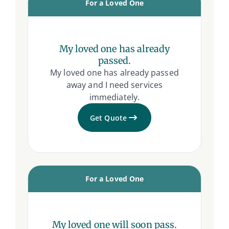
For a Loved One
My loved one has already
passed.
My loved one has already passed
away and I need services
immediately.
Get Quote
For a Loved One
My loved one will soon pass.