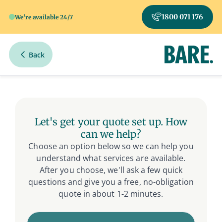
1800 071 176
We're available 24/7
Back
Get Your Free Quote
Let's get your quote set up. How
can we help?
Choose an option below so we can help you
understand what services are available.
After you choose, we'll ask a few quick
questions and give you a free, no-obligation
quote in about 1-2 minutes.