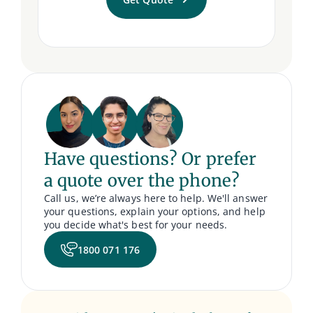
Have questions? Or prefer
a quote over the phone?
Call us, we’re always here to help. We'll answer
your questions, explain your options, and help
you decide what's best for your needs.
1800 071 176