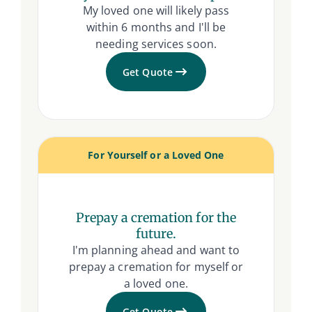
My loved one will likely pass
within 6 months and I'll be
needing services soon.
Get Quote
For Yourself or a Loved One
Prepay a cremation for the
future.
I'm planning ahead and want to
prepay a cremation for myself or
a loved one.
Get Quote