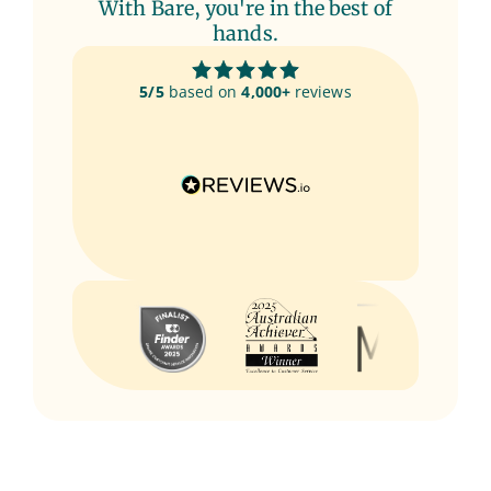
With Bare, you're in the best of
hands.
5/5
based on
4,000+
reviews