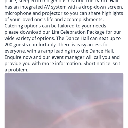
place, steeped in indigenous history. The Dance Hall
has an integrated AV system with a drop-down screen,
microphone and projector so you can share highlights
of your loved one’s life and accomplishments.
Catering options can be tailored to your needs –
please download our Life Celebration Package for our
wide variety of options. The Dance Hall can seat up to
200 guests comfortably. There is easy access for
everyone, with a ramp leading into the Dance Hall.
Enquire now and our event manager will call you and
provide you with more information. Short notice isn’t
a problem.