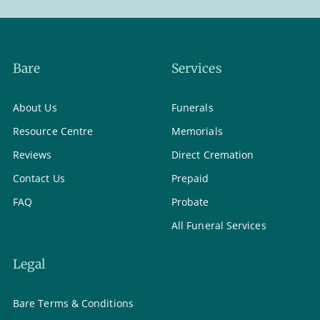
Bare
Services
About Us
Funerals
Resource Centre
Memorials
Reviews
Direct Cremation
Contact Us
Prepaid
FAQ
Probate
All Funeral Services
Legal
Bare Terms & Conditions