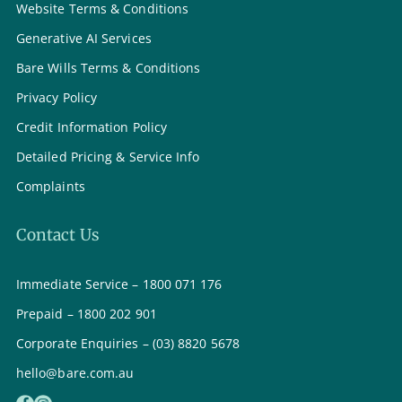
Website Terms & Conditions
Generative AI Services
Bare Wills Terms & Conditions
Privacy Policy
Credit Information Policy
Detailed Pricing & Service Info
Complaints
Contact Us
Immediate Service – 1800 071 176
Prepaid – 1800 202 901
Corporate Enquiries – (03) 8820 5678
hello@bare.com.au