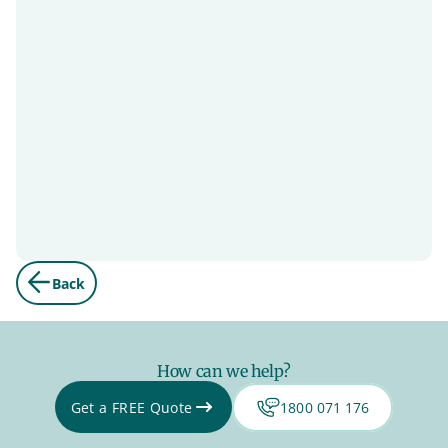
Back
How can we help?
Get a FREE Quote
1800 071 176