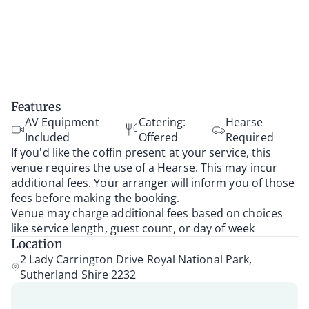
Features
AV Equipment
Catering:
Hearse
Included
Offered
Required
If you'd like the coffin present at your service, this
venue requires the use of a Hearse. This may incur
additional fees. Your arranger will inform you of those
fees before making the booking.
Venue may charge additional fees based on choices
like service length, guest count, or day of week
Location
2 Lady Carrington Drive Royal National Park,
Sutherland Shire 2232