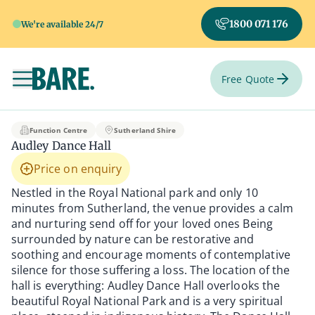
1800 071 176
We're available 24/7
Free Quote
Toggle navigation
Audley Dance Hall
Function Centre
Sutherland Shire
Audley Dance Hall
Price on enquiry
Nestled in the Royal National park and only 10
minutes from Sutherland, the venue provides a calm
and nurturing send off for your loved ones Being
surrounded by nature can be restorative and
soothing and encourage moments of contemplative
silence for those suffering a loss. The location of the
hall is everything: Audley Dance Hall overlooks the
beautiful Royal National Park and is a very spiritual