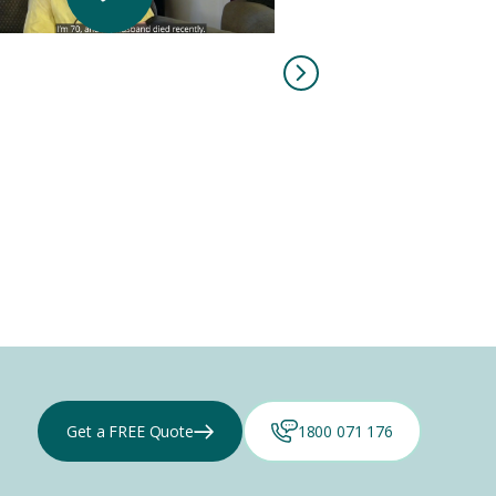
Get a FREE Quote
1800 071 176