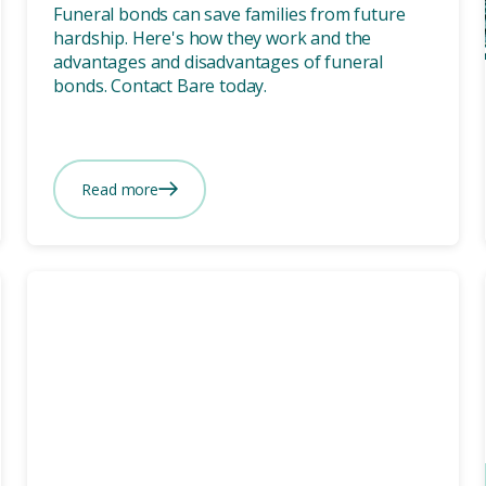
Funeral bonds can save families from future
hardship. Here's how they work and the
advantages and disadvantages of funeral
bonds. Contact Bare today.
Read more