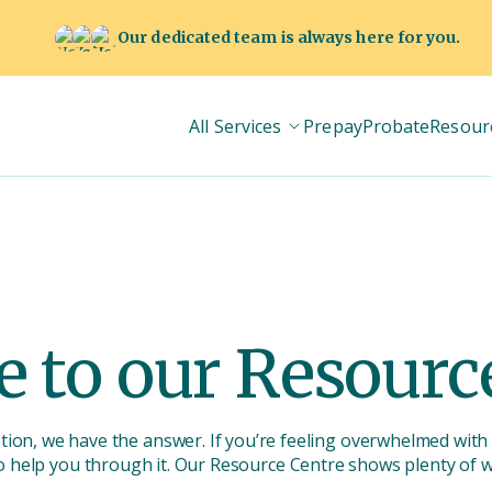
Our dedicated team is always here for you.
All Services
Prepay
Probate
Resour
 to our Resource
stion, we have the answer. If you’re feeling overwhelmed with 
o help you through it. Our Resource Centre shows plenty of 