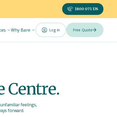
1800 071 176
ces
Why Bare
Log in
Free Quote
 Centre.
unfamiliar feelings,
ways forward.