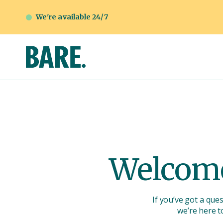
We're available 24/7
Welcome
If you’ve got a que
we’re here t