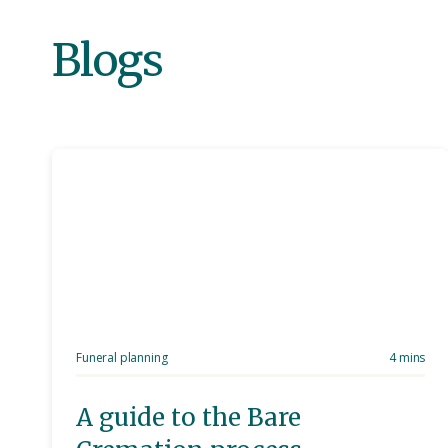
Blogs
Funeral planning
4 mins
A guide to the Bare