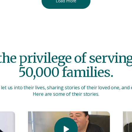
Load more
he privilege of servi
50,000 families.
let us into their lives, sharing stories of their loved one, and
Here are some of their stories.