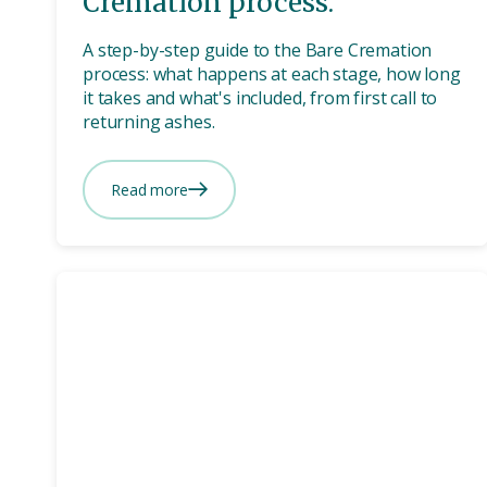
Cremation process.
A step-by-step guide to the Bare Cremation
process: what happens at each stage, how long
it takes and what's included, from first call to
returning ashes.
Read more