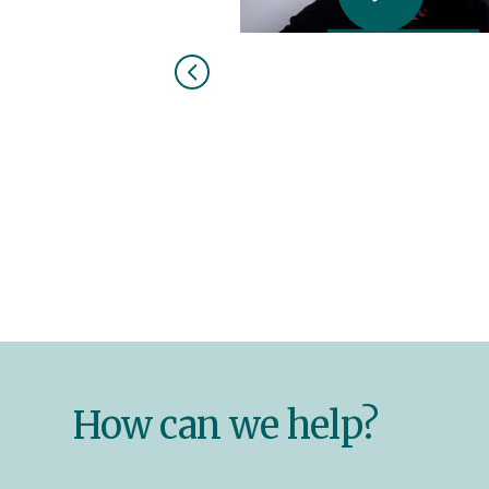
How can we help?