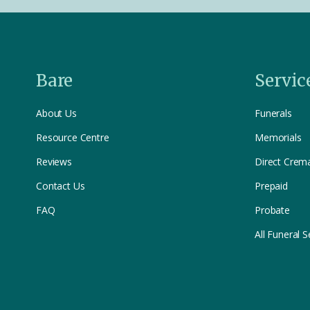
Bare
Servic
About Us
Funerals
Resource Centre
Memorials
Reviews
Direct Crem
Contact Us
Prepaid
FAQ
Probate
All Funeral S