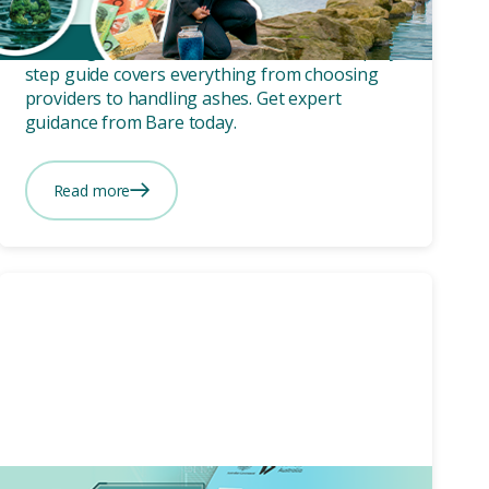
a Cremation in Australia
Planning a cremation in Australia? Our step-by-
step guide covers everything from choosing
providers to handling ashes. Get expert
guidance from Bare today.
Read more