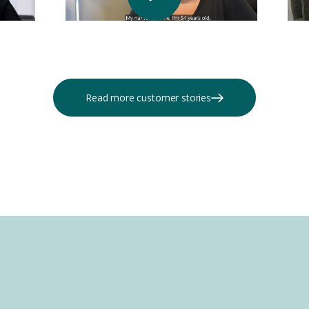
Read more customer stories