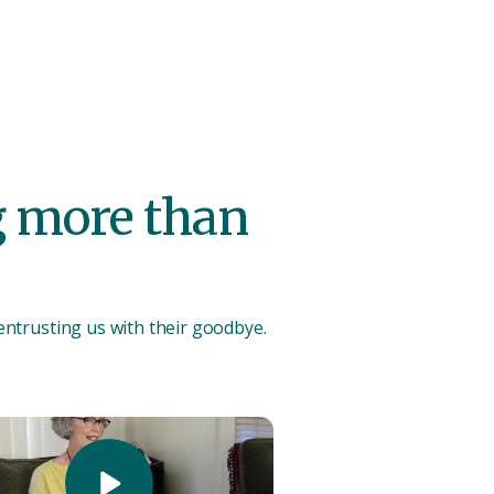
ng more than
 entrusting us with their goodbye.