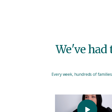
We've had t
Every week, hundreds of families 