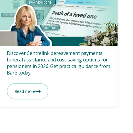
Funeral Cost
10 mins
Funeral Costs for
Pensioners: How Centrelink
Can Help
Discover Centrelink bereavement payments,
funeral assistance and cost-saving options for
pensioners in 2026. Get practical guidance from
Bare today.
Read more