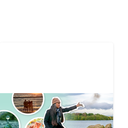
Funeral planning
20 mins
Complete Guide to Planning