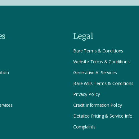
es
Legal
Bare Terms & Conditions
Website Terms & Conditions
ation
Generative AI Services
Bare Wills Terms & Conditions
Privacy Policy
ervices
Credit Information Policy
Detailed Pricing & Service Info
Complaints