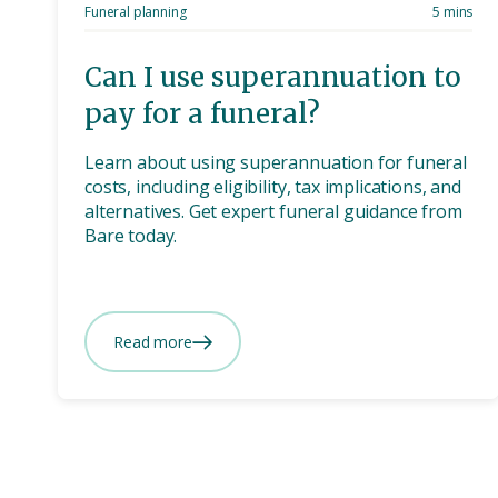
Funeral planning
5 mins
Can I use superannuation to
pay for a funeral?
Learn about using superannuation for funeral
costs, including eligibility, tax implications, and
alternatives. Get expert funeral guidance from
Bare today.
Read more