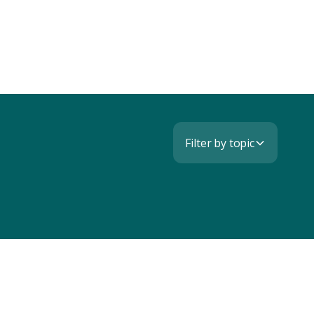
Filter by topic