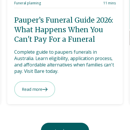
Funeral planning
11 mins
Pauper’s Funeral Guide 2026:
What Happens When You
Can't Pay For a Funeral
Complete guide to paupers funerals in
Australia. Learn eligibility, application process,
and affordable alternatives when families can't
pay. Visit Bare today.
Read more