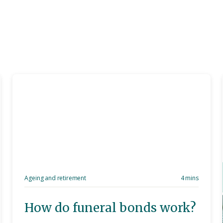
Ageing and retirement
4 mins
How do funeral bonds work?