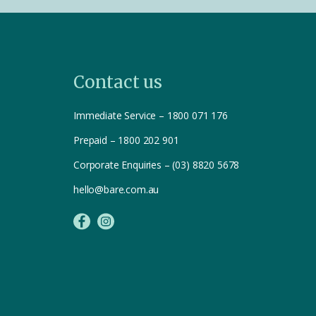
Contact us
Immediate Service – 1800 071 176
Prepaid – 1800 202 901
Corporate Enquiries – (03) 8820 5678
hello@bare.com.au