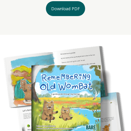
Download PDF