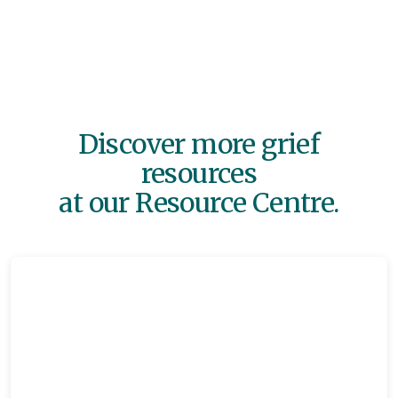
Discover more grief
resources
at our Resource Centre.