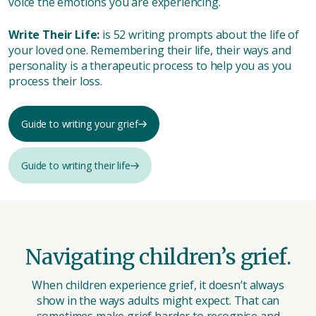
voice the emotions you are experiencing.
Write Their Life:
is 52 writing prompts about the life of
your loved one. Remembering their life, their ways and
personality is a therapeutic process to help you as you
process their loss.
Guide to writing your grief
Guide to writing their life
Navigating children’s grief.
When children experience grief, it doesn’t always
show in the ways adults might expect. That can