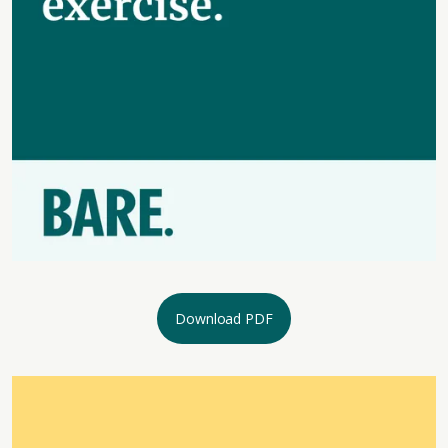
Download PDF