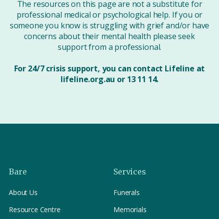
The resources on this page are not a substitute for
professional medical or psychological help. If you or
someone you know is struggling with grief and/or have
concerns about their mental health please seek
support from a professional.
For 24/7 crisis support, you can contact Lifeline at
lifeline.org.au or 13 11 14.
Bare
Services
About Us
Funerals
Resource Centre
Memorials