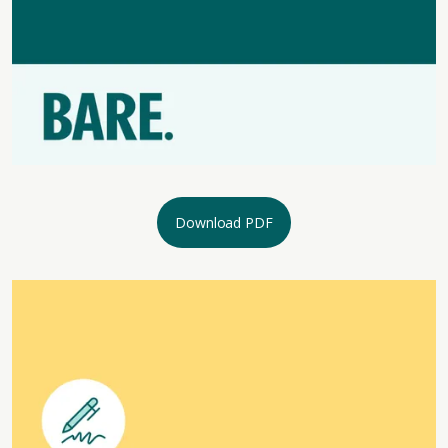
Download PDF