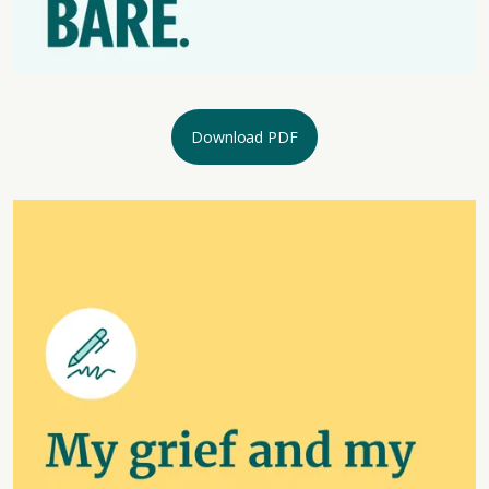
Download PDF