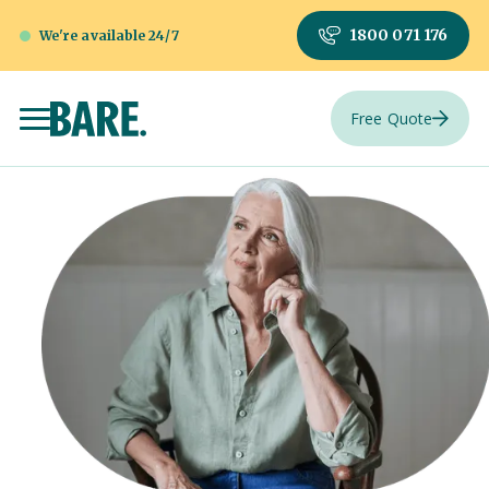
1800 071 176
We're available 24/7
Free Quote