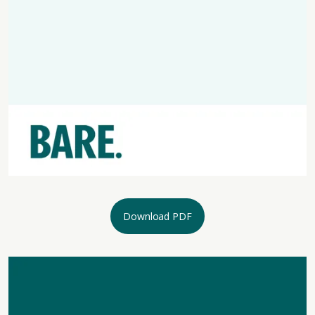
Download PDF