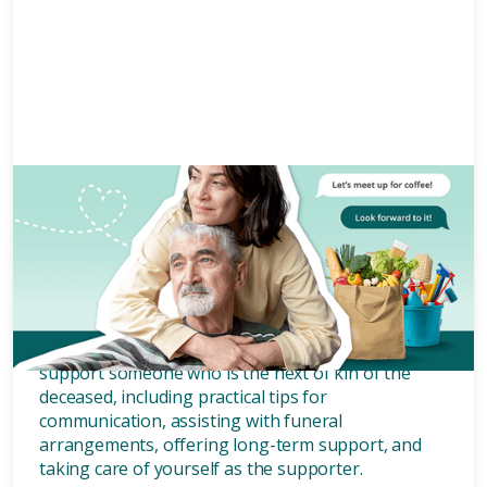
Grief and bereavement
5 mins
How to support the next of kin
of the deceased.
In this article, we will explore how to effectively
support someone who is the next of kin of the
deceased, including practical tips for
communication, assisting with funeral
arrangements, offering long-term support, and
taking care of yourself as the supporter.