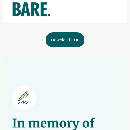
Download PDF