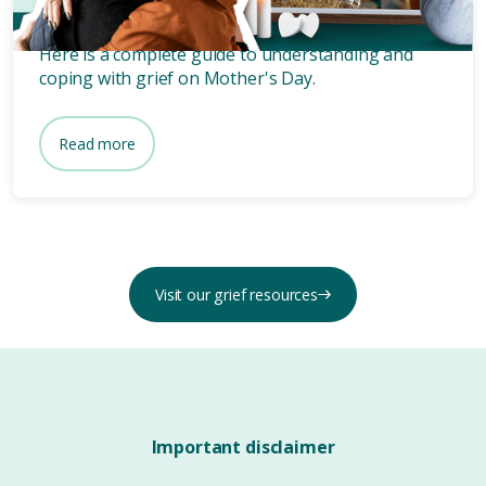
Days like Mother’s Day always intensify our grief.
Here is a complete guide to understanding and
coping with grief on Mother's Day.
Read more
Visit our grief resources
Important disclaimer