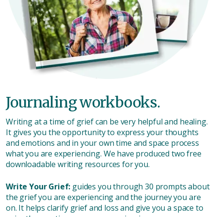
Journaling workbooks.
Writing at a time of grief can be very helpful and healing.
It gives you the opportunity to express your thoughts
and emotions and in your own time and space process
what you are experiencing. We have produced two free
downloadable writing resources for you.
Write Your Grief:
guides you through 30 prompts about
the grief you are experiencing and the journey you are
on. It helps clarify grief and loss and give you a space to