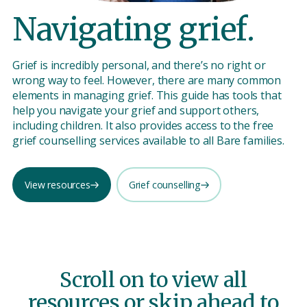
Navigating grief.
Grief is incredibly personal, and there’s no right or
wrong way to feel. However, there are many common
elements in managing grief. This guide has tools that
help you navigate your grief and support others,
including children. It also provides access to the free
grief counselling services available to all Bare families.
View resources
Grief counselling
Scroll on to view all
resources or skip ahead to