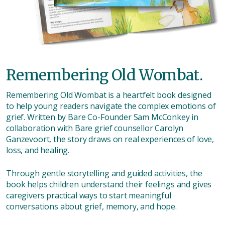
Remembering Old Wombat.
Remembering Old Wombat is a heartfelt book designed
to help young readers navigate the complex emotions of
grief. Written by Bare Co-Founder Sam McConkey in
collaboration with Bare grief counsellor Carolyn
Ganzevoort, the story draws on real experiences of love,
loss, and healing.
Through gentle storytelling and guided activities, the
book helps children understand their feelings and gives
caregivers practical ways to start meaningful
conversations about grief, memory, and hope.