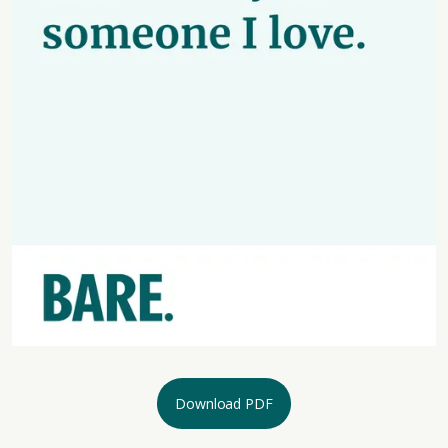
Download PDF