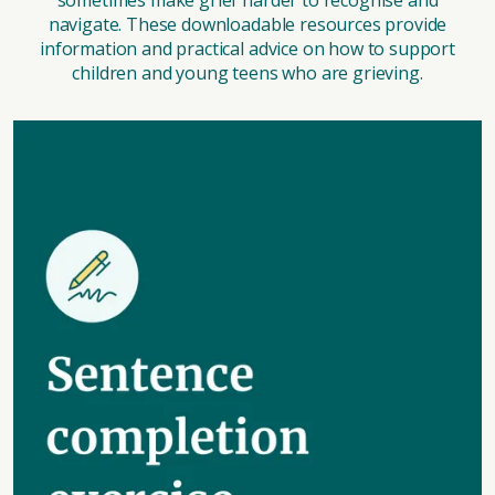
sometimes make grief harder to recognise and
navigate. These downloadable resources provide
information and practical advice on how to support
children and young teens who are grieving.