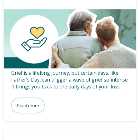
Grief and bereavement
5 mins
How to navigate grief on
Father's Day: finding solace
and comfort.
Grief is a lifelong journey, but certain days, like
Father’s Day, can trigger a wave of grief so intense
it brings you back to the early days of your loss.
Read more