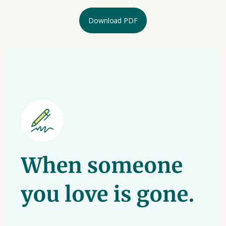
Download PDF