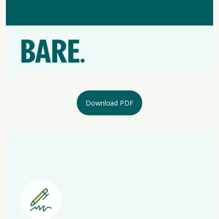
Download PDF