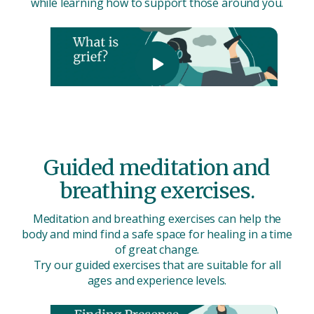
while learning how to support those around you.
Guided meditation and
breathing exercises.
Meditation and breathing exercises can help the
body and mind find a safe space for healing in a time
of great change.
Try our guided exercises that are suitable for all
ages and experience levels.