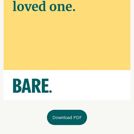
Download PDF