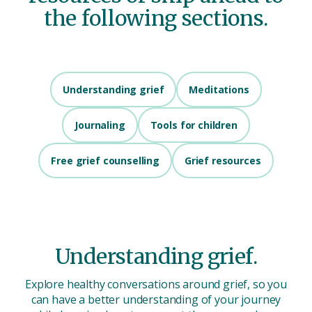
the following sections.
Understanding grief
Meditations
Journaling
Tools for children
Free grief counselling
Grief resources
Understanding grief.
Explore healthy conversations around grief, so you
can have a better understanding of your journey