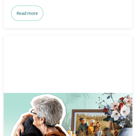
Read more
Grief and bereavement
7 mins
Coping with grief on Mother’s
Day.