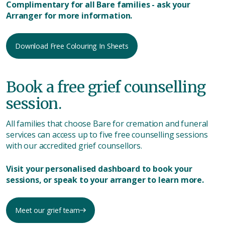
Complimentary for all Bare families - ask your
Arranger for more information.
Download Free Colouring In Sheets
Book a free grief counselling
session.
All families that choose Bare for cremation and funeral
services can access up to five free counselling sessions
with our accredited grief counsellors.
Visit your personalised dashboard to book your
sessions, or speak to your arranger to learn more.
Meet our grief team