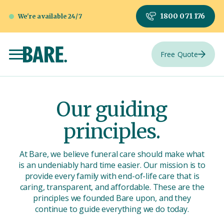
1800 071 176
We're available 24/7
Free Quote
Our guiding
principles.
At Bare, we believe funeral care should make what
is an undeniably hard time easier. Our mission is to
provide every family with end-of-life care that is
caring, transparent, and affordable. These are the
principles we founded Bare upon, and they
continue to guide everything we do today.