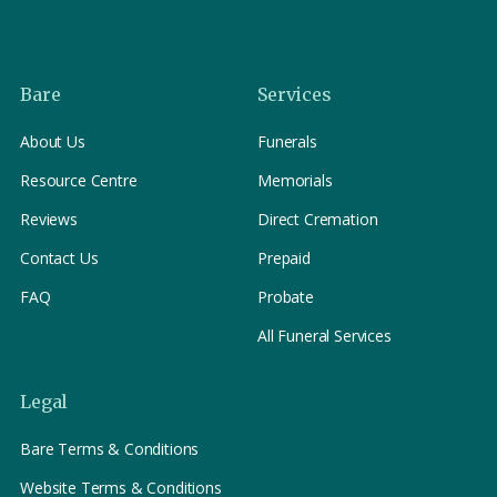
confirms the correct resting place on arrival. By
holding ourselves only to the strictest standards, we
ensure your loved one is treated with dignity, accuracy,
and care.
Bare
Services
About Us
Funerals
Resource Centre
Memorials
Reviews
Direct Cremation
Contact Us
Prepaid
FAQ
Probate
All Funeral Services
Legal
Bare Terms & Conditions
Website Terms & Conditions