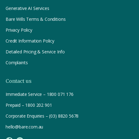
Generative AI Services
Bare Wills Terms & Conditions
Privacy Policy
Credit Information Policy
Detailed Pricing & Service Info
Complaints
Contact us
Immediate Service – 1800 071 176
Prepaid – 1800 202 901
Corporate Enquiries – (03) 8820 5678
hello@bare.com.au