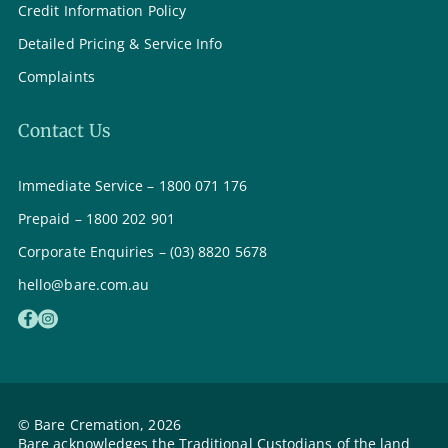
Credit Information Policy
Detailed Pricing & Service Info
Complaints
Contact Us
Immediate Service – 1800 071 176
Prepaid – 1800 202 901
Corporate Enquiries – (03) 8820 5678
hello@bare.com.au
© Bare Cremation, 2026
Bare acknowledges the Traditional Custodians of the land