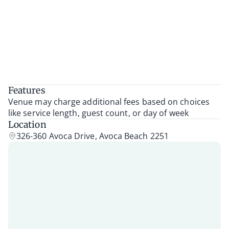
Features
Venue may charge additional fees based on choices
like service length, guest count, or day of week
Location
326-360 Avoca Drive, Avoca Beach 2251