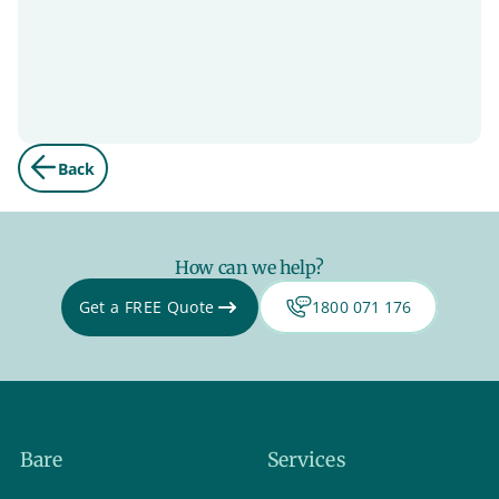
Back
How can we help?
Get a FREE Quote
1800 071 176
Bare
Services