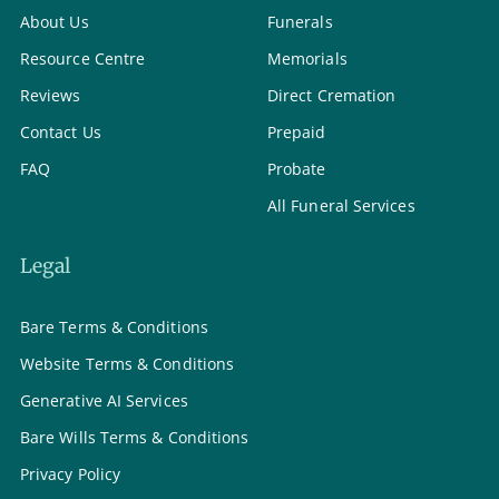
About Us
Funerals
Resource Centre
Memorials
Reviews
Direct Cremation
Contact Us
Prepaid
FAQ
Probate
All Funeral Services
Legal
Bare Terms & Conditions
Website Terms & Conditions
Generative AI Services
Bare Wills Terms & Conditions
Privacy Policy