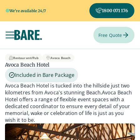
1800 071 176
We're available 24/7
Free Quote
Toggle navigation
Avoca Beach Hotel
Restaurant/Pub
Avoca Beach
Avoca Beach Hotel
Included in Bare Package
Avoca Beach Hotel is tucked into the hillside just two
kilometres from Avoca's stunning Beach.Avoca Beach
Hotel offers a range of flexible event spaces with a
dedicated coordinator to ensure every detail of your
memorial, wake or celebration of life is just as you
wish it to be.