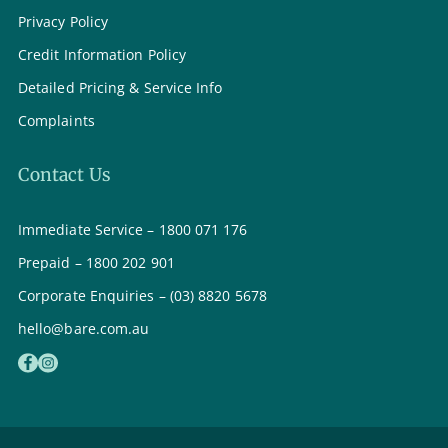
Privacy Policy
Credit Information Policy
Detailed Pricing & Service Info
Complaints
Contact Us
Immediate Service – 1800 071 176
Prepaid – 1800 202 901
Corporate Enquiries – (03) 8820 5678
hello@bare.com.au