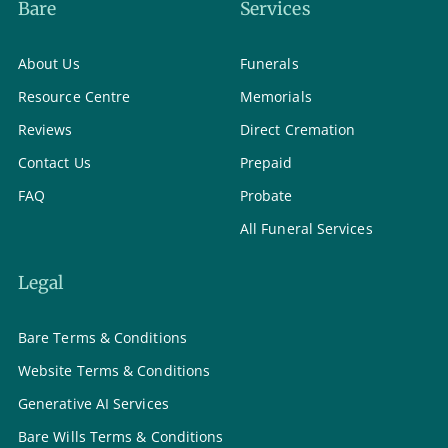
Bare
Services
About Us
Funerals
Resource Centre
Memorials
Reviews
Direct Cremation
Contact Us
Prepaid
FAQ
Probate
All Funeral Services
Legal
Bare Terms & Conditions
Website Terms & Conditions
Generative AI Services
Bare Wills Terms & Conditions