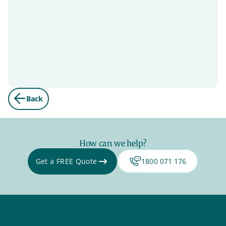
Back
How can we help?
Get a FREE Quote
1800 071 176