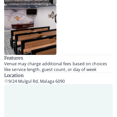
Features
Venue may charge additional fees based on choices
like service length, guest count, or day of week
Location
9/24 Mulgul Rd, Malaga 6090