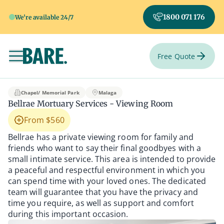
1800 071 176
We're available 24/7
Free Quote
Toggle navigation
Bellrae Mortuary Ser
Chapel/ Memorial Park
Malaga
Bellrae Mortuary Services - Viewing Room
From $560
Bellrae has a private viewing room for family and
friends who want to say their final goodbyes with a
small intimate service. This area is intended to provide
a peaceful and respectful environment in which you
can spend time with your loved ones. The dedicated
team will guarantee that you have the privacy and
time you require, as well as support and comfort
during this important occasion.