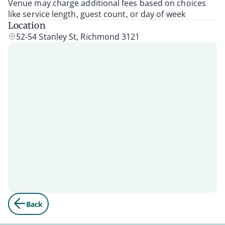
Venue may charge additional fees based on choices
like service length, guest count, or day of week
Location
52-54 Stanley St, Richmond 3121
Back