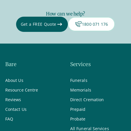
How can we help?
Get a FREE Quote
1800 071 176
Bare
Services
About Us
Funerals
Resource Centre
Memorials
Reviews
Direct Cremation
Contact Us
Prepaid
FAQ
Probate
All Funeral Services