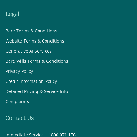
Legal
Bare Terms & Conditions
Website Terms & Conditions
Generative AI Services
Bare Wills Terms & Conditions
Privacy Policy
Credit Information Policy
Detailed Pricing & Service Info
Complaints
Contact Us
Immediate Service – 1800 071 176