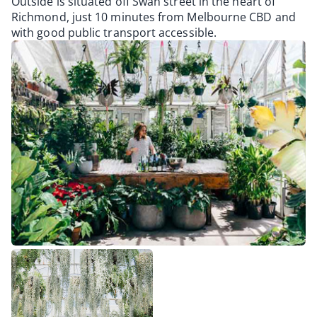
Outside is situated off Swan street in the heart of
Richmond, just 10 minutes from Melbourne CBD and
with good public transport accessible.