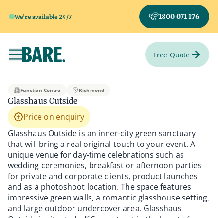
1800 071 176
We're available 24/7
Free Quote
Toggle navigation
Glasshaus Outside
Function Centre
Richmond
Glasshaus Outside
Price on enquiry
Glasshaus Outside is an inner-city green sanctuary
that will bring a real original touch to your event. A
unique venue for day-time celebrations such as
wedding ceremonies, breakfast or afternoon parties
for private and corporate clients, product launches
and as a photoshoot location. The space features
impressive green walls, a romantic glasshouse setting,
and large outdoor undercover area. Glasshaus