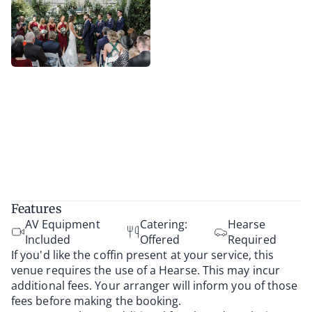
Features
AV Equipment
Catering:
Hearse
Included
Offered
Required
If you'd like the coffin present at your service, this
venue requires the use of a Hearse. This may incur
additional fees. Your arranger will inform you of those
fees before making the booking.