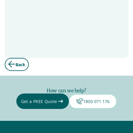
Back
How can we help?
Get a FREE Quote
1800 071 176