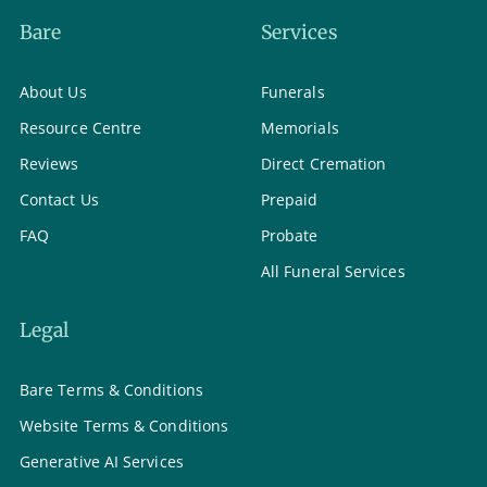
Bare
Services
About Us
Funerals
Resource Centre
Memorials
Reviews
Direct Cremation
Contact Us
Prepaid
FAQ
Probate
All Funeral Services
Legal
Bare Terms & Conditions
Website Terms & Conditions
Generative AI Services