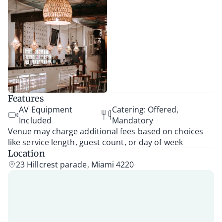
Features
AV Equipment
Catering: Offered,
Included
Mandatory
Venue may charge additional fees based on choices
like service length, guest count, or day of week
Location
23 Hillcrest parade, Miami 4220