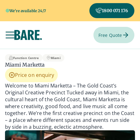
1800 071 176
We're available 24/7
Free Quote
Toggle navigation
Miami Marketta
Function Centre
Miami
Miami Marketta
Price on enquiry
Welcome to Miami Marketta – The Gold Coast’s
Original Creative Precinct Tucked away in Miami, the
cultural heart of the Gold Coast, Miami Marketta is
where creativity, good food, and live music all come
together. We’re the first creative precinct on the Coast
– a place where different spaces and events run side
by side in a buzzing, eclectic atmosphere.