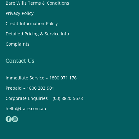
Bare Wills Terms & Conditions
Privacy Policy
Credit Information Policy
Detailed Pricing & Service Info
Complaints
Contact Us
Immediate Service – 1800 071 176
Prepaid – 1800 202 901
Corporate Enquiries – (03) 8820 5678
hello@bare.com.au