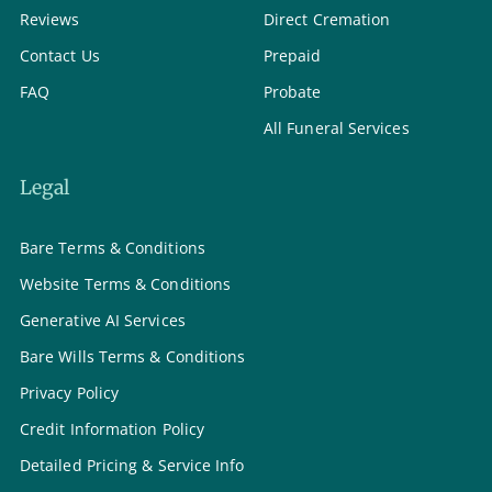
Reviews
Direct Cremation
Contact Us
Prepaid
FAQ
Probate
All Funeral Services
Legal
Bare Terms & Conditions
Website Terms & Conditions
Generative AI Services
Bare Wills Terms & Conditions
Privacy Policy
Credit Information Policy
Detailed Pricing & Service Info