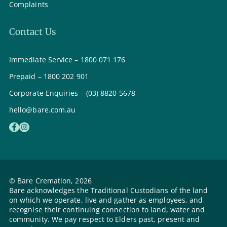
Complaints
Contact Us
Immediate Service – 1800 071 176
Prepaid – 1800 202 901
Corporate Enquiries – (03) 8820 5678
hello@bare.com.au
© Bare Cremation, 2026
Bare acknowledges the Traditional Custodians of the land
on which we operate, live and gather as employees, and
recognise their continuing connection to land, water and
community. We pay respect to Elders past, present and