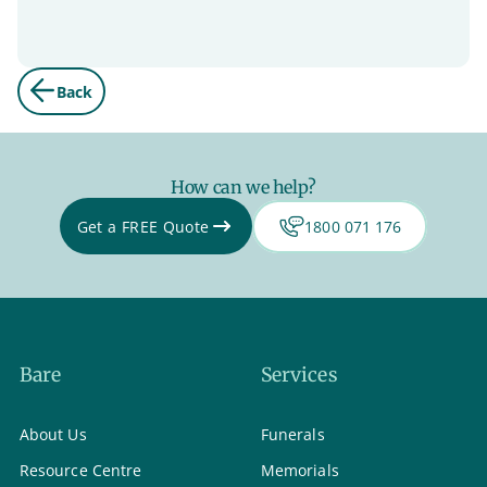
Back
How can we help?
Get a FREE Quote
1800 071 176
Bare
Services
About Us
Funerals
Resource Centre
Memorials