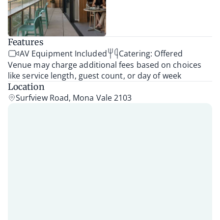
Features
AV Equipment Included
Catering: Offered
Venue may charge additional fees based on choices
like service length, guest count, or day of week
Location
Surfview Road, Mona Vale 2103