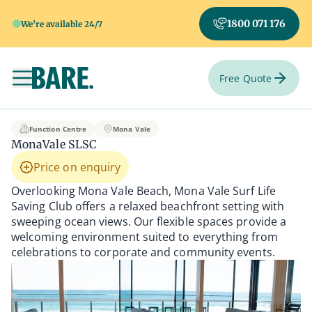
1800 071 176
We're available 24/7
Free Quote
Toggle navigation
MonaVale SLSC
Function Centre
Mona Vale
MonaVale SLSC
Price on enquiry
Overlooking Mona Vale Beach, Mona Vale Surf Life
Saving Club offers a relaxed beachfront setting with
sweeping ocean views. Our flexible spaces provide a
welcoming environment suited to everything from
celebrations to corporate and community events.