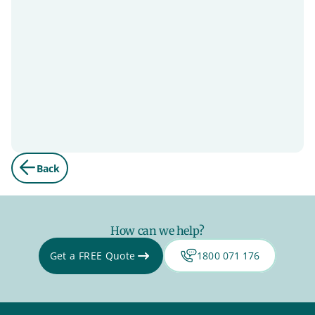
Back
How can we help?
Get a FREE Quote
1800 071 176