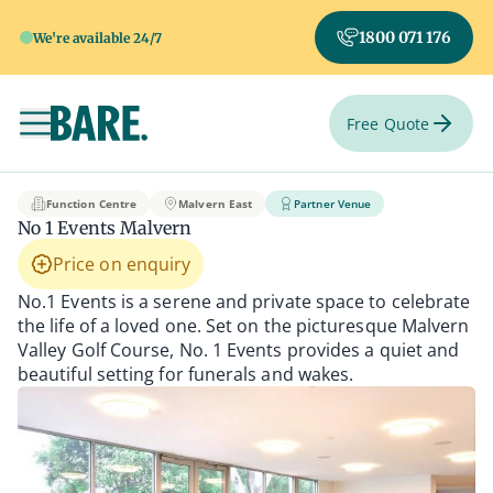
1800 071 176
We're available 24/7
Free Quote
Toggle navigation
No 1 Events Malvern
Function Centre
Malvern East
Partner Venue
No 1 Events Malvern
Price on enquiry
No.1 Events is a serene and private space to celebrate
the life of a loved one. Set on the picturesque Malvern
Valley Golf Course, No. 1 Events provides a quiet and
beautiful setting for funerals and wakes.