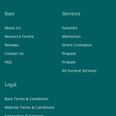
Bare
Services
About Us
Funerals
Resource Centre
Memorials
Reviews
Direct Cremation
Contact Us
Prepaid
FAQ
Probate
All Funeral Services
Legal
Bare Terms & Conditions
Website Terms & Conditions
Generative AI Services