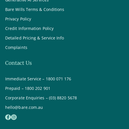
Bare Wills Terms & Conditions
Privacy Policy
Credit Information Policy
Detailed Pricing & Service Info
Complaints
Contact Us
Immediate Service – 1800 071 176
Prepaid – 1800 202 901
Corporate Enquiries – (03) 8820 5678
hello@bare.com.au