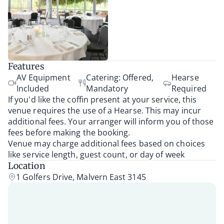
Features
AV Equipment
Catering: Offered,
Hearse
Included
Mandatory
Required
If you'd like the coffin present at your service, this
venue requires the use of a Hearse. This may incur
additional fees. Your arranger will inform you of those
fees before making the booking.
Venue may charge additional fees based on choices
like service length, guest count, or day of week
Location
1 Golfers Drive, Malvern East 3145