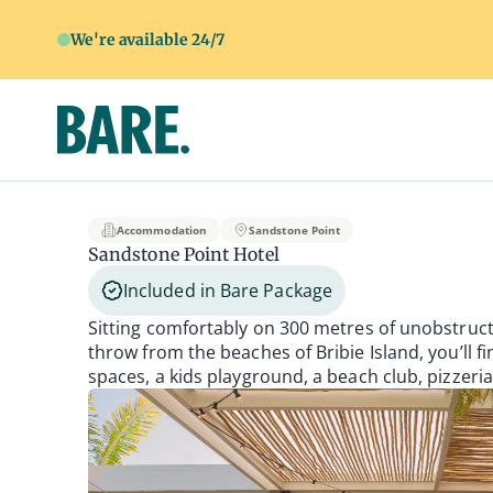
We're available 24/7
Sandstone Point Ho
Accommodation
Sandstone Point
Sandstone Point Hotel
Included in Bare Package
Sitting comfortably on 300 metres of unobstruct
throw from the beaches of Bribie Island, you’ll f
spaces, a kids playground, a beach club, pizzeri