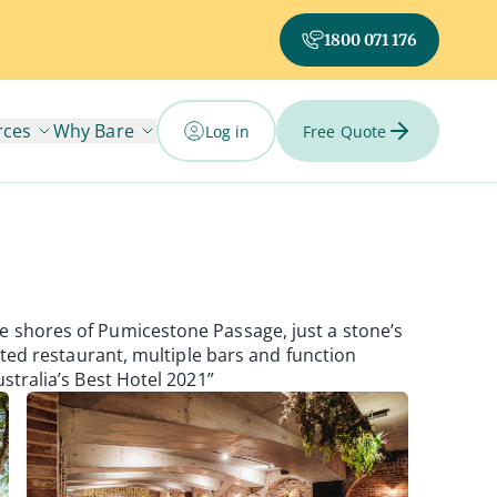
1800 071 176
rces
Why Bare
Log in
Free Quote
e shores of Pumicestone Passage, just a stone’s
nted restaurant, multiple bars and function
stralia’s Best Hotel 2021”