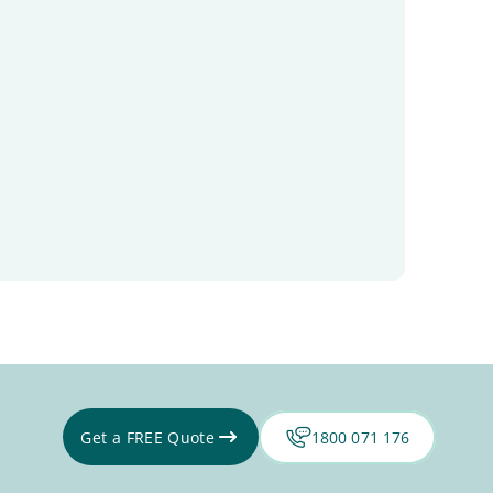
Get a FREE Quote
1800 071 176