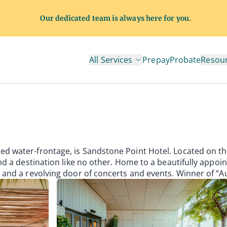
Our dedicated team is always here for you.
All Services
Prepay
Probate
Resou
tel
ed water-frontage, is Sandstone Point Hotel. Located on th
ind a destination like no other. Home to a beautifully appoi
a and a revolving door of concerts and events. Winner of “Au