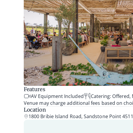
Features
AV Equipment Included
Catering: Offered
Venue may charge additional fees based on choice
Location
1800 Bribie Island Road, Sandstone Point 451