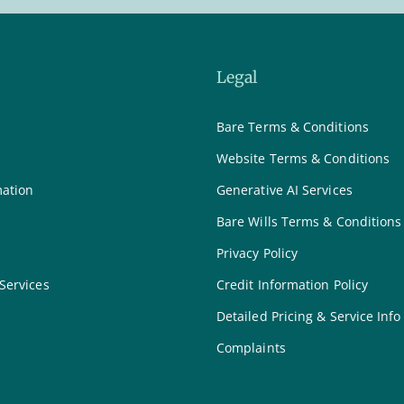
Legal
Bare Terms & Conditions
Website Terms & Conditions
mation
Generative AI Services
Bare Wills Terms & Conditions
Privacy Policy
 Services
Credit Information Policy
Detailed Pricing & Service Info
Complaints