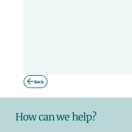
Back
How can we help?