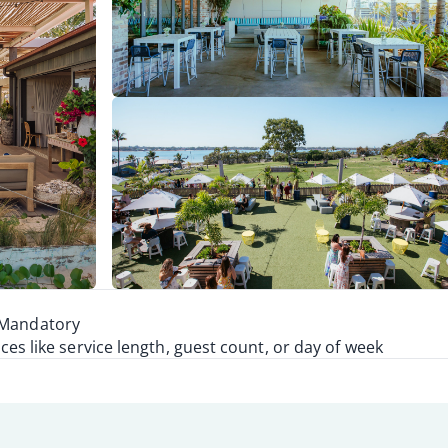
, Mandatory
s like service length, guest count, or day of week
1