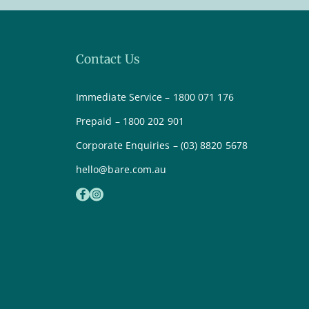
Contact Us
Immediate Service – 1800 071 176
Prepaid – 1800 202 901
Corporate Enquiries – (03) 8820 5678
hello@bare.com.au