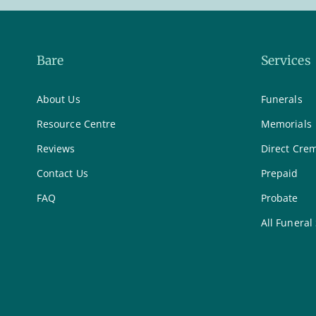
Bare
Services
About Us
Funerals
Resource Centre
Memorials
Reviews
Direct Cre
Contact Us
Prepaid
FAQ
Probate
All Funeral