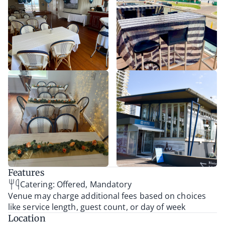
Features
Catering: Offered, Mandatory
Venue may charge additional fees based on choices
like service length, guest count, or day of week
Location