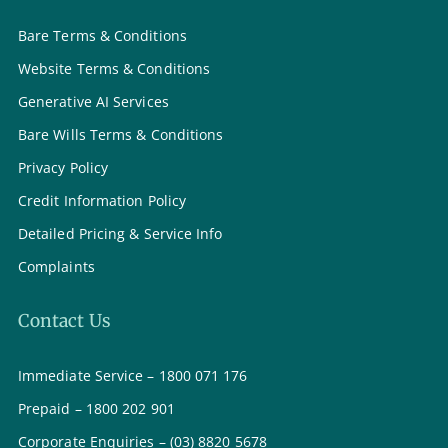
Bare Terms & Conditions
Website Terms & Conditions
Generative AI Services
Bare Wills Terms & Conditions
Privacy Policy
Credit Information Policy
Detailed Pricing & Service Info
Complaints
Contact Us
Immediate Service – 1800 071 176
Prepaid – 1800 202 901
Corporate Enquiries – (03) 8820 5678