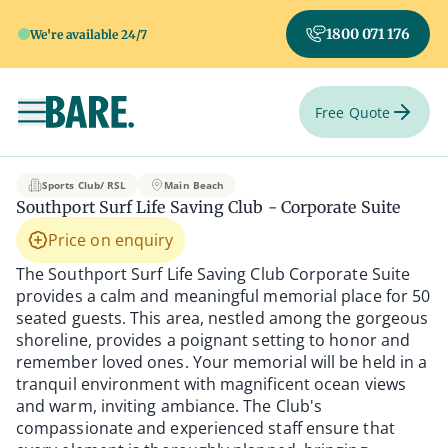
1800 071 176
We're available 24/7
Free Quote
Toggle navigation
Southport Surf Life S
Sports Club/ RSL
Main Beach
Southport Surf Life Saving Club - Corporate Suite
Price on enquiry
The Southport Surf Life Saving Club Corporate Suite
provides a calm and meaningful memorial place for 50
seated guests. This area, nestled among the gorgeous
shoreline, provides a poignant setting to honor and
remember loved ones. Your memorial will be held in a
tranquil environment with magnificent ocean views
and warm, inviting ambiance. The Club's
compassionate and experienced staff ensure that