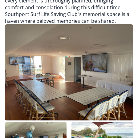
every element is thoroughly planned, bringing
comfort and consolation during this difficult time.
Southport Surf Life Saving Club's memorial space is a
haven where beloved memories can be shared.