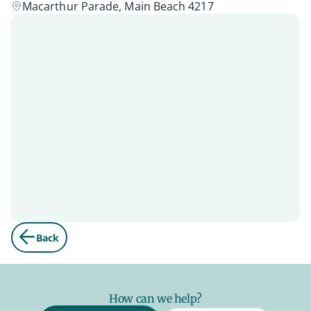
Macarthur Parade, Main Beach 4217
Back
How can we help?