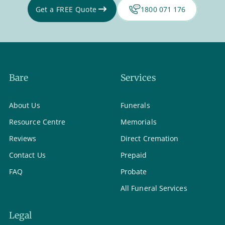
Get a FREE Quote
1800 071 176
Bare
Services
About Us
Funerals
Resource Centre
Memorials
Reviews
Direct Cremation
Contact Us
Prepaid
FAQ
Probate
All Funeral Services
Legal