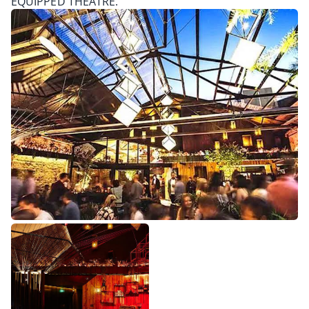
EQUIPPED THEATRE.