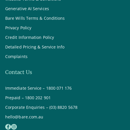
Generative AI Services
Bare Wills Terms & Conditions
Privacy Policy
Credit Information Policy
Detailed Pricing & Service Info
Complaints
Contact Us
Immediate Service – 1800 071 176
Prepaid – 1800 202 901
Corporate Enquiries – (03) 8820 5678
hello@bare.com.au