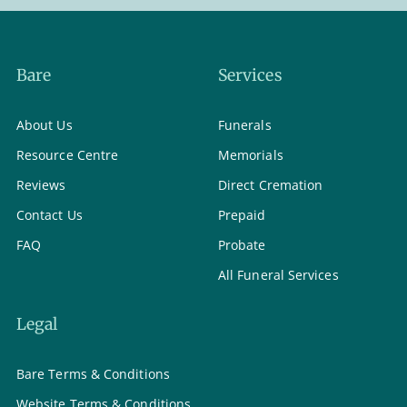
Bare
Services
About Us
Funerals
Resource Centre
Memorials
Reviews
Direct Cremation
Contact Us
Prepaid
FAQ
Probate
All Funeral Services
Legal
Bare Terms & Conditions
Website Terms & Conditions