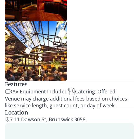
Features
AV Equipment Included
Catering: Offered
Venue may charge additional fees based on choices
like service length, guest count, or day of week
Location
7-11 Dawson St, Brunswick 3056