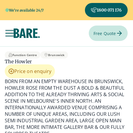
1800 071 176
We're available 24/7
Free Quote
Toggle navigation
The Howler
Function Centre
Brunswick
The Howler
Price on enquiry
BORN FROM AN EMPTY WAREHOUSE IN BRUNSWICK,
HOWLER ROSE FROM THE DUST A BOLD & BEAUTIFUL
ADDITION TO THE ALREADY THRIVING ARTS & SOCIAL
SCENE IN MELBOURNE'S INNER NORTH. AN
INTERNATIONALLY AWARDED VENUE COMPRISING A
NUMBER OF UNIQUE AREAS, INCLUDING OUR LUSH
SEMI INDUSTRIAL GARDEN AREA, LARGE OPEN MAIN
BAR, THE MORE INTIMATE GALLERY BAR & OUR FULLY