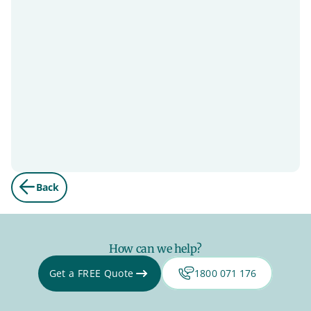
Back
How can we help?
Get a FREE Quote
1800 071 176