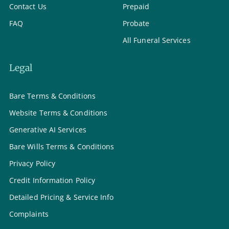
Contact Us
Prepaid
FAQ
Probate
All Funeral Services
Legal
Bare Terms & Conditions
Website Terms & Conditions
Generative AI Services
Bare Wills Terms & Conditions
Privacy Policy
Credit Information Policy
Detailed Pricing & Service Info
Complaints