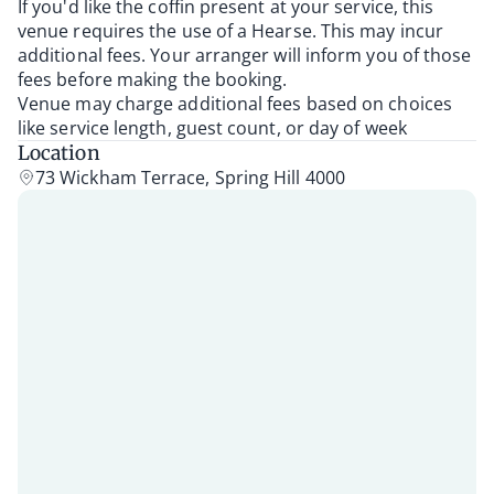
If you'd like the coffin present at your service, this
venue requires the use of a Hearse. This may incur
additional fees. Your arranger will inform you of those
fees before making the booking.
Venue may charge additional fees based on choices
like service length, guest count, or day of week
Location
73 Wickham Terrace, Spring Hill 4000