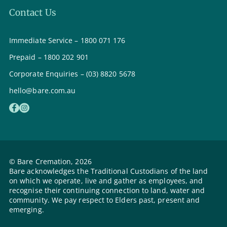
Contact Us
Immediate Service – 1800 071 176
Prepaid – 1800 202 901
Corporate Enquiries – (03) 8820 5678
hello@bare.com.au
© Bare Cremation, 2026
Bare acknowledges the Traditional Custodians of the land
on which we operate, live and gather as employees, and
recognise their continuing connection to land, water and
community. We pay respect to Elders past, present and
emerging.