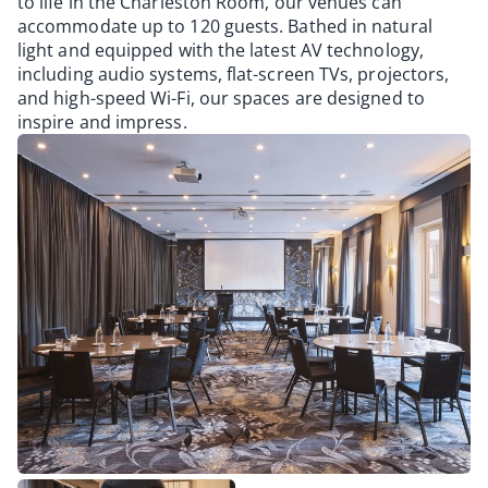
to life in the Charleston Room, our venues can
accommodate up to 120 guests. Bathed in natural
light and equipped with the latest AV technology,
including audio systems, flat-screen TVs, projectors,
and high-speed Wi-Fi, our spaces are designed to
inspire and impress.