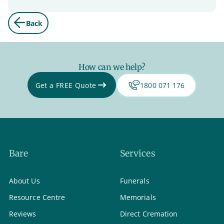
Back
How can we help?
Get a FREE Quote
1800 071 176
Bare
Services
About Us
Funerals
Resource Centre
Memorials
Reviews
Direct Cremation