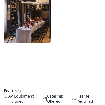
Features
AV Equipment
Catering:
Hearse
Included
Offered
Required