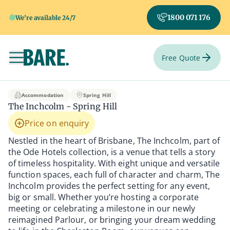
1800 071 176
We're available 24/7
Free Quote
Toggle navigation
The Inchcolm - Sprin
Accommodation
Spring Hill
The Inchcolm - Spring Hill
Price on enquiry
Nestled in the heart of Brisbane, The Inchcolm, part of
the Ode Hotels collection, is a venue that tells a story
of timeless hospitality. With eight unique and versatile
function spaces, each full of character and charm, The
Inchcolm provides the perfect setting for any event,
big or small. Whether you’re hosting a corporate
meeting or celebrating a milestone in our newly
reimagined Parlour, or bringing your dream wedding