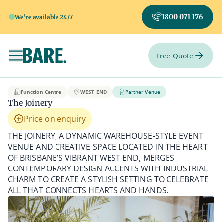
1800 071 176
We're available 24/7
Free Quote
Toggle navigation
The Joinery
Function Centre
WEST END
Partner Venue
The Joinery
Price on enquiry
THE JOINERY, A DYNAMIC WAREHOUSE-STYLE EVENT
VENUE AND CREATIVE SPACE LOCATED IN THE HEART
OF BRISBANE’S VIBRANT WEST END, MERGES
CONTEMPORARY DESIGN ACCENTS WITH INDUSTRIAL
CHARM TO CREATE A STYLISH SETTING TO CELEBRATE
ALL THAT CONNECTS HEARTS AND HANDS.