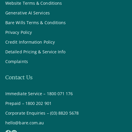
Website Terms & Conditions
Generative AI Services
Bare Wills Terms & Conditions
Privacy Policy
Credit Information Policy
Detailed Pricing & Service Info
Complaints
Contact Us
Immediate Service – 1800 071 176
Prepaid – 1800 202 901
Corporate Enquiries – (03) 8820 5678
hello@bare.com.au