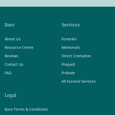
Bare
Services
About Us
Funerals
Resource Centre
Memorials
Reviews
Direct Cremation
Contact Us
Prepaid
FAQ
Probate
All Funeral Services
Legal
Bare Terms & Conditions