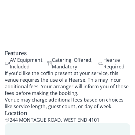
Features
AV Equipment
Catering: Offered,
Hearse
Included
Mandatory
Required
If you'd like the coffin present at your service, this
venue requires the use of a Hearse. This may incur
additional fees. Your arranger will inform you of those
fees before making the booking.
Venue may charge additional fees based on choices
like service length, guest count, or day of week
Location
244 MONTAGUE ROAD, WEST END 4101