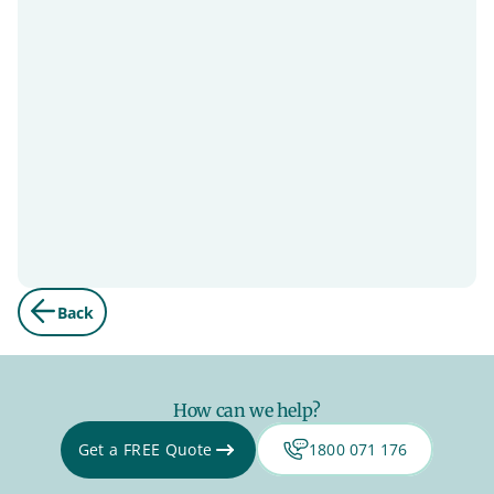
Back
How can we help?
Get a FREE Quote
1800 071 176