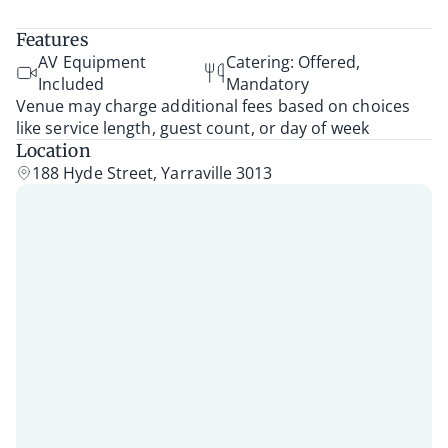
Features
AV Equipment
Catering: Offered,
Included
Mandatory
Venue may charge additional fees based on choices
like service length, guest count, or day of week
Location
188 Hyde Street, Yarraville 3013