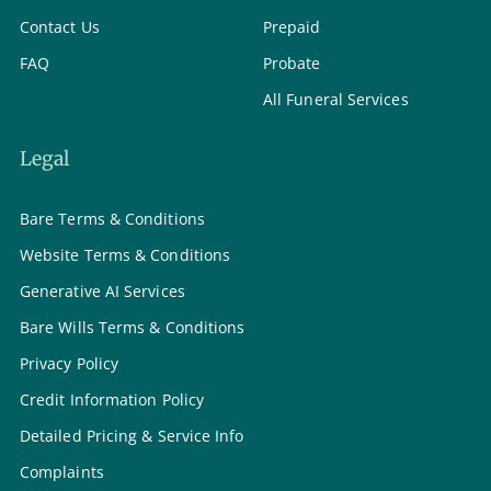
Contact Us
Prepaid
FAQ
Probate
All Funeral Services
Legal
Bare Terms & Conditions
Website Terms & Conditions
Generative AI Services
Bare Wills Terms & Conditions
Privacy Policy
Credit Information Policy
Detailed Pricing & Service Info
Complaints