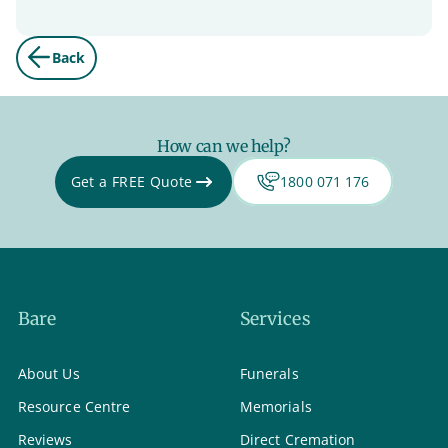
Back
How can we help?
Get a FREE Quote
1800 071 176
Bare
Services
About Us
Funerals
Resource Centre
Memorials
Reviews
Direct Cremation