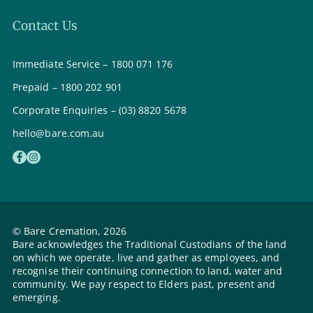
Contact Us
Immediate Service – 1800 071 176
Prepaid – 1800 202 901
Corporate Enquiries – (03) 8820 5678
hello@bare.com.au
© Bare Cremation, 2026
Bare acknowledges the Traditional Custodians of the land
on which we operate, live and gather as employees, and
recognise their continuing connection to land, water and
community. We pay respect to Elders past, present and
emerging.