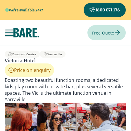
1800 071 176
We're available 24/7
Free Quote
Toggle navigation
Victoria Hotel
Function Centre
Yarraville
Victoria Hotel
Price on enquiry
Boasting two beautiful function rooms, a dedicated
kids play room with private bar, plus several versatile
spaces, The Vic is the ultimate function venue in
Yarraville