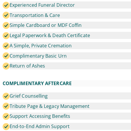
Experienced Funeral Director
Transportation & Care
Simple Cardboard or MDF Coffin
Legal Paperwork & Death Certificate
A Simple, Private Cremation
Complimentary Basic Urn
Return of Ashes
COMPLIMENTARY AFTERCARE
Grief Counselling
Tribute Page & Legacy Management
Support Accessing Benefits
End-to-End Admin Support