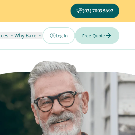
(03) 7003 5692
rces
Why Bare
Log in
Free Quote