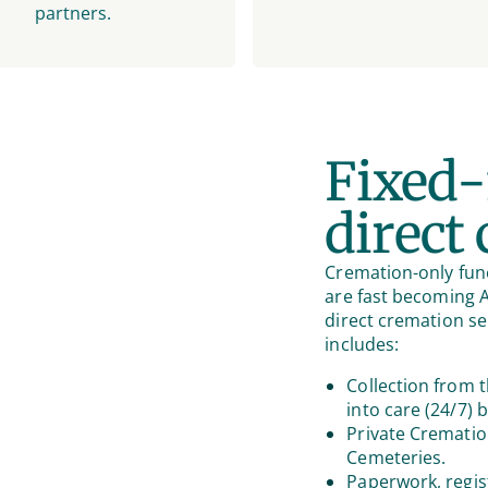
partners.
Fixed-
direct
Cremation-only fune
are fast becoming Au
direct cremation se
includes:
Collection from t
into care (24/7) 
Private Crematio
Cemeteries.
Paperwork, regis