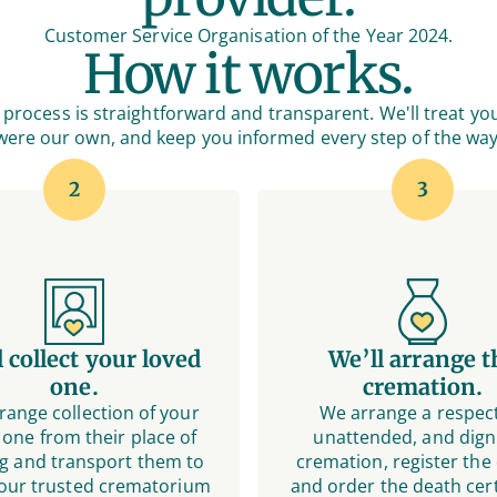
Customer Service Organisation of the Year 2024.
How it works.
process is straightforward and transparent. We'll treat you
were our own, and keep you informed every step of the way
2
3
l collect your loved
We’ll arrange t
one.
cremation.
range collection of your
We arrange a respect
 one from their place of
unattended, and digni
g and transport them to
cremation, register the
 our trusted crematorium
and order the death cert