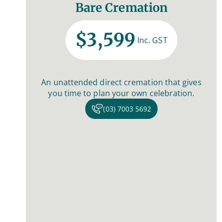
Bare Cremation
$3,599
Inc. GST
An unattended direct cremation that gives
you time to plan your own celebration.
(03) 7003 5692