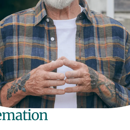
remation