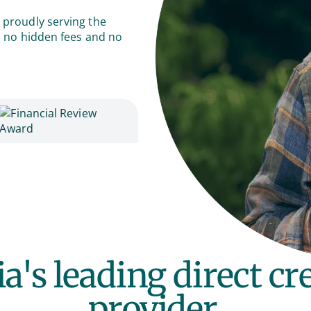
 proudly serving the
th no hidden fees and no
ia's leading direct c
provider.