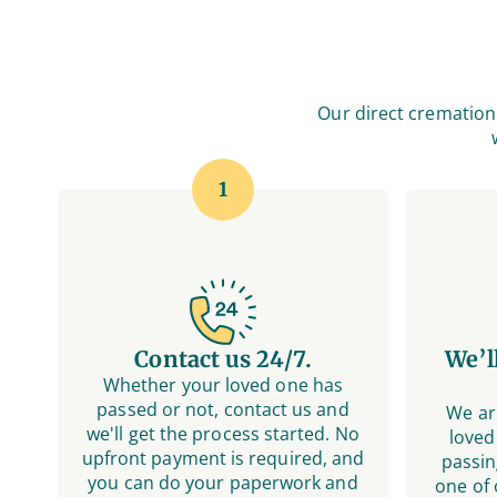
Our direct cremation 
1
Contact us 24/7.
We’l
Whether your loved one has
passed or not, contact us and
We ar
we'll get the process started. No
loved
upfront payment is required, and
passin
you can do your paperwork and
one of