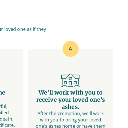
r loved one as if they
.
4
he
We’ll work with you to
receive your loved one’s
ful,
ashes.
fied
After the cremation, we'll work
 death,
with you to bring your loved
ificate.
one’s ashes home or have them