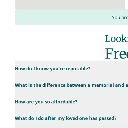
You are
Looki
Fre
How do I know you're reputable?
What is the difference between a memorial and a
How are you so affordable?
What do I do after my loved one has passed?