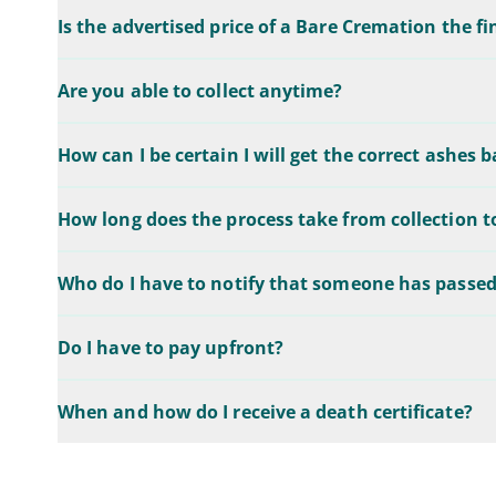
Is the advertised price of a Bare Cremation the fi
Are you able to collect anytime?
How can I be certain I will get the correct ashes 
How long does the process take from collection t
Who do I have to notify that someone has passe
Do I have to pay upfront?
When and how do I receive a death certificate?