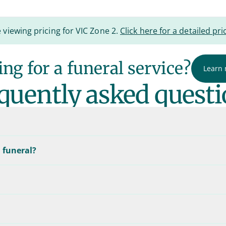
 viewing pricing for VIC Zone 2.
Click here for a detailed pric
ng for a funeral service?
Learn
quently asked questi
 funeral?