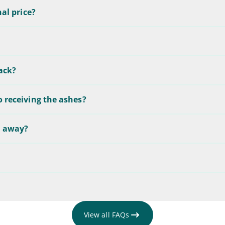
nal price?
back?
o receiving the ashes?
d away?
View all FAQs