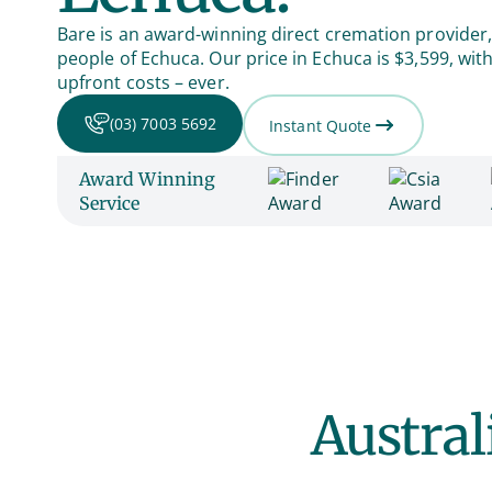
Bare is an award-winning direct cremation provider,
people of Echuca. Our price in Echuca is $3,599, wi
upfront costs – ever.
(03) 7003 5692
Instant Quote
Award Winning
Service
Austral