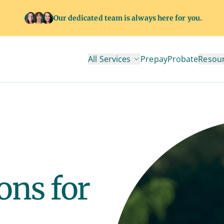
Our dedicated team is always here for you.
All Services
Prepay
Probate
Resou
ons for