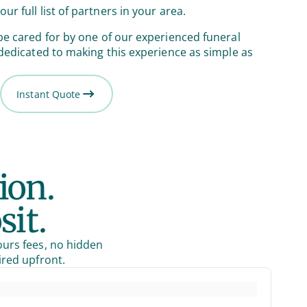
our full list of partners in your area.
be cared for by one of our experienced funeral
 dedicated to making this experience as simple as
Instant Quote
ion.
sit.
ours fees, no hidden
ired upfront.