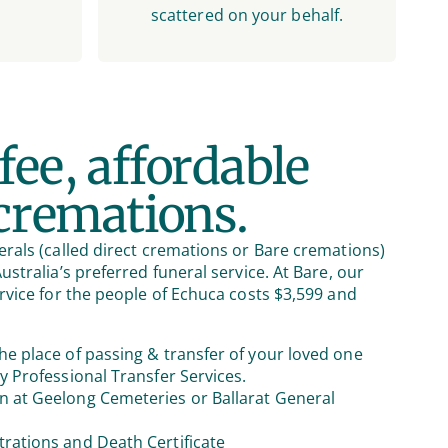
scattered on your behalf.
fee, affordable
 cremations.
rals (called direct cremations or Bare cremations)
stralia’s preferred funeral service. At Bare, our
rvice for the people of Echuca costs $3,599 and
he place of passing & transfer of your loved one
by Professional Transfer Services.
n at Geelong Cemeteries or Ballarat General
trations and Death Certificate