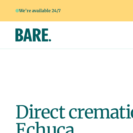
We're available 24/7
Direct cremati
Echuca.