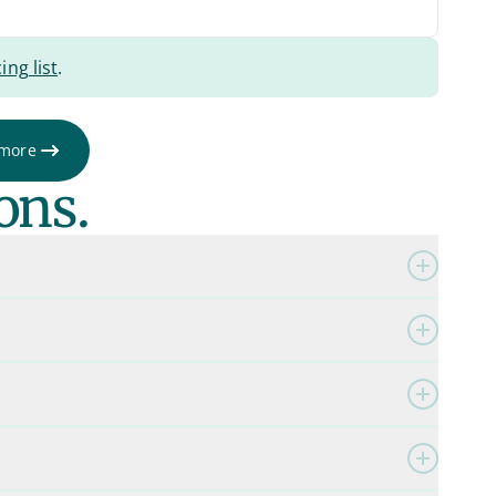
ing list
.
 more
ons.