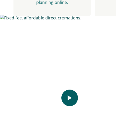
planning online.