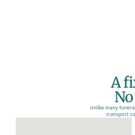
A f
No 
Unlike many funeral
transport co