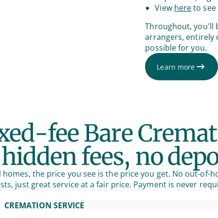
View
here
to see 
Throughout, you'll 
arrangers, entirely
possible for you.
Learn more
ixed-fee Bare Cremat
hidden fees, no depo
 homes, the price you see is the price you get. No out-of-h
sts, just great service at a fair price. Payment is never requ
CREMATION SERVICE