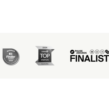
ever a crucial step
occured. Thank you so much
BARE.