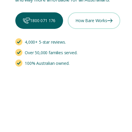
1800 071 176
How Bare Works
4,000+ 5-star reviews.
Over 50,000 families served.
100% Australian owned.