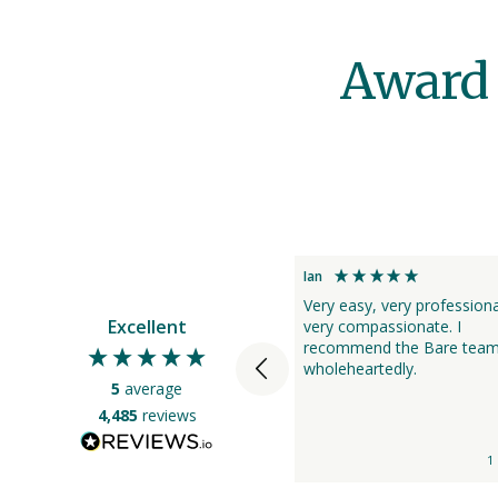
Award 
Sue
Ian
Bare was extremely good to us
Very easy, very profession
Excellent
at the time of my fathers death.
very compassionate. I
They were very professional and
recommend the Bare tea
able to answer any questions we
wholeheartedly.
5
average
had from prior to engaging
them, to taking up the contract
4,485
reviews
at his death. The staff were
compassionate, caring and
1 day ago
1
informative throughout the
whole process, from