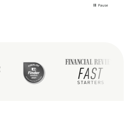
 in the process
way.Holly was just amazing to
Pause
deal with especially as my mind
and my brothers were lost in the
fog.She guided us and was a
tremendous help in all
ways.Every person at Bare were
truly wonderful.I would not do
this any other way and only with
this company.Just so happy with
the service down to the delivery
of my dads ashes.Thank you
BARE...you helped in these dark
times