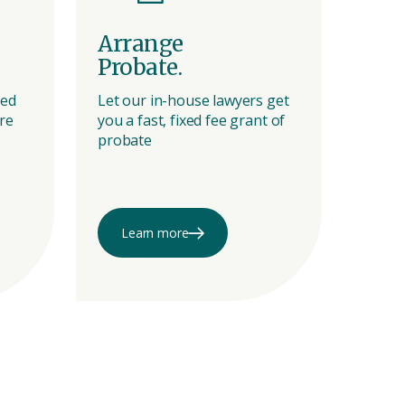
Arrange
Pre
Probate.
a C
ted
Let our in-house lawyers get
Be pr
re
you a fast, fixed fee grant of
family
probate
stres
Call o
Learn more
Le