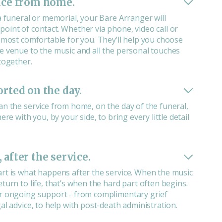
ice from home.
a funeral or memorial, your Bare Arranger will
oint of contact. Whether via phone, video call or
s most comfortable for you. They’ll help you choose
e venue to the music and all the personal touches
together.
orted on the day.
an the service from home, on the day of the funeral,
ere with you, by your side, to bring every little detail
 after the service.
rt is what happens after the service. When the music
turn to life, that’s when the hard part often begins.
r ongoing support - from complimentary grief
al advice, to help with post-death administration.