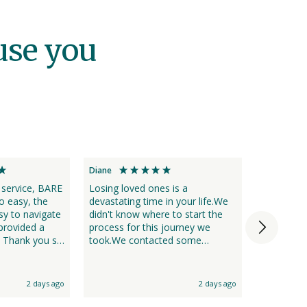
use you
Diane
Jodie
vice, BARE
Losing loved ones is a
We chose 
o easy, the
devastating time in your life.We
losing a l
y to navigate
didn't know where to start the
recommend
provided a
process for this journey we
only was 
so
took.We contacted some
assisted 
s difficult
different places and first of all it
completely
does help if they get the name
was a very
ay if I needed
right of the person who dies and
2 days ago
2 days ago
yourself.Bare as a business
choice) when
stood out in front by a long