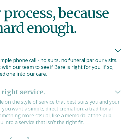
r process, because
 hard enough.
 simple phone call - no suits, no funeral parlour visits.
with our team to see if Bare is right for you. If so,
ved one into our care.
 right service.
de on the style of service that best suits you and your
you want a simple, direct cremation, a traditional
something more casual, like a memorial at the pub,
 into a service that isn’t the right fit.