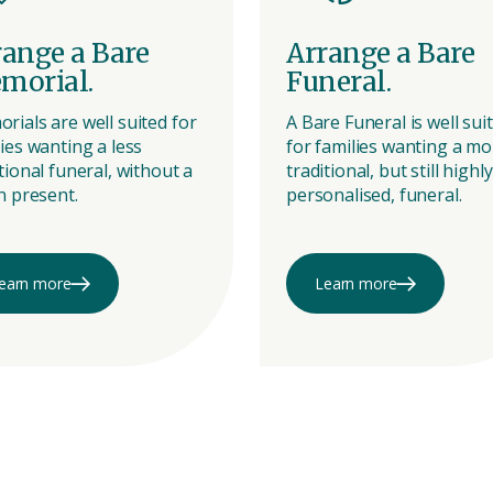
range a Bare
Arrange a Bare
morial.
Funeral.
rials are well suited for
A Bare Funeral is well sui
ies wanting a less
for families wanting a mo
tional funeral, without a
traditional, but still highly
n present.
personalised, funeral.
earn more
Learn more