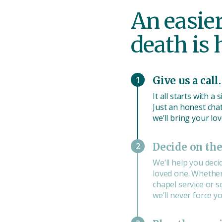
An easie
death is
1
Give us a call.
It all starts with a
Just an honest chat 
we’ll bring your lo
2
Decide on the
We’ll help you deci
loved one. Whether 
chapel service or 
we’ll never force you