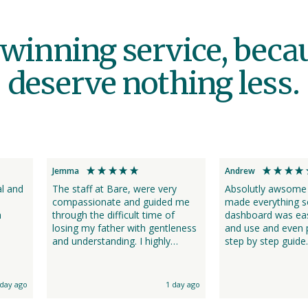
winning service, beca
deserve nothing less.
Jemma
Andrew
al and
The staff at Bare, were very
Absolutly awsome ser
compassionate and guided me
made everything s
m
through the difficult time of
dashboard was eas
losing my father with gentleness
and use and even 
and understanding. I highly
step by step guide. Thank you 
recommend their services for
much for making thi
such an emotional time. Their
time easier. Staff were always on
communication was great.
hand just a call aw
 day ago
1 day ago
assitance. I was updated by
phone or txt (my 