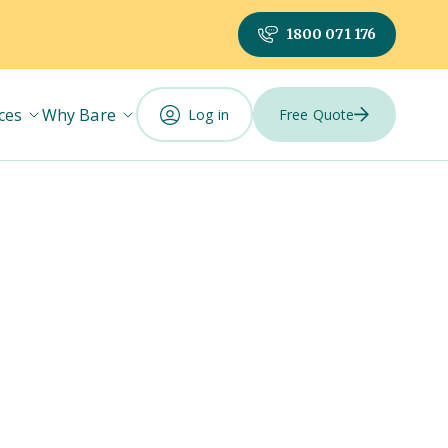
1800 071 176
ces
Why Bare
Log in
Free Quote