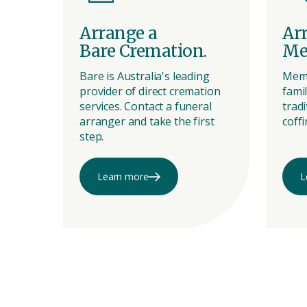
Arrange a
Ar
Bare Cremation.
Me
Bare is Australia's leading
Memo
provider of direct cremation
famil
services. Contact a funeral
tradi
arranger and take the first
coffi
step.
Learn more
L