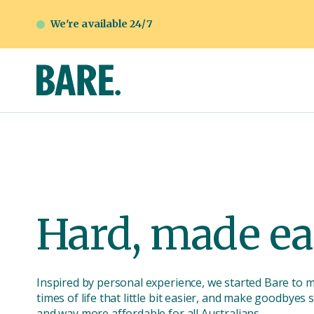
We're available 24/7
Hard, made ea
Inspired by personal experience, we started Bare to 
times of life that little bit easier, and make goodbyes
and way more affordable for all Australians.