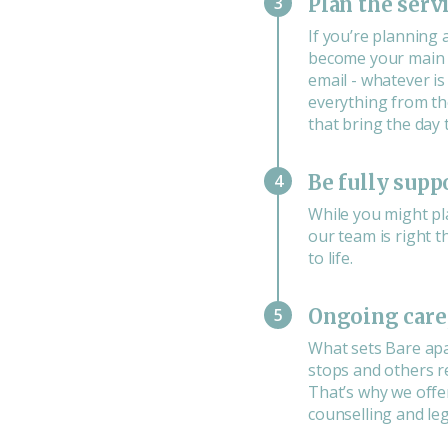
3
Plan the serv
If you’re planning 
become your main p
email - whatever i
everything from th
that bring the day 
4
Be fully supp
While you might pl
our team is right th
to life.
5
Ongoing care,
What sets Bare apa
stops and others re
That’s why we offe
counselling and leg