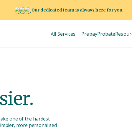
Our dedicated team is always here for you.
All Services
Prepay
Probate
Resour
sier.
make one of the hardest
 simpler, more personalised