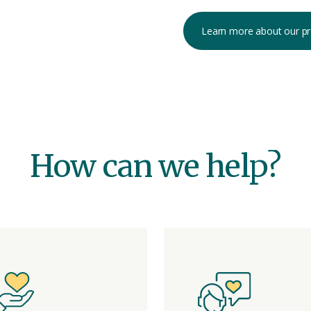
Learn more about our p
How can we help?