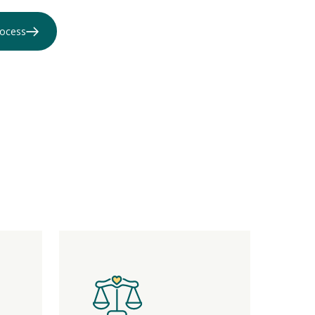
rocess