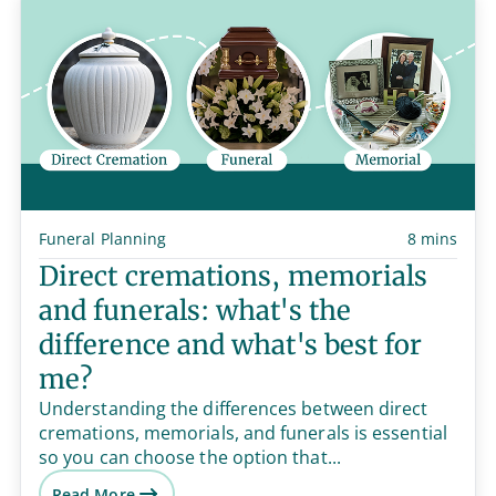
Funeral Planning
8 mins
Direct cremations, memorials
and funerals: what's the
difference and what's best for
me?
Understanding the differences between direct
cremations, memorials, and funerals is essential
so you can choose the option that...
Read More