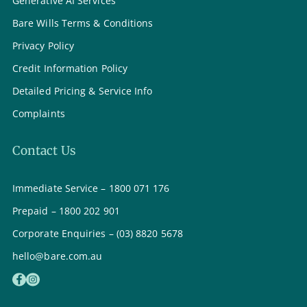
Generative AI Services
Bare Wills Terms & Conditions
Privacy Policy
Credit Information Policy
Detailed Pricing & Service Info
Complaints
Contact Us
Immediate Service – 1800 071 176
Prepaid – 1800 202 901
Corporate Enquiries – (03) 8820 5678
hello@bare.com.au