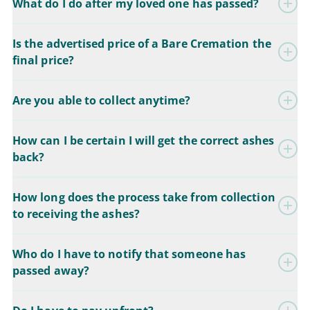
What do I do after my loved one has passed?
Is the advertised price of a Bare Cremation the
final price?
Are you able to collect anytime?
How can I be certain I will get the correct ashes
back?
How long does the process take from collection
to receiving the ashes?
Who do I have to notify that someone has
passed away?