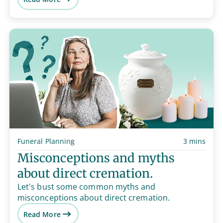
Funeral Planning
3 mins
Misconceptions and myths
about direct cremation.
Let's bust some common myths and
misconceptions about direct cremation.
Read More