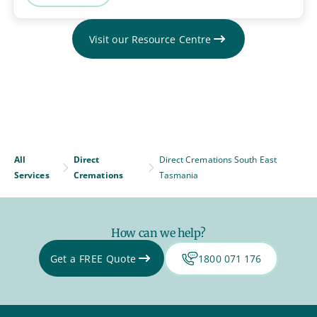
Visit our Resource Centre
All
Direct
Direct Cremations South East
Services
Cremations
Tasmania
How can we help?
Get a FREE Quote
1800 071 176