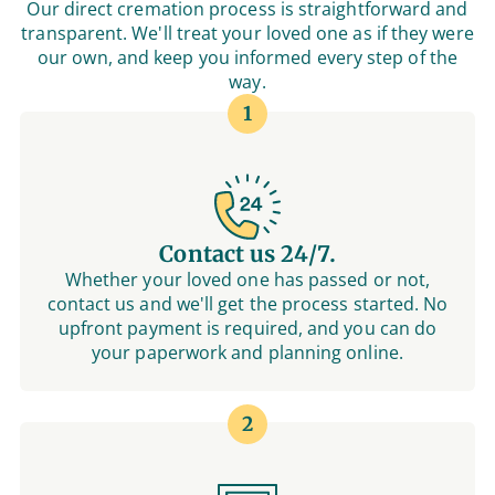
Our direct cremation process is straightforward and
transparent. We'll treat your loved one as if they were
our own, and keep you informed every step of the
way.
1
Contact us 24/7.
Whether your loved one has passed or not,
contact us and we'll get the process started. No
upfront payment is required, and you can do
your paperwork and planning online.
2