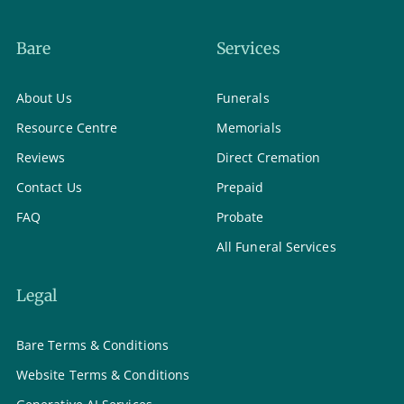
Bare
Services
About Us
Funerals
Resource Centre
Memorials
Reviews
Direct Cremation
Contact Us
Prepaid
FAQ
Probate
All Funeral Services
Legal
Bare Terms & Conditions
Website Terms & Conditions