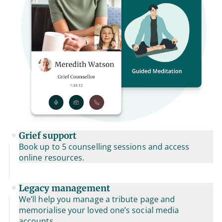
Grief support
Book up to 5 counselling sessions and access
online resources.
Legacy management
We’ll help you manage a tribute page and
memorialise your loved one’s social media
accounts.