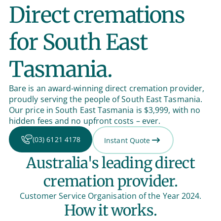
Direct cremations
for South East
Tasmania.
Bare is an award-winning direct cremation provider,
proudly serving the people of South East Tasmania.
Our price in South East Tasmania is $3,999, with no
hidden fees and no upfront costs – ever.
(03) 6121 4178
Instant Quote
Australia's leading direct
cremation provider.
Customer Service Organisation of the Year 2024.
How it works.