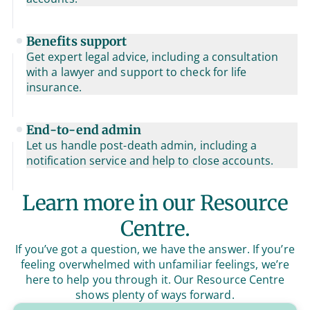
Benefits support
Get expert legal advice, including a consultation
with a lawyer and support to check for life
insurance.
End-to-end admin
Let us handle post-death admin, including a
notification service and help to close accounts.
Learn more in our Resource
Centre.
If you’ve got a question, we have the answer. If you’re
feeling overwhelmed with unfamiliar feelings, we’re
here to help you through it. Our Resource Centre
shows plenty of ways forward.