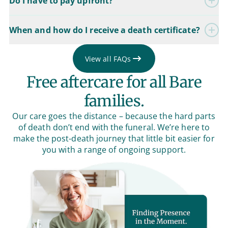
Do I have to pay upfront?
When and how do I receive a death certificate?
View all FAQs
Free aftercare for all Bare
families.
Our care goes the distance – because the hard parts
of death don’t end with the funeral. We’re here to
make the post-death journey that little bit easier for
you with a range of ongoing support.