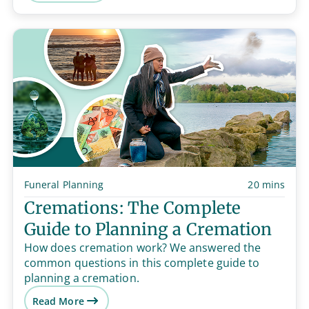
Funeral Planning
20 mins
Cremations: The Complete
Guide to Planning a Cremation
How does cremation work? We answered the
common questions in this complete guide to
planning a cremation.
Read More