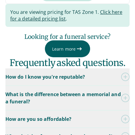
You are viewing pricing for TAS Zone 1.
Click here
for a detailed pricing list
.
Looking for a funeral service?
Learn more
Frequently asked questions.
How do I know you're reputable?
What is the difference between a memorial and
a funeral?
How are you so affordable?