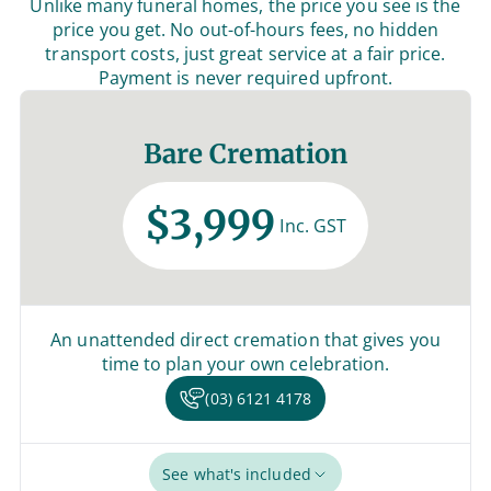
Unlike many funeral homes, the price you see is the
price you get. No out-of-hours fees, no hidden
transport costs, just great service at a fair price.
Payment is never required upfront.
Bare Cremation
$3,999
Inc. GST
An unattended direct cremation that gives you
time to plan your own celebration.
(03) 6121 4178
See what's included