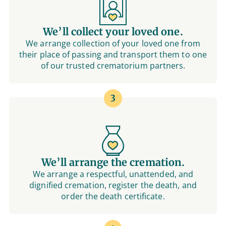
We’ll collect your loved one.
We arrange collection of your loved one from
their place of passing and transport them to one
of our trusted crematorium partners.
3
We’ll arrange the cremation.
We arrange a respectful, unattended, and
dignified cremation, register the death, and
order the death certificate.