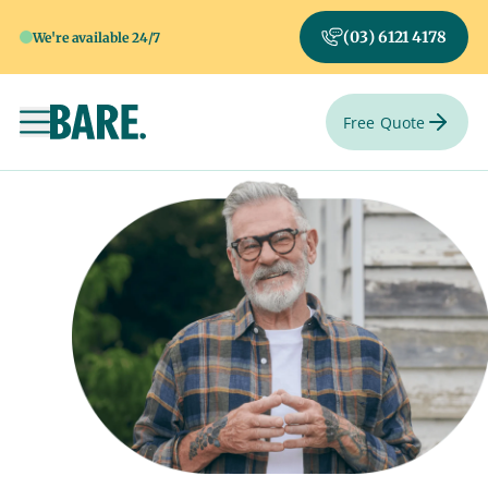
(03) 6121 4178
We're available 24/7
Free Quote
Toggle navigation