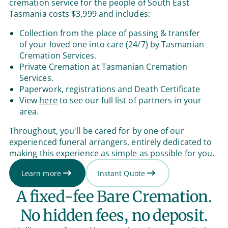
cremation service for the people of South East
Tasmania costs $3,999 and includes:
Collection from the place of passing & transfer
of your loved one into care (24/7) by Tasmanian
Cremation Services.
Private Cremation at Tasmanian Cremation
Services.
Paperwork, registrations and Death Certificate
View
here
to see our full list of partners in your
area.
Throughout, you'll be cared for by one of our
experienced funeral arrangers, entirely dedicated to
making this experience as simple as possible for you.
Learn more
Instant Quote
A fixed-fee Bare Cremation.
No hidden fees, no deposit.