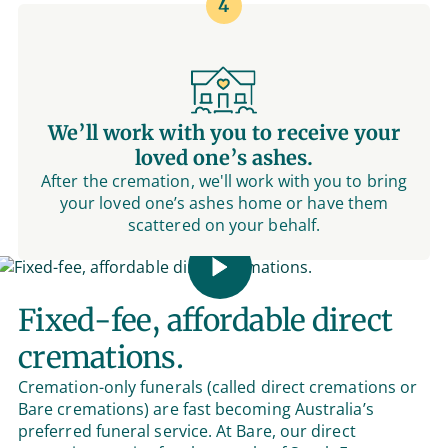
4
We’ll work with you to receive your
loved one’s ashes.
After the cremation, we'll work with you to bring
your loved one’s ashes home or have them
scattered on your behalf.
Fixed-fee, affordable direct
cremations.
Cremation-only funerals (called direct cremations or
Bare cremations) are fast becoming Australia’s
preferred funeral service. At Bare, our direct