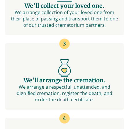
We’ll collect your loved one.
We arrange collection of your loved one from
their place of passing and transport them to one
of our trusted crematorium partners.
3
We’ll arrange the cremation.
We arrange a respectful, unattended, and
dignified cremation, register the death, and
order the death certificate.
4