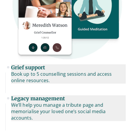
Grief support
Book up to 5 counselling sessions and access
online resources.
Legacy management
We’ll help you manage a tribute page and
memorialise your loved one’s social media
accounts.