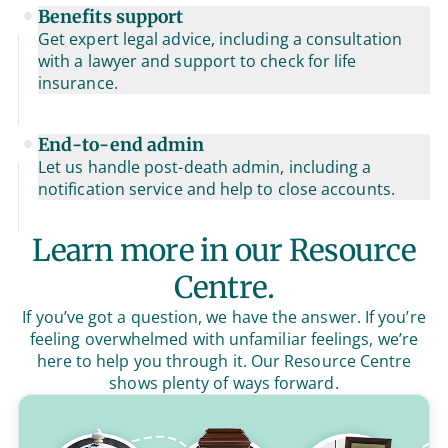
Benefits support
Get expert legal advice, including a consultation
with a lawyer and support to check for life
insurance.
End-to-end admin
Let us handle post-death admin, including a
notification service and help to close accounts.
Learn more in our Resource
Centre.
If you’ve got a question, we have the answer. If you’re
feeling overwhelmed with unfamiliar feelings, we’re
here to help you through it. Our Resource Centre
shows plenty of ways forward.