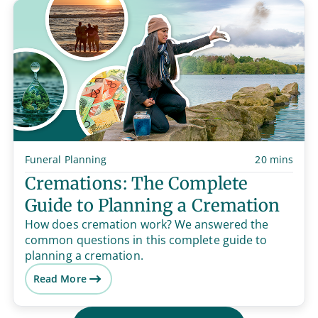
Funeral Planning
20 mins
Cremations: The Complete
Guide to Planning a Cremation
How does cremation work? We answered the
common questions in this complete guide to
planning a cremation.
Read More