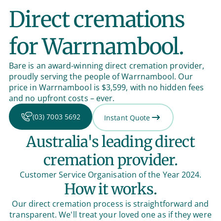
Direct cremations
for Warrnambool.
Bare is an award-winning direct cremation provider,
proudly serving the people of Warrnambool. Our
price in Warrnambool is $3,599, with no hidden fees
and no upfront costs – ever.
(03) 7003 5692
Instant Quote
Australia's leading direct
cremation provider.
Customer Service Organisation of the Year 2024.
How it works.
Our direct cremation process is straightforward and
transparent. We'll treat your loved one as if they were