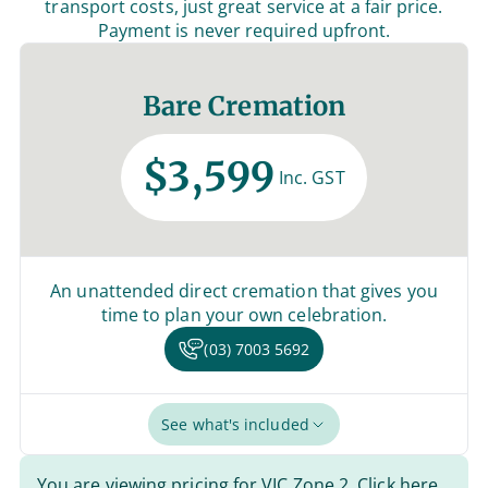
transport costs, just great service at a fair price.
Payment is never required upfront.
Bare Cremation
$3,599
Inc. GST
An unattended direct cremation that gives you
time to plan your own celebration.
(03) 7003 5692
See what's included
You are viewing pricing for VIC Zone 2.
Click here