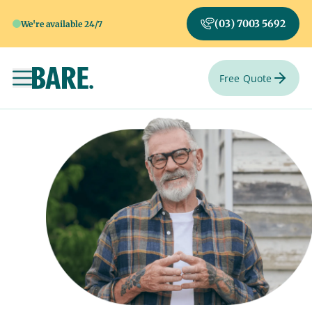
(03) 7003 5692
We're available 24/7
Free Quote
Toggle navigation