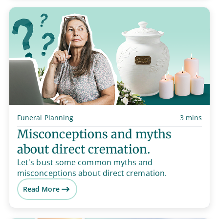
Funeral Planning
3 mins
Misconceptions and myths
about direct cremation.
Let's bust some common myths and
misconceptions about direct cremation.
Read More