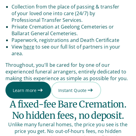
Collection from the place of passing & transfer
of your loved one into care (24/7) by
Professional Transfer Services.
Private Cremation at Geelong Cemeteries or
Ballarat General Cemeteries.
Paperwork, registrations and Death Certificate
View
here
to see our full list of partners in your
area.
Throughout, you'll be cared for by one of our
experienced funeral arrangers, entirely dedicated to
making this experience as simple as possible for you.
Learn more
Instant Quote
A fixed-fee Bare Cremation.
No hidden fees, no deposit.
Unlike many funeral homes, the price you see is the
price you get. No out-of-hours fees, no hidden