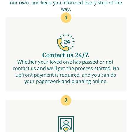
our own, and keep you informed every step of the
way.
1
Contact us 24/7.
Whether your loved one has passed or not,
contact us and we'll get the process started. No
upfront payment is required, and you can do
your paperwork and planning online.
2