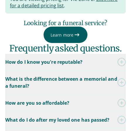
for a detailed pricing list
.
Looking for a funeral service?
Learn more
Frequently asked questions.
How do I know you're reputable?
What is the difference between a memorial and
a funeral?
How are you so affordable?
What do I do after my loved one has passed?