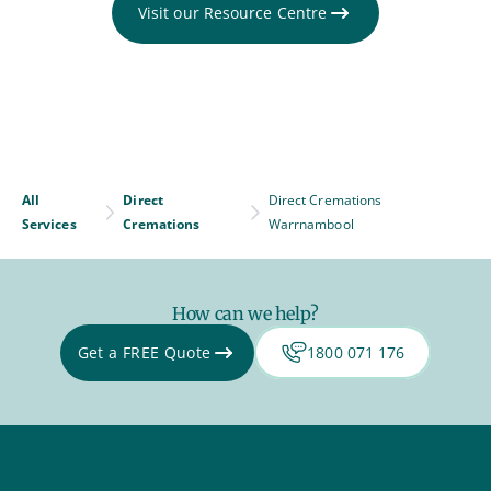
Visit our Resource Centre
All
Direct
Direct Cremations
Services
Cremations
Warrnambool
How can we help?
Get a FREE Quote
1800 071 176