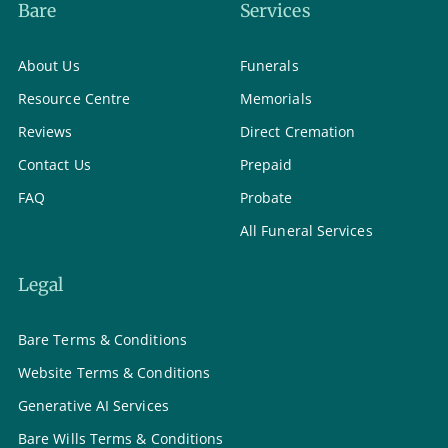
Bare
Services
About Us
Funerals
Resource Centre
Memorials
Reviews
Direct Cremation
Contact Us
Prepaid
FAQ
Probate
All Funeral Services
Legal
Bare Terms & Conditions
Website Terms & Conditions
Generative AI Services
Bare Wills Terms & Conditions