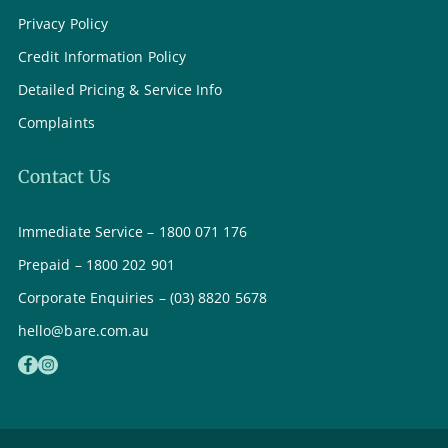
Privacy Policy
Credit Information Policy
Detailed Pricing & Service Info
Complaints
Contact Us
Immediate Service – 1800 071 176
Prepaid – 1800 202 901
Corporate Enquiries – (03) 8820 5678
hello@bare.com.au