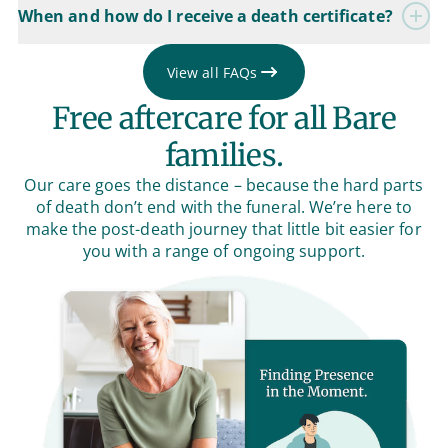
When and how do I receive a death certificate?
View all FAQs
Free aftercare for all Bare
families.
Our care goes the distance – because the hard parts
of death don’t end with the funeral. We’re here to
make the post-death journey that little bit easier for
you with a range of ongoing support.