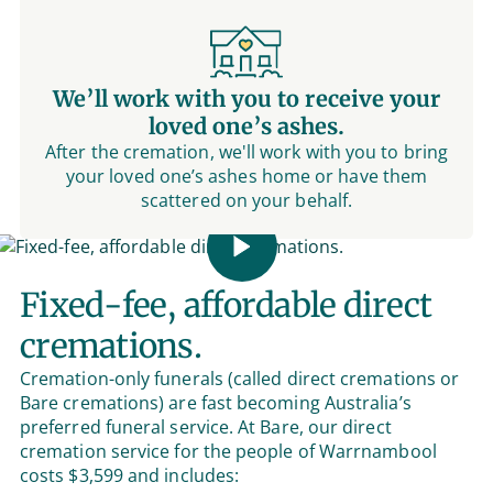
We’ll work with you to receive your
loved one’s ashes.
After the cremation, we'll work with you to bring
your loved one’s ashes home or have them
scattered on your behalf.
Fixed-fee, affordable direct
cremations.
Cremation-only funerals (called direct cremations or
Bare cremations) are fast becoming Australia’s
preferred funeral service. At Bare, our direct
cremation service for the people of Warrnambool
costs $3,599 and includes: