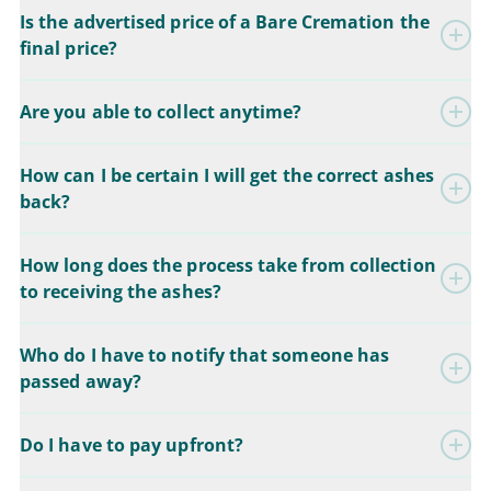
Is the advertised price of a Bare Cremation the
final price?
Are you able to collect anytime?
How can I be certain I will get the correct ashes
back?
How long does the process take from collection
to receiving the ashes?
Who do I have to notify that someone has
passed away?
Do I have to pay upfront?