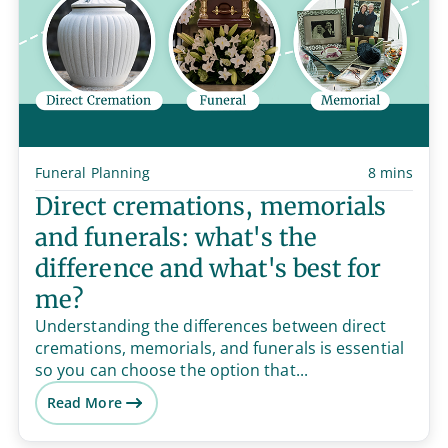
Funeral Planning
8 mins
Direct cremations, memorials
and funerals: what's the
difference and what's best for
me?
Understanding the differences between direct
cremations, memorials, and funerals is essential
so you can choose the option that...
Read More