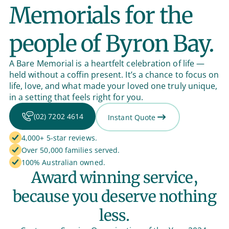
Memorials for the
people of Byron Bay.
A Bare Memorial is a heartfelt celebration of life —
held without a coffin present. It’s a chance to focus on
life, love, and what made your loved one truly unique,
in a setting that feels right for you.
(02) 7202 4614
Instant Quote
4,000+ 5-star reviews.
Over 50,000 families served.
100% Australian owned.
Award winning service,
because you deserve nothing
less.