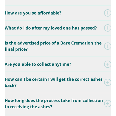
How are you so affordable?
What do I do after my loved one has passed?
Is the advertised price of a Bare Cremation the
final price?
Are you able to collect anytime?
How can I be certain I will get the correct ashes
back?
How long does the process take from collection
to receiving the ashes?