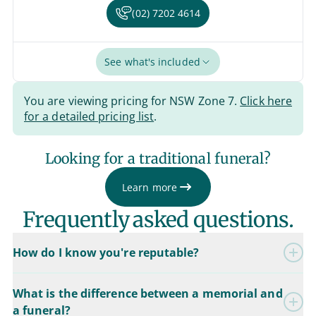
(02) 7202 4614
See what's included
You are viewing pricing for NSW Zone 7.
Click here
for a detailed pricing list
.
Looking for a traditional funeral?
Learn more
Frequently asked questions.
How do I know you're reputable?
What is the difference between a memorial and
a funeral?