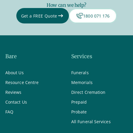
How can we help?
Get a FREE Quote
1800 071 176
Bare
Services
About Us
Funerals
Resource Centre
Memorials
Reviews
Direct Cremation
Contact Us
Prepaid
FAQ
Probate
All Funeral Services