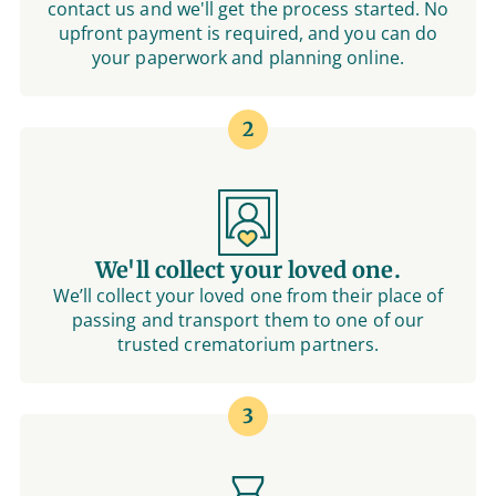
contact us and we'll get the process started. No
upfront payment is required, and you can do
your paperwork and planning online.
2
We'll collect your loved one.
We’ll collect your loved one from their place of
passing and transport them to one of our
trusted crematorium partners.
3