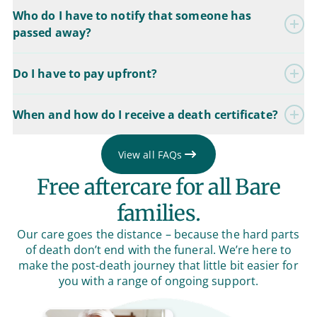
Who do I have to notify that someone has
passed away?
Do I have to pay upfront?
When and how do I receive a death certificate?
View all FAQs
Free aftercare for all Bare
families.
Our care goes the distance – because the hard parts
of death don’t end with the funeral. We’re here to
make the post-death journey that little bit easier for
you with a range of ongoing support.