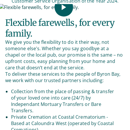
Customer Service Organisation of the Year 2024.
Flexible farewells, for every
family.
We give you the flexibility to do it their way, not
someone else's. Whether you say goodbye at a
chapel or the local pub, our promise is the same – no
upfront costs, easy planning from your home and
care that doesn’t end at the service.
To deliver these services to the people of Byron Bay,
we work with our trusted partners including:
Collection from the place of passing & transfer
of your loved one into care (24/7) by
Independant Mortuary Transfers or Bare
Transfers.
Private Cremation at Coastal Crematorium -
Based at Caloundra West (operated by Coastal
Cremations).