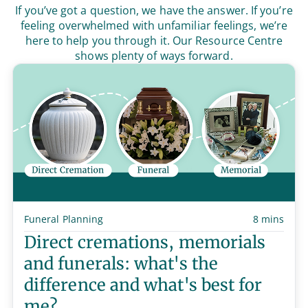
If you’ve got a question, we have the answer. If you’re
feeling overwhelmed with unfamiliar feelings, we’re
here to help you through it. Our Resource Centre
shows plenty of ways forward.
Funeral Planning
8 mins
Direct cremations, memorials
and funerals: what's the
difference and what's best for
me?