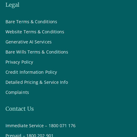
Legal
Bare Terms & Conditions
Website Terms & Conditions
Generative AI Services
Bare Wills Terms & Conditions
Privacy Policy
Credit Information Policy
Detailed Pricing & Service Info
Complaints
Contact Us
Immediate Service – 1800 071 176
Prepaid – 1800 202 901