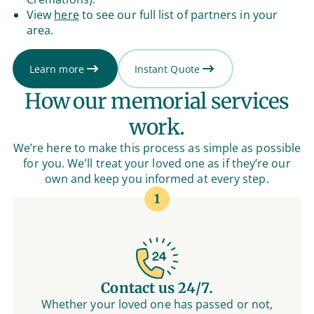
View
here
to see our full list of partners in your
area.
Learn more
Instant Quote
How our memorial services
work.
We’re here to make this process as simple as possible
for you. We'll treat your loved one as if they’re our
own and keep you informed at every step.
1
Contact us 24/7.
Whether your loved one has passed or not,