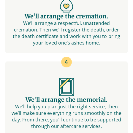
We'll arrange the cremation.
We’ll arrange a respectful, unattended
cremation. Then we’ll register the death, order
the death certificate and work with you to bring
your loved one’s ashes home.
4
We'll arrange the memorial.
We’ll help you plan just the right service, then
we’ll make sure everything runs smoothly on the
day. From there, you’ll continue to be supported
through our aftercare services.