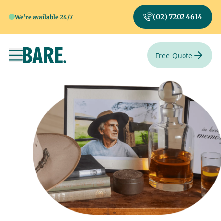
(02) 7202 4614
We're available 24/7
Free Quote
Toggle navigation