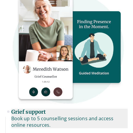
Grief support
Book up to 5 counselling sessions and access
online resources.