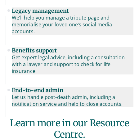
Legacy management
We’ll help you manage a tribute page and
memorialise your loved one’s social media
accounts.
Benefits support
Get expert legal advice, including a consultation
with a lawyer and support to check for life
insurance.
End-to-end admin
Let us handle post-death admin, including a
notification service and help to close accounts.
Learn more in our Resource
Centre.