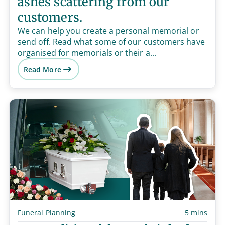
ashes scattering from our
customers.
We can help you create a personal memorial or
send off. Read what some of our customers have
organised for memorials or their a...
Read More
Funeral Planning
5 mins