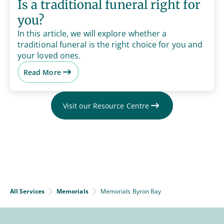
Is a traditional funeral right for
you?
In this article, we will explore whether a
traditional funeral is the right choice for you and
your loved ones.
Read More
Visit our Resource Centre
All Services
Memorials
Memorials Byron Bay