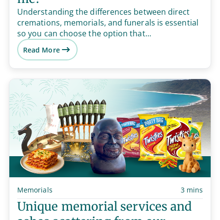
Understanding the differences between direct
cremations, memorials, and funerals is essential
so you can choose the option that...
Read More
Memorials
3 mins
Unique memorial services and