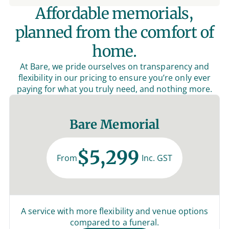
Affordable memorials,
planned from the comfort of
home.
At Bare, we pride ourselves on transparency and
flexibility in our pricing to ensure you’re only ever
paying for what you truly need, and nothing more.
Bare Memorial
$5,299
From
Inc. GST
A service with more flexibility and venue options
compared to a funeral.