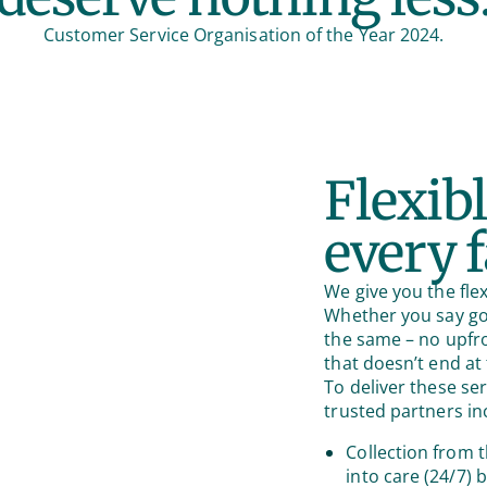
Customer Service Organisation of the Year 2024.
Flexibl
every 
We give you the flex
Whether you say goo
the same – no upfr
that doesn’t end at 
To deliver these se
trusted partners in
Collection from t
into care (24/7) 