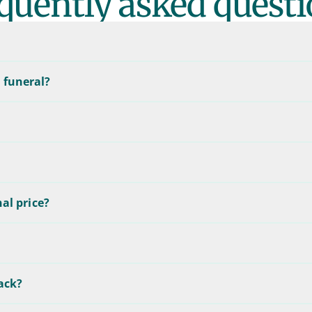
quently asked questi
 funeral?
nal price?
back?