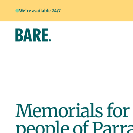
We're available 24/7
Memorials for
people of Parr