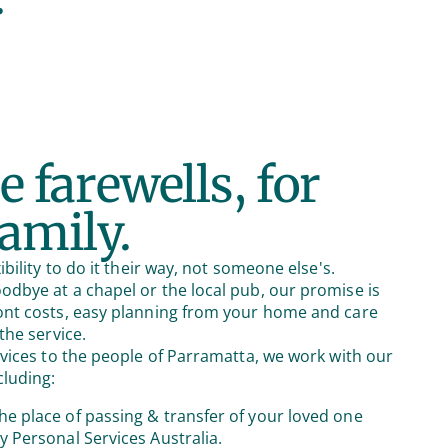
e farewells, for
family.
ibility to do it their way, not someone else's.
dbye at a chapel or the local pub, our promise is
ont costs, easy planning from your home and care
the service.
rvices to the people of Parramatta, we work with our
cluding:
he place of passing & transfer of your loved one
by Personal Services Australia.