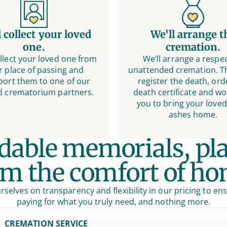
l collect your loved
We'll arrange t
one.
cremation.
ollect your loved one from
We’ll arrange a respec
r place of passing and
unattended cremation. Th
port them to one of our
register the death, ord
d crematorium partners.
death certificate and wo
you to bring your loved
ashes home.
rdable memorials, pl
om the comfort of ho
rselves on transparency and flexibility in our pricing to en
paying for what you truly need, and nothing more.
CREMATION SERVICE