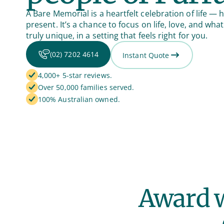
A Bare Memorial is a heartfelt celebration of life — h
present. It’s a chance to focus on life, love, and w
truly unique, in a setting that feels right for you.
(02) 7202 4614
Instant Quote
4,000+ 5-star reviews.
Over 50,000 families served.
100% Australian owned.
Award w