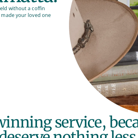
eld without a coffin
hat made your loved one
inning service, bec
deserve nothing less