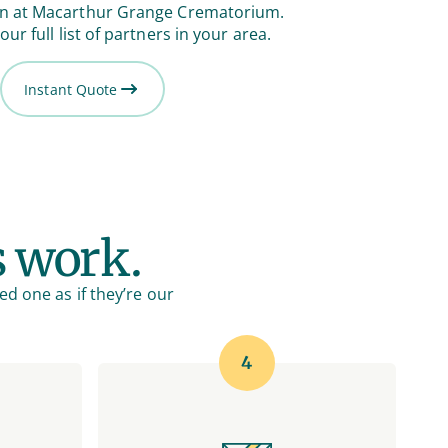
on at Macarthur Grange Crematorium.
our full list of partners in your area.
Instant Quote
s work.
ed one as if they’re our
4