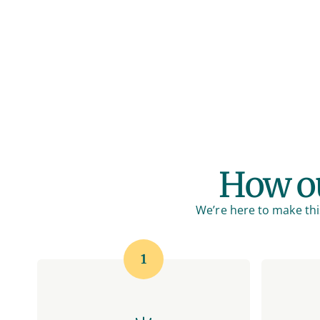
How ou
We’re here to make this
1