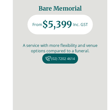
Bare Memorial
$5,399
From
Inc. GST
A service with more flexibility and venue
options compared to a funeral.
(02) 7202 4614