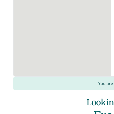
You are
Looking