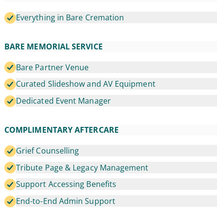
Everything in Bare Cremation
BARE MEMORIAL SERVICE
Bare Partner Venue
Curated Slideshow and AV Equipment
Dedicated Event Manager
COMPLIMENTARY AFTERCARE
Grief Counselling
Tribute Page & Legacy Management
Support Accessing Benefits
End-to-End Admin Support