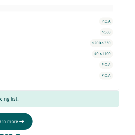
P.O.A
$560
$200-$350
$0-$1100
P.O.A
P.O.A
cing list
.
arn more