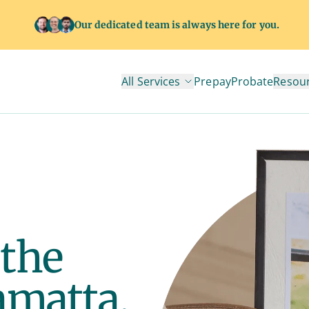
Our dedicated team is always here for you.
All Services
Prepay
Probate
Resou
 the
amatta.