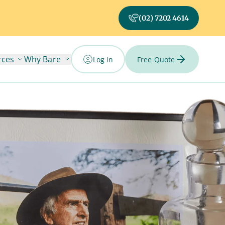
(02) 7202 4614
rces
Why Bare
Log in
Free Quote