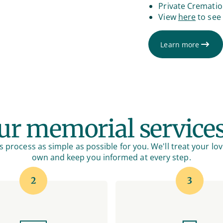
Private Cremati
View
here
to see 
Learn more
r memorial service
 process as simple as possible for you. We'll treat your lov
own and keep you informed at every step.
2
3