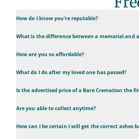
Fre
How do I know you're reputable?
What is the difference between a memorial and a
How are you so affordable?
What do I do after my loved one has passed?
Is the advertised price of a Bare Cremation the fi
Are you able to collect anytime?
How can I be certain I will get the correct ashes 