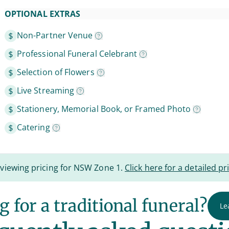
OPTIONAL EXTRAS
Non-Partner Venue
Professional Funeral Celebrant
Selection of Flowers
Live Streaming
Stationery, Memorial Book, or Framed Photo
Catering
 viewing pricing for NSW Zone 1.
Click here for a detailed pri
 for a traditional funeral?
Le