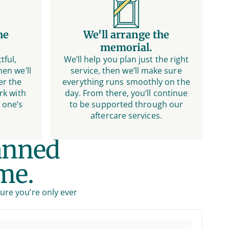
he
We'll arrange the
memorial.
tful,
We’ll help you plan just the right
en we’ll
service, then we’ll make sure
er the
everything runs smoothly on the
rk with
day. From there, you’ll continue
 one’s
to be supported through our
aftercare services.
anned
me.
sure you’re only ever