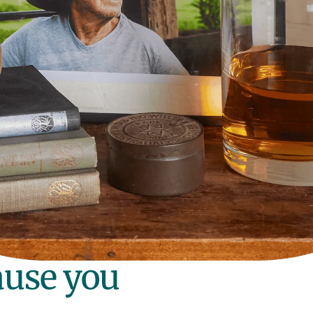
ause you
.