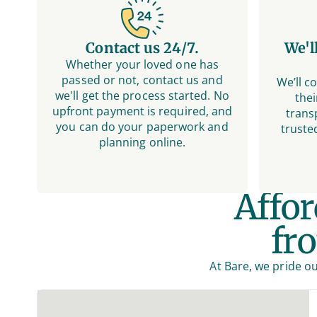
Contact us 24/7.
We'l
Whether your loved one has
passed or not, contact us and
We’ll c
we'll get the process started. No
thei
upfront payment is required, and
trans
you can do your paperwork and
truste
planning online.
Affo
fr
At Bare, we pride ou