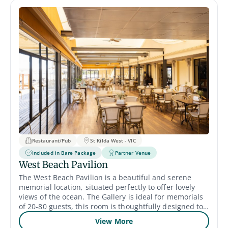
Restaurant/Pub
St Kilda West - VIC
Included in Bare Package
Partner Venue
West Beach Pavilion
The West Beach Pavilion is a beautiful and serene
memorial location, situated perfectly to offer lovely
views of the ocean. The Gallery is ideal for memorials
of 20-80 guests, this room is thoughtfully designed to
provide a comforting atmosphere for families and
View More
friends to gather, reflect and celebrate the life of their