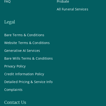
FAQ
Probate
All Funeral Services
Legal
Bare Terms & Conditions
Website Terms & Conditions
Generative AI Services
Bare Wills Terms & Conditions
Privacy Policy
Credit Information Policy
Detailed Pricing & Service Info
Complaints
Contact Us