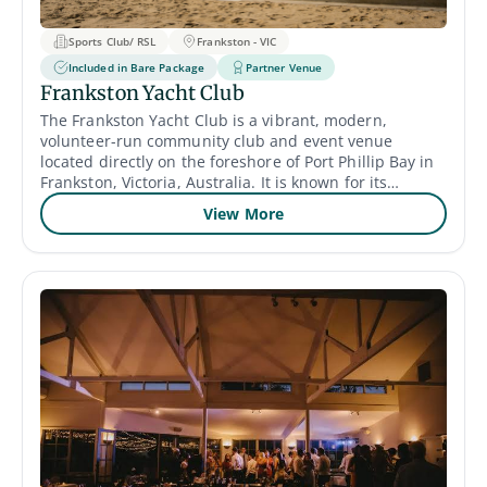
Sports Club/ RSL
Frankston - VIC
Included in Bare Package
Partner Venue
Frankston Yacht Club
The Frankston Yacht Club is a vibrant, modern,
volunteer-run community club and event venue
located directly on the foreshore of Port Phillip Bay in
Frankston, Victoria, Australia. It is known for its
spectacular 180-degree water views and contemporary
View More
facilities that were significantly redeveloped in the
2010s. Venue & Atmosphere Location and Views: The
club's prime location on Frankston Beach provides
picturesque, sweeping views of Port Phillip Bay, from
the lights of Melbourne by night to the horizon during
the day. It features large, full-length windows and a
private balcony/outdoor decking area to maximize the
coastal scenery and sunsets. Facilities: The modern
facilities include a function room that can
accommodate up to 80 seated guests or 120 standing
for cocktail-style events, as well as a cafe area for
members and visitors. The club is a "venue hire-only"
facility, meaning it provides the space and bar staff (at