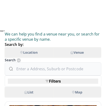
We can help you find a venue near you, or search for
a specific venue by name.
Search by:
Location
Venue
Search
Filters
List
Map