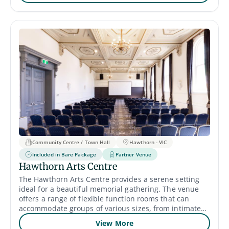
loved one. Catering services are also available with
high-quality food and a variety of hot and cold
beverages. A larger room, The Grand Beach Hall, is
available for up to 500 guests, price upon request.
Community Centre / Town Hall
Hawthorn - VIC
Included in Bare Package
Partner Venue
Hawthorn Arts Centre
The Hawthorn Arts Centre provides a serene setting
ideal for a beautiful memorial gathering. The venue
offers a range of flexible function rooms that can
accommodate groups of various sizes, from intimate
gatherings to larger events of up to 400 guests. Their
View More
spacious and well-lit rooms provide a comfortable and