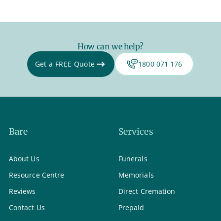
How can we help?
Get a FREE Quote
1800 071 176
Bare
Services
About Us
Funerals
Resource Centre
Memorials
Reviews
Direct Cremation
Contact Us
Prepaid