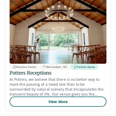
Function Centre
Warrandyte - VIC
Partner Venue
Potters Receptions
At Potters, we believe that there is no better way to
mark the passing of a loved one than to be
surrounded by natural scenery that encapsulates the
transient beauty of life. Our venue gives you the
opportunity to say goodbye and share cherished
View More
memories with friends and family in a beautiful
setting. Whether you want to use our chapel or
outdoor gardens, we can meet your needs.