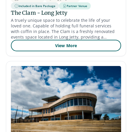
Included in Bare Package
Partner Venue
The Clam - Long Jetty
A truely unique space to celebrate the life of your
loved one. Capable of holding full funeral services
with coffin in place. The Clam is a freshly renovated
events space located in Long Jetty, providing a
versatile and unique space to host your memorial,
View More
funeral or celebration of life