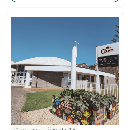
welcoming atmosphere. The venue provides a range of
amenities to ensure that the memorial gathering runs
smoothly. This includes the availability of a TV screen,
microphone, and speakers. The Centre also provides
on-site catering services, featuring a variety of menus
to choose from, and accommodating all dietary needs.
Function Centre
Long Jetty - NSW