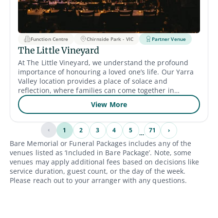
an additional cost), but clients arrange their own
catering. Accessibility: The venue is designed with
accessibility in mind, including wheelchair-accessible
entrances, parking, restrooms, and seating.
Function Centre
Chirnside Park - VIC
Partner Venue
The Little Vineyard
At The Little Vineyard, we understand the profound
importance of honouring a loved one’s life. Our Yarra
Valley location provides a place of solace and
reflection, where families can come together in
remembrance. We work closely with families, offering
View More
steadfast compassion and support, to create
meaningful funeral services that celebrate the unique
life and legacy of the deceased.
‹
1
2
3
4
5
71
›
…
Bare Memorial or Funeral Packages includes any of the
venues listed as ‘Included in Bare Package’. Note, some
venues may apply additional fees based on decisions like
service duration, guest count, or the day of the week.
Please reach out to your arranger with any questions.