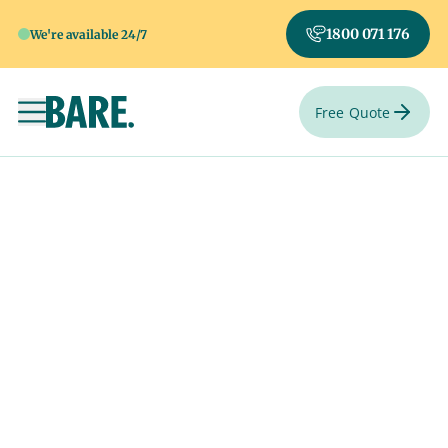
1800 071 176
We're available 24/7
Free Quote
Toggle navigation
Say goodbye your
way.
Select a special venue from one of hundreds of venues
Australia-wide.