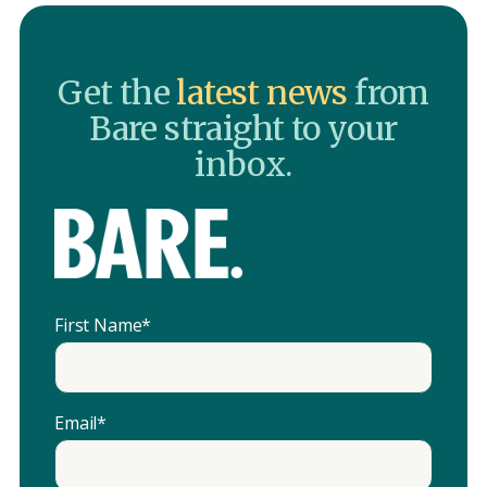
Get the
latest news
from
Bare straight to your
inbox.
First Name
*
Email
*