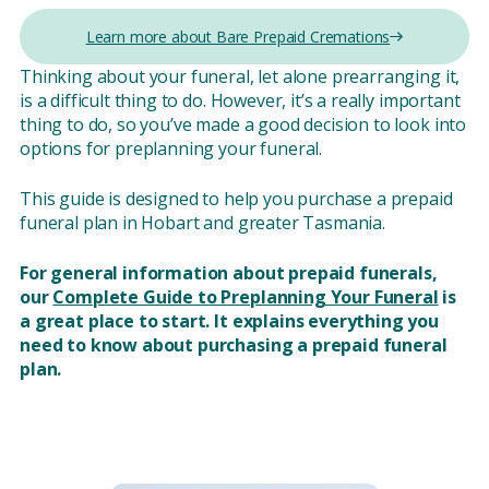
Learn more about Bare Prepaid Cremations
Thinking about your funeral, let alone prearranging it,
is a difficult thing to do. However, it’s a really important
thing to do, so you’ve made a good decision to look into
options for preplanning your funeral.
This guide is designed to help you purchase a prepaid
funeral plan in Hobart and greater Tasmania.
For general information about prepaid funerals,
our
Complete Guide to Preplanning Your Funeral
is
a great place to start. It explains everything you
need to know about purchasing a prepaid funeral
plan.