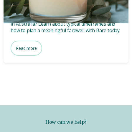
funeral?
Wondering how long after death a funeral is held
in Australia? Learn about typical timeframes and
how to plan a meaningful farewell with Bare today.
Read more
How can we help?