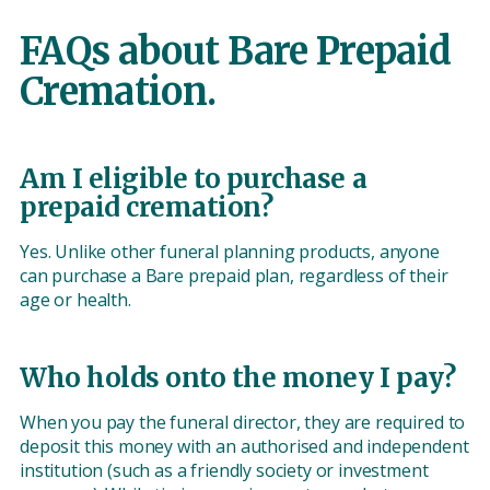
FAQs about Bare Prepaid
Cremation.
Am I eligible to purchase a
prepaid cremation?
Yes. Unlike other funeral planning products, anyone
can purchase a Bare prepaid plan, regardless of their
age or health.
Who holds onto the money I pay?
When you pay the funeral director, they are required to
deposit this money with an authorised and independent
institution (such as a friendly society or investment