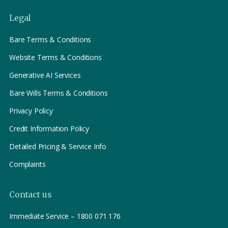
Legal
Bare Terms & Conditions
Website Terms & Conditions
Generative AI Services
Bare Wills Terms & Conditions
Privacy Policy
Credit Information Policy
Detailed Pricing & Service Info
Complaints
Contact us
Immediate Service – 1800 071 176