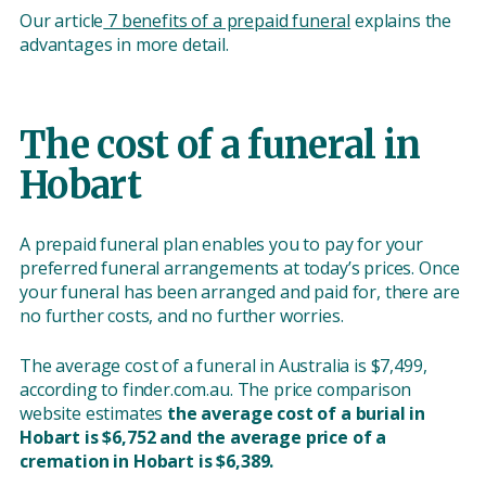
Our article
7 benefits of a prepaid funeral
explains the
advantages in more detail.
The cost of a funeral in
Hobart
A prepaid funeral plan enables you to pay for your
preferred funeral arrangements at today’s prices. Once
your funeral has been arranged and paid for, there are
no further costs, and no further worries.
The average cost of a funeral in Australia is $7,499,
according to finder.com.au. The price comparison
website estimates
the average cost of a burial in
Hobart is $6,752 and the average price of a
cremation in Hobart is $6,389.