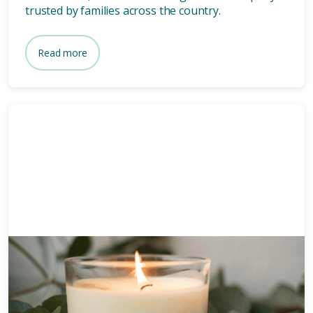
trusted by families across the country.
Read more
Funeral planning
6 mins
How long after death is a