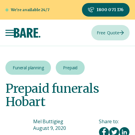
1800 071 176
We're available 24/7
Free Quote
Funeral planning
Prepaid
Prepaid funerals
Hobart
Mel Buttigieg
Share to:
August 9, 2020