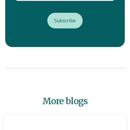
More blogs