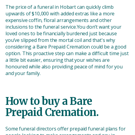
The price of a funeral in Hobart can quickly climb
upwards of $10,000 with added extras like a more
expensive coffin, floral arrangements and other
inclusions to the funeral service.You don’t want your
loved ones to be financially burdened just because
you’ve slipped from the mortal coil and that's why
considering a Bare Prepaid Cremation could be a good
option. This proactive step can make a difficult time just
a little bit easier, ensuring that your wishes are
honoured while also providing peace of mind for you
and your family.
How to buy a Bare
Prepaid Cremation.
Some funeral directors offer prepaid funeral plans for