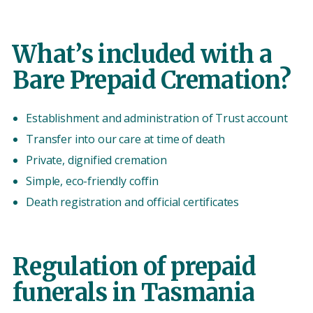
What’s included with a
Bare Prepaid Cremation?
Establishment and administration of Trust account
Transfer into our care at time of death
Private, dignified cremation
Simple, eco-friendly coffin
Death registration and official certificates
Regulation of prepaid
funerals in Tasmania