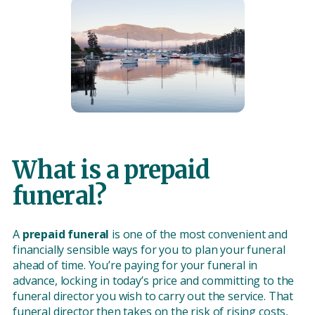
What is a prepaid
funeral?
A
prepaid funeral
is one of the most convenient and
financially sensible ways for you to plan your funeral
ahead of time. You’re paying for your funeral in
advance, locking in today’s price and committing to the
funeral director you wish to carry out the service. That
funeral director then takes on the risk of rising costs,