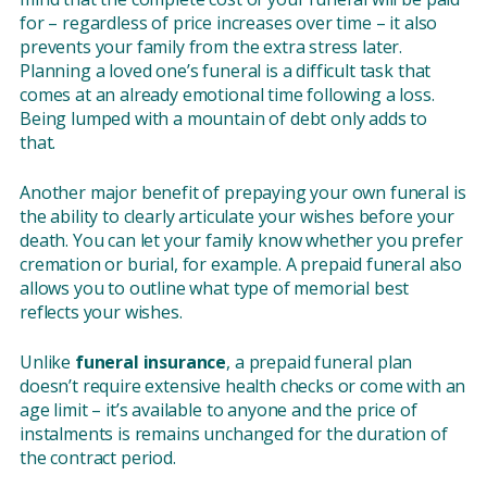
for – regardless of price increases over time – it also
prevents your family from the extra stress later.
Planning a loved one’s funeral is a difficult task that
comes at an already emotional time following a loss.
Being lumped with a mountain of debt only adds to
that.
Another major benefit of prepaying your own funeral is
the ability to clearly articulate your wishes before your
death. You can let your family know whether you prefer
cremation or burial, for example. A prepaid funeral also
allows you to outline what type of memorial best
reflects your wishes.
Unlike
funeral insurance
, a prepaid funeral plan
doesn’t require extensive health checks or come with an
age limit – it’s available to anyone and the price of
instalments is remains unchanged for the duration of
the contract period.