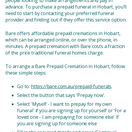
people looking to make arrangements and pay in
advance. To purchase a prepaid funeral in Hobart, you’ll
need to start by contacting your preferred funeral
provider and finding out if they offer this service option.
Bare offers affordable prepaid cremations in Hobart,
which can be arranged online, or over the phone, in
minutes. A prepaid cremation with Bare costs a fraction
of the price traditional funeral homes charge.
To arrange a Bare Prepaid Cremation in Hobart, follow
these simple steps:
Go to:
https://bare.com.au/prepaid-funerals
.
Select the button that says 'Prepay now'.
Select 'Myself - I want to prepay for my own
funeral' if you are signing up for yourself or ‘For a
loved one - I am prepaying for someone else’ if
you are signing up for someone else