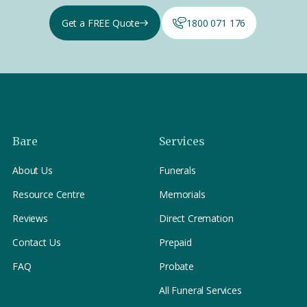
Get a FREE Quote
1800 071 176
Bare
Services
About Us
Funerals
Resource Centre
Memorials
Reviews
Direct Cremation
Contact Us
Prepaid
FAQ
Probate
All Funeral Services