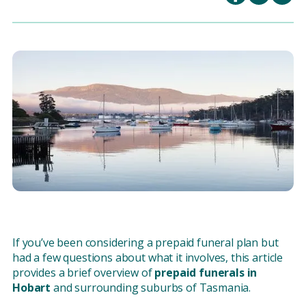
If you’ve been considering a prepaid funeral plan but
had a few questions about what it involves, this article
provides a brief overview of
prepaid funerals in
Hobart
and surrounding suburbs of Tasmania.