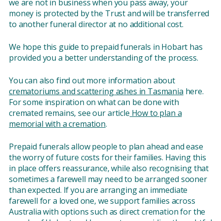
we are not in business when you pass away, your
money is protected by the Trust and will be transferred
to another funeral director at no additional cost.
We hope this guide to prepaid funerals in Hobart has
provided you a better understanding of the process.
You can also find out more information about
crematoriums and scattering ashes in Tasmania
here.
For some inspiration on what can be done with
cremated remains, see our article
How to plan a
memorial with a cremation
.
Prepaid funerals allow people to plan ahead and ease
the worry of future costs for their families. Having this
in place offers reassurance, while also recognising that
sometimes a farewell may need to be arranged sooner
than expected. If you are arranging an immediate
farewell for a loved one, we support families across
Australia with options such as direct cremation for the