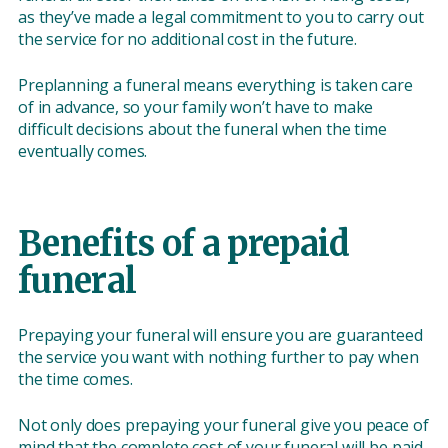
as they’ve made a legal commitment to you to carry out
the service for no additional cost in the future.
Preplanning a funeral means everything is taken care
of in advance, so your family won’t have to make
difficult decisions about the funeral when the time
eventually comes.
Benefits of a prepaid
funeral
Prepaying your funeral will ensure you are guaranteed
the service you want with nothing further to pay when
the time comes.
Not only does prepaying your funeral give you peace of
mind that the complete cost of your funeral will be paid