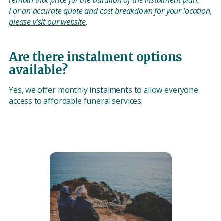
remain that price for the duration of the instalment plan.
For an accurate quote and cost breakdown for your location,
please visit our website
.
Are there instalment options
available?
Yes, we offer monthly instalments to allow everyone
access to affordable funeral services.