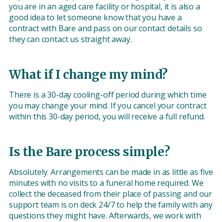
you are in an aged care facility or hospital, it is also a
good idea to let someone know that you have a
contract with Bare and pass on our contact details so
they can contact us straight away.
What if I change my mind?
There is a 30-day cooling-off period during which time
you may change your mind. If you cancel your contract
within this 30-day period, you will receive a full refund.
Is the Bare process simple?
Absolutely. Arrangements can be made in as little as five
minutes with no visits to a funeral home required. We
collect the deceased from their place of passing and our
support team is on deck 24/7 to help the family with any
questions they might have. Afterwards, we work with