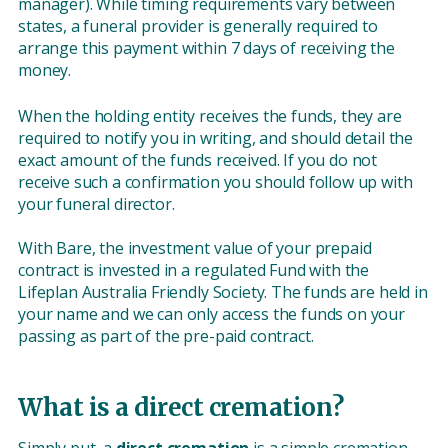
manager). While timing requirements vary between
states, a funeral provider is generally required to
arrange this payment within 7 days of receiving the
money.
When the holding entity receives the funds, they are
required to notify you in writing, and should detail the
exact amount of the funds received. If you do not
receive such a confirmation you should follow up with
your funeral director.
With Bare, the investment value of your prepaid
contract is invested in a regulated Fund with the
Lifeplan Australia Friendly Society. The funds are held in
your name and we can only access the funds on your
passing as part of the pre-paid contract.
What is a direct cremation?