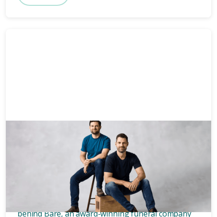
News & Media
3 mins
Who owns Bare? Meet the
founders of Bare.
Wondering who owns Bare? Meet the two blokes
behind Bare, an award-winning funeral company