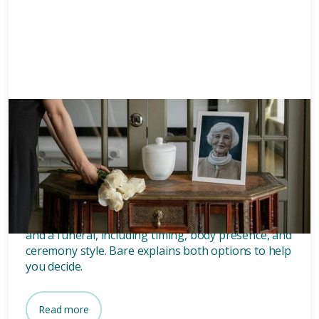
Memorials
8 mins
What’s the difference between
a memorial and a funeral?
Discover the key differences between a memorial
and a funeral, including timing, body presence, and
ceremony style. Bare explains both options to help
you decide.
Read more