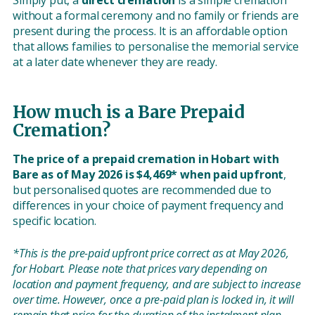
Simply put, a
direct cremation
is a simple cremation
without a formal ceremony and no family or friends are
present during the process. It is an affordable option
that allows families to personalise the memorial service
at a later date whenever they are ready.
How much is a Bare Prepaid
Cremation?
The price of a prepaid cremation in Hobart with
Bare as of May 2026 is $4,469* when paid upfront
,
but personalised quotes are recommended due to
differences in your choice of payment frequency and
specific location.
*This is the pre-paid upfront price correct as at May 2026,
for Hobart. Please note that prices vary depending on
location and payment frequency, and are subject to increase
over time. However, once a pre-paid plan is locked in, it will