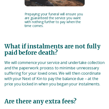
Prepaying your funeral will ensure you
are guaranteed the service you want
with nothing further to pay when the
time comes.
What if instalments are not fully
paid before death?
We will commence your service and undertake collection
and the paperwork process to minimise unnecessary
suffering for your loved ones. We will then coordinate
with your Next of Kin to pay the balance due – at the
price you locked in when you began your instalments.
Are there any extra fees?