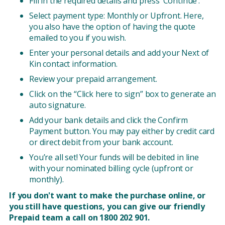
Fill in the required details and press ‘Continue’.
Select payment type: Monthly or Upfront. Here,
you also have the option of having the quote
emailed to you if you wish.
Enter your personal details and add your Next of
Kin contact information.
Review your prepaid arrangement.
Click on the “Click here to sign” box to generate an
auto signature.
Add your bank details and click the Confirm
Payment button. You may pay either by credit card
or direct debit from your bank account.
You’re all set! Your funds will be debited in line
with your nominated billing cycle (upfront or
monthly).
If you don't want to make the purchase online, or
you still have questions, you can give our friendly
Prepaid team a call on 1800 202 901.