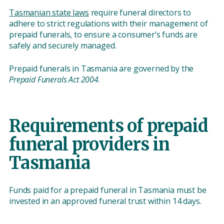
Tasmanian state laws
require funeral directors to
adhere to strict regulations with their management of
prepaid funerals, to ensure a consumer’s funds are
safely and securely managed.
Prepaid funerals in Tasmania are governed by the
Prepaid Funerals Act 2004
.
Requirements of prepaid
funeral providers in
Tasmania
Funds paid for a prepaid funeral in Tasmania must be
invested in an approved funeral trust within 14 days.