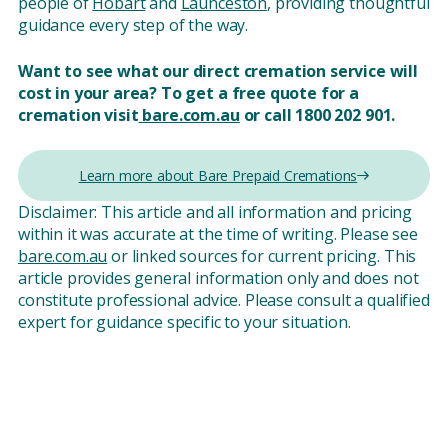
people of
Hobart
and
Launceston
, providing thoughtful
guidance every step of the way.
Want to see what our direct cremation service will
cost in your area?
To get a free quote for a
cremation visit
bare.com.au
or call 1800 202 901.
Learn more about Bare Prepaid Cremations
Disclaimer: This article and all information and pricing
within it was accurate at the time of writing. Please see
bare.com.au
or linked sources for current pricing. This
article provides general information only and does not
constitute professional advice. Please consult a qualified
expert for guidance specific to your situation.