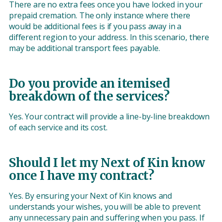
There are no extra fees once you have locked in your
prepaid cremation. The only instance where there
would be additional fees is if you pass away in a
different region to your address. In this scenario, there
may be additional transport fees payable.
Do you provide an itemised
breakdown of the services?
Yes. Your contract will provide a line-by-line breakdown
of each service and its cost.
Should I let my Next of Kin know
once I have my contract?
Yes. By ensuring your Next of Kin knows and
understands your wishes, you will be able to prevent
any unnecessary pain and suffering when you pass. If