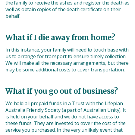
the family to receive the ashes and register the death as
well as obtain copies of the death certificate on their
behalf.
What if I die away from home?
In this instance, your family will need to touch base with
us to arrange for transport to ensure timely collection.
We will make all the necessary arrangements, but there
may be some additional costs to cover transportation.
What if you go out of business?
We hold all prepaid funds in a Trust with the Lifeplan
Australia Friendly Society (a part of Australian Unity). It
is held on your behalf and we do not have access to
these funds. They are invested to cover the cost of the
service you purchased. In the very unlikely event that