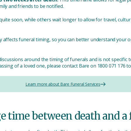
ily and friends to be notified.
uite soon, while others wait longer to allow for travel, cultura
y affects funeral timing, so you can better understand your 
discussions around the timing of funerals and is not specific 
ssing of a loved one, please contact Bare on 1800 071 176 to
Learn more about Bare Funeral Services
ge time between death and a 