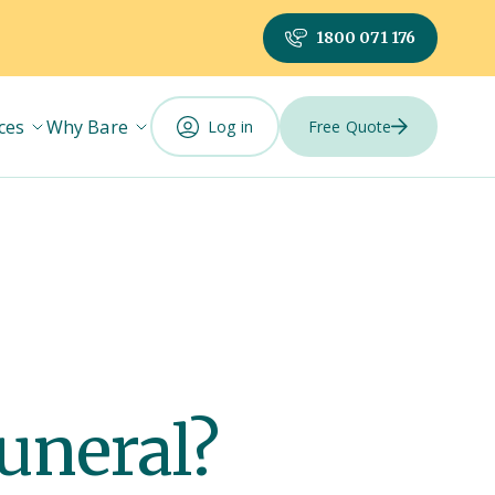
1800 071 176
ces
Why Bare
Log in
Free Quote
funeral?