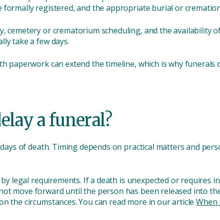
 formally registered, and the appropriate burial or crematio
, cemetery or crematorium scheduling, and the availability of
lly take a few days.
ith paperwork can extend the timeline, which is why funeral
elay a funeral?
w days of death. Timing depends on practical matters and perso
d by legal requirements. If a death is unexpected or requires 
ot move forward until the person has been released into the 
on the circumstances. You can read more in our article
When i