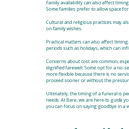
Family availability can also affect tim
Some families prefer to allow space for
Cultural and religious practices may als
on family wishes.
Practical matters can also affect timing
periods such as holidays, which can inf
Concerns about cost are common, especi
dignified farewell. Some opt for a no-s
more flexible because there is no serv
proceed sooner or without the pressure 
Ultimately, the timing of a funeral is p
needs. At Bare, we are here to guide yo
you can focus on saying goodbye in a wa