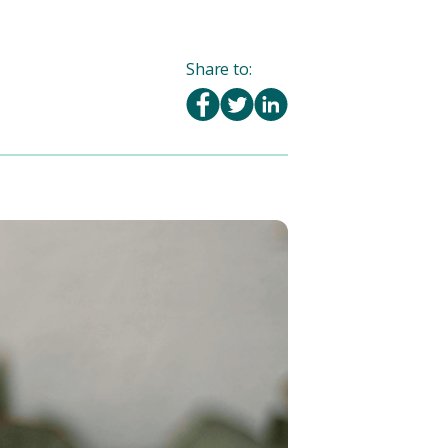
Share to: