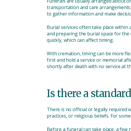
Funerals are usually arranged about one
transportation and care arrangements to
to gather information and make decisi
Burial services often take place within
and preparing the burial space for the c
quickly, which can affect timing.
With cremation, timing can be more flex
first and hold a service or memorial a
shortly after death with no service at t
Is there a standard
There is no official or legally require
practices, or religious beliefs. For some
Before a funeral can take place, a few 