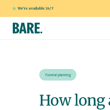
We're available 24/7
Funeral planning
How long a