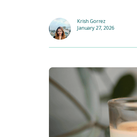
Krish Gorrez
January 27, 2026