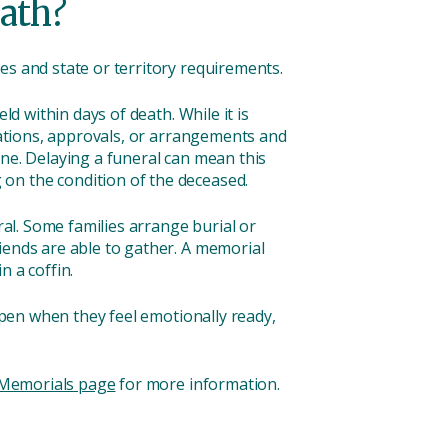
eath?
es and state or territory requirements.
ld within days of death. While it is
erations, approvals, or arrangements and
one. Delaying a funeral can mean this
on the condition of the deceased.
ral. Some families arrange burial or
iends are able to gather. A memorial
n a coffin.
appen when they feel emotionally ready,
Memorials page
for more information.