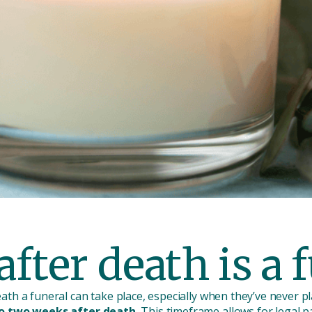
fter death is a 
th a funeral can take place, especially when they’ve never 
to two weeks after death.
This timeframe allows for legal 