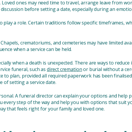
ing. Loved ones may need time to travel, arrange leave from w
 discussion before setting a date, especially during an emoti
o play a role. Certain traditions follow specific timeframes, wh
. Chapels, crematoriums, and cemeteries may have limited avail
luence when a service can be held.
ally when a death is unexpected. There are ways to reduce i
ervice funeral, such as
direct cremation
or burial without a cer
ice to plan, provided all required paperwork has been finali
of setting a service date.
ersonal. A funeral director can explain your options and help p
u every step of the way and help you with options that suit y
y that feels right for your family and loved one.