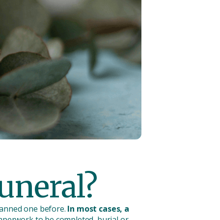
funeral?
planned one before.
In most cases, a
paperwork to be completed, burial or