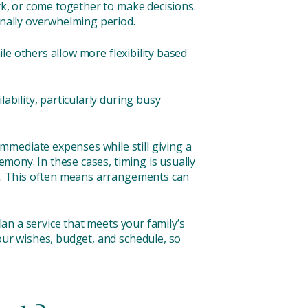
ork, or come together to make decisions.
onally overwhelming period.
ile others allow more flexibility based
ability, particularly during busy
mmediate expenses while still giving a
emony. In these cases, timing is usually
sed. This often means arrangements can
lan a service that meets your family’s
our wishes, budget, and schedule, so