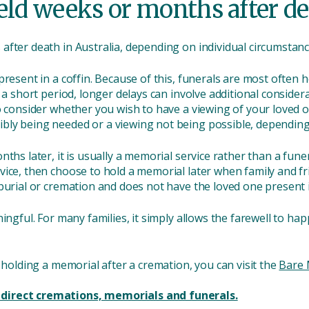
held weeks or months after d
fter death in Australia, depending on individual circumstanc
resent in a coffin. Because of this, funerals are most often he
r a short period, longer delays can involve additional consid
o consider whether you wish to have a viewing of your loved 
ly being needed or a viewing not being possible, depending 
ths later, it is usually a memorial service rather than a fune
vice, then choose to hold a memorial later when family and fr
burial or cremation and does not have the loved one present i
ningful. For many families, it simply allows the farewell to h
r holding a memorial after a cremation, you can visit the
Bare 
direct cremations, memorials and funerals.