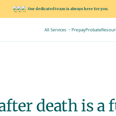
Our dedicated team is always here for you.
All Services
Prepay
Probate
Resour
fter death is a 