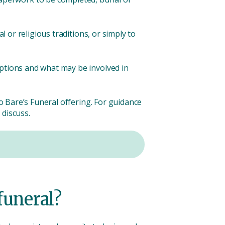
l or religious traditions, or simply to
options and what may be involved in
to Bare’s Funeral offering. For guidance
 discuss.
funeral?