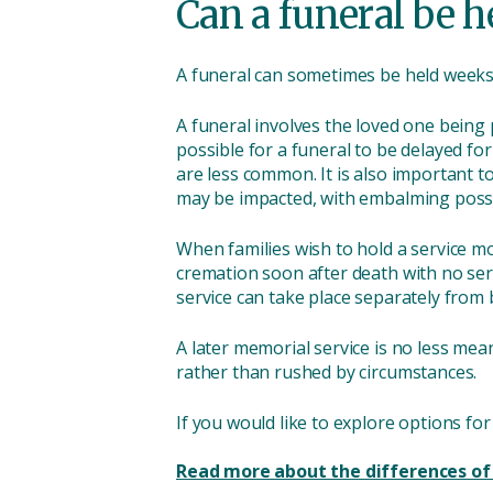
Can a funeral be 
A funeral can sometimes be held weeks a
A funeral involves the loved one being p
possible for a funeral to be delayed fo
are less common. It is also important t
may be impacted, with embalming possib
When families wish to hold a service mon
cremation soon after death with no ser
service can take place separately from 
A later memorial service is no less mea
rather than rushed by circumstances.
If you would like to explore options fo
Read more about the differences of 