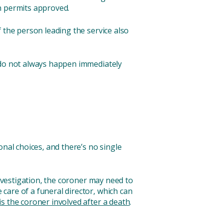
n permits approved.
 the person leading the service also
s do not always happen immediately
nal choices, and there’s no single
investigation, the coroner may need to
care of a funeral director, which can
s the coroner involved after a death
.