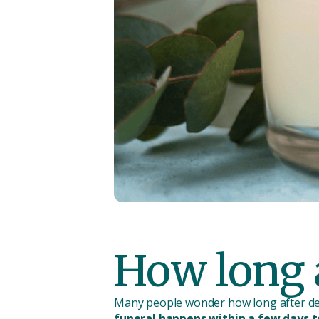
How long a
Many people wonder how long after dea
funeral happens within a few days 