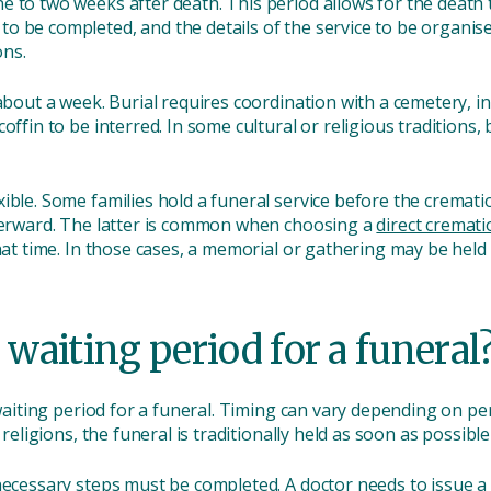
 to two weeks after death. This period allows for the death t
 be completed, and the details of the service to be organised.
ons.
 about a week. Burial requires coordination with a cemetery, i
offin to be interred. In some cultural or religious traditions, 
ible. Some families hold a funeral service before the cremat
fterward. The latter is common when choosing a
direct cremati
hat time. In those cases, a memorial or gathering may be held l
 waiting period for a funeral
d waiting period for a funeral. Timing can vary depending on pe
 religions, the funeral is traditionally held as soon as possible
necessary steps must be completed. A doctor needs to issue a 