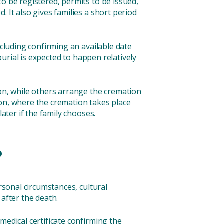
o be registered, permits to be issued,
 It also gives families a short period
ncluding confirming an available date
burial is expected to happen relatively
ion, while others arrange the cremation
on
, where the cremation takes place
ater if the family chooses.
?
rsonal circumstances, cultural
 after the death.
medical certificate confirming the