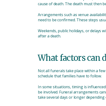
cause of death. The death must then be
Arrangements such as venue availability
need to be confirmed. These steps usua
Weekends, public holidays, or delays w
after a death.
What factors can d
Not all funerals take place within a fe
schedule that families have to follow.
In some situations, timing is influence
be involved. Funeral arrangements cann
take several days or longer depending 