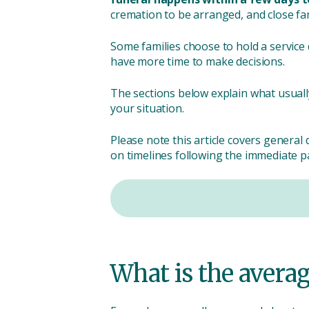
cremation to be arranged, and close fam
Some families choose to hold a service q
have more time to make decisions.
The sections below explain what usuall
your situation.
Please note this article covers general 
on timelines following the immediate pa
What is the avera