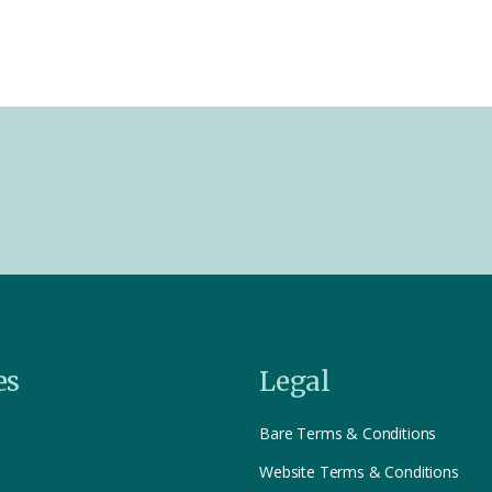
es
Legal
Bare Terms & Conditions
Website Terms & Conditions