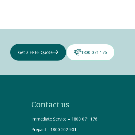
Get a FREE Quote
1800 071 176
Contact us
Immediate Service – 1800 071 176
Prepaid – 1800 202 901