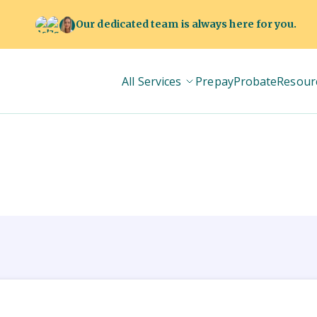
Our dedicated team is always here for you.
All Services
Prepay
Probate
Resour