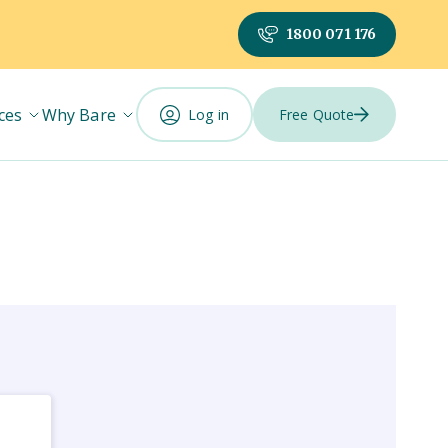
1800 071 176
ces
Why Bare
Log in
Free Quote