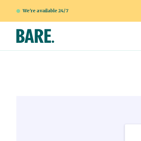
We're available 24/7