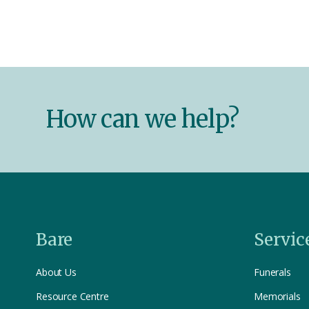
How can we help?
Bare
Servic
About Us
Funerals
Resource Centre
Memorials