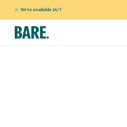
We're available 24/7