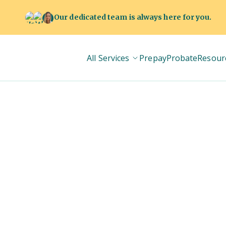
Our dedicated team is always here for you.
All Services
Prepay
Probate
Resour