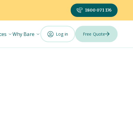
1800 071 176
ces
Why Bare
Log in
Free Quote