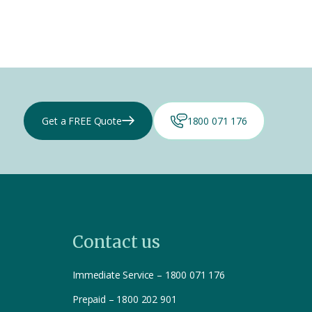
Get a FREE Quote
1800 071 176
Contact us
Immediate Service – 1800 071 176
Prepaid – 1800 202 901