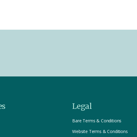
es
Legal
Bare Terms & Conditions
Website Terms & Conditions