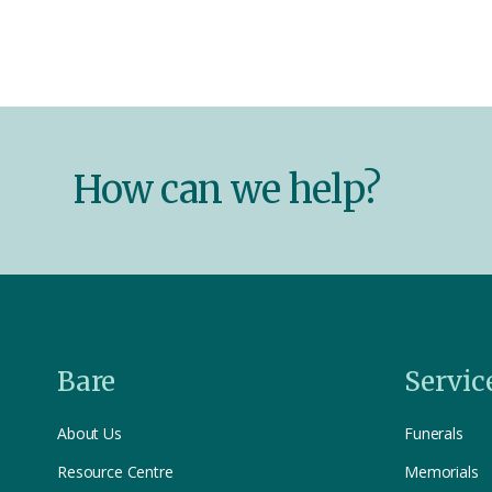
How can we help?
Bare
Servic
About Us
Funerals
Resource Centre
Memorials