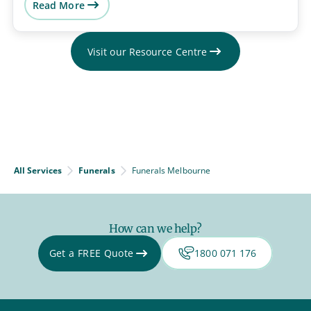
Read More
Visit our Resource Centre
All Services
Funerals
Funerals Melbourne
How can we help?
Get a FREE Quote
1800 071 176