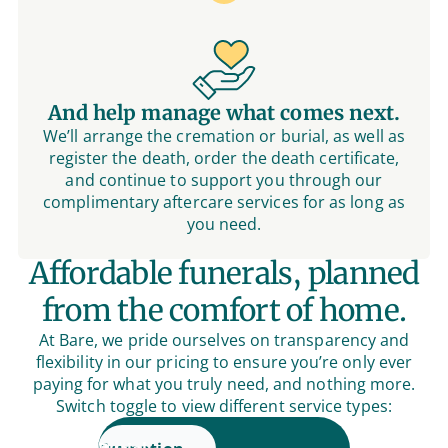
And help manage what comes next.
We’ll arrange the cremation or burial, as well as
register the death, order the death certificate,
and continue to support you through our
complimentary aftercare services for as long as
you need.
Affordable funerals, planned
from the comfort of home.
At Bare, we pride ourselves on transparency and
flexibility in our pricing to ensure you’re only ever
paying for what you truly need, and nothing more.
Switch toggle to view different service types: