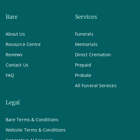
Bare
Services
About Us
Funerals
Resource Centre
Memorials
Reviews
Direct Cremation
Contact Us
Prepaid
FAQ
Probate
All Funeral Services
Legal
Bare Terms & Conditions
Website Terms & Conditions