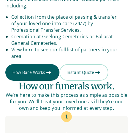
including:
Collection from the place of passing & transfer
of your loved one into care (24/7) by
Professional Transfer Services.
Cremation at Geelong Cemeteries or Ballarat
General Cemeteries.
View
here
to see our full list of partners in your
area.
How Bare Works
Instant Quote
How our funerals work.
We’re here to make this process as simple as possible
for you. We'll treat your loved one as if they’re our
own and keep you informed at every step.
1