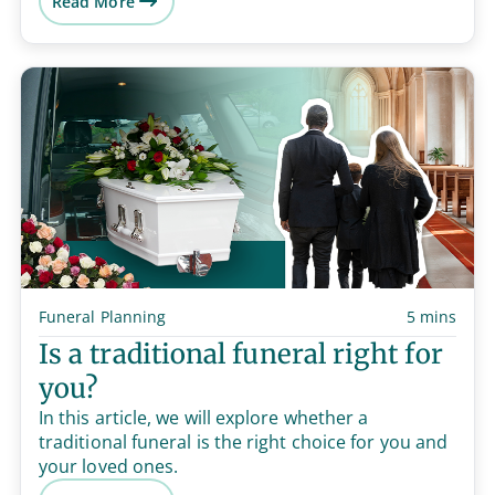
Read More
Funeral Planning
5 mins
Is a traditional funeral right for
you?
In this article, we will explore whether a
traditional funeral is the right choice for you and
your loved ones.