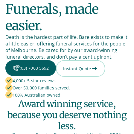
Funerals, made
easier.
Death is the hardest part of life. Bare exists to make it
a little easier, offering funeral services for the people
of Melbourne. Be cared for by our award-winning
funeral directors, and don’t pay a cent upfront.
(03) 7003 5692
Instant Quote
4,000+ 5-star reviews.
Over 50,000 families served.
100% Australian owned.
Award winning service,
because you deserve nothing
less.