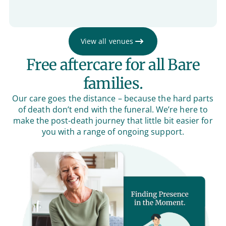
View all venues
Free aftercare for all Bare
families.
Our care goes the distance – because the hard parts
of death don’t end with the funeral. We’re here to
make the post-death journey that little bit easier for
you with a range of ongoing support.