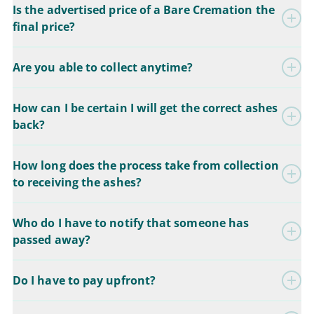
Is the advertised price of a Bare Cremation the
final price?
Are you able to collect anytime?
How can I be certain I will get the correct ashes
back?
How long does the process take from collection
to receiving the ashes?
Who do I have to notify that someone has
passed away?
Do I have to pay upfront?