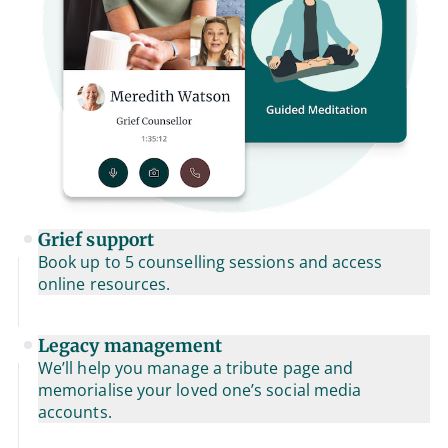
Grief support
Book up to 5 counselling sessions and access
online resources.
Legacy management
We’ll help you manage a tribute page and
memorialise your loved one’s social media
accounts.