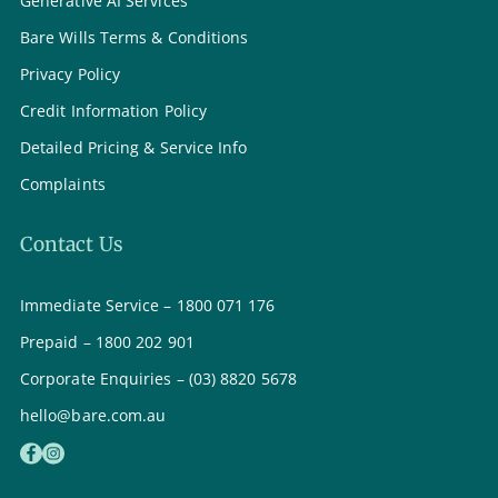
Generative AI Services
Bare Wills Terms & Conditions
Privacy Policy
Credit Information Policy
Detailed Pricing & Service Info
Complaints
Contact Us
Immediate Service – 1800 071 176
Prepaid – 1800 202 901
Corporate Enquiries – (03) 8820 5678
hello@bare.com.au