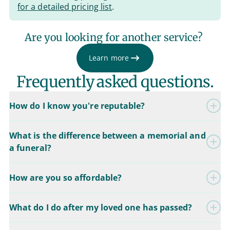
for a detailed pricing list
.
Are you looking for another service?
Learn more
Frequently asked questions.
How do I know you're reputable?
What is the difference between a memorial and
a funeral?
How are you so affordable?
What do I do after my loved one has passed?