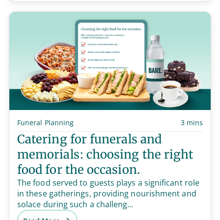
Funeral Planning
3 mins
Catering for funerals and
memorials: choosing the right
food for the occasion.
The food served to guests plays a significant role
in these gatherings, providing nourishment and
solace during such a challeng...