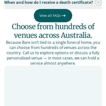
When and how do I receive a death certificate?
View all FAQs
Choose from hundreds of
venues across Australia.
Because Bare isn’t tied to a single funeral home, you
can choose from hundreds of venues across the
country. Call us to explore options or discuss a fully
personalised venue — in most cases, we can hold a
service almost anywhere.