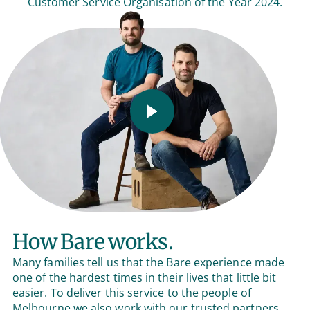
Customer Service Organisation of the Year 2024.
How Bare works.
Many families tell us that the Bare experience made
one of the hardest times in their lives that little bit
easier. To deliver this service to the people of
Melbourne we also work with our trusted partners