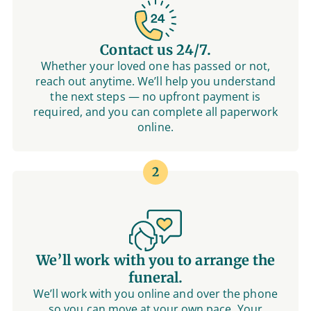
Contact us 24/7.
Whether your loved one has passed or not,
reach out anytime. We’ll help you understand
the next steps — no upfront payment is
required, and you can complete all paperwork
online.
2
We’ll work with you to arrange the
funeral.
We’ll work with you online and over the phone
so you can move at your own pace. Your