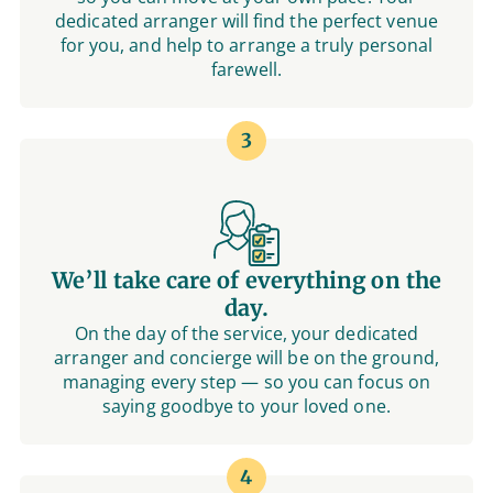
dedicated arranger will find the perfect venue
for you, and help to arrange a truly personal
farewell.
3
We’ll take care of everything on the
day.
On the day of the service, your dedicated
arranger and concierge will be on the ground,
managing every step — so you can focus on
saying goodbye to your loved one.
4