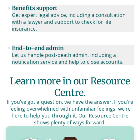
Benefits support
Get expert legal advice, including a consultation
with a lawyer and support to check for life
insurance.
End-to-end admin
Let us handle post-death admin, including a
notification service and help to close accounts.
Learn more in our Resource
Centre.
If you’ve got a question, we have the answer. If you’re
feeling overwhelmed with unfamiliar feelings, we’re
here to help you through it. Our Resource Centre
shows plenty of ways forward.