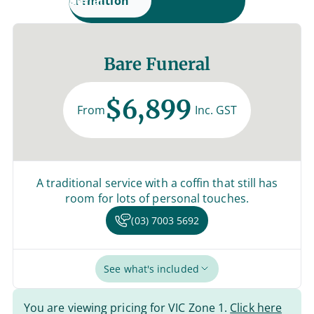
Cremation
Burial
Bare Funeral
$6,899
From
Inc. GST
A traditional service with a coffin that still has
room for lots of personal touches.
(03) 7003 5692
See what's included
You are viewing pricing for VIC Zone 1.
Click here