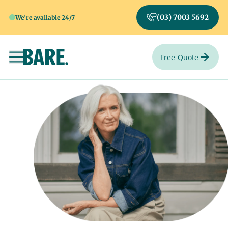
(03) 7003 5692
We're available 24/7
Free Quote
Toggle navigation