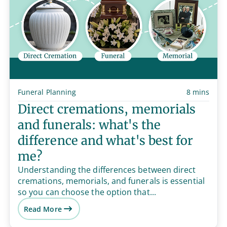
Funeral Planning
8 mins
Direct cremations, memorials
and funerals: what's the
difference and what's best for
me?
Understanding the differences between direct
cremations, memorials, and funerals is essential
so you can choose the option that...
Read More