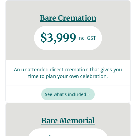
Bare Cremation
$3,999
Inc. GST
An unattended direct cremation that gives you
time to plan your own celebration.
See what's included
Bare Memorial