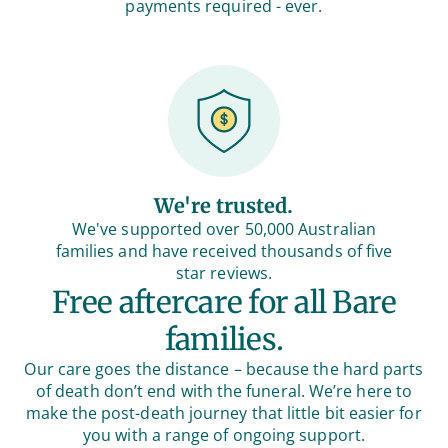
payments required - ever.
We're trusted.
We've supported over 50,000 Australian
families and have received thousands of five
star reviews.
Free aftercare for all Bare
families.
Our care goes the distance – because the hard parts
of death don’t end with the funeral. We’re here to
make the post-death journey that little bit easier for
you with a range of ongoing support.