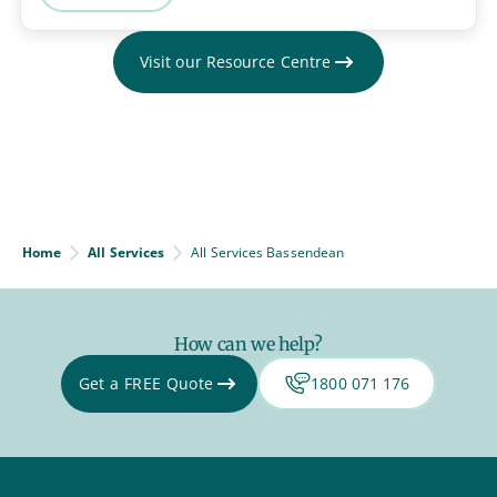
Visit our Resource Centre
Home
All Services
All Services Bassendean
How can we help?
Get a FREE Quote
1800 071 176