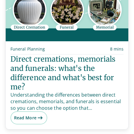
Funeral Planning
8 mins
Direct cremations, memorials
and funerals: what's the
difference and what's best for
me?
Understanding the differences between direct
cremations, memorials, and funerals is essential
so you can choose the option that...
Read More