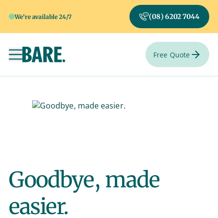
(08) 6202 7044
We're available 24/7
Free Quote
Toggle navigation
Goodbye, made
easier.