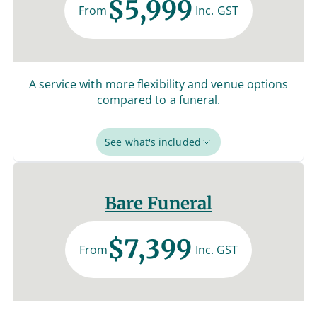
$5,999
From
Inc. GST
A service with more flexibility and venue options
compared to a funeral.
See what's included
Bare Funeral
$7,399
From
Inc. GST