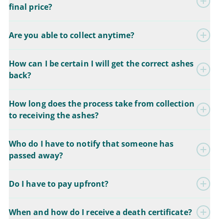
final price?
Are you able to collect anytime?
How can I be certain I will get the correct ashes
back?
How long does the process take from collection
to receiving the ashes?
Who do I have to notify that someone has
passed away?
Do I have to pay upfront?
When and how do I receive a death certificate?