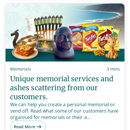
Memorials
3 mins
Unique memorial services and
ashes scattering from our
customers.
We can help you create a personal memorial or
send off. Read what some of our customers have
organised for memorials or their a...
Read More