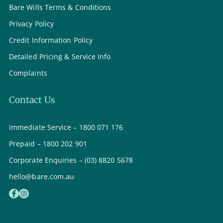
Bare Wills Terms & Conditions
Privacy Policy
Credit Information Policy
Detailed Pricing & Service Info
Complaints
Contact Us
Immediate Service – 1800 071 176
Prepaid – 1800 202 901
Corporate Enquiries – (03) 8820 5678
hello@bare.com.au