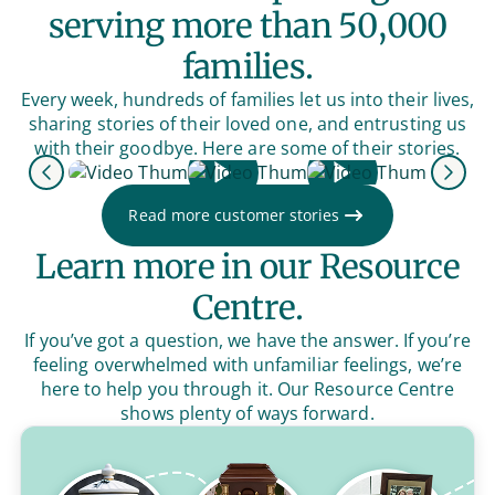
serving more than 50,000
families.
Every week, hundreds of families let us into their lives,
sharing stories of their loved one, and entrusting us
with their goodbye. Here are some of their stories.
Previous
Next
Read more customer stories
Learn more in our Resource
Centre.
If you’ve got a question, we have the answer. If you’re
feeling overwhelmed with unfamiliar feelings, we’re
here to help you through it. Our Resource Centre
shows plenty of ways forward.