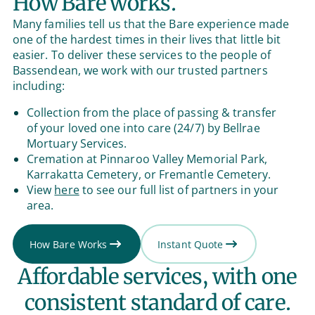
How Bare works.
Many families tell us that the Bare experience made
one of the hardest times in their lives that little bit
easier. To deliver these services to the people of
Bassendean, we work with our trusted partners
including:
Collection from the place of passing & transfer
of your loved one into care (24/7) by Bellrae
Mortuary Services.
Cremation at Pinnaroo Valley Memorial Park,
Karrakatta Cemetery, or Fremantle Cemetery.
View
here
to see our full list of partners in your
area.
How Bare Works
Instant Quote
Affordable services, with one
consistent standard of care.