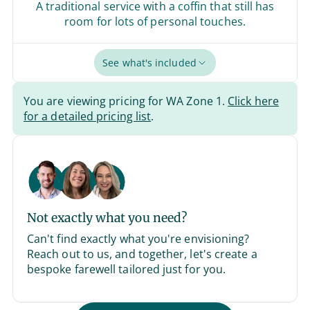
A traditional service with a coffin that still has
room for lots of personal touches.
See what's included
You are viewing pricing for WA Zone 1.
Click here
for a detailed pricing list
.
Not exactly what you need?
Can't find exactly what you're envisioning?
Reach out to us, and together, let's create a
bespoke farewell tailored just for you.