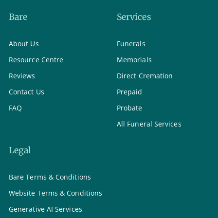
Bare
Services
About Us
Funerals
Resource Centre
Memorials
Reviews
Direct Cremation
Contact Us
Prepaid
FAQ
Probate
All Funeral Services
Legal
Bare Terms & Conditions
Website Terms & Conditions
Generative AI Services