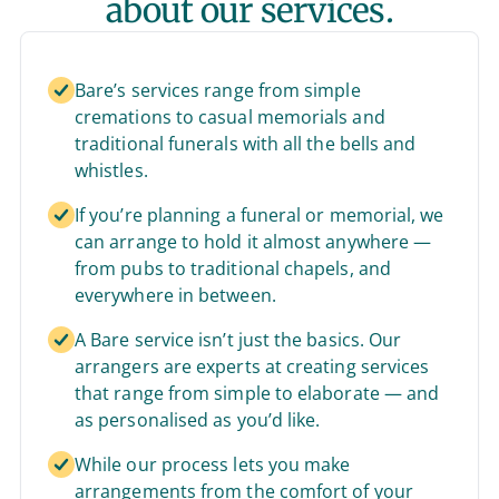
about our services.
Bare’s services range from simple
cremations to casual memorials and
traditional funerals with all the bells and
whistles.
If you’re planning a funeral or memorial, we
can arrange to hold it almost anywhere —
from pubs to traditional chapels, and
everywhere in between.
A Bare service isn’t just the basics. Our
arrangers are experts at creating services
that range from simple to elaborate — and
as personalised as you’d like.
While our process lets you make
arrangements from the comfort of your