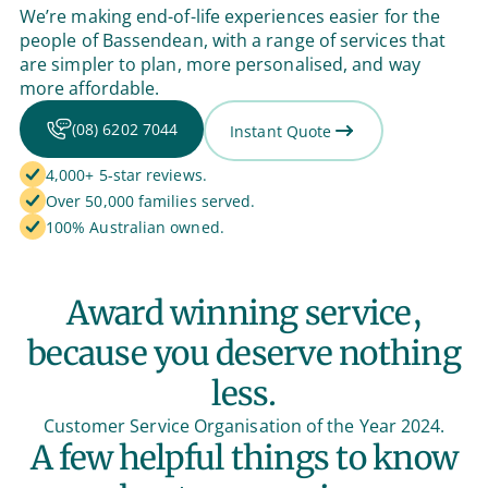
We’re making end-of-life experiences easier for the
people of Bassendean, with a range of services that
are simpler to plan, more personalised, and way
more affordable.
(08) 6202 7044
Instant Quote
4,000+ 5-star reviews.
Over 50,000 families served.
100% Australian owned.
Award winning service,
because you deserve nothing
less.
Customer Service Organisation of the Year 2024.
A few helpful things to know