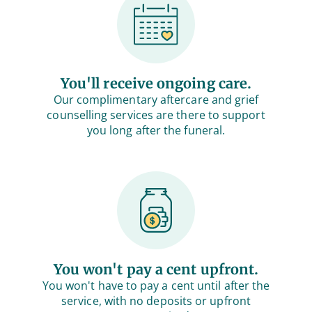
You'll receive ongoing care.
Our complimentary aftercare and grief
counselling services are there to support
you long after the funeral.
You won't pay a cent upfront.
You won't have to pay a cent until after the
service, with no deposits or upfront