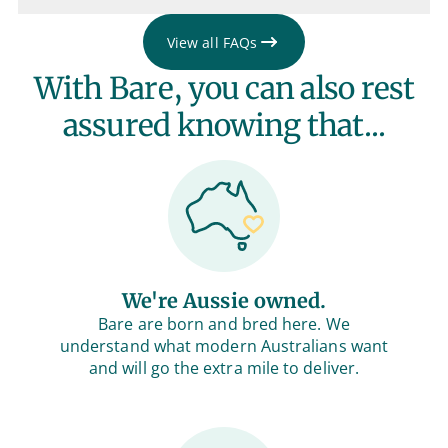
View all FAQs
With Bare, you can also rest
assured knowing that...
We're Aussie owned.
Bare are born and bred here. We
understand what modern Australians want
and will go the extra mile to deliver.