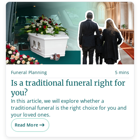
Funeral Planning
5 mins
Is a traditional funeral right for
you?
In this article, we will explore whether a
traditional funeral is the right choice for you and
your loved ones.
Read More