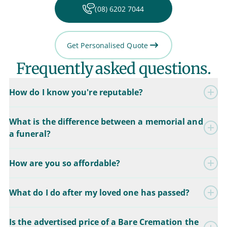
(08) 6202 7044
Get Personalised Quote
Frequently asked questions.
How do I know you're reputable?
What is the difference between a memorial and
a funeral?
How are you so affordable?
What do I do after my loved one has passed?
Is the advertised price of a Bare Cremation the