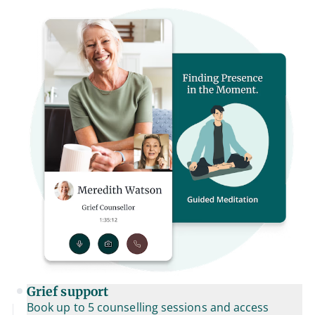
Grief support
Book up to 5 counselling sessions and access