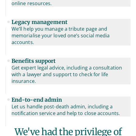
online resources.
Legacy management
We’ll help you manage a tribute page and
memorialise your loved one’s social media
accounts.
Benefits support
Get expert legal advice, including a consultation
with a lawyer and support to check for life
insurance.
End-to-end admin
Let us handle post-death admin, including a
notification service and help to close accounts.
We've had the privilege of