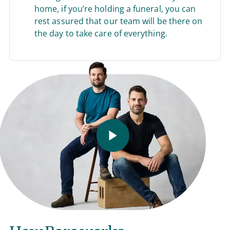
home, if you’re holding a funeral, you can
rest assured that our team will be there on
the day to take care of everything.