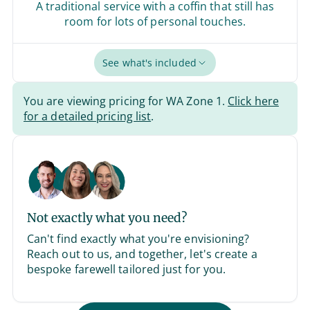
A traditional service with a coffin that still has
room for lots of personal touches.
See what's included
You are viewing pricing for WA Zone 1.
Click here
for a detailed pricing list
.
Not exactly what you need?
Can't find exactly what you're envisioning?
Reach out to us, and together, let's create a
bespoke farewell tailored just for you.