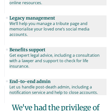
online resources.
Legacy management
We’ll help you manage a tribute page and
memorialise your loved one’s social media
accounts.
Benefits support
Get expert legal advice, including a consultation
with a lawyer and support to check for life
insurance.
End-to-end admin
Let us handle post-death admin, including a
notification service and help to close accounts.
We've had the privilege of