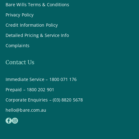
Bare Wills Terms & Conditions
Privacy Policy
Credit Information Policy
Detailed Pricing & Service Info
Complaints
Contact Us
Immediate Service – 1800 071 176
Prepaid – 1800 202 901
Corporate Enquiries – (03) 8820 5678
hello@bare.com.au