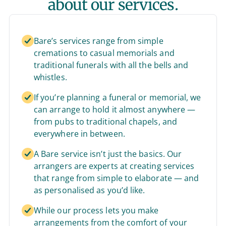
about our services.
Bare’s services range from simple
cremations to casual memorials and
traditional funerals with all the bells and
whistles.
If you’re planning a funeral or memorial, we
can arrange to hold it almost anywhere —
from pubs to traditional chapels, and
everywhere in between.
A Bare service isn’t just the basics. Our
arrangers are experts at creating services
that range from simple to elaborate — and
as personalised as you’d like.
While our process lets you make
arrangements from the comfort of your