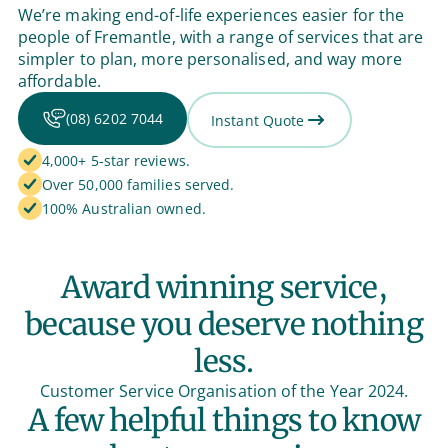
We’re making end-of-life experiences easier for the
people of Fremantle, with a range of services that are
simpler to plan, more personalised, and way more
affordable.
(08) 6202 7044
Instant Quote
4,000+ 5-star reviews.
Over 50,000 families served.
100% Australian owned.
Award winning service,
because you deserve nothing
less.
Customer Service Organisation of the Year 2024.
A few helpful things to know