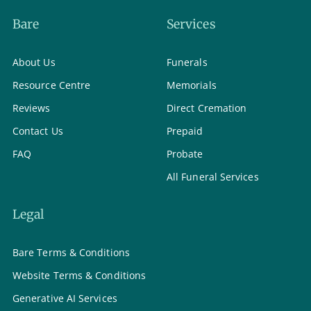
Bare
Services
About Us
Funerals
Resource Centre
Memorials
Reviews
Direct Cremation
Contact Us
Prepaid
FAQ
Probate
All Funeral Services
Legal
Bare Terms & Conditions
Website Terms & Conditions
Generative AI Services