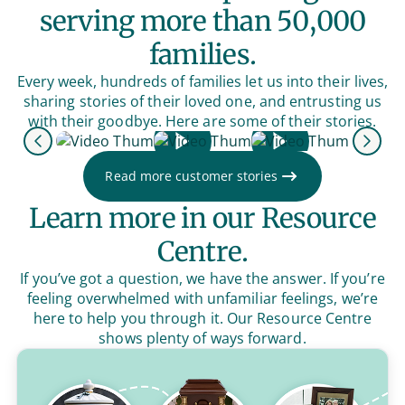
serving more than 50,000
families.
Every week, hundreds of families let us into their lives,
sharing stories of their loved one, and entrusting us
with their goodbye. Here are some of their stories.
Previous
Next
Read more customer stories
Learn more in our Resource
Centre.
If you’ve got a question, we have the answer. If you’re
feeling overwhelmed with unfamiliar feelings, we’re
here to help you through it. Our Resource Centre
shows plenty of ways forward.