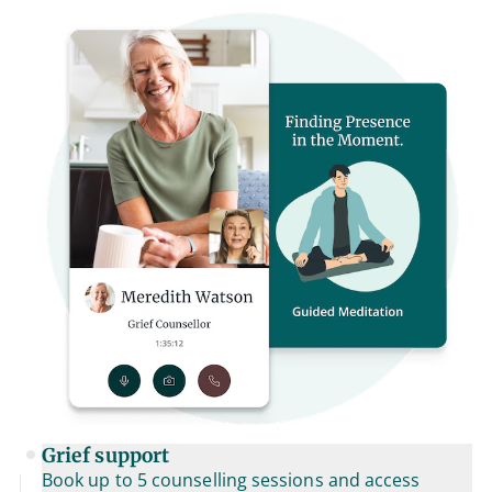
Grief support
Book up to 5 counselling sessions and access