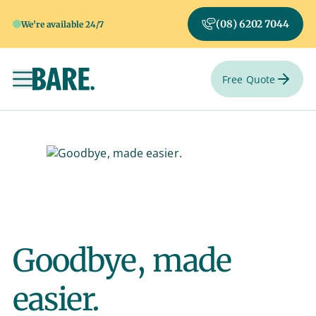
(08) 6202 7044
We're available 24/7
Free Quote
Toggle navigation
Goodbye, made
easier.