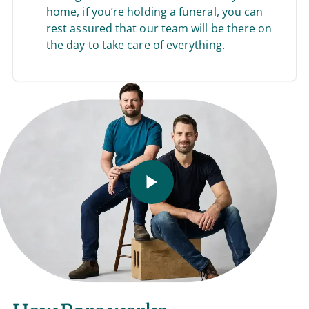
home, if you’re holding a funeral, you can
rest assured that our team will be there on
the day to take care of everything.