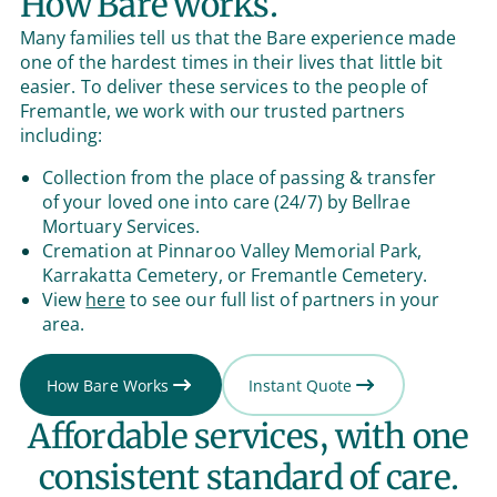
How Bare works.
Many families tell us that the Bare experience made
one of the hardest times in their lives that little bit
easier. To deliver these services to the people of
Fremantle, we work with our trusted partners
including:
Collection from the place of passing & transfer
of your loved one into care (24/7) by Bellrae
Mortuary Services.
Cremation at Pinnaroo Valley Memorial Park,
Karrakatta Cemetery, or Fremantle Cemetery.
View
here
to see our full list of partners in your
area.
How Bare Works
Instant Quote
Affordable services, with one
consistent standard of care.