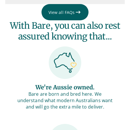
View all FAQs
With Bare, you can also rest
assured knowing that...
We're Aussie owned.
Bare are born and bred here. We
understand what modern Australians want
and will go the extra mile to deliver.