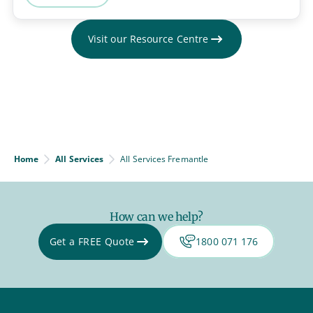
Visit our Resource Centre
Home
All Services
All Services Fremantle
How can we help?
Get a FREE Quote
1800 071 176