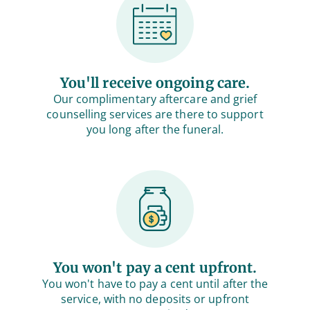
You'll receive ongoing care.
Our complimentary aftercare and grief
counselling services are there to support
you long after the funeral.
You won't pay a cent upfront.
You won't have to pay a cent until after the
service, with no deposits or upfront