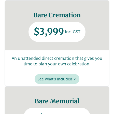
Bare Cremation
$3,999
Inc. GST
An unattended direct cremation that gives you
time to plan your own celebration.
See what's included
Bare Memorial