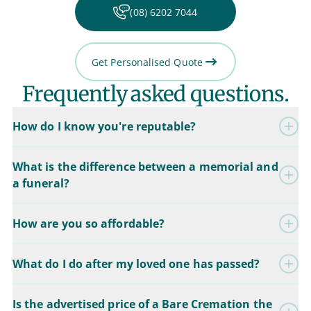
(08) 6202 7044
Get Personalised Quote
Frequently asked questions.
How do I know you're reputable?
What is the difference between a memorial and
a funeral?
How are you so affordable?
What do I do after my loved one has passed?
Is the advertised price of a Bare Cremation the