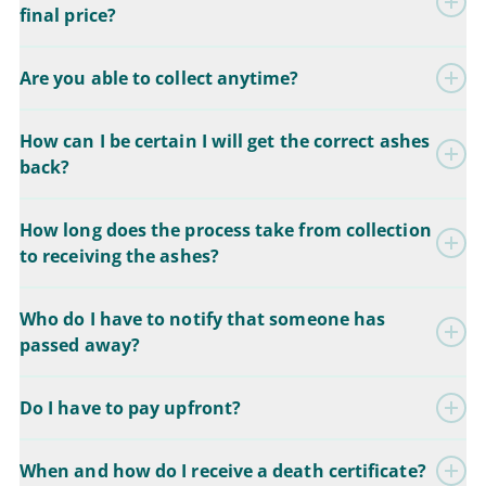
final price?
Are you able to collect anytime?
How can I be certain I will get the correct ashes
back?
How long does the process take from collection
to receiving the ashes?
Who do I have to notify that someone has
passed away?
Do I have to pay upfront?
When and how do I receive a death certificate?