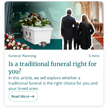
Funeral Planning
5 mins
Is a traditional funeral right for
you?
In this article, we will explore whether a
traditional funeral is the right choice for you and
your loved ones.
Read More