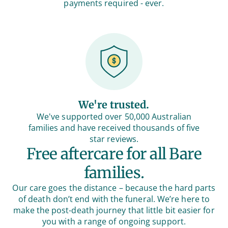
payments required - ever.
We're trusted.
We've supported over 50,000 Australian
families and have received thousands of five
star reviews.
Free aftercare for all Bare
families.
Our care goes the distance – because the hard parts
of death don’t end with the funeral. We’re here to
make the post-death journey that little bit easier for
you with a range of ongoing support.