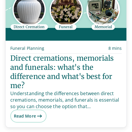
Funeral Planning
8 mins
Direct cremations, memorials
and funerals: what's the
difference and what's best for
me?
Understanding the differences between direct
cremations, memorials, and funerals is essential
so you can choose the option that...
Read More