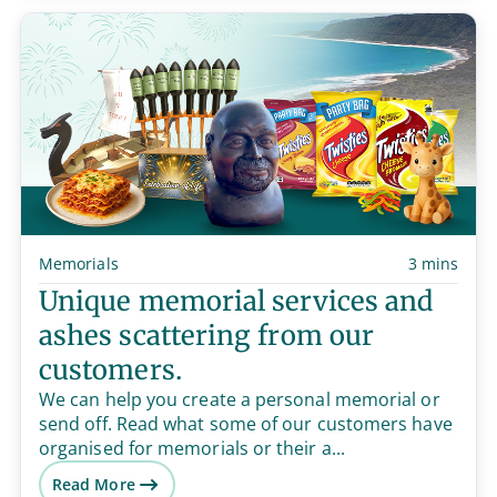
Memorials
3 mins
Unique memorial services and
ashes scattering from our
customers.
We can help you create a personal memorial or
send off. Read what some of our customers have
organised for memorials or their a...
Read More