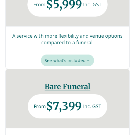
$5,999
From
Inc. GST
A service with more flexibility and venue options
compared to a funeral.
See what's included
Bare Funeral
$7,399
From
Inc. GST