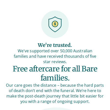
We're trusted.
We've supported over 50,000 Australian
families and have received thousands of five
star reviews.
Free aftercare for all Bare
families.
Our care goes the distance – because the hard parts
of death don’t end with the funeral. We’re here to
make the post-death journey that little bit easier for
you with a range of ongoing support.