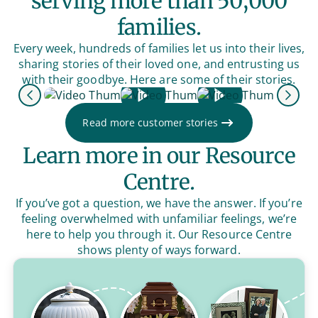
serving more than 50,000
families.
Every week, hundreds of families let us into their lives,
sharing stories of their loved one, and entrusting us
with their goodbye. Here are some of their stories.
Previous
Next
Read more customer stories
Learn more in our Resource
Centre.
If you’ve got a question, we have the answer. If you’re
feeling overwhelmed with unfamiliar feelings, we’re
here to help you through it. Our Resource Centre
shows plenty of ways forward.