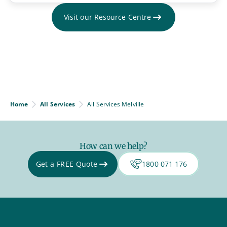
Visit our Resource Centre
Home
All Services
All Services Melville
How can we help?
Get a FREE Quote
1800 071 176