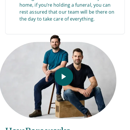
home, if you’re holding a funeral, you can
rest assured that our team will be there on
the day to take care of everything.