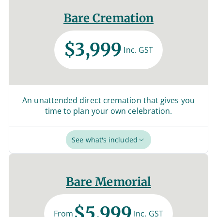
Bare Cremation
$3,999
Inc. GST
An unattended direct cremation that gives you
time to plan your own celebration.
See what's included
Bare Memorial
$5,999
From
Inc. GST