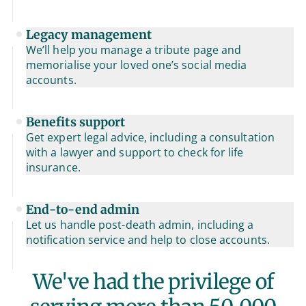
Legacy management
We’ll help you manage a tribute page and
memorialise your loved one’s social media
accounts.
Benefits support
Get expert legal advice, including a consultation
with a lawyer and support to check for life
insurance.
End-to-end admin
Let us handle post-death admin, including a
notification service and help to close accounts.
We've had the privilege of