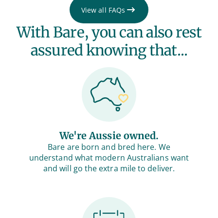
View all FAQs
With Bare, you can also rest
assured knowing that...
We're Aussie owned.
Bare are born and bred here. We
understand what modern Australians want
and will go the extra mile to deliver.