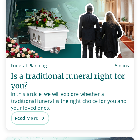
Funeral Planning
5 mins
Is a traditional funeral right for
you?
In this article, we will explore whether a
traditional funeral is the right choice for you and
your loved ones.
Read More