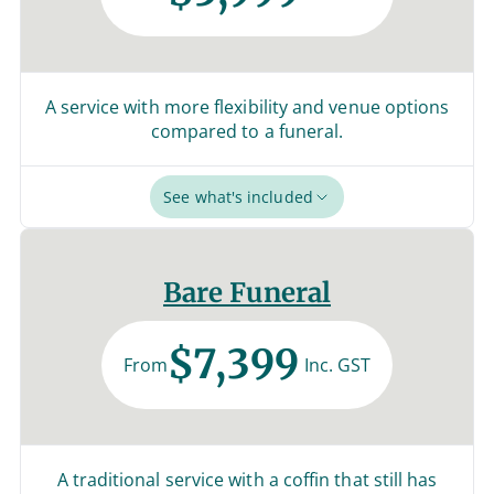
A service with more flexibility and venue options
compared to a funeral.
See what's included
Bare Funeral
$7,399
From
Inc. GST
A traditional service with a coffin that still has