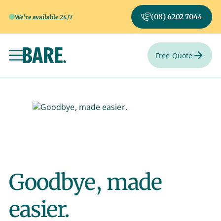
(08) 6202 7044
We're available 24/7
Free Quote
Toggle navigation
Goodbye, made
easier.