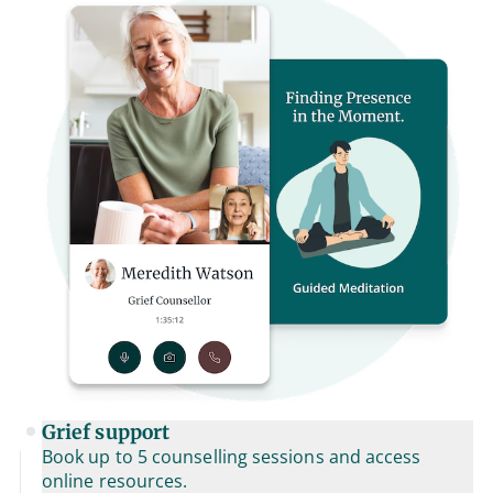
Grief support
Book up to 5 counselling sessions and access
online resources.