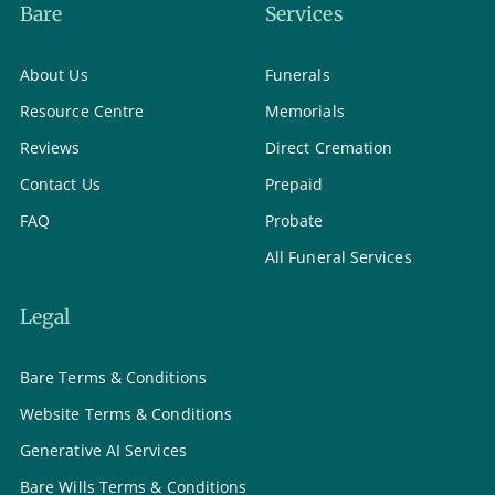
Bare
Services
About Us
Funerals
Resource Centre
Memorials
Reviews
Direct Cremation
Contact Us
Prepaid
FAQ
Probate
All Funeral Services
Legal
Bare Terms & Conditions
Website Terms & Conditions
Generative AI Services
Bare Wills Terms & Conditions