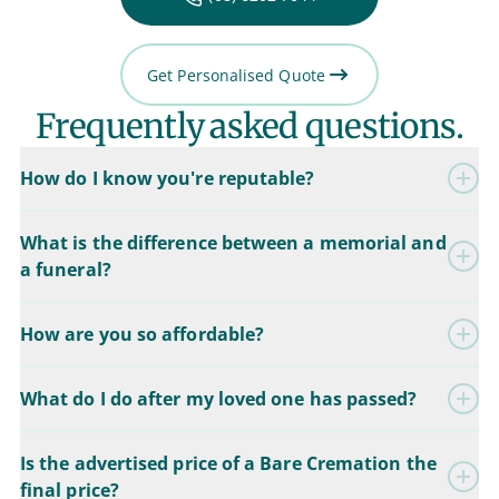
Get Personalised Quote
Frequently asked questions.
How do I know you're reputable?
What is the difference between a memorial and
a funeral?
How are you so affordable?
What do I do after my loved one has passed?
Is the advertised price of a Bare Cremation the
final price?