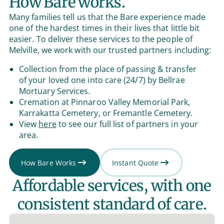
How Bare works.
Many families tell us that the Bare experience made
one of the hardest times in their lives that little bit
easier. To deliver these services to the people of
Melville, we work with our trusted partners including:
Collection from the place of passing & transfer
of your loved one into care (24/7) by Bellrae
Mortuary Services.
Cremation at Pinnaroo Valley Memorial Park,
Karrakatta Cemetery, or Fremantle Cemetery.
View
here
to see our full list of partners in your
area.
How Bare Works
Instant Quote
Affordable services, with one
consistent standard of care.