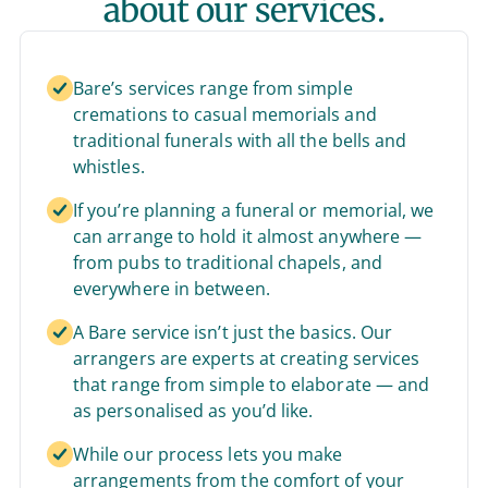
about our services.
Bare’s services range from simple
cremations to casual memorials and
traditional funerals with all the bells and
whistles.
If you’re planning a funeral or memorial, we
can arrange to hold it almost anywhere —
from pubs to traditional chapels, and
everywhere in between.
A Bare service isn’t just the basics. Our
arrangers are experts at creating services
that range from simple to elaborate — and
as personalised as you’d like.
While our process lets you make
arrangements from the comfort of your