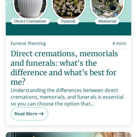
Funeral Planning
8 mins
Direct cremations, memorials
and funerals: what's the
difference and what's best for
me?
Understanding the differences between direct
cremations, memorials, and funerals is essential
so you can choose the option that...
Read More