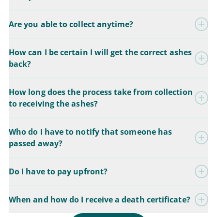
Are you able to collect anytime?
How can I be certain I will get the correct ashes
back?
How long does the process take from collection
to receiving the ashes?
Who do I have to notify that someone has
passed away?
Do I have to pay upfront?
When and how do I receive a death certificate?