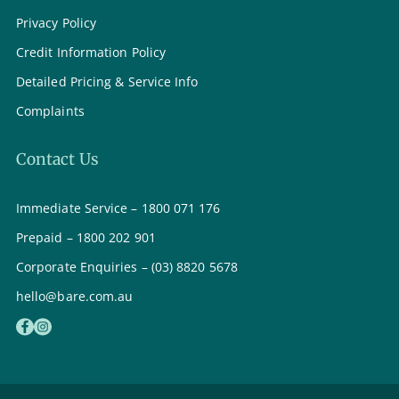
Privacy Policy
Credit Information Policy
Detailed Pricing & Service Info
Complaints
Contact Us
Immediate Service – 1800 071 176
Prepaid – 1800 202 901
Corporate Enquiries – (03) 8820 5678
hello@bare.com.au