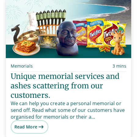
Memorials
3 mins
Unique memorial services and
ashes scattering from our
customers.
We can help you create a personal memorial or
send off. Read what some of our customers have
organised for memorials or their a...
Read More