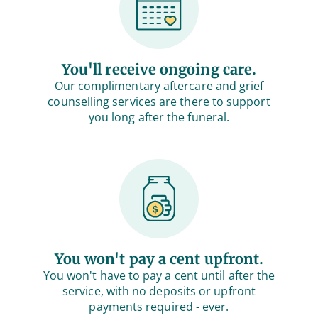
You'll receive ongoing care.
Our complimentary aftercare and grief
counselling services are there to support
you long after the funeral.
You won't pay a cent upfront.
You won't have to pay a cent until after the
service, with no deposits or upfront
payments required - ever.