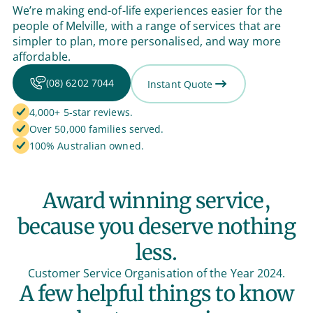
We’re making end-of-life experiences easier for the
people of Melville, with a range of services that are
simpler to plan, more personalised, and way more
affordable.
(08) 6202 7044
Instant Quote
4,000+ 5-star reviews.
Over 50,000 families served.
100% Australian owned.
Award winning service,
because you deserve nothing
less.
Customer Service Organisation of the Year 2024.
A few helpful things to know