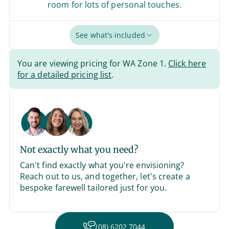
room for lots of personal touches.
See what's included
You are viewing pricing for WA Zone 1.
Click here
for a detailed pricing list
.
Not exactly what you need?
Can't find exactly what you're envisioning?
Reach out to us, and together, let's create a
bespoke farewell tailored just for you.
(08) 6202 7044