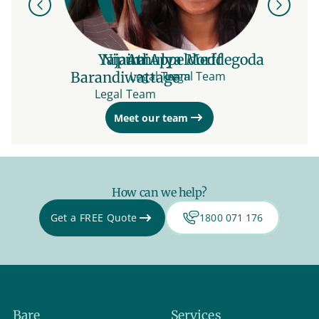
Previous
Next
Yajaira Appeldorff
Nipuni
Athulya Meddegoda
Barandiwattage
Legal Team
Legal Team
Legal Team
Meet our team
How can we help?
Get a FREE Quote
1800 071 176
Bare
Services