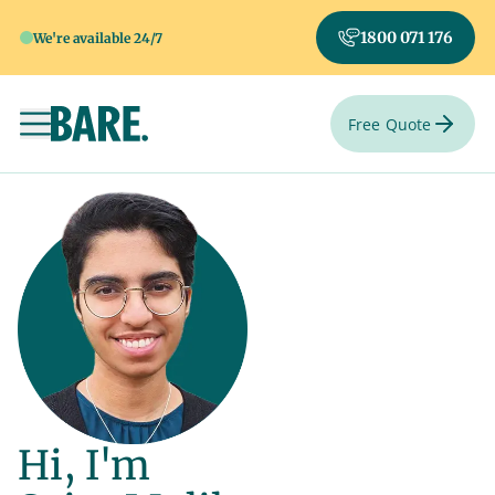
1800 071 176
We're available 24/7
Free Quote
Toggle navigation
Hi, I'm