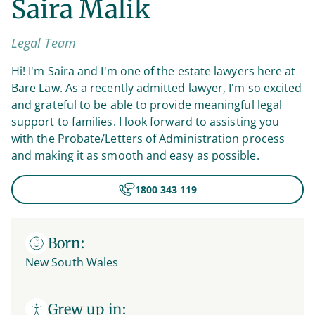
Saira Malik
Legal Team
Hi! I'm Saira and I'm one of the estate lawyers here at
Bare Law. As a recently admitted lawyer, I'm so excited
and grateful to be able to provide meaningful legal
support to families. I look forward to assisting you
with the Probate/Letters of Administration process
and making it as smooth and easy as possible.
1800 343 119
Born:
New South Wales
Grew up in: