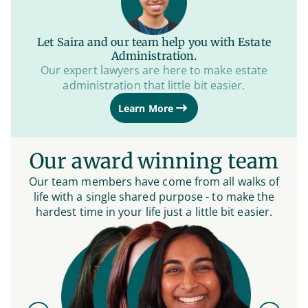
Let Saira and our team help you with Estate
Administration.
Our expert lawyers are here to make estate
administration that little bit easier.
Learn More
Our award winning team
Our team members have come from all walks of
life with a single shared purpose - to make the
hardest time in your life just a little bit easier.