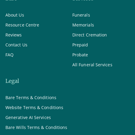
About Us
Funerals
Resource Centre
Memorials
Reviews
Direct Cremation
Contact Us
Prepaid
FAQ
Probate
All Funeral Services
Legal
Bare Terms & Conditions
Website Terms & Conditions
Generative AI Services
Bare Wills Terms & Conditions