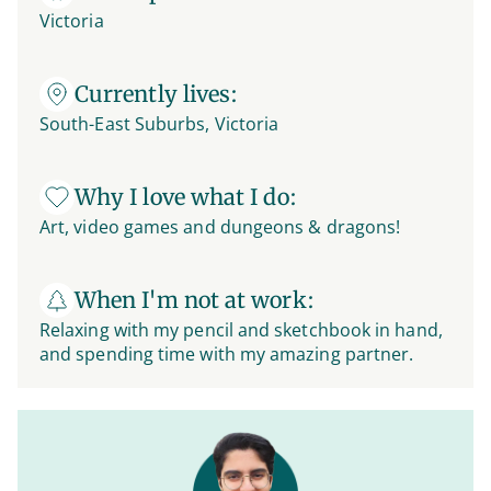
Victoria
Currently lives:
South-East Suburbs, Victoria
Why I love what I do:
Art, video games and dungeons & dragons!
When I'm not at work:
Relaxing with my pencil and sketchbook in hand,
and spending time with my amazing partner.