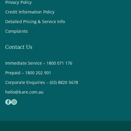
Privacy Policy
Credit Information Policy
Detailed Pricing & Service Info
Complaints
Contact Us
Immediate Service – 1800 071 176
Prepaid – 1800 202 901
Corporate Enquiries – (03) 8820 5678
hello@bare.com.au