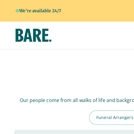
We're available 24/7
Our people come from all walks of life and backgro
Funeral Arrangers