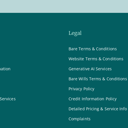
Legal
Bare Terms & Conditions
Website Terms & Conditions
mation
Generative AI Services
Bare Wills Terms & Conditions
Privacy Policy
 Services
Credit Information Policy
Detailed Pricing & Service Info
Complaints