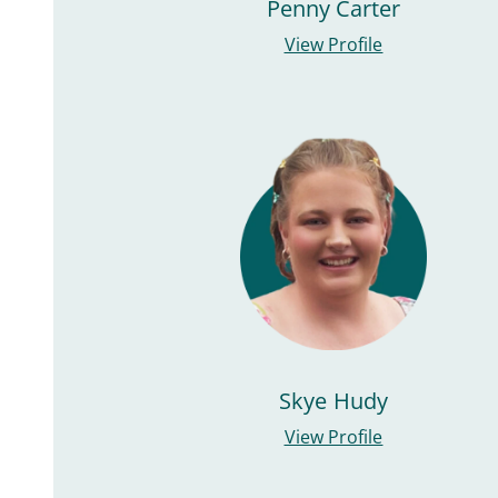
Penny Carter
View Profile
Skye Hudy
View Profile