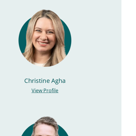
Christine Agha
View Profile