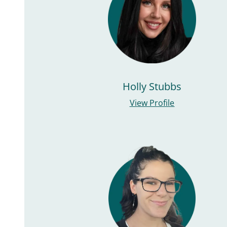
Holly Stubbs
View Profile