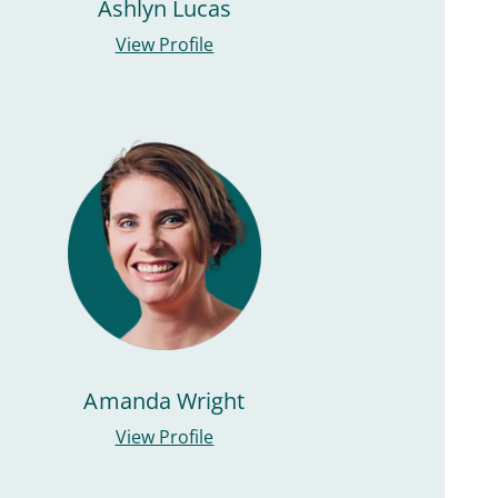
Ashlyn Lucas
View Profile
Amanda Wright
View Profile