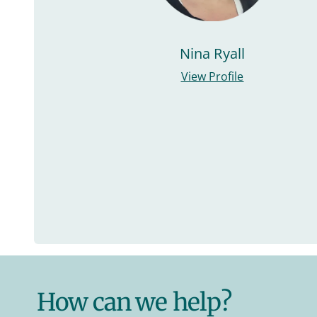
Nina Ryall
View Profile
How can we help?