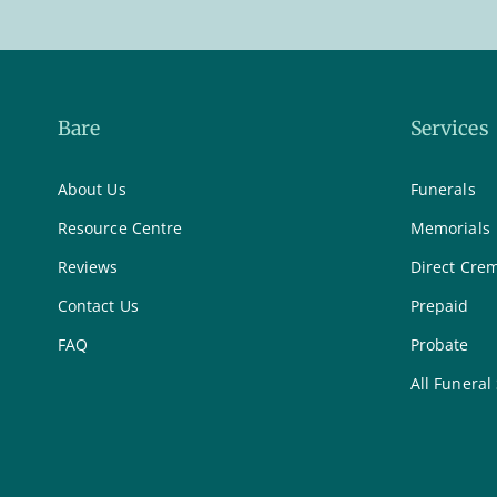
Bare
Services
About Us
Funerals
Resource Centre
Memorials
Reviews
Direct Cre
Contact Us
Prepaid
FAQ
Probate
All Funeral