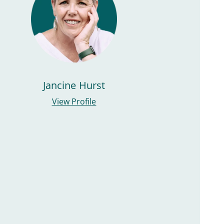
Jancine Hurst
View Profile