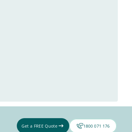
Get a FREE Quote
1800 071 176