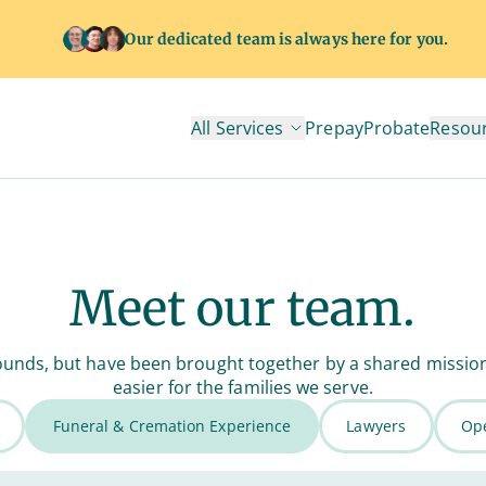
Our dedicated team is always here for you.
All Services
Prepay
Probate
Resou
Meet our team.
unds, but have been brought together by a shared mission to
easier for the families we serve.
Funeral & Cremation Experience
Lawyers
Ope