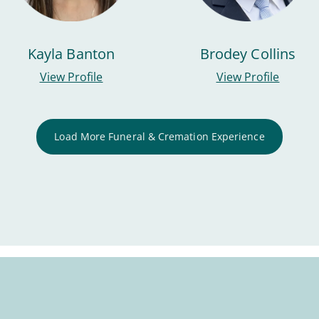
Kayla Banton
Brodey Collins
View Profile
View Profile
Load More Funeral & Cremation Experience