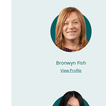
Bronwyn Fish
View Profile