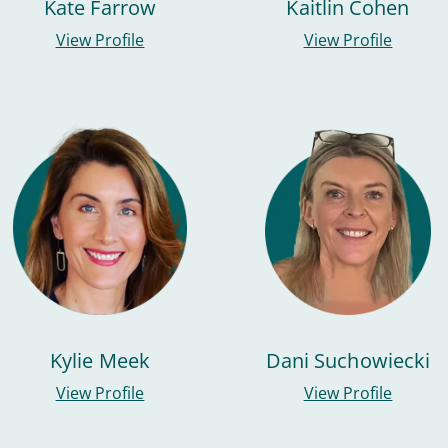
Kate Farrow
Kaitlin Cohen
View Profile
View Profile
Kylie Meek
Dani Suchowiecki
View Profile
View Profile