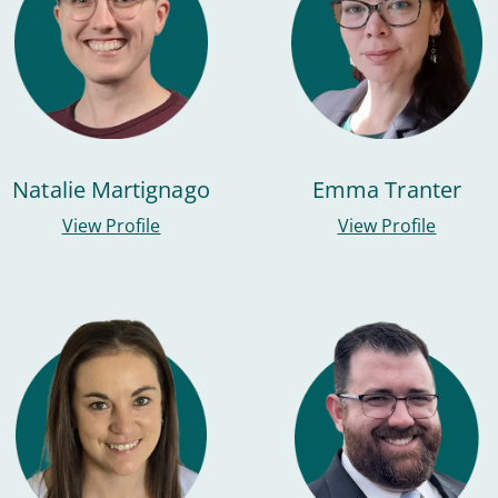
Natalie Martignago
Emma Tranter
View Profile
View Profile