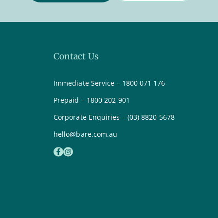
Contact Us
Immediate Service – 1800 071 176
Prepaid – 1800 202 901
Corporate Enquiries – (03) 8820 5678
hello@bare.com.au