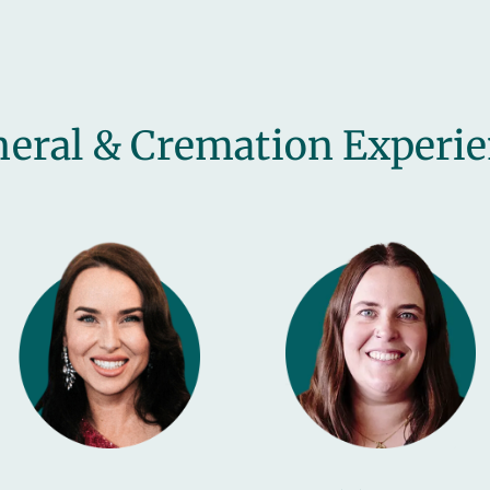
eral & Cremation Experi