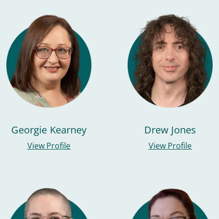
Georgie Kearney
Drew Jones
View Profile
View Profile