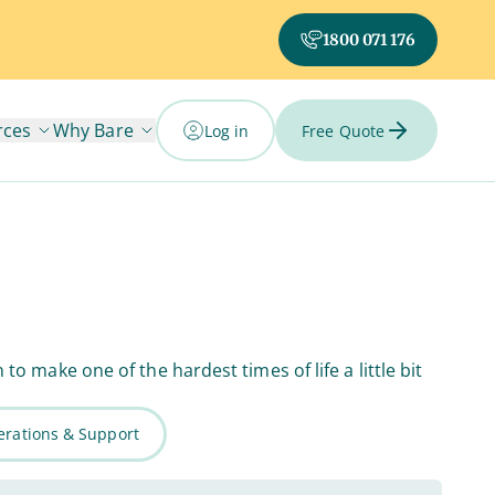
1800 071 176
rces
Why Bare
Log in
Free Quote
 make one of the hardest times of life a little bit
rations & Support