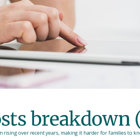
osts breakdown 
 rising over recent years, making it harder for families to k