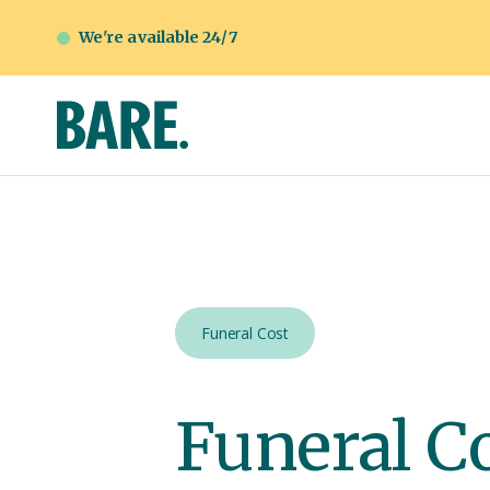
We're available 24/7
Funeral Cost
Funeral C