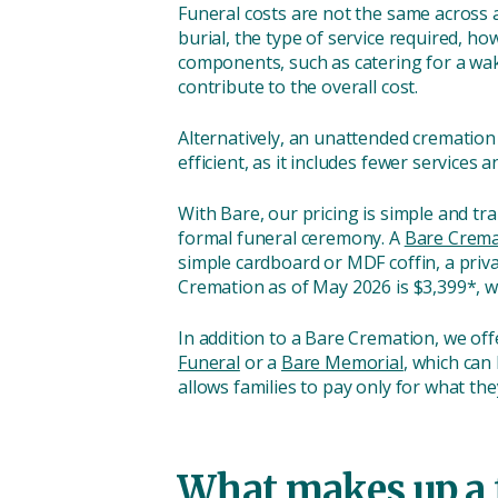
Funeral costs are not the same across 
burial, the type of service required, ho
components, such as catering for a wake
contribute to the overall cost.
Alternatively, an unattended cremation 
efficient, as it includes fewer services
With Bare, our pricing is simple and t
formal funeral ceremony. A
Bare Crema
simple cardboard or MDF coffin, a priv
Cremation as of May 2026 is $3,399*, wi
In addition to a Bare Cremation, we off
Funeral
or a
Bare Memorial
, which can
allows families to pay only for what th
What makes up a 