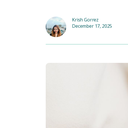
Krish Gorrez
December 17, 2025