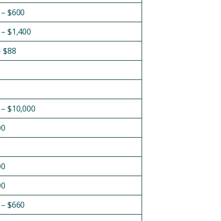
 – $600
 – $1,400
– $88
 – $10,000
00
00
00
 – $660