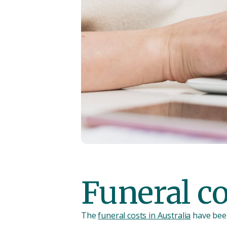
Funeral c
The
funeral costs in Australia
have been