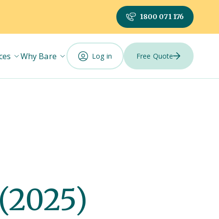
1800 071 176
ces
Why Bare
Log in
Free Quote
(2025)