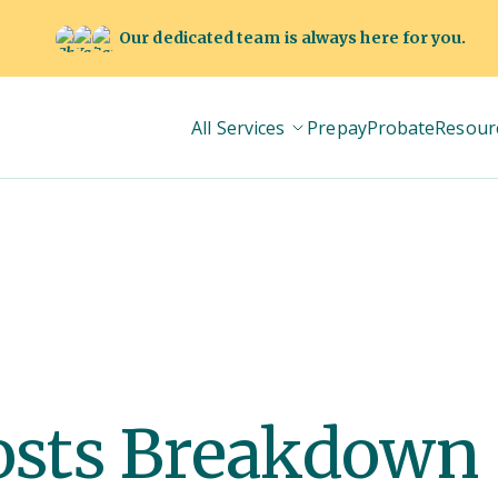
Our dedicated team is always here for you.
All Services
Prepay
Probate
Resour
osts Breakdown 