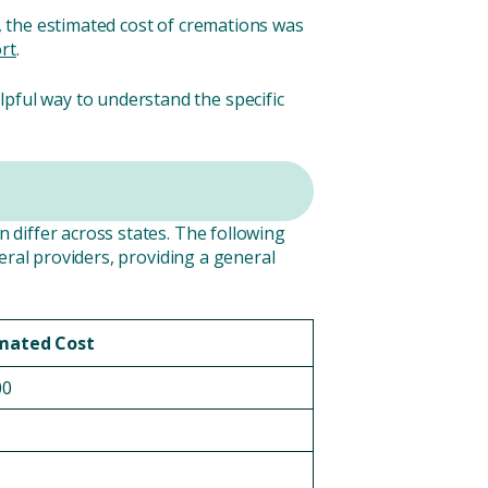
y, the estimated cost of cremations was
rt
.
lpful way to understand the specific
n differ across states. The following
eral providers, providing a general
mated Cost
00