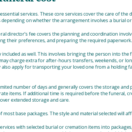
essential services. These core services cover the care of th
ies depending on whether the arrangement involves a burial o
ral director’s fee covers the planning and coordination involv
sing their preferences, and preparing the required paperwork
included as well. This involves bringing the person into the
ay charge extra for after-hours transfers, weekends, or long
also apply for transporting your loved one from a holding facil
 limited number of days and generally covers the storage and
ate items.
If additional time is required before the funeral, c
cover extended storage and care.
of most base packages. The style and material selected will affe
vices with selected burial or cremation items into packages, 