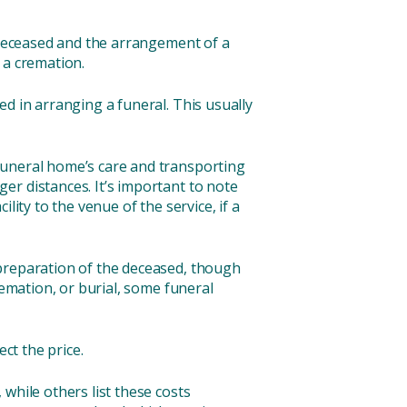
e deceased and the arrangement of a
r a cremation.
ed in arranging a funeral. This usually
.
 funeral home’s care and transporting
er distances. It’s important to note
ity to the venue of the service, if a
 preparation of the deceased, though
remation, or burial, some funeral
ct the price.
while others list these costs