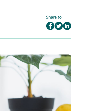
Share to: