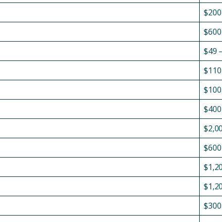
$200
$600
$49 
$110
$100
$400
$2,0
$600
$1,2
$1,2
$300