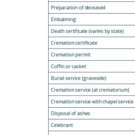
Preparation of deceased
Embalming
Death certificate (varies by state)
Cremation certificate
Cremation permit
Coffin or casket
Burial service (graveside)
Cremation service (at crematorium)
Cremation service with chapel service
Disposal of ashes
Celebrant