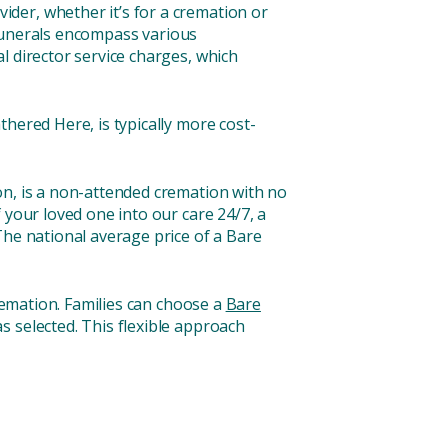
der, whether it’s for a cremation or
l funerals encompass various
l director service charges, which
hered Here, is typically more cost-
on, is a non-attended cremation with no
f your loved one into our care 24/7, a
The national average price of a Bare
cremation. Families can choose a
Bare
s selected. This flexible approach