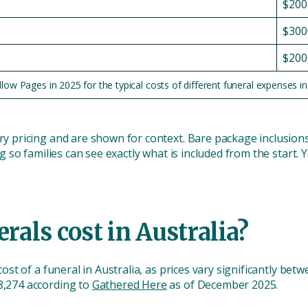
$200
$300
$200
w Pages in 2025 for the typical costs of different funeral expenses in 
try pricing and are shown for context. Bare package inclusion
ing so families can see exactly what is included from the start.
als cost in Australia?
 cost of a funeral in Australia, as prices vary significantly be
$8,274 according to
Gathered Here
as of December 2025.