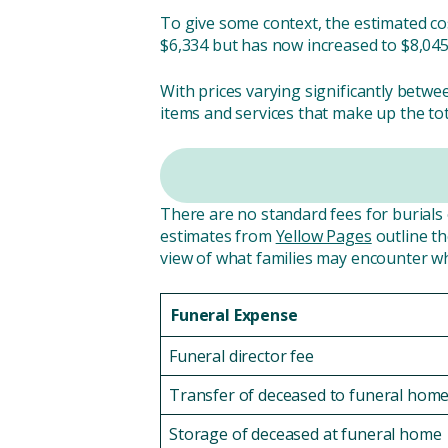
To give some context, the estimated cos
$6,334 but has now increased to $8,045
With prices varying significantly betwe
items and services that make up the tot
There are no standard fees for burials o
estimates from
Yellow Pages
outline th
view of what families may encounter w
Funeral Expense
Funeral director fee
Transfer of deceased to funeral hom
Storage of deceased at funeral home