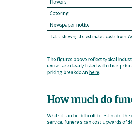
Flowers
Catering
Newspaper notice
Table showing the estimated costs from Yello
The figures above reflect typical indus
extras are clearly listed with their pric
pricing breakdown
here
.
How much do funer
While it can be difficult to estimate the
service, funerals can cost upwards of 