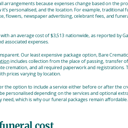
all arrangements because expenses change based on the provi
w it’s personalised, and the location. For example, traditiona
, flowers, newspaper advertising, celebrant fees, and funera
with an average cost of $3,513 nationwide, as reported by Gat
 and associated expenses.
ransparent. Our least expensive package option, Bare Cremati
tion
includes collection from the place of passing, transfer o
ate cremation, and all required paperwork and registrations. 
th prices varying by location.
er the option to include a service either before or after the 
 be personalised depending on the services and optional extra
ey need, which is why our funeral packages remain affordable.
funeral cost