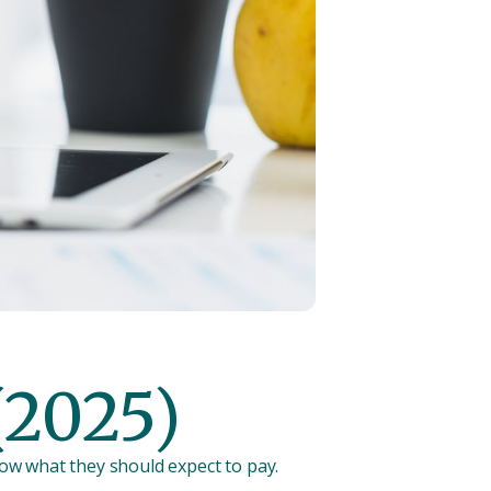
(2025)
now what they should expect to pay.