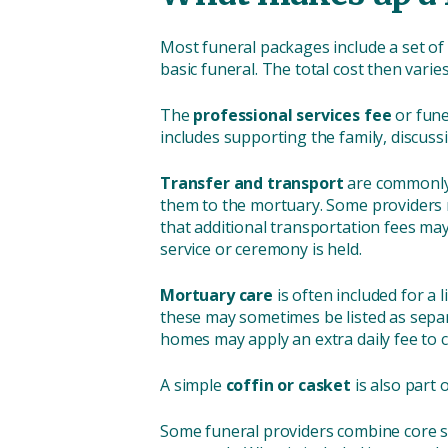
Most funeral packages include a set of 
basic funeral. The total cost then var
The
professional services fee
or fune
includes supporting the family, discus
Transfer and transport
are commonly 
them to the mortuary. Some providers m
that additional transportation fees may 
service or ceremony is held.
Mortuary care
is often included for a
these may sometimes be listed as separ
homes may apply an extra daily fee to 
A simple
coffin or casket
is also part 
Some funeral providers combine core ser