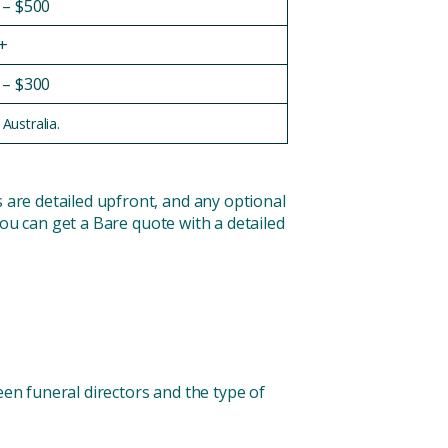
 – $500
+
 – $300
Australia.
s are detailed upfront, and any optional
 You can get a Bare quote with a detailed
tween funeral directors and the type of