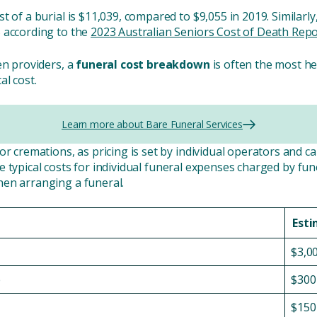
t of a burial is $11,039, compared to $9,055 in 2019. Similarl
 according to the
2023 Australian Seniors Cost of Death Repo
en providers, a
funeral cost breakdown
is often the most he
al cost.
Learn more about Bare Funeral Services
r cremations, as pricing is set by individual operators and ca
e typical costs for individual funeral expenses charged by fun
hen arranging a funeral.
Esti
$3,0
e
$300
$150