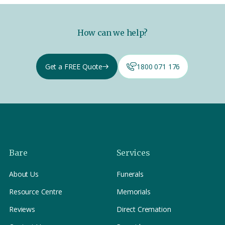
How can we help?
Get a FREE Quote
1800 071 176
Bare
Services
About Us
Funerals
Resource Centre
Memorials
Reviews
Direct Cremation