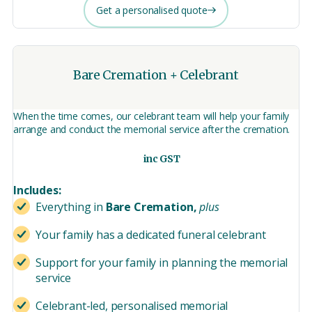
Get a personalised quote
Bare Cremation + Celebrant
When the time comes, our celebrant team will help your family
arrange and conduct the memorial service after the cremation.
inc GST
Includes:
Everything in
Bare Cremation,
plus
Your family has a dedicated funeral celebrant
Support for your family in planning the memorial
service
Celebrant-led, personalised memorial