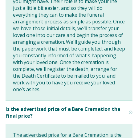
you might have. Their role is to make your life
just a little bit easier, and so they will do
everything they can to make the funeral
arrangement process as simple as possible. Once
we have those initial details, we'll transfer your
loved one into our care and begin the process of
arranging a cremation. We'll guide you through
the paperwork that must be completed, and keep
you constantly informed of what's happening
with your loved one. Once the cremation is
complete, we'll register the death, arrange for
the Death Certificate to be mailed to you, and
work with you to have you receive your loved
one’s ashes.
Is the advertised price of a Bare Cremation the
final price?
The advertised price for a Bare Cremation is the