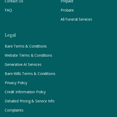
Contact Us
Prepaid
FAQ
Probate
All Funeral Services
Legal
Bare Terms & Conditions
Website Terms & Conditions
Generative AI Services
Bare Wills Terms & Conditions
Privacy Policy
Credit Information Policy
Detailed Pricing & Service Info
Complaints