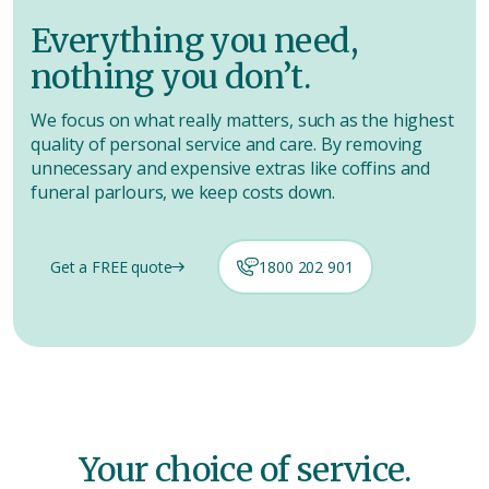
Everything you need,
nothing you don’t.
We focus on what really matters, such as the highest
quality of personal service and care. By removing
unnecessary and expensive extras like coffins and
funeral parlours, we keep costs down.
Get a FREE quote
1800 202 901
Your choice of service.