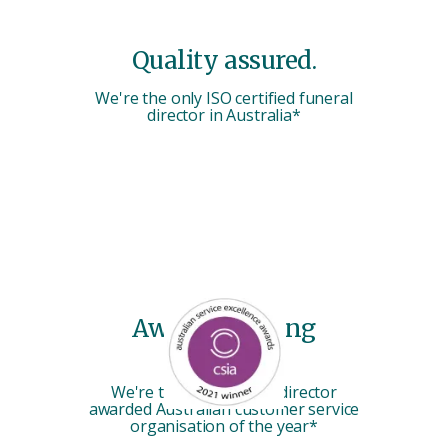
Quality assured.
We're the only ISO certified funeral
director in Australia*
Award-winning
service.
We're the only funeral director
awarded Australian customer service
organisation of the year*