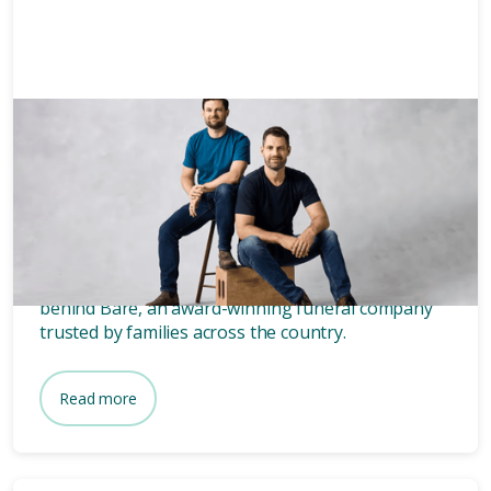
Grief
3 mins
Who owns Bare? Meet the
founders of Bare.
Wondering who owns Bare? Meet the two blokes
behind Bare, an award-winning funeral company
trusted by families across the country.
Read more