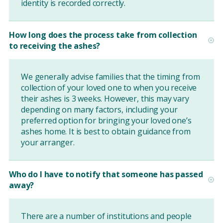
identity is recorded correctly.
How long does the process take from collection
to receiving the ashes?
We generally advise families that the timing from
collection of your loved one to when you receive
their ashes is 3 weeks. However, this may vary
depending on many factors, including your
preferred option for bringing your loved one’s
ashes home. It is best to obtain guidance from
your arranger.
Who do I have to notify that someone has passed
away?
There are a number of institutions and people