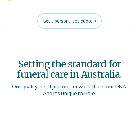
Get a personalised quote
Setting the standard for
funeral care in Australia.
Our quality is not just on our walls. It's in our DNA.
And it's unique to Bare.