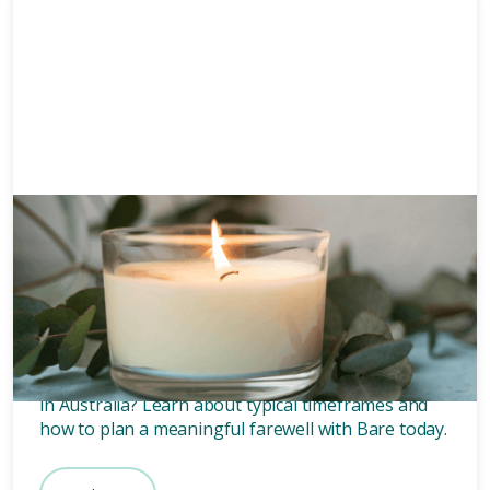
Grief
6 mins
How long after death is a
funeral?
Wondering how long after death a funeral is held
in Australia? Learn about typical timeframes and
how to plan a meaningful farewell with Bare today.