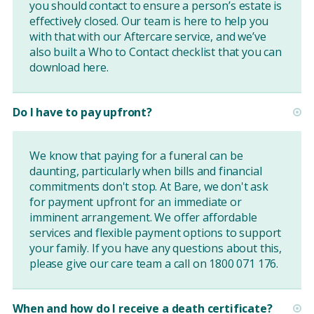
you should contact to ensure a person’s estate is
effectively closed. Our team is here to help you
with that with our Aftercare service, and we’ve
also built a Who to Contact checklist that you can
download
here
.
Do I have to pay upfront?
We know that paying for a funeral can be
daunting, particularly when bills and financial
commitments don't stop. At Bare, we don't ask
for payment upfront for an immediate or
imminent arrangement. We offer affordable
services and flexible payment options to support
your family. If you have any questions about this,
please give our care team a call on 1800 071 176.
When and how do I receive a death certificate?