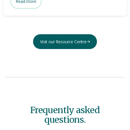
Read more
Visit our Resource Centre
Frequently asked
questions.