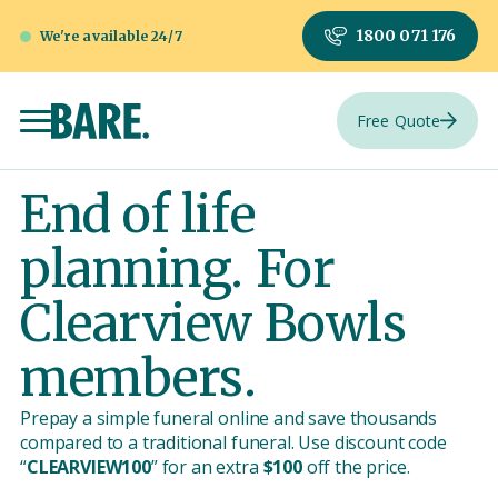
1800 071 176
We're available 24/7
Free Quote
End of life
planning. For
Clearview Bowls
members.
Prepay a simple funeral online and save thousands
compared to a traditional funeral. Use discount code
“
CLEARVIEW100
” for an extra
$100
off the price.