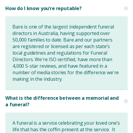
How do I know you’re reputable?
Bare is one of the largest independent funeral
directors in Australia, having supported over
50,000 families to date. Bare and our partners
are registered or licensed as per each state’s
local guidelines and regulations for Funeral
Directors. We're ISO certified, have more than
4,000 5-star reviews, and have featured in a
number of media stories for the difference we're
making in the industry.
What is the difference between a memorial and
a funeral?
A funeral is a service celebrating your loved one’s
life that has the coffin present at the service. It