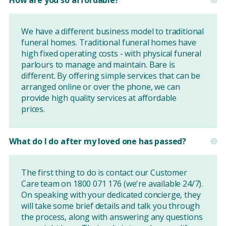
We have a different business model to traditional
funeral homes. Traditional funeral homes have
high fixed operating costs - with physical funeral
parlours to manage and maintain. Bare is
different. By offering simple services that can be
arranged online or over the phone, we can
provide high quality services at affordable
prices.
What do I do after my loved one has passed?
The first thing to do is contact our Customer
Care team on 1800 071 176 (we're available 24/7).
On speaking with your dedicated concierge, they
will take some brief details and talk you through
the process, along with answering any questions