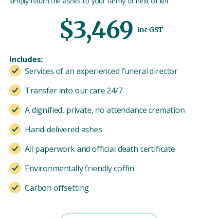
simply return the ashes to your family or next of kin.
$3,469
inc GST
Includes:
Services of an experienced funeral director
Transfer into our care 24/7
A dignified, private, no attendance cremation
Hand-delivered ashes
All paperwork and official death certificate
Environmentally friendly coffin
Carbon offsetting