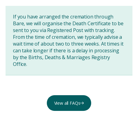
If you have arranged the cremation through
Bare, we will organise the Death Certificate to be
sent to you via Registered Post with tracking.
From the time of cremation, we typically advise a
wait time of about two to three weeks. At times it
can take longer if there is a delay in processing
by the Births, Deaths & Marriages Registry
Office.
View all FAQs