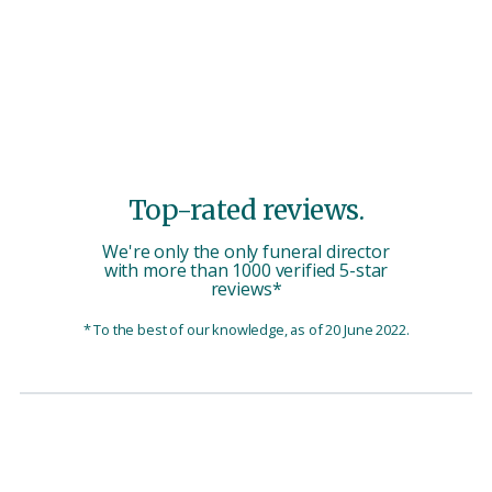
Top-rated reviews.
We're only the only funeral director
with more than 1000 verified 5-star
reviews*
* To the best of our knowledge, as of 20 June 2022.