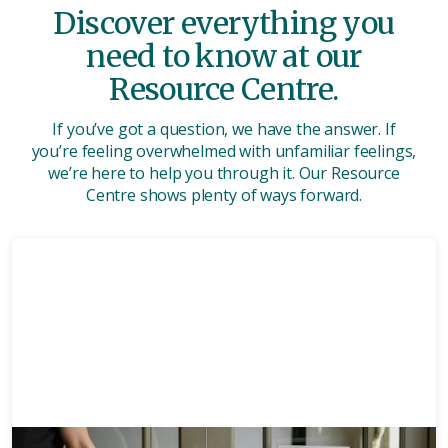
Discover everything you
need to know at our
Resource Centre.
If you’ve got a question, we have the answer. If
you’re feeling overwhelmed with unfamiliar feelings,
we’re here to help you through it. Our Resource
Centre shows plenty of ways forward.