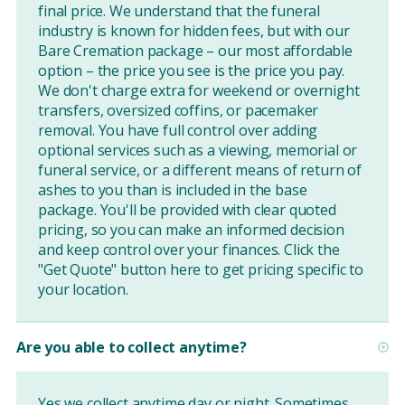
final price. We understand that the funeral
industry is known for hidden fees, but with our
Bare Cremation package – our most affordable
option – the price you see is the price you pay.
We don't charge extra for weekend or overnight
transfers, oversized coffins, or pacemaker
removal. You have full control over adding
optional services such as a viewing, memorial or
funeral service, or a different means of return of
ashes to you than is included in the base
package. You'll be provided with clear quoted
pricing, so you can make an informed decision
and keep control over your finances. Click the
"Get Quote" button
here
to get pricing specific to
your location.
Are you able to collect anytime?
Yes we collect anytime day or night. Sometimes