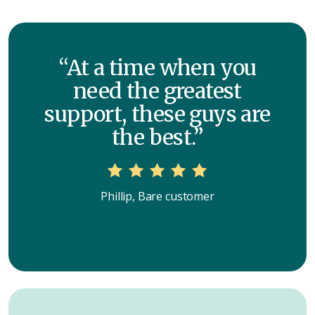
“At a time when you
need the greatest
support, these guys are
the best.”
Phillip, Bare customer