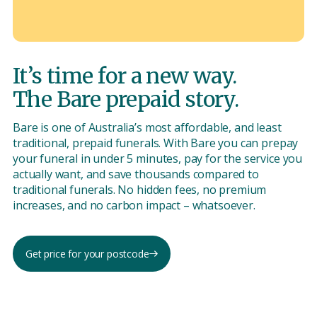
It’s time for a new way.
The Bare prepaid story.
Bare is one of Australia’s most affordable, and least
traditional, prepaid funerals. With Bare you can prepay
your funeral in under 5 minutes, pay for the service you
actually want, and save thousands compared to
traditional funerals. No hidden fees, no premium
increases, and no carbon impact – whatsoever.
Get price for your postcode