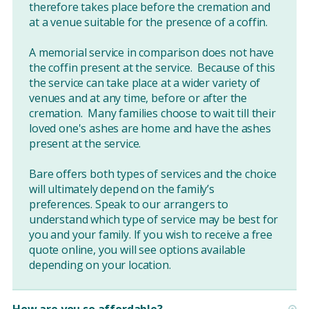
therefore takes place before the cremation and
at a venue suitable for the presence of a coffin.
A memorial service in comparison does not have
the coffin present at the service. Because of this
the service can take place at a wider variety of
venues and at any time, before or after the
cremation. Many families choose to wait till their
loved one's ashes are home and have the ashes
present at the service.
Bare offers both types of services and the choice
will ultimately depend on the family’s
preferences. Speak to our arrangers to
understand which type of service may be best for
you and your family. If you wish to receive a free
quote online, you will see options available
depending on your location.
How are you so affordable?