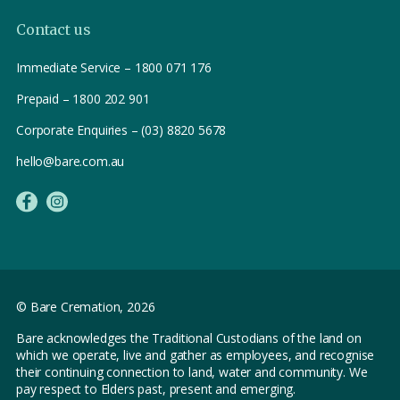
Contact us
Immediate Service – 1800 071 176
Prepaid – 1800 202 901
Corporate Enquiries – (03) 8820 5678
hello@bare.com.au
© Bare Cremation,
2026
Bare acknowledges the Traditional Custodians of the land on
which we operate, live and gather as employees, and recognise
their continuing connection to land, water and community. We
pay respect to Elders past, present and emerging.