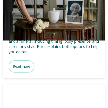
Grief
8 mins
What’s the difference between
a memorial and a funeral?
Discover the key differences between a memorial
and a funeral, including timing, body presence, and
ceremony style. Bare explains both options to help
you decide.
Read more