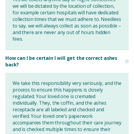
we will be dictated by the location of collection,
for example certain hospitals will have dedicated
collection times that we must adhere to. Needless
to say, we will always collect as soon as possible –
and there are never any out of hours hidden
fees.
How can I be certain I will get the correct ashes
back?
We take this responsibility very seriously, and the
process to ensure this happens is closely
regulated. Your loved one is cremated
individually. They, the coffin, and the ashes
receptacle are all labeled and checked and
verified. Your loved one’s paperwork
accompanies them throughout their care journey
and is checked multiple times to ensure their