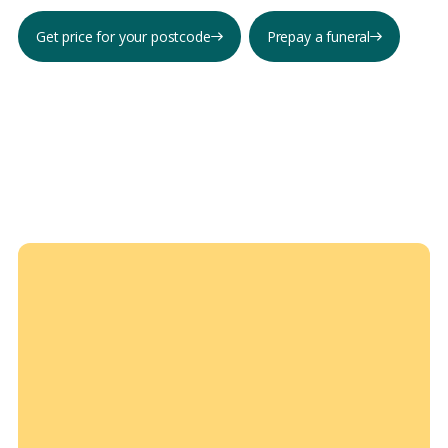
Get price for your postcode
Prepay a funeral