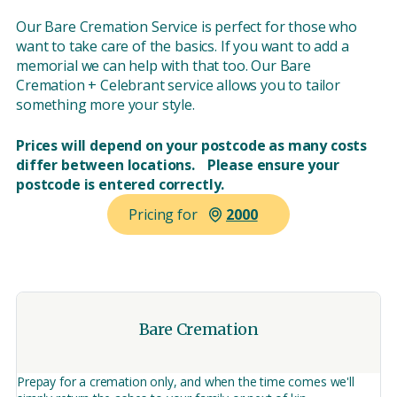
Our Bare Cremation Service is perfect for those who
want to take care of the basics. If you want to add a
memorial we can help with that too. Our Bare
Cremation + Celebrant service allows you to tailor
something more your style.
Prices will depend on your postcode as many costs
differ between locations. Please ensure your
postcode is entered correctly.
Pricing for
Bare Cremation
Prepay for a cremation only, and when the time comes we'll