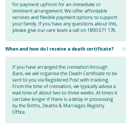
for payment upfront for an immediate or
imminent arrangement. We offer affordable
services and flexible payment options to support
your family. If you have any questions about this,
please give our care team a call on 1800 071 176.
When and how do I receive a death certificate?
If you have arranged the cremation through
Bare, we will organise the Death Certificate to be
sent to you via Registered Post with tracking.
From the time of cremation, we typically advise a
wait time of about two to three weeks. At times it
can take longer if there is a delay in processing
by the Births, Deaths & Marriages Registry
Office.