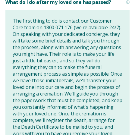
What do I do after my loved one has passed?
The first thing to do is contact our Customer
Care team on 1800 071 176 (we're available 24/7).
On speaking with your dedicated concierge, they
will take some brief details and talk you through
the process, along with answering any questions
you might have. Their role is to make your life
just a little bit easier, and so they will do
everything they can to make the funeral
arrangement process as simple as possible. Once
we have those initial details, we'll transfer your
loved one into our care and begin the process of
arranging a cremation. We'll guide you through
the paperwork that must be completed, and keep
you constantly informed of what's happening
with your loved one. Once the cremation is
complete, we'll register the death, arrange for
the Death Certificate to be mailed to you, and
work with you to have you receive your loved