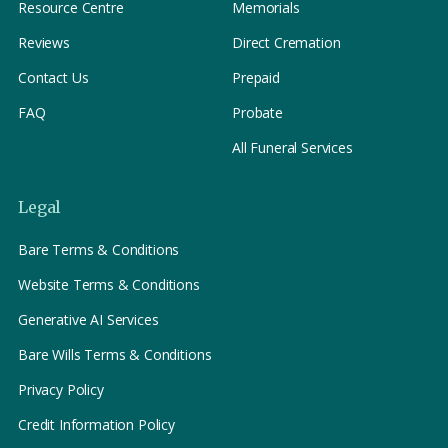
Resource Centre
Memorials
Reviews
Direct Cremation
Contact Us
Prepaid
FAQ
Probate
All Funeral Services
Legal
Bare Terms & Conditions
Website Terms & Conditions
Generative AI Services
Bare Wills Terms & Conditions
Privacy Policy
Credit Information Policy