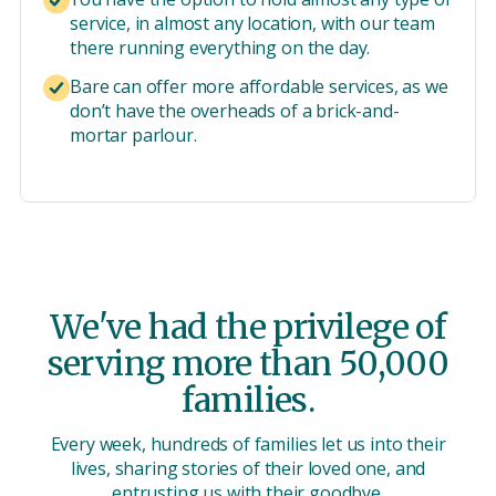
service, in almost any location, with our team
there running everything on the day.
Bare can offer more affordable services, as we
don’t have the overheads of a brick-and-
mortar parlour.
We've had the privilege of
serving more than 50,000
families.
Every week, hundreds of families let us into their
lives, sharing stories of their loved one, and
entrusting us with their goodbye.