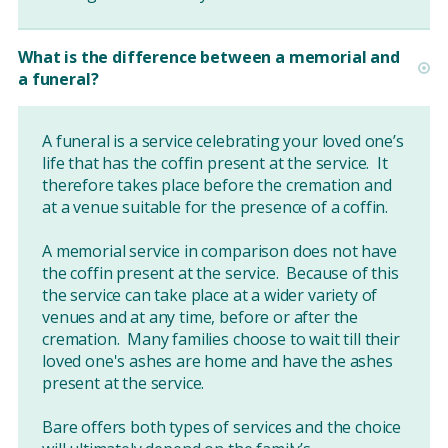
What is the difference between a memorial and
a funeral?
A funeral is a service celebrating your loved one’s
life that has the coffin present at the service. It
therefore takes place before the cremation and
at a venue suitable for the presence of a coffin.
A memorial service in comparison does not have
the coffin present at the service. Because of this
the service can take place at a wider variety of
venues and at any time, before or after the
cremation. Many families choose to wait till their
loved one's ashes are home and have the ashes
present at the service.
Bare offers both types of services and the choice