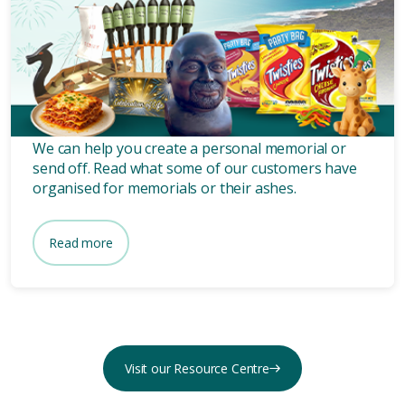
Unique memorial services and
ashes scattering from our
customers.
We can help you create a personal memorial or
send off. Read what some of our customers have
organised for memorials or their ashes.
Read more
Visit our Resource Centre