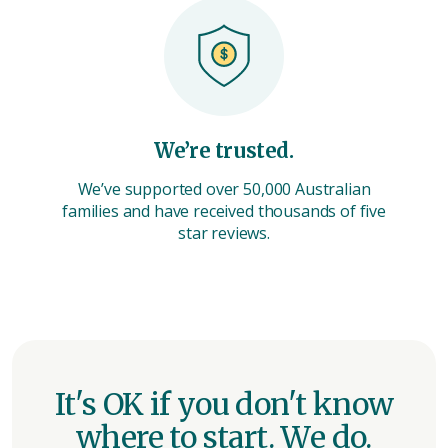
We’re trusted.
We’ve supported over 50,000 Australian
families and have received thousands of five
star reviews.
It's OK if you don't know
where to start. We do.