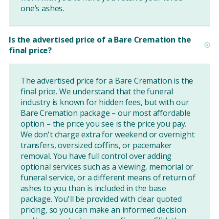
one’s ashes.
Is the advertised price of a Bare Cremation the
final price?
The advertised price for a Bare Cremation is the
final price. We understand that the funeral
industry is known for hidden fees, but with our
Bare Cremation package – our most affordable
option – the price you see is the price you pay.
We don't charge extra for weekend or overnight
transfers, oversized coffins, or pacemaker
removal. You have full control over adding
optional services such as a viewing, memorial or
funeral service, or a different means of return of
ashes to you than is included in the base
package. You'll be provided with clear quoted
pricing, so you can make an informed decision