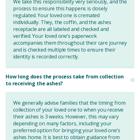
We take this responsibility very seriously, and the
process to ensure this happens is closely
regulated. Your loved one is cremated
individually. They, the coffin, and the ashes
receptacle are all labeled and checked and
verified. Your loved one’s paperwork
accompanies them throughout their care journey
and is checked multiple times to ensure their
identity is recorded correctly.
How long does the process take from collection
to receiving the ashes?
We generally advise families that the timing from
collection of your loved one to when you receive
their ashes is 3 weeks. However, this may vary
depending on many factors, including your
preferred option for bringing your loved one’s
ashes home. It is best to obtain guidance from