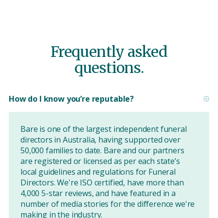
Frequently asked
questions.
How do I know you’re reputable?
Bare is one of the largest independent funeral
directors in Australia, having supported over
50,000 families to date. Bare and our partners
are registered or licensed as per each state’s
local guidelines and regulations for Funeral
Directors. We're ISO certified, have more than
4,000 5-star reviews, and have featured in a
number of media stories for the difference we're
making in the industry.