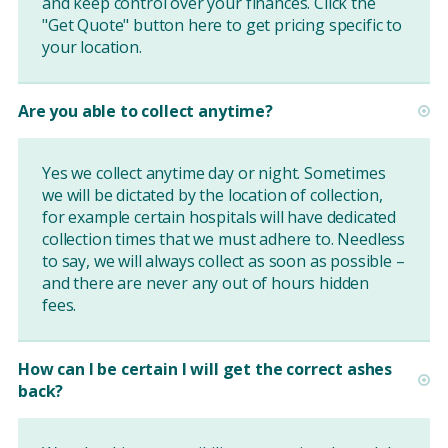
and keep control over your finances. Click the
"Get Quote" button
here
to get pricing specific to
your location.
Are you able to collect anytime?
Yes we collect anytime day or night. Sometimes
we will be dictated by the location of collection,
for example certain hospitals will have dedicated
collection times that we must adhere to. Needless
to say, we will always collect as soon as possible –
and there are never any out of hours hidden
fees.
How can I be certain I will get the correct ashes
back?