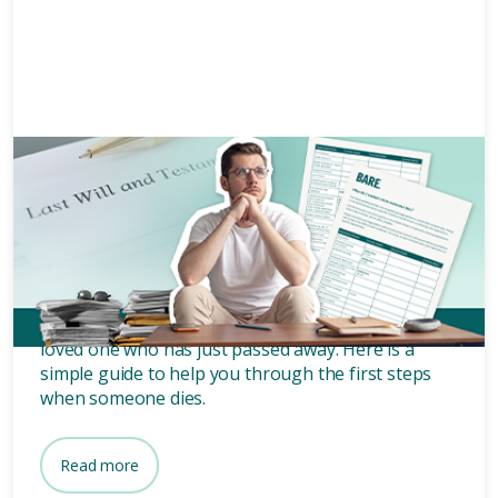
Grief and bereavement
10 mins
When someone dies what do I
do?
What do I do when someone dies? It might be your
loved one who has just passed away. Here is a
simple guide to help you through the first steps
when someone dies.
Read more