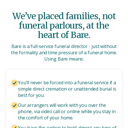
We’ve placed families, not
funeral parlours, at the
heart of Bare.
Bare is a full-service funeral director - just without
the formality and time pressure of a funeral home.
Using Bare means:
You’ll never be forced into a funeral service if a
simple direct cremation or unattended burial is
best for you.
Our arrangers will work with you over the
phone, via video call or online while you stay in
the comfort of your home.
You have the option to hold almost any type of