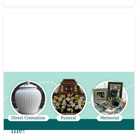
Funeral planning
8 mins
Direct cremations, memorials
and funerals: what’s the
difference and what’s best for
me?