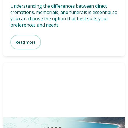
Understanding the differences between direct
cremations, memorials, and funerals is essential so
you can choose the option that best suits your
preferences and needs.
Read more
Memorials
3 mins