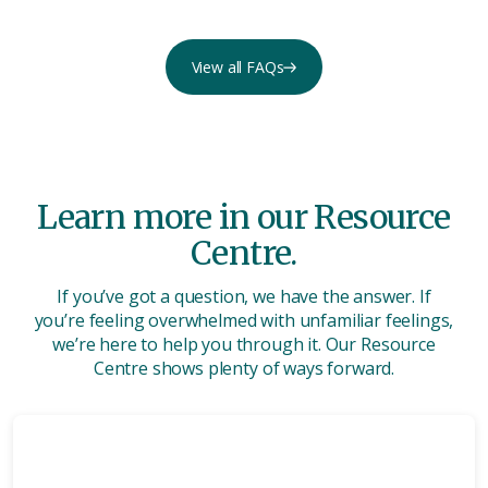
View all FAQs
Learn more in our Resource
Centre.
If you’ve got a question, we have the answer. If
you’re feeling overwhelmed with unfamiliar feelings,
we’re here to help you through it. Our Resource
Centre shows plenty of ways forward.