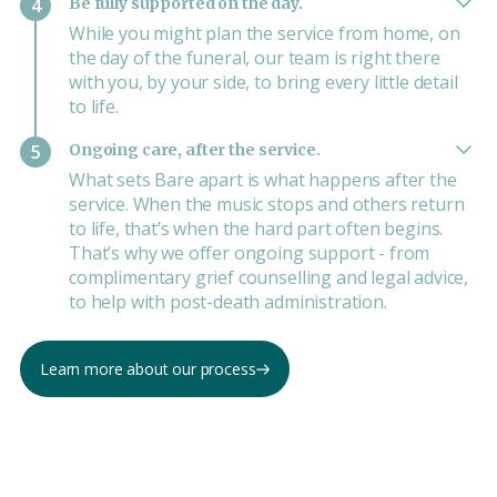
Be fully supported on the day.
4
While you might plan the service from home, on
the day of the funeral, our team is right there
with you, by your side, to bring every little detail
to life.
Ongoing care, after the service.
5
What sets Bare apart is what happens after the
service. When the music stops and others return
to life, that’s when the hard part often begins.
That’s why we offer ongoing support - from
complimentary grief counselling and legal advice,
to help with post-death administration.
Learn more about our process