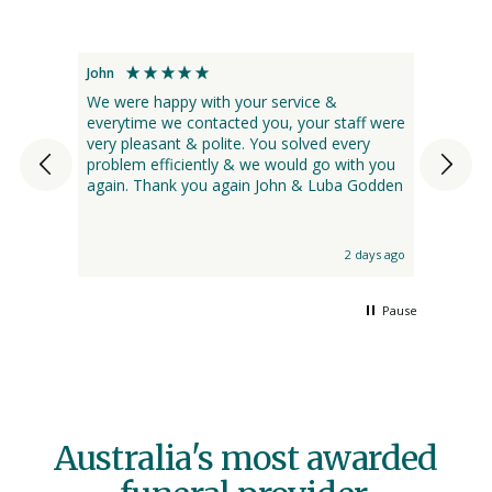
John
Kristina
 were
We were happy with your service &
My bro
everytime we contacted you, your staff were
from d
 I had
very pleasant & polite. You solved every
nursin
every
problem efficiently & we would go with you
we had
again. Thank you again John & Luba Godden
use. T
ried
names 
s ashes
Funera
ind, it
the pr
 day ago
2 days ago
Bare. 
and Ba
assist
Pause
recom
Canber
Australia's most awarded