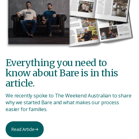
Everything you need to
know about Bare is in this
article.
We recently spoke to The Weekend Australian to share
why we started Bare and what makes our process
easier for families.
Read Article