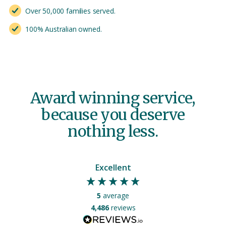
Over 50,000 families served.
100% Australian owned.
Award winning service,
because you deserve
nothing less.
Excellent
5
average
4,486
reviews