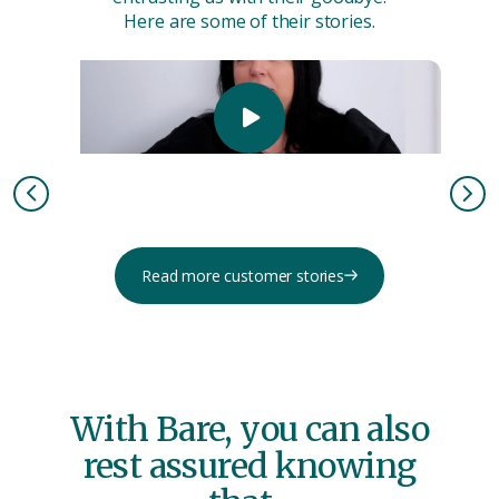
Here are some of their stories.
Read more customer stories
With Bare, you can also
rest assured knowing