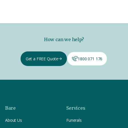
How can we help?
Get a FREE Quote
1800 071 176
Bare
Services
About Us
Funerals