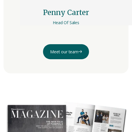
Penny Carter
Head Of Sales
Meet our team