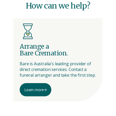
How can we help?
Arrange a
A
Bare Cremation.
M
Bare is Australia's leading provider of
Me
direct cremation services. Contact a
wa
funeral arranger and take the first step.
wi
Learn more