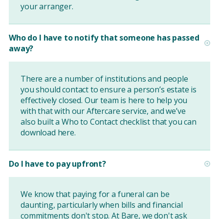
your arranger.
Who do I have to notify that someone has passed
away?
There are a number of institutions and people
you should contact to ensure a person’s estate is
effectively closed. Our team is here to help you
with that with our Aftercare service, and we’ve
also built a Who to Contact checklist that you can
download
here
.
Do I have to pay upfront?
We know that paying for a funeral can be
daunting, particularly when bills and financial
commitments don't stop. At Bare, we don't ask