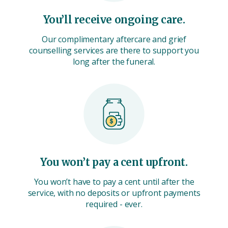
You’ll receive ongoing care.
Our complimentary aftercare and grief
counselling services are there to support you
long after the funeral.
You won’t pay a cent upfront.
You won’t have to pay a cent until after the
service, with no deposits or upfront payments
required - ever.