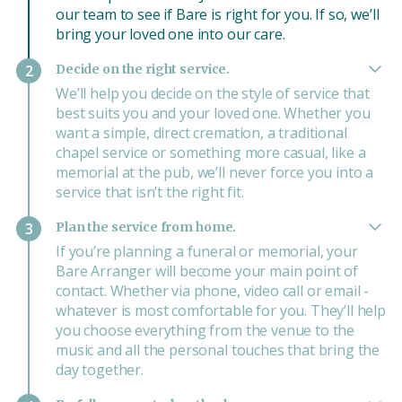
our team to see if Bare is right for you. If so, we’ll
bring your loved one into our care.
Decide on the right service.
2
We’ll help you decide on the style of service that
best suits you and your loved one. Whether you
want a simple, direct cremation, a traditional
chapel service or something more casual, like a
memorial at the pub, we’ll never force you into a
service that isn’t the right fit.
Plan the service from home.
3
If you’re planning a funeral or memorial, your
Bare Arranger will become your main point of
contact. Whether via phone, video call or email -
whatever is most comfortable for you. They’ll help
you choose everything from the venue to the
music and all the personal touches that bring the
day together.