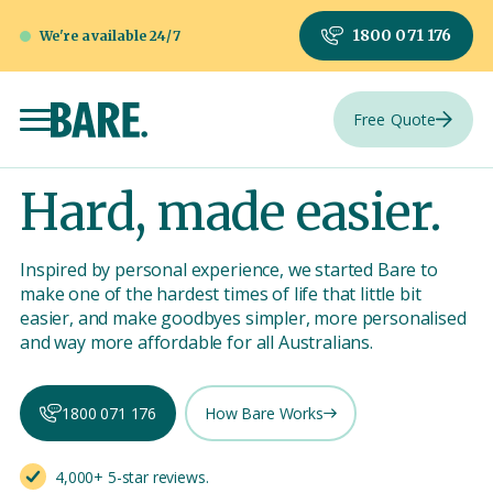
1800 071 176
We're available 24/7
Free Quote
Hard, made easier.
Inspired by personal experience, we started Bare to
make one of the hardest times of life that little bit
easier, and make goodbyes simpler, more personalised
and way more affordable for all Australians.
1800 071 176
How Bare Works
4,000+ 5-star reviews.