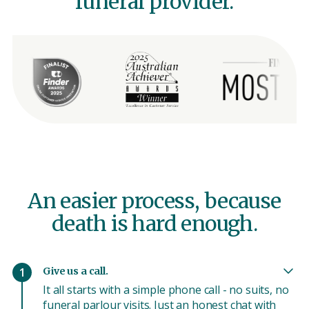
funeral provider.
An easier process, because
death is hard enough.
Give us a call.
1
It all starts with a simple phone call - no suits, no
funeral parlour visits. Just an honest chat with