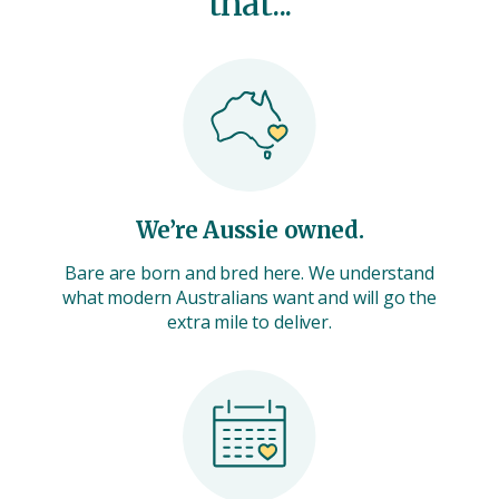
that...
We’re Aussie owned.
Bare are born and bred here. We understand
what modern Australians want and will go the
extra mile to deliver.