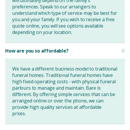
will ultimately depend on the family’s
preferences. Speak to our arrangers to
understand which type of service may be best for
you and your family. If you wish to receive a free
quote online, you will see options available
depending on your location.
How are you so affordable?
We have a different business model to traditional
funeral homes. Traditional funeral homes have
high fixed operating costs - with physical funeral
parlours to manage and maintain. Bare is
different. By offering simple services that can be
arranged online or over the phone, we can
provide high quality services at affordable
prices.