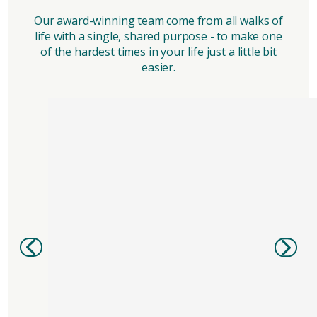
Our award-winning team come from all walks of
life with a single, shared purpose - to make one
of the hardest times in your life just a little bit
easier.