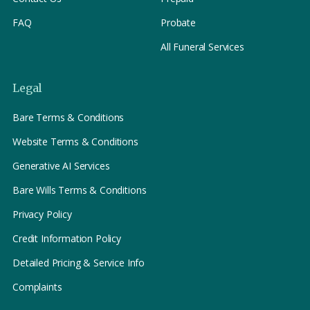
FAQ
Probate
All Funeral Services
Legal
Bare Terms & Conditions
Website Terms & Conditions
Generative AI Services
Bare Wills Terms & Conditions
Privacy Policy
Credit Information Policy
Detailed Pricing & Service Info
Complaints