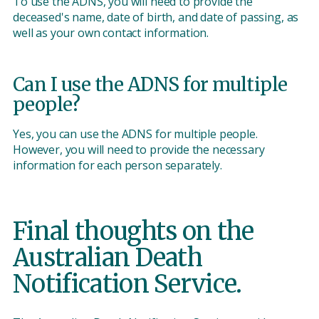
To use the ADNS, you will need to provide the
deceased's name, date of birth, and date of passing, as
well as your own contact information.
Can I use the ADNS for multiple
people?
Yes, you can use the ADNS for multiple people.
However, you will need to provide the necessary
information for each person separately.
Final thoughts on the
Australian Death
Notification Service.