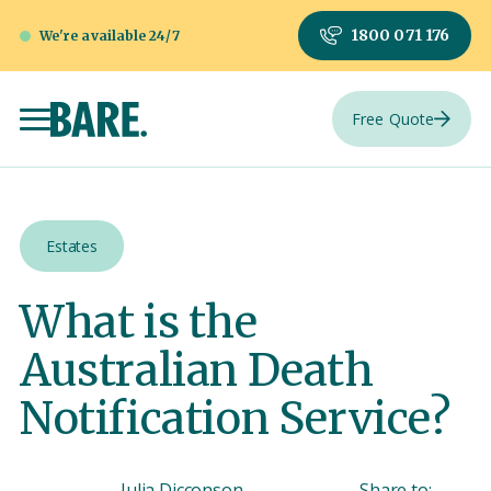
1800 071 176
We're available 24/7
Free Quote
Estates
What is the
Australian Death
Notification Service?
Julia Dicconson
Share to: