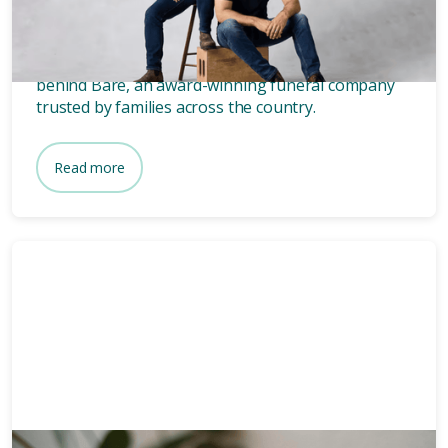
founders of Bare.
Wondering who owns Bare? Meet the two blokes
behind Bare, an award-winning funeral company
trusted by families across the country.
Read more