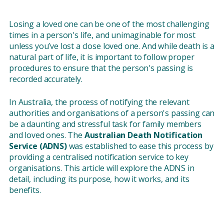
Losing a loved one can be one of the most challenging
times in a person's life, and unimaginable for most
unless you’ve lost a close loved one. And while death is a
natural part of life, it is important to follow proper
procedures to ensure that the person's passing is
recorded accurately.
In Australia, the process of notifying the relevant
authorities and organisations of a person's passing can
be a daunting and stressful task for family members
and loved ones. The
Australian Death Notification
Service (ADNS)
was established to ease this process by
providing a centralised notification service to key
organisations. This article will explore the ADNS in
detail, including its purpose, how it works, and its
benefits.