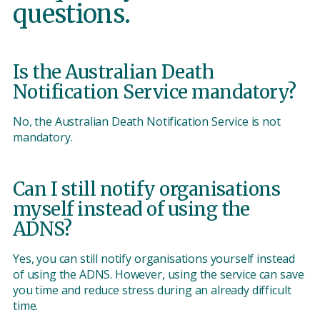
questions.
Is the Australian Death
Notification Service mandatory?
No, the Australian Death Notification Service is not
mandatory.
Can I still notify organisations
myself instead of using the
ADNS?
Yes, you can still notify organisations yourself instead
of using the ADNS. However, using the service can save
you time and reduce stress during an already difficult
time.