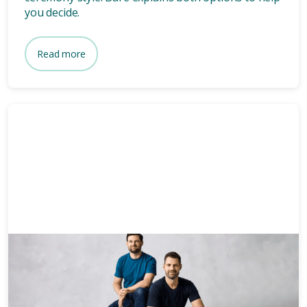
you decide.
Read more
News & Media
3 mins
Who owns Bare? Meet the