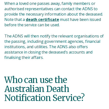
When a loved one passes away, family members or
authorised representatives can contact the ADNS to
provide the necessary information about the deceased.
Note that a
death certificate
must have been issued
before the service can be used.
The ADNS will then notify the relevant organisations of
the passing, including government agencies, financial
institutions, and utilities. The ADNS also offers
assistance in closing the deceased's accounts and
finalising their affairs.
Who can use the
Australian Death
Notification Service?