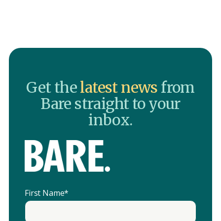
Get the
latest news
from
Bare straight to your
inbox.
First Name
*