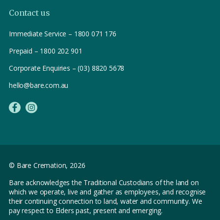
Contact us
Immediate Service – 1800 071 176
Prepaid – 1800 202 901
Corporate Enquiries – (03) 8820 5678
hello@bare.com.au
© Bare Cremation,
2026
Bare acknowledges the Traditional Custodians of the land on
which we operate, live and gather as employees, and recognise
their continuing connection to land, water and community. We
pay respect to Elders past, present and emerging.