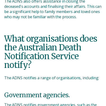
The ADNS also offers assistance in closing the
deceased's accounts and finalising their affairs. This can
be a significant help to family members and loved ones
who may not be familiar with the process.
What organisations does
the Australian Death
Notification Service
notify?
The ADNS notifies a range of organisations, including:
Government agencies.
The ADNS notifies government agencies, such as the