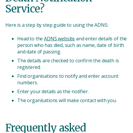
Service?
Here is a step by step guide to using the ADNS:
Head to the
ADNS website
and enter details of the
person who has died, such as name, date of birth
and date of passing.
The details are checked to confirm the death is
registered.
Find organisations to notify and enter account
numbers.
Enter your details as the notifier.
The organisations will make contact with you.
Frequently asked