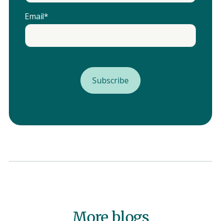
Email
*
More blogs