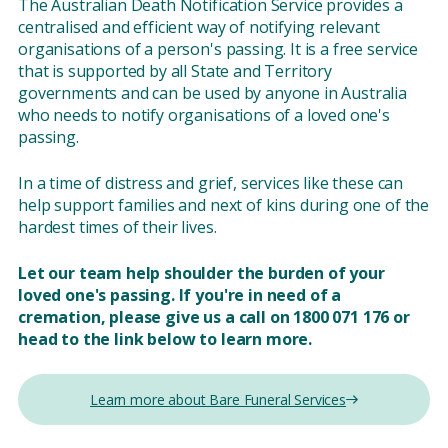
The Australian Death Notification Service provides a
centralised and efficient way of notifying relevant
organisations of a person's passing. It is a free service
that is supported by all State and Territory
governments and can be used by anyone in Australia
who needs to notify organisations of a loved one's
passing.
In a time of distress and grief, services like these can
help support families and next of kins during one of the
hardest times of their lives.
Let our team help shoulder the burden of your
loved one's passing. If you're in need of a
cremation, please give us a call on 1800 071 176 or
head to the link below to learn more.
Learn more about Bare Funeral Services