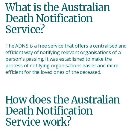
What is the Australian
Death Notification
Service?
The ADNS is a free service that offers a centralised and
efficient way of notifying relevant organisations of a
person's passing. It was established to make the
process of notifying organisations easier and more
efficient for the loved ones of the deceased.
How does the Australian
Death Notification
Service work?