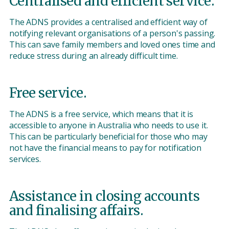
Centralised and efficient service.
The ADNS provides a centralised and efficient way of
notifying relevant organisations of a person's passing.
This can save family members and loved ones time and
reduce stress during an already difficult time.
Free service.
The ADNS is a free service, which means that it is
accessible to anyone in Australia who needs to use it.
This can be particularly beneficial for those who may
not have the financial means to pay for notification
services.
Assistance in closing accounts
and finalising affairs.