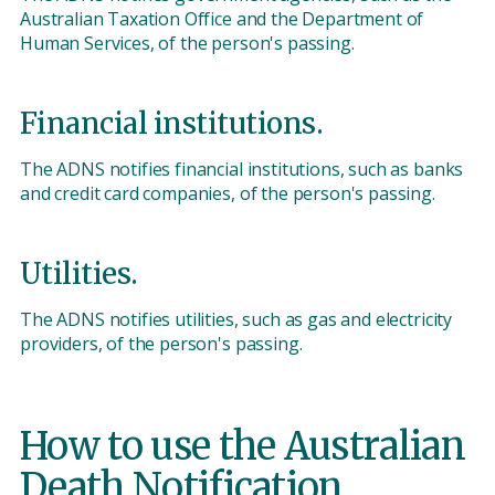
Australian Taxation Office and the Department of
Human Services, of the person's passing.
Financial institutions.
The ADNS notifies financial institutions, such as banks
and credit card companies, of the person's passing.
Utilities.
The ADNS notifies utilities, such as gas and electricity
providers, of the person's passing.
How to use the Australian
Death Notification