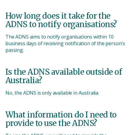
How long does it take for the
ADNS to notify organisations?
The ADNS aims to notify organisations within 10
business days of receiving notification of the person's
passing.
Is the ADNS available outside of
Australia?
No, the ADNS is only available in Australia.
What information do I need to
provide to use the ADNS?