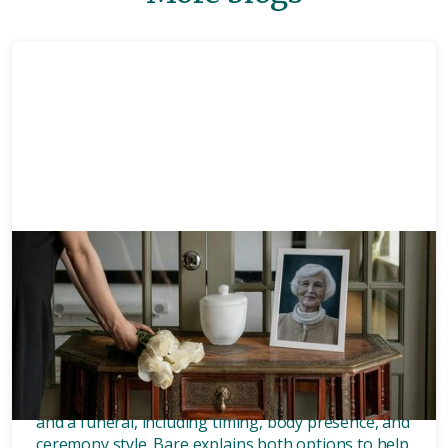
Memorials
8 mins
What’s the difference between
a memorial and a funeral?
Discover the key differences between a memorial
and a funeral, including timing, body presence, and
ceremony style. Bare explains both options to help