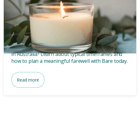
Funeral planning
6 mins
How long after death is a
funeral?
Wondering how long after death a funeral is held
in Australia? Learn about typical timeframes and
how to plan a meaningful farewell with Bare today.
Read more