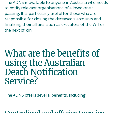
The ADNS is available to anyone in Australia who needs
to notify relevant organisations of a loved one's
passing. It is particularly useful for those who are
responsible for closing the deceased's accounts and
finalising their affairs, such as
executors of the Will
or
the next of kin.
What are the benefits of
using the Australian
Death Notification
Service?
The ADNS offers several benefits, including: