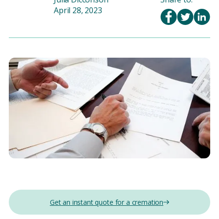
April 28, 2023
Get an instant quote for a cremation