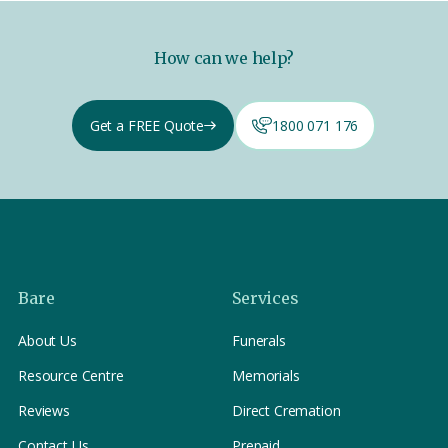
How can we help?
Get a FREE Quote
1800 071 176
Bare
Services
About Us
Funerals
Resource Centre
Memorials
Reviews
Direct Cremation
Contact Us
Prepaid