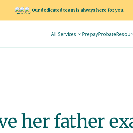
Our dedicated team is always here for you.
All Services
Prepay
Probate
Resour
e her father ex