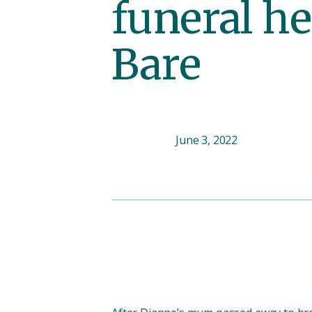
funeral he
Bare
June 3, 2022