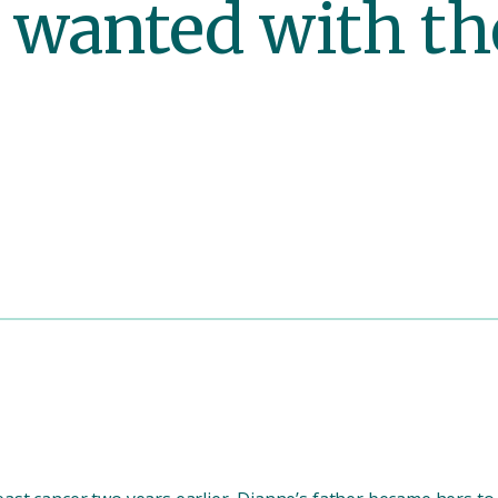
 wanted with th