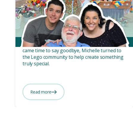
Funeral planning
3 mins
Russell’s ‘LEGOcy’ - A
farewell built from love.
Russell was anything but ordinary, so when it
came time to say goodbye, Michelle turned to
the Lego community to help create something
truly special.
Read more