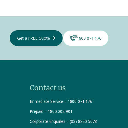
Get a FREE Quote
1800 071 176
Contact us
Immediate Service – 1800 071 176
Prepaid – 1800 202 901
Corporate Enquiries – (03) 8820 5678