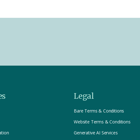
es
Legal
Bare Terms & Conditions
Website Terms & Conditions
ation
Generative AI Services