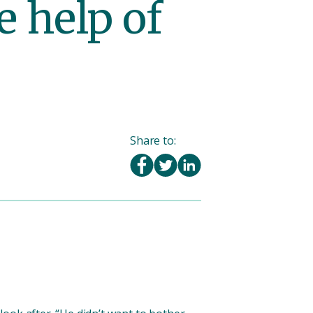
e help of
Share to: