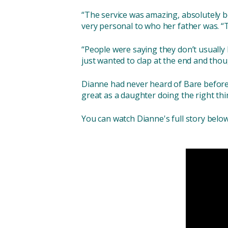
“The service was amazing, absolutely be
very personal to who her father was. “
“People were saying they don’t usually 
just wanted to clap at the end and th
Dianne had never heard of Bare before,
great as a daughter doing the right thi
You can watch Dianne's full story below