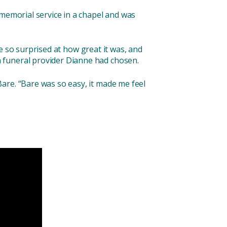
 memorial service in a chapel and was
 so surprised at how great it was, and
 funeral provider Dianne had chosen.
are. “Bare was so easy, it made me feel