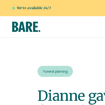
We're available 24/7
Funeral planning
Dianne gav