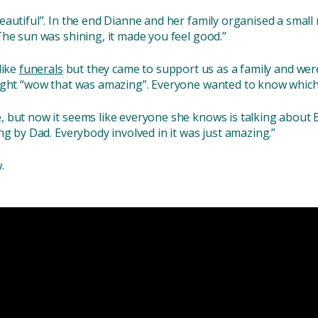
autiful”. In the end Dianne and her family organised a small
The sun was shining, it made you feel good.”
like
funerals
but they came to support us as a family and were
ought “wow that was amazing”. Everyone wanted to know which
 but now it seems like everyone she knows is talking about B
ng by Dad. Everybody involved in it was just amazing.”
.