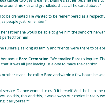
st cancer two years earlier, Dianne’s father became hers to l
 be around his kids and grandkids, that’s all he cared about.”
 to be cremated. He wanted to be remembered as a respectful 
g as people just remember.’”
d her father she would be able to give him the send off he w
 perfect for him.
he funeral], as long as family and friends were there to celebra
ld her about
Bare Cremation
. “We emailed Bare to inquire. T
that, it was all just leaving us alone to make the decision.
rother made the call to Bare and within a few hours he was co
 service, Dianne wanted to craft it herself. And the help she
u do this, this and this, it was always our choice. It really we
g it all yourself.”