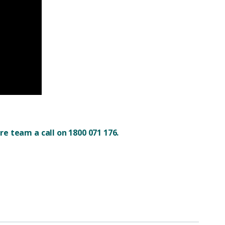
e team a call on 1800 071 176.