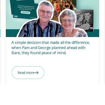
Prepaid
3 mins
“What Bare offered, is
happiness” Pam and
George's Prepaid Story.
A simple decision that made all the difference,
when Pam and George planned ahead with
Bare, they found peace of mind.
Read more