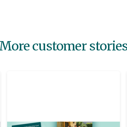
More customer storie