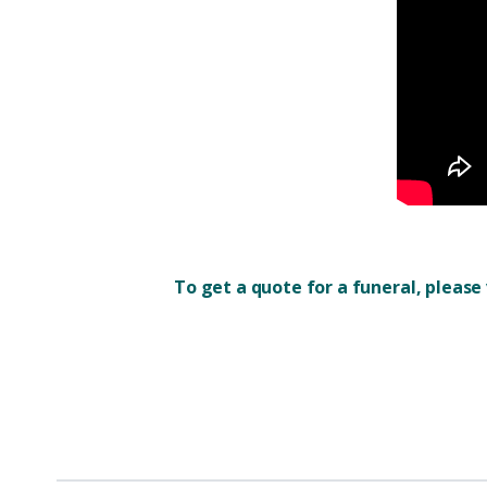
To get a quote for a funeral, please 