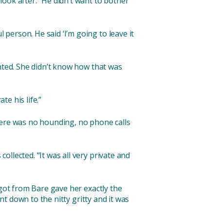
ook after. “He didn’t want to bother
person. He said ‘I’m going to leave it
anted. She didn’t know how that was
te his life.”
here was no hounding, no phone calls
llected. “It was all very private and
 got from Bare gave her exactly the
nt down to the nitty gritty and it was