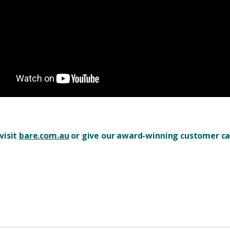
visit
bare.com.au
or give our award-winning customer car