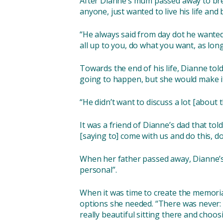
After Dianne’s mum passed away to brea
anyone, just wanted to live his life and
“He always said from day dot he wanted
all up to you, do what you want, as lon
Towards the end of his life, Dianne tol
going to happen, but she would make it
“He didn’t want to discuss a lot [about t
It was a friend of Dianne’s dad that to
[saying to] come with us and do this, do 
When her father passed away, Dianne’s b
personal”.
When it was time to create the memorial
options she needed. “There was never: yo
really beautiful sitting there and choosin