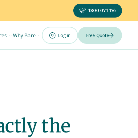
1800 071 176
ces
Why Bare
Log in
Free Quote
actly the