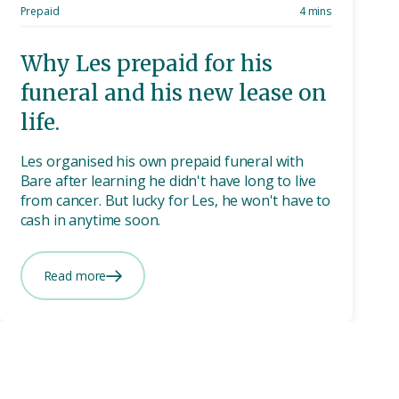
Prepaid
4 mins
Why Les prepaid for his
funeral and his new lease on
life.
Les organised his own prepaid funeral with
Bare after learning he didn't have long to live
from cancer. But lucky for Les, he won't have to
cash in anytime soon.
Read more