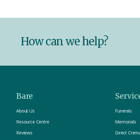
How can we help?
Bare
Servic
About Us
Funerals
Resource Centre
Memorials
Reviews
Direct Crem