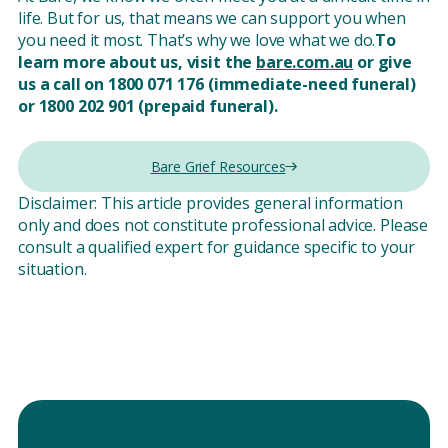
life. But for us, that means we can support you when
you need it most. That’s why we love what we do.
To
learn more about us, visit the
bare.com.au
or give
us a call on 1800 071 176 (immediate-need funeral)
or 1800 202 901 (prepaid funeral).
Bare Grief Resources
Disclaimer: This article provides general information
only and does not constitute professional advice. Please
consult a qualified expert for guidance specific to your
situation.