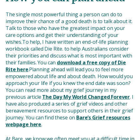
The single most powerful thing a person can do to
improve their chance of a good death is to talk about it.
Talk to those who have the greatest impact on your
care options and get their understanding of your
wishes.To help, I have written an end-of-life planning
workbook called Die Rite. to help Australians consider
their priorities and discuss what is most important with
their families. You can
download a free copy of Die
Rite here
.Planning ahead will lead you to feel more
empowered about life and about death. How would you
approach your life if you knew the end date was soon?
You can read more about my grief journey in my
previous article
The Day My World Changed Forever
. I
have also produced a series of grief videos and other
bereavement resources to support others in their grief
journey. You can find these on
Bare’s Grief resources
webpage here
.
At Bare, we know we often meet you at a difficult time in