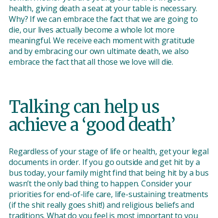
health, giving death a seat at your table is necessary.
Why? If we can embrace the fact that we are going to
die, our lives actually become a whole lot more
meaningful. We receive each moment with gratitude
and by embracing our own ultimate death, we also
embrace the fact that all those we love will die.
Talking can help us
achieve a ‘good death’
Regardless of your stage of life or health, get your legal
documents in order. If you go outside and get hit by a
bus today, your family might find that being hit by a bus
wasn’t the only bad thing to happen. Consider your
priorities for end-of-life care, life-sustaining treatments
(if the shit really goes shit!) and religious beliefs and
traditions. What do you feel is most important to you