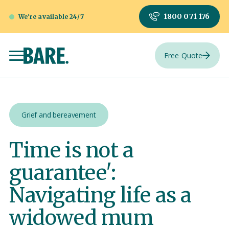
1800 071 176
We're available 24/7
Free Quote
Grief and bereavement
Time is not a
guarantee':
Navigating life as a
widowed mum