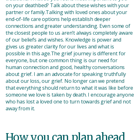
on your deathbed? Talk about these wishes with your
partner or family.Talking with loved ones about your
end-of-life care options help establish deeper
connections and greater understanding. Even some of
the closest people to us aren’t always completely aware
of our beliefs and wishes. Knowledge is power and
gives us greater clarity for our lives and what is
possible in this age.The grief journey is different for
everyone, but one common thing is our need for
human connection and good, healthy conversations
about grief. I am an advocate for speaking truthfully
about our loss, our grief. No longer can we pretend
that everything should return to what it was like before
someone we love is taken by death. I encourage anyone
who has lost a loved one to turn towards grief and not
away from it.
How you can plan ahead