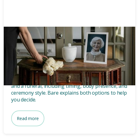
Memorials
8 mins
What’s the difference between
a memorial and a funeral?
Discover the key differences between a memorial
and a funeral, including timing, body presence, and
ceremony style. Bare explains both options to help
you decide.
Read more