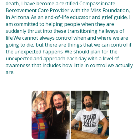
death, I have become a certified Compassionate
Bereavement Care Provider with the Miss Foundation,
in Arizona. As an end-of-life educator and grief guide, I
am committed to helping people when they are
suddenly thrust into these transitioning hallways of
life.We cannot always control when and where we are
going to die, but there are things that we can control if
the unexpected happens. We should plan for the
unexpected and approach each day with a level of
awareness that includes how little in control we actually
are.