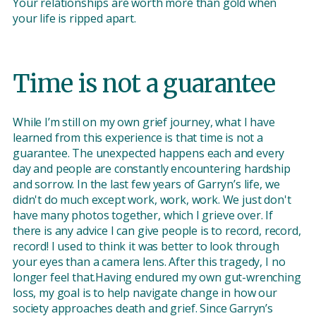
Your relationships are worth more than gold when
your life is ripped apart.
Time is not a guarantee
While I’m still on my own grief journey, what I have
learned from this experience is that time is not a
guarantee. The unexpected happens each and every
day and people are constantly encountering hardship
and sorrow. In the last few years of Garryn’s life, we
didn't do much except work, work, work. We just don't
have many photos together, which I grieve over. If
there is any advice I can give people is to record, record,
record! I used to think it was better to look through
your eyes than a camera lens. After this tragedy, I no
longer feel that.Having endured my own gut-wrenching
loss, my goal is to help navigate change in how our
society approaches death and grief. Since Garryn’s