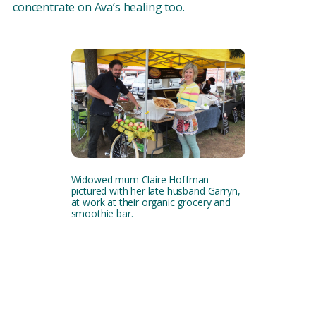
concentrate on Ava’s healing too.
Widowed mum Claire Hoffman
pictured with her late husband Garryn,
at work at their organic grocery and
smoothie bar.