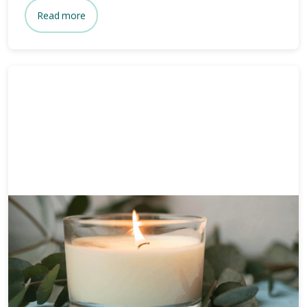
Read more
Funeral planning
6 mins
How long after death is a
funeral?