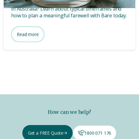
Wondering how long after death a funeral is held
in Australia? Learn about typical timeframes and
how to plan a meaningful farewell with Bare today.
Read more
How can we help?
Get a FREE Quote
1800 071 176