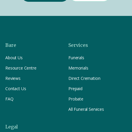
Bare
Services
About Us
Funerals
Resource Centre
Memorials
Reviews
Direct Cremation
Contact Us
Prepaid
FAQ
Probate
All Funeral Services
Legal