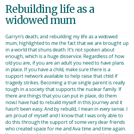
Rebuilding life as a
widowed mum
Garryn’s death, and rebuilding my life as a widowed
mum, highlighted to me the fact that we are brought up
in a world that shuns death. It’s not spoken about
enough, which is a huge disservice. Regardless of how
old you are, if you are an adult you need to have plans
in place. If you have a child, make sure there is a
support network available to help raise that child if
tragedy strikes. Becoming a true single parent is really
tough in a society that supports the nuclear family. If
there are things that you can put in place, do them
now.I have had to rebuild myself in this journey and it
hasn’t been easy. And by rebuild, I mean in
every
sense. I
am proud of myself and I know that I was only able to
do this through the support of some very dear friends
who created space for me and Ava time and time again.