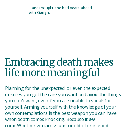
Claire thought she had years ahead
with Garryn.
Embracing death makes
life more meaningful
Planning for the unexpected, or even the expected,
ensures you get the care you want and avoid the things
you don’t want, even if you are unable to speak for
yourself. Arming yourself with the knowledge of your
own contemplations is the best weapon you can have
when death comes knocking. Because it
will
come.Whether you are young or old, ill or in good