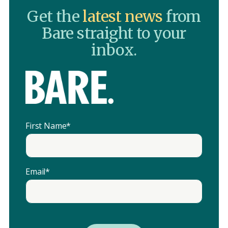
Get the
latest news
from
Bare straight to your
inbox.
First Name
*
Email
*