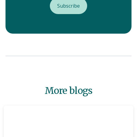
More blogs