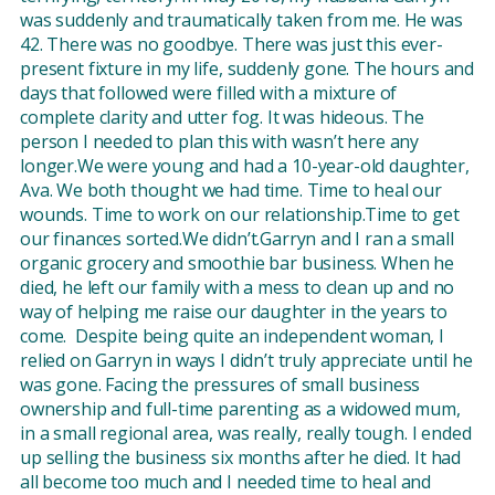
was suddenly and traumatically taken from me. He was
42. There was no goodbye. There was just this ever-
present fixture in my life, suddenly gone. The hours and
days that followed were filled with a mixture of
complete clarity and utter fog. It was hideous. The
person I needed to plan this with wasn’t here any
longer.We were young and had a 10-year-old daughter,
Ava. We both thought we had time. Time to heal our
wounds. Time to work on our relationship.Time to get
our finances sorted.We didn’t.Garryn and I ran a small
organic grocery and smoothie bar business. When he
died, he left our family with a mess to clean up and no
way of helping me raise our daughter in the years to
come. Despite being quite an independent woman, I
relied on Garryn in ways I didn’t truly appreciate until he
was gone. Facing the pressures of small business
ownership and full-time parenting as a widowed mum,
in a small regional area, was really, really tough. I ended
up selling the business six months after he died. It had
all become too much and I needed time to heal and