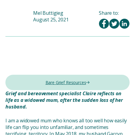
Mel Buttigieg
Share to:
August 25, 2021
Bare Grief Resources
Grief and bereavement specialist Claire reflects on
life as a widowed mum, after the sudden loss of her
husband.
I am a widowed mum who knows all too well how easily
life can flip you into unfamiliar, and sometimes
terrifying, territory. In May 2018, my husband Garryn