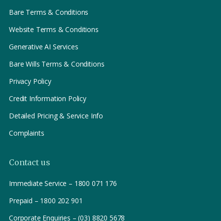
Bare Terms & Conditions
Website Terms & Conditions
Generative AI Services
Bare Wills Terms & Conditions
Privacy Policy
Credit Information Policy
Detailed Pricing & Service Info
Complaints
Contact us
Immediate Service – 1800 071 176
Prepaid – 1800 202 901
Corporate Enquiries – (03) 8820 5678