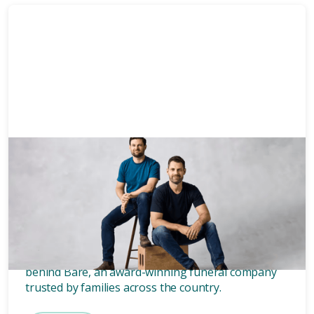
News & Media
3 mins
Who owns Bare? Meet the
founders of Bare.
Wondering who owns Bare? Meet the two blokes
behind Bare, an award-winning funeral company
trusted by families across the country.