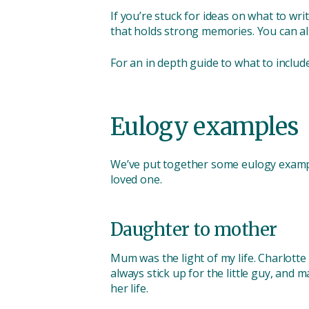
If you’re stuck for ideas on what to wr
that holds strong memories. You can al
For an in depth guide to what to includ
Eulogy examples
We’ve put together some eulogy example
loved one.
Daughter to mother
Mum was the light of my life. Charlott
always stick up for the little guy, and
her life.