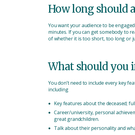
How long should a
You want your audience to be engaged s
minutes. If you can get somebody to rea
of whether it is too short, too long or j
What should you i
You don’t need to include every key feat
including
Key features about the deceased; ful
Career/university, personal achieve
great grandchildren.
Talk about their personality and wha