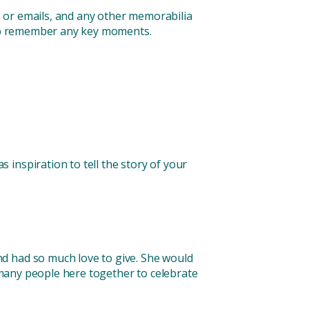
rs or emails, and any other memorabilia
help remember any key moments.
inspiration to tell the story of your
d had so much love to give. She would
o many people here together to celebrate