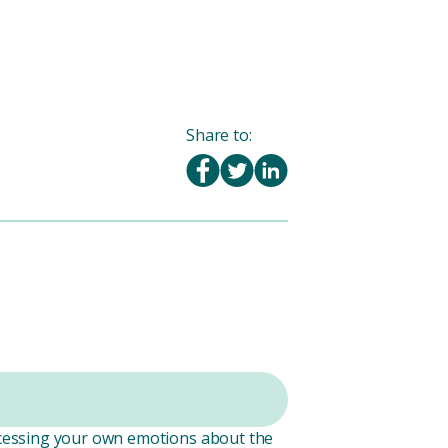
Share to:
rocessing your own emotions about the