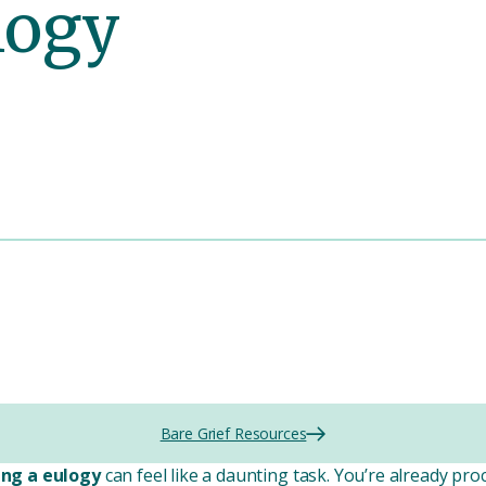
logy
Bare Grief Resources
ing a eulogy
can feel like a daunting task. You’re already p