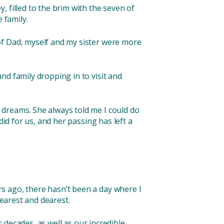
 filled to the brim with the seven of
e family.
of Dad, myself and my sister were more
nd family dropping in to visit and
 dreams. She always told me I could do
did for us, and her passing has left a
s ago, there hasn’t been a day where I
nearest and dearest.
r decades, as well as our incredible