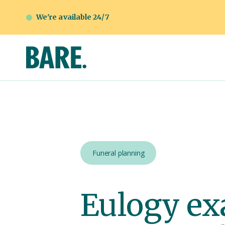
We're available 24/7
Funeral planning
Eulogy ex