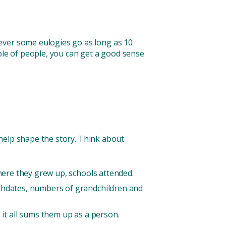
ever some eulogies go as long as 10
ple of people, you can get a good sense
n help shape the story. Think about
where they grew up, schools attended.
rthdates, numbers of grandchildren and
 it all sums them up as a person.