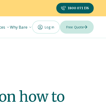
1800 071 176
ces
Why Bare
Log in
Free Quote
 on how to