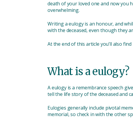
death of your loved one and now you have t
overwhelming.
Writing a eulogy is an honour, and whil
with the deceased, even though they a
At the end of this article you’ll also fin
What is a eulogy?
A eulogy is a remembrance speech given
tell the life story of the deceased and c
Eulogies generally include pivotal mem
memorial, so check in with the other s