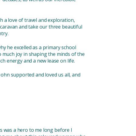
 a love of travel and exploration,
 caravan and take our three beautiful
try.
why he excelled as a primary school
so much joy in shaping the minds of the
ch energy and a new lease on life.
John supported and loved us all, and
ks was a hero to me long before I