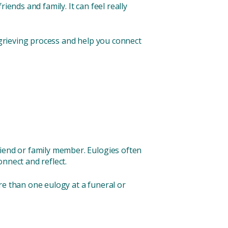
riends and family. It can feel really
r grieving process and help you connect
riend or family member. Eulogies often
connect and reflect.
re than one eulogy at a funeral or