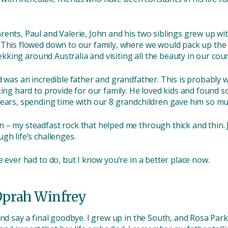
ents, Paul and Valerie, John and his two siblings grew up with
 This flowed down to our family, where we would pack up the
rekking around Australia and visiting all the beauty in our coun
d was an incredible father and grandfather. This is probably 
king hard to provide for our family. He loved kids and found 
years, spending time with our 8 grandchildren gave him so mu
 – my steadfast rock that helped me through thick and thin. 
gh life’s challenges.
e ever had to do, but I know you’re in a better place now.
Oprah Winfrey
and say a final goodbye. I grew up in the South, and Rosa Par