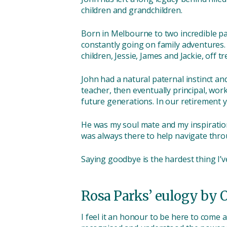
children and grandchildren.
Born in Melbourne to two incredible par
constantly going on family adventures.
children, Jessie, James and Jackie, off t
John had a natural paternal instinct an
teacher, then eventually principal, wor
future generations. In our retirement 
He was my soul mate and my inspiration
was always there to help navigate throu
Saying goodbye is the hardest thing I’v
Rosa Parks’ eulogy by 
I feel it an honour to be here to come 