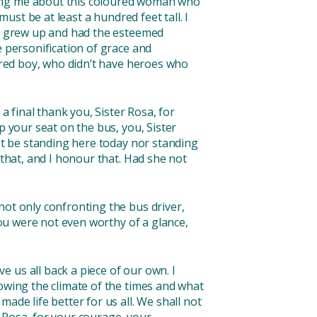
ling me about this coloured woman who
ust be at least a hundred feet tall. I
n I grew up and had the esteemed
e personification of grace and
oured boy, who didn’t have heroes who
a final thank you, Sister Rosa, for
p your seat on the bus, you, Sister
not be standing here today nor standing
 that, and I honour that. Had she not
not only confronting the bus driver,
you were not even worthy of a glance,
 us all back a piece of our own. I
nowing the climate of the times and what
ade life better for us all. We shall not