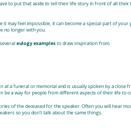
o put that aside to tell their life story in front of all their f
e it may feel impossible, it can become a special part of you
re no longer with you.
d several
eulogy examples
to draw inspiration from.
 at a funeral or memorial and is usually spoken by a close f
an be a way for people from different aspects of their life to 
ories of the deceased for the speaker. Often you will hear mo
peakers so you don’t talk about the same things.