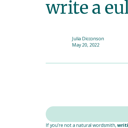
write a eu
Julia Dicconson
May 20, 2022
If you’re not a natural wordsmith,
writ