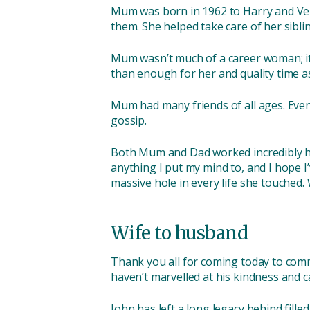
Mum was born in 1962 to Harry and Veron
them. She helped take care of her sibli
Mum wasn’t much of a career woman; it 
than enough for her and quality time a
Mum had many friends of all ages. Even 
gossip.
Both Mum and Dad worked incredibly har
anything I put my mind to, and I hope I’
massive hole in every life she touched
Wife to husband
Thank you all for coming today to comm
haven’t marvelled at his kindness and ca
John has left a long legacy behind fille