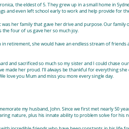
ica, the eldest of 5. They grew up in a small home in Sydney,
ngs and even left school early to work and help provide for th
was her family that gave her drive and purpose. Our family 
s the four of us gave her so much joy.
in retirement, she would have an endless stream of friends a
d and sacrificed so much so my sister and I could chase our
ve made her proud. I’ll always be thankful for everything she 
. We love you Mum and miss you more every single day.
emorate my husband, John. Since we first met nearly 50 year
ring nature, plus his innate ability to problem solve for his 
d with incredible friends who have been constants in his life fo