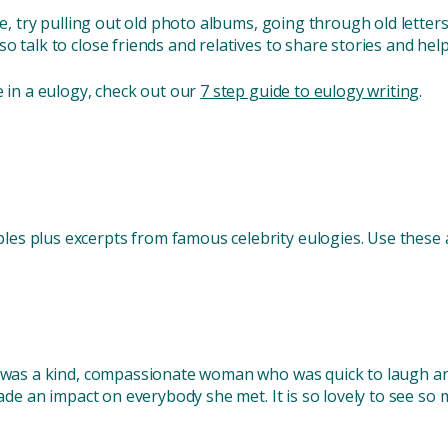
ite, try pulling out old photo albums, going through old lette
so talk to close friends and relatives to share stories and 
e in a eulogy, check out our
7 step guide to eulogy writing
.
s plus excerpts from famous celebrity eulogies. Use these as 
e was a kind, compassionate woman who was quick to laugh an
 made an impact on everybody she met. It is so lovely to see s