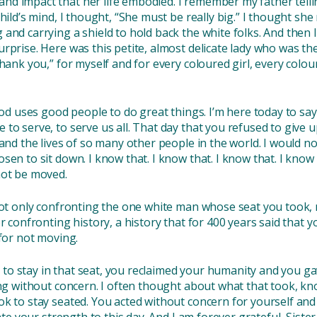
nd impact that her life embodied. I remember my father tel
ild’s mind, I thought, “She must be really big.” I thought she m
 and carrying a shield to hold back the white folks. And the
rprise. Here was this petite, almost delicate lady who was th
Thank you,” for myself and for every coloured girl, every col
God uses good people to do great things. I’m here today to say 
to serve, to serve us all. That day that you refused to give u
 and the lives of so many other people in the world. I would 
sen to sit down. I know that. I know that. I know that. I know
not be moved.
not only confronting the one white man whose seat you took, 
or confronting history, a history that for 400 years said that 
 for not moving.
o stay in that seat, you reclaimed your humanity and you gave
ing without concern. I often thought about what that took, k
k to stay seated. You acted without concern for yourself and m