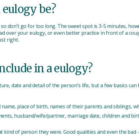
 eulogy be?
o don’t go for too long. The sweet spot is 3-5 minutes, how
d over your eulogy, or even better practice in front of a cou
ust right.
nclude in a eulogy?
ure, date and detail of the person’s life, but a few basics ca
l name, place of birth, names of their parents and siblings, 
ments, husband/wife/partner, marriage date, children and bi
t kind of person they were. Good qualities and even the bad -