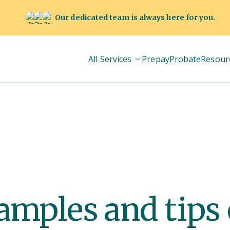
Our dedicated team is always here for you.
All Services
Prepay
Probate
Resour
amples and tips