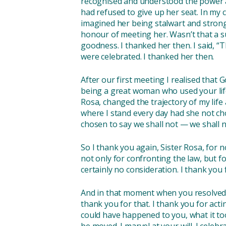
recognised and understood the power a
had refused to give up her seat. In my ch
imagined her being stalwart and strong
honour of meeting her. Wasn’t that a su
goodness. I thanked her then. I said, “
were celebrated. I thanked her then.
After our first meeting I realised that 
being a great woman who used your life 
Rosa, changed the trajectory of my life
where I stand every day had she not cho
chosen to say we shall not — we shall 
So I thank you again, Sister Rosa, for 
not only for confronting the law, but f
certainly no consideration. I thank you
And in that moment when you resolved t
thank you for that. I thank you for act
could have happened to you, what it too