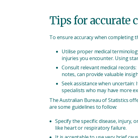
Tips for accurate 
To ensure accuracy when completing the
Utilise proper medical terminology
injuries you encounter. Using sta
Consult relevant medical records:
notes, can provide valuable insigh
Seek assistance when uncertain: I
specialists who may have more exp
The Australian Bureau of Statistics off
are some guidelines to follow:
Specify the specific disease, injury, 
like heart or respiratory failure.
It is acceptable to use very brief ca