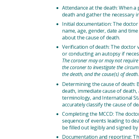
Attendance at the death: When a p
death and gather the necessary in
Initial documentation: The doctor 
name, age, gender, date and time o
about the cause of death.
Verification of death: The doctor 
or conducting an autopsy if nece
The coroner may or may not require a 
the coroner to investigate the circu
the death, and the cause(s) of death
Determining the cause of death: B
death, immediate cause of death, 
terminology, and International St
accurately classify the cause of de
Completing the MCCD: The doctor 
sequence of events leading to de
be filled out legibly and signed by
Documentation and reporting: The