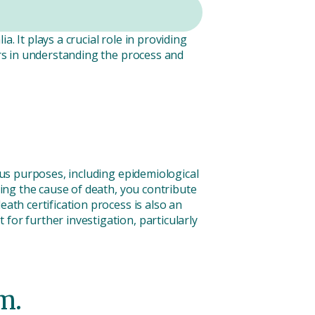
. It plays a crucial role in providing
ors in understanding the process and
ious purposes, including epidemiological
ting the cause of death, you contribute
ath certification process is also an
for further investigation, particularly
m.