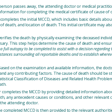
erson passes away, the attending doctor or medical practiti
formation for completing the medical certificate of cause of
completes the initial MCCD, which includes basic details about
f death, and location of death. This initial certificate may al
verifies the death by physically examining the deceased indivi
ssary. This step helps determine the cause of death and ens
full autopsy to be completed to assist with a decision regarding th
mstances surrounding all reportable deaths and to establish where
.
ased on the examination and available information, the docto
and any contributing factors. The cause of death should be st
atistical Classification of Diseases and Related Health Probl
ath.
completes the MCCD by providing detailed information about 
ath, any antecedent causes or conditions, and other relevant
 the attending doctor.
 completed MCCD is then provided to the relevant authoritie