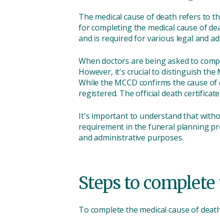
The medical cause of death refers to the
for completing the medical cause of dea
and is required for various legal and a
When doctors are being asked to complet
However, it's crucial to distinguish t
While the MCCD confirms the cause of dea
registered. The official death certificat
It's important to understand that with
requirement in the funeral planning pro
and administrative purposes.
Steps to complete 
To complete the medical cause of death 