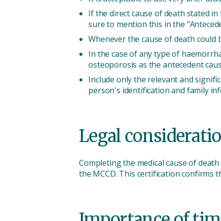
If the direct cause of death stated in
sure to mention this in the "Anteced
Whenever the cause of death could be
In the case of any type of haemorrha
osteoporosis as the antecedent caus
Include only the relevant and signif
person's identification and family in
Legal consideratio
Completing the medical cause of death ca
the MCCD. This certification confirms t
Importance of tim