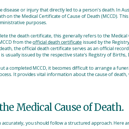
 disease or injury that directly led to a person's death. In Aus
th on the Medical Certificate of Cause of Death (MCCD). This ce
dministrative purposes.
e the death certificate, this generally refers to the Medical
he MCCD from the
official death certificate
issued by the Registry
th, the official death certificate serves as an official recor
e is usually issued by the respective state's Registry of Births
out a completed MCCD, it becomes difficult to arrange a fune
cess. It provides vital information about the cause of death, 
the Medical Cause of Death.
accurately, you should follow a structured approach. Here ar