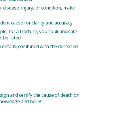
r disease, injury, or condition, make
ent cause for clarity and accuracy.
e, for a fracture, you could indicate
be listed.
h details, combined with the deceased
 sign and certify the cause of death on
knowledge and belief.