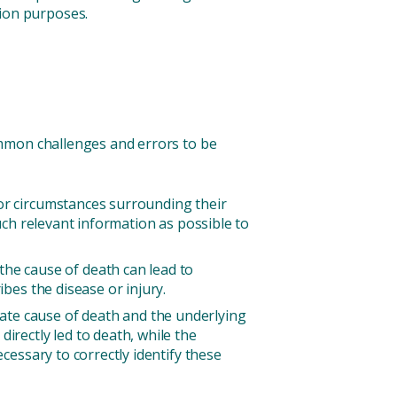
tion purposes.
ommon challenges and errors to be
 or circumstances surrounding their
much relevant information as possible to
e cause of death can lead to
ibes the disease or injury.
ate cause of death and the underlying
irectly led to death, while the
ecessary to correctly identify these