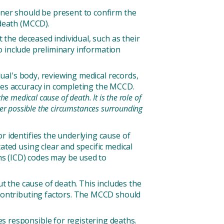
oner should be present to confirm the
 death (MCCD).
 the deceased individual, such as their
so include preliminary information
dual's body, reviewing medical records,
ures accuracy in completing the MCCD.
e medical cause of death. It is the role of
ver possible the circumstances surrounding
r identifies the underlying cause of
ated using clear and specific medical
ems (ICD) codes may be used to
the cause of death. This includes the
 contributing factors. The MCCD should
s responsible for registering deaths.