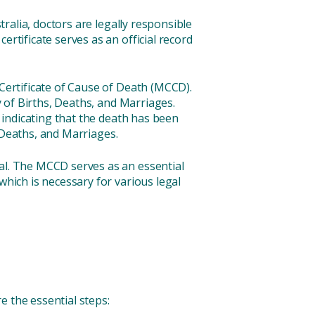
tralia, doctors are legally responsible
rtificate serves as an official record
 Certificate of Cause of Death (MCCD).
 of Births, Deaths, and Marriages.
d indicating that the death has been
, Deaths, and Marriages.
ral. The MCCD serves as an essential
which is necessary for various legal
e the essential steps: