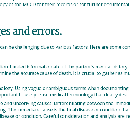
copy of the MCCD for their records or for further documenta
s and errors.
 can be challenging due to various factors. Here are some c
ion: Limited information about the patient's medical history
ermine the accurate cause of death. It is crucial to gather as 
nology: Using vague or ambiguous terms when documenting th
important to use precise medical terminology that clearly descr
e and underlying causes: Differentiating between the immedi
. The immediate cause is the final disease or condition that d
 disease or condition. Careful consideration and analysis are n