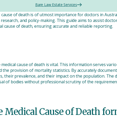
Bare Law Estate Services
ause of death is of utmost importance for doctors in Australia
a, research, and policy-making. This guide aims to assist doct
l cause of death, ensuring accurate and reliable reporting.
e medical cause of death is vital. This information serves var
nd the provision of mortality statistics. By accurately documen
s, their prevalence, and their impact on the population. The de
l of bodies without professional scrutiny of the requirement 
 Medical Cause of Death for