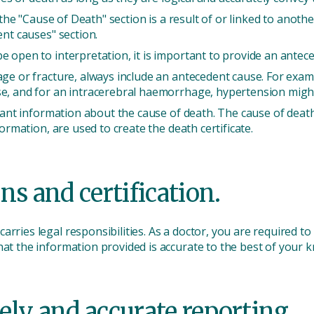
 the "Cause of Death" section is a result of or linked to anothe
ent causes" section.
 open to interpretation, it is important to provide an anteced
ge or fracture, always include an antecedent cause. For exampl
e, and for an intracerebral haemorrhage, hypertension might 
icant information about the cause of death. The cause of deat
formation, are used to create the death certificate.
ns and certification.
rries legal responsibilities. As a doctor, you are required to
hat the information provided is accurate to the best of your 
ely and accurate reporting.