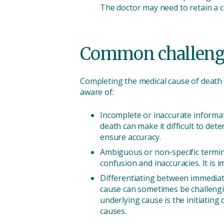
The doctor may need to retain a 
Common challenge
Completing the medical cause of death
aware of:
Incomplete or inaccurate informat
death can make it difficult to det
ensure accuracy.
Ambiguous or non-specific termi
confusion and inaccuracies. It is 
Differentiating between immediat
cause can sometimes be challenging
underlying cause is the initiating
causes.