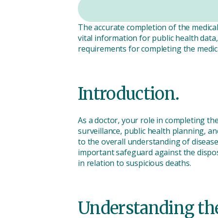
The accurate completion of the medical c
vital information for public health dat
requirements for completing the medica
Introduction.
As a doctor, your role in completing th
surveillance, public health planning, a
to the overall understanding of disease
important safeguard against the disposa
in relation to suspicious deaths.
Understanding the