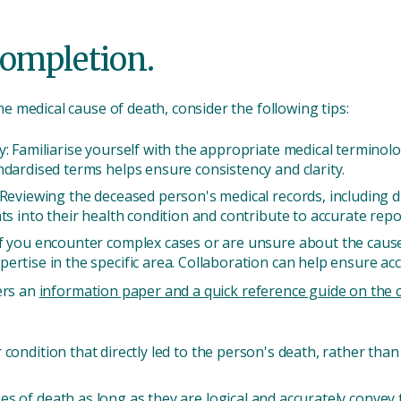
completion.
 medical cause of death, consider the following tips:
: Familiarise yourself with the appropriate medical terminolog
ndardised terms helps ensure consistency and clarity.
 Reviewing the deceased person's medical records, including d
ts into their health condition and contribute to accurate repo
f you encounter complex cases or are unsure about the cause 
ertise in the specific area. Collaboration can help ensure ac
ers an
information paper and a quick reference guide on the ce
or condition that directly led to the person's death, rather th
uses of death as long as they are logical and accurately convey