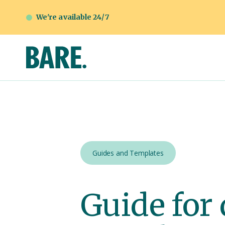
We're available 24/7
Guides and Templates
Guide for