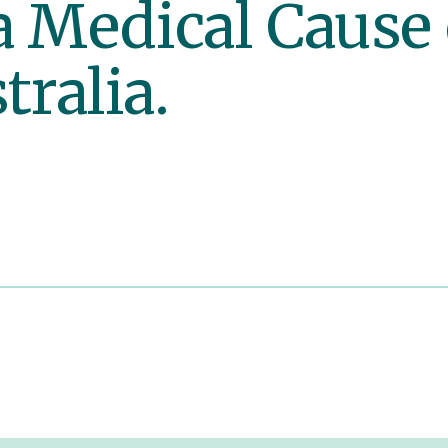
a Medical Cause
tralia.