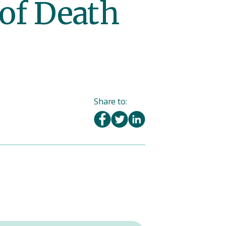
 of Death
Share to: