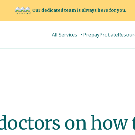
Our dedicated team is always here for you.
All Services
Prepay
Probate
Resour
 doctors on how 