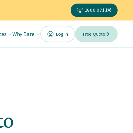
1800 071 176
ces
Why Bare
Log in
Free Quote
to