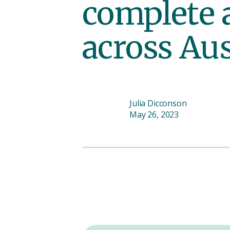
complete 
across Aus
Julia Dicconson
May 26, 2023