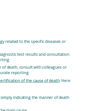
y related to the specific diseases or
iagnostic test results and consultation
rting.
of death, consult with colleagues or
curate reporting.
rtification of the cause of death
. Here
an simply indicating the manner of death
 the main cause.