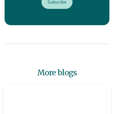
More blogs