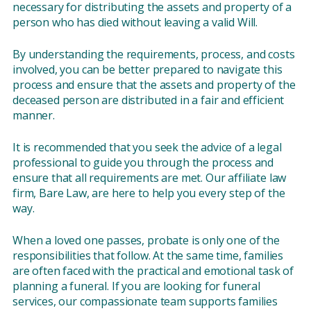
necessary for distributing the assets and property of a
person who has died without leaving a valid Will.
By understanding the requirements, process, and costs
involved, you can be better prepared to navigate this
process and ensure that the assets and property of the
deceased person are distributed in a fair and efficient
manner.
It is recommended that you seek the advice of a legal
professional to guide you through the process and
ensure that all requirements are met. Our affiliate law
firm, Bare Law, are here to help you every step of the
way.
When a loved one passes, probate is only one of the
responsibilities that follow. At the same time, families
are often faced with the practical and emotional task of
planning a funeral. If you are looking for funeral
services, our compassionate team supports families