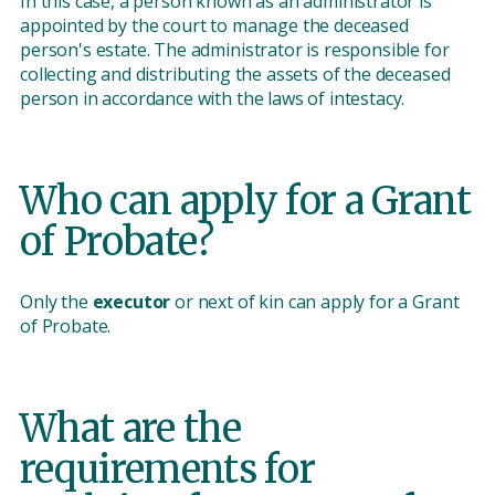
In this case, a person known as an administrator is
appointed by the court to manage the deceased
person's estate. The administrator is responsible for
collecting and distributing the assets of the deceased
person in accordance with the laws of intestacy.
Who can apply for a Grant
of Probate?
Only the
executor
or next of kin can apply for a Grant
of Probate.
What are the
requirements for