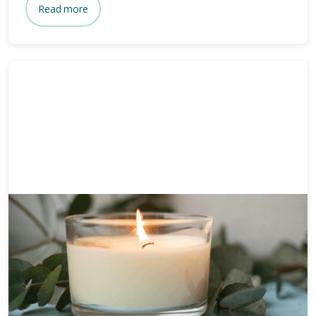
Read more
Funeral planning
6 mins
How long after death is a
funeral?
Wondering how long after death a funeral is held