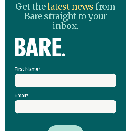
Get the
latest news
from
Bare straight to your
inbox.
First Name
*
Email
*