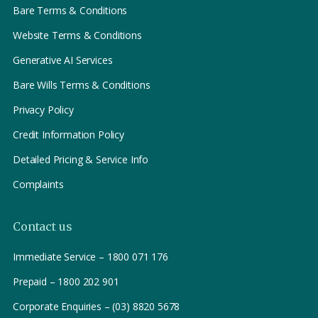
Bare Terms & Conditions
Website Terms & Conditions
Generative AI Services
Bare Wills Terms & Conditions
Privacy Policy
Credit Information Policy
Detailed Pricing & Service Info
Complaints
Contact us
Immediate Service – 1800 071 176
Prepaid – 1800 202 901
Corporate Enquiries – (03) 8820 5678