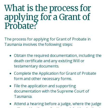
What is the process for
applying for a Grant of
Probate?
The process for applying for Grant of Probate in
Tasmania involves the following steps:
Obtain the required documentation, including the
death certificate and any existing Will or
testamentary documents.
Complete the Application for Grant of Probate
form and other necessary forms.
File the application and supporting
documentation with the Supreme Court of
Tasmania.
Attend a hearing before a judge, where the judge