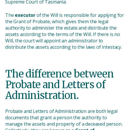
Supreme Court of Tasmania.
The
executor
of the Will is responsible for applying for
the Grant of Probate, which gives them the legal
authority to administer the estate and distribute the
assets according to the terms of the Will. If there is no
Will, the court will appoint an administrator to
distribute the assets according to the laws of intestacy.
The difference between
Probate and Letters of
Administration.
Probate and Letters of Administration are both legal
documents that grant a person the authority to
manage the assets and property of a deceased person.