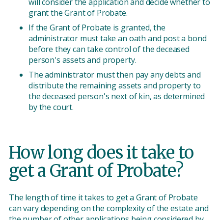
will consider the application and decide whether to
grant the Grant of Probate.
If the Grant of Probate is granted, the
administrator must take an oath and post a bond
before they can take control of the deceased
person's assets and property.
The administrator must then pay any debts and
distribute the remaining assets and property to
the deceased person's next of kin, as determined
by the court.
How long does it take to
get a Grant of Probate?
The length of time it takes to get a Grant of Probate
can vary depending on the complexity of the estate and
the number of other applications being considered by