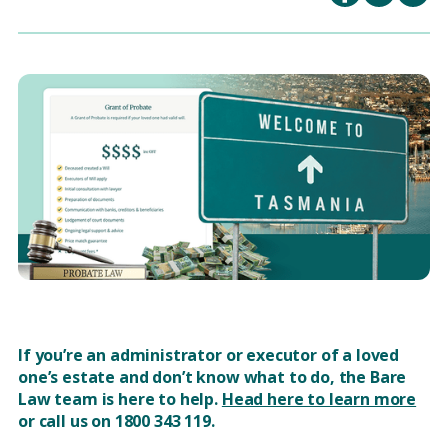
If you’re an administrator or executor of a loved
one’s estate and don’t know what to do, the Bare
Law team is here to help.
Head here to learn more
or call us on 1800 343 119.