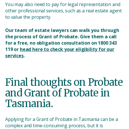
You may also need to pay for legal representation and
other professional services, such as a real estate agent
to value the property.
Our team of estate lawyers can walk you through
the process of Grant of Probate. Give them a call
for a free, no obligation consultation on 1800 343
119 or
head here to check your eligibility for our
services
.
Final thoughts on Probate
and Grant of Probate in
Tasmania.
Applying for a Grant of Probate in Tasmania can be a
complex and time-consuming process, but it is