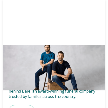
News & Media
3 mins
Who owns Bare? Meet the
founders of Bare.
Wondering who owns Bare? Meet the two blokes
behind Bare, an award-winning funeral company
trusted by families across the country.