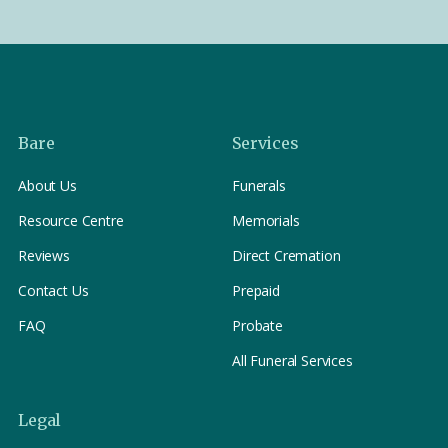
Bare
Services
About Us
Funerals
Resource Centre
Memorials
Reviews
Direct Cremation
Contact Us
Prepaid
FAQ
Probate
All Funeral Services
Legal