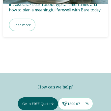
in Australia? Learn about typical timeframes and
how to plan a meaningful farewell with Bare today.
Read more
How can we help?
Get a FREE Quote
1800 071 176