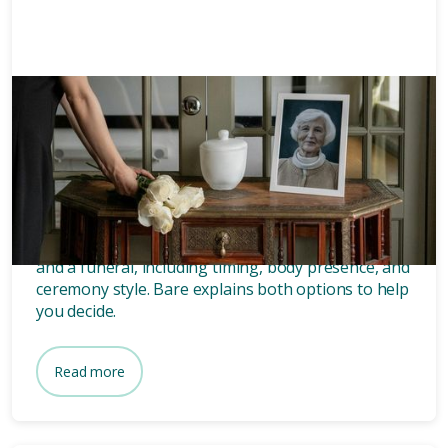
Memorials
8 mins
What’s the difference between
a memorial and a funeral?
Discover the key differences between a memorial
and a funeral, including timing, body presence, and
ceremony style. Bare explains both options to help
you decide.
Read more