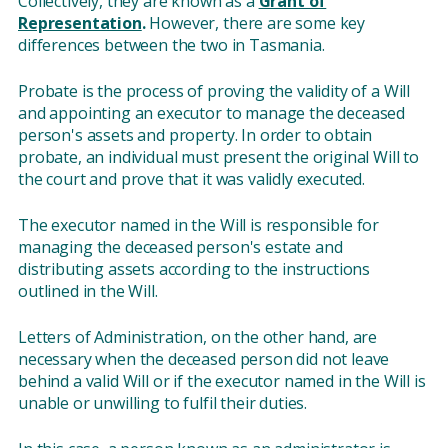
Collectively, they are known as a
Grant of
Representation
.
However, there are some key
differences between the two in Tasmania.
Probate is the process of proving the validity of a Will
and appointing an executor to manage the deceased
person's assets and property. In order to obtain
probate, an individual must present the original Will to
the court and prove that it was validly executed.
The executor named in the Will is responsible for
managing the deceased person's estate and
distributing assets according to the instructions
outlined in the Will.
Letters of Administration, on the other hand, are
necessary when the deceased person did not leave
behind a valid Will or if the executor named in the Will is
unable or unwilling to fulfil their duties.