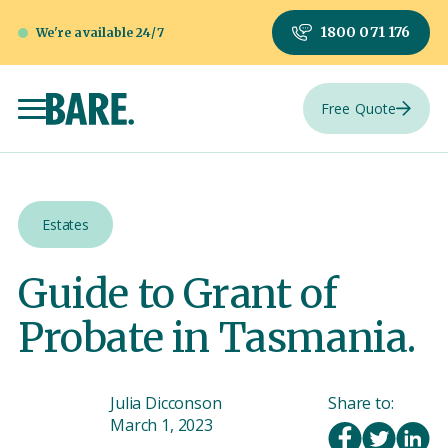
1800 071 176
We're available 24/7
Free Quote
Estates
Guide to Grant of
Probate in Tasmania.
Julia Dicconson
Share to:
March 1, 2023