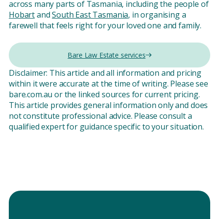
across many parts of Tasmania, including the people of
Hobart
and
South East Tasmania
, in organising a
farewell that feels right for your loved one and family.
Bare Law Estate services
Disclaimer: This article and all information and pricing
within it were accurate at the time of writing. Please see
bare.com.au or the linked sources for current pricing.
This article provides general information only and does
not constitute professional advice. Please consult a
qualified expert for guidance specific to your situation.