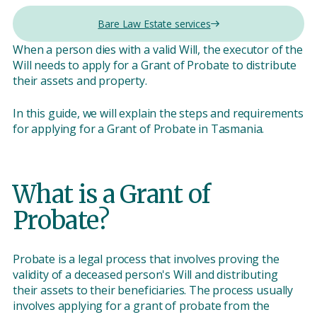
Bare Law Estate services
When a person dies with a valid Will, the executor of the
Will needs to apply for a Grant of Probate to distribute
their assets and property.
In this guide, we will explain the steps and requirements
for applying for a Grant of Probate in Tasmania.
What is a Grant of
Probate?
Probate is a legal process that involves proving the
validity of a deceased person's Will and distributing
their assets to their beneficiaries. The process usually
involves applying for a grant of probate from the