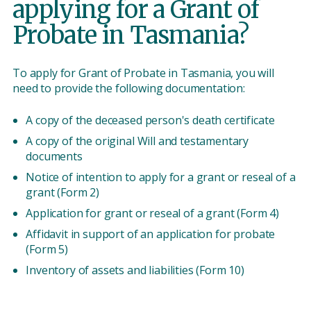
applying for a Grant of
Probate in Tasmania?
To apply for Grant of Probate in Tasmania, you will
need to provide the following documentation:
A copy of the deceased person's death certificate
A copy of the original Will and testamentary
documents
Notice of intention to apply for a grant or reseal of a
grant (Form 2)
Application for grant or reseal of a grant (Form 4)
Affidavit in support of an application for probate
(Form 5)
Inventory of assets and liabilities (Form 10)