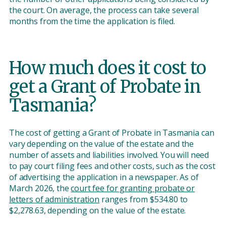
the court. On average, the process can take several
months from the time the application is filed.
How much does it cost to
get a Grant of Probate in
Tasmania?
The cost of getting a Grant of Probate in Tasmania can
vary depending on the value of the estate and the
number of assets and liabilities involved. You will need
to pay court filing fees and other costs, such as the cost
of advertising the application in a newspaper. As of
March 2026, the
court fee for granting probate or
letters of administration
ranges from $534.80 to
$2,278.63, depending on the value of the estate.