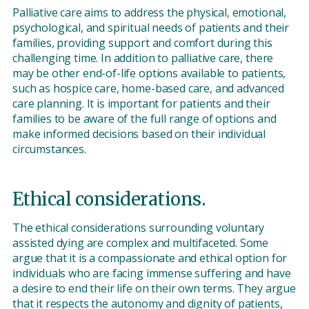
Palliative care aims to address the physical, emotional,
psychological, and spiritual needs of patients and their
families, providing support and comfort during this
challenging time. In addition to palliative care, there
may be other end-of-life options available to patients,
such as hospice care, home-based care, and advanced
care planning. It is important for patients and their
families to be aware of the full range of options and
make informed decisions based on their individual
circumstances.
Ethical considerations.
The ethical considerations surrounding voluntary
assisted dying are complex and multifaceted. Some
argue that it is a compassionate and ethical option for
individuals who are facing immense suffering and have
a desire to end their life on their own terms. They argue
that it respects the autonomy and dignity of patients,