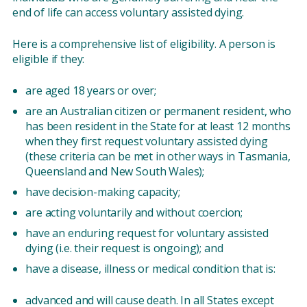
end of life can access voluntary assisted dying.
Here is a comprehensive list of eligibility. A person is
eligible if they:
are aged 18 years or over;
are an Australian citizen or permanent resident, who
has been resident in the State for at least 12 months
when they first request voluntary assisted dying
(these criteria can be met in other ways in Tasmania,
Queensland and New South Wales);
have decision-making capacity;
are acting voluntarily and without coercion;
have an enduring request for voluntary assisted
dying (i.e. their request is ongoing); and
have a disease, illness or medical condition that is:
advanced and will cause death. In all States except