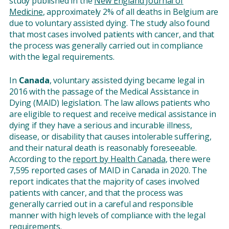
study published in the
New England Journal of
Medicine
, approximately 2% of all deaths in Belgium are
due to voluntary assisted dying. The study also found
that most cases involved patients with cancer, and that
the process was generally carried out in compliance
with the legal requirements.
In
Canada
, voluntary assisted dying became legal in
2016 with the passage of the Medical Assistance in
Dying (MAID) legislation. The law allows patients who
are eligible to request and receive medical assistance in
dying if they have a serious and incurable illness,
disease, or disability that causes intolerable suffering,
and their natural death is reasonably foreseeable.
According to the
report by Health Canada
, there were
7,595 reported cases of MAID in Canada in 2020. The
report indicates that the majority of cases involved
patients with cancer, and that the process was
generally carried out in a careful and responsible
manner with high levels of compliance with the legal
requirements.