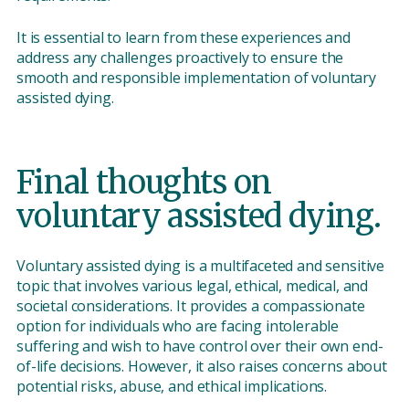
It is essential to learn from these experiences and
address any challenges proactively to ensure the
smooth and responsible implementation of voluntary
assisted dying.
Final thoughts on
voluntary assisted dying.
Voluntary assisted dying is a multifaceted and sensitive
topic that involves various legal, ethical, medical, and
societal considerations. It provides a compassionate
option for individuals who are facing intolerable
suffering and wish to have control over their own end-
of-life decisions. However, it also raises concerns about
potential risks, abuse, and ethical implications.