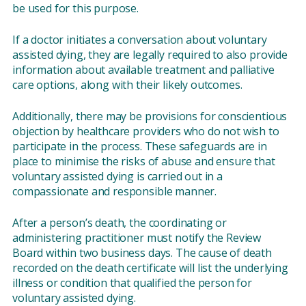
be used for this purpose.
If a doctor initiates a conversation about voluntary
assisted dying, they are legally required to also provide
information about available treatment and palliative
care options, along with their likely outcomes.
Additionally, there may be provisions for conscientious
objection by healthcare providers who do not wish to
participate in the process. These safeguards are in
place to minimise the risks of abuse and ensure that
voluntary assisted dying is carried out in a
compassionate and responsible manner.
After a person’s death, the coordinating or
administering practitioner must notify the Review
Board within two business days. The cause of death
recorded on the death certificate will list the underlying
illness or condition that qualified the person for
voluntary assisted dying.