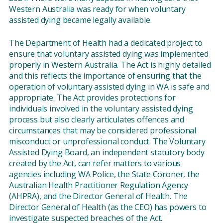
Western Australia was ready for when voluntary
assisted dying became legally available.
The Department of Health had a dedicated project to
ensure that voluntary assisted dying was implemented
properly in Western Australia. The Act is highly detailed
and this reflects the importance of ensuring that the
operation of voluntary assisted dying in WA is safe and
appropriate. The Act provides protections for
individuals involved in the voluntary assisted dying
process but also clearly articulates offences and
circumstances that may be considered professional
misconduct or unprofessional conduct. The Voluntary
Assisted Dying Board, an independent statutory body
created by the Act, can refer matters to various
agencies including WA Police, the State Coroner, the
Australian Health Practitioner Regulation Agency
(AHPRA), and the Director General of Health. The
Director General of Health (as the CEO) has powers to
investigate suspected breaches of the Act.