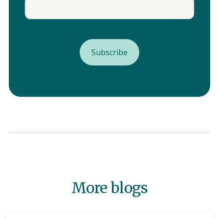
More blogs