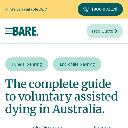
1800 071 176
We're available 24/7
Free Quote
Funeral planning
End-of-life planning
The complete guide
to voluntary assisted
dying in Australia.
Julia Dicconson
Share to: