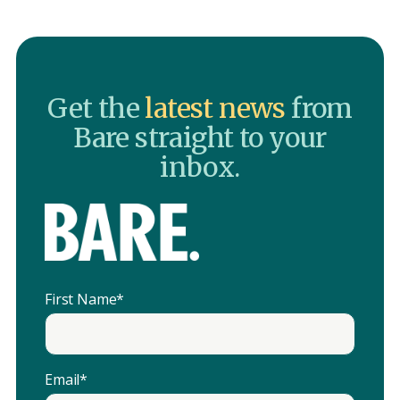
Get the
latest news
from
Bare straight to your
inbox.
First Name
*
Email
*