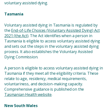
voluntary assisted dying.
Tasmania
Voluntary assisted dying in Tasmania is regulated by
the
End-of-Life Choices (Voluntary Assisted Dying) Act
2021 (the Act)
. The Act identifies when a person in
Tasmania is eligible to access voluntary assisted dying
and sets out the steps in the voluntary assisted dying
process. It also establishes the Voluntary Assisted
Dying Commission.
A person is eligible to access voluntary assisted dying in
Tasmania if they meet all the eligibility criteria. These
relate to age, residency, medical requirements,
voluntariness, and decision-making capacity.
Comprehensive guidance is published on the
Tasmanian Health website
.
New South Wales