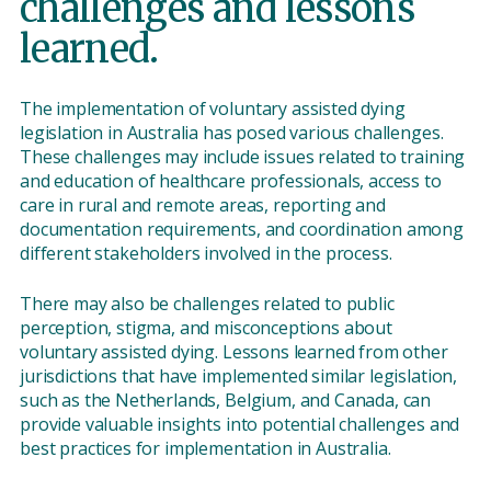
challenges and lessons
learned.
The implementation of voluntary assisted dying
legislation in Australia has posed various challenges.
These challenges may include issues related to training
and education of healthcare professionals, access to
care in rural and remote areas, reporting and
documentation requirements, and coordination among
different stakeholders involved in the process.
There may also be challenges related to public
perception, stigma, and misconceptions about
voluntary assisted dying. Lessons learned from other
jurisdictions that have implemented similar legislation,
such as the Netherlands, Belgium, and Canada, can
provide valuable insights into potential challenges and
best practices for implementation in Australia.