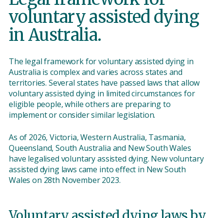
voluntary assisted dying
in Australia.
The legal framework for voluntary assisted dying in
Australia is complex and varies across states and
territories. Several states have passed laws that allow
voluntary assisted dying in limited circumstances for
eligible people, while others are preparing to
implement or consider similar legislation.
As of 2026, Victoria, Western Australia, Tasmania,
Queensland, South Australia and New South Wales
have legalised voluntary assisted dying. New voluntary
assisted dying laws came into effect in New South
Wales on 28th November 2023.
Voluntary assisted dying laws by