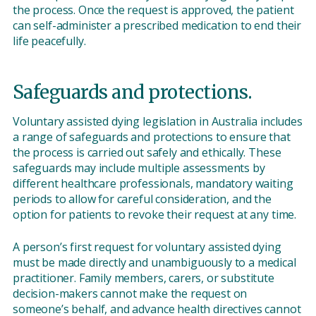
the process. Once the request is approved, the patient
can self-administer a prescribed medication to end their
life peacefully.
Safeguards and protections.
Voluntary assisted dying legislation in Australia includes
a range of safeguards and protections to ensure that
the process is carried out safely and ethically. These
safeguards may include multiple assessments by
different healthcare professionals, mandatory waiting
periods to allow for careful consideration, and the
option for patients to revoke their request at any time.
A person’s first request for voluntary assisted dying
must be made directly and unambiguously to a medical
practitioner. Family members, carers, or substitute
decision-makers cannot make the request on
someone’s behalf, and advance health directives cannot