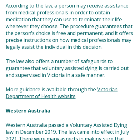
According to the law, a person may receive assistance
from medical professionals in order to obtain
medication that they can use to terminate their life
whenever they choose. The procedure guarantees that
the person's choice is free and permanent, and it offers
precise instructions on how medical professionals may
legally assist the individual in this decision.
The law also offers a number of safeguards to
guarantee that voluntary assisted dying is carried out
and supervised in Victoria in a safe manner.
More guidance is available through the
Victorian
Department of Health website
.
Western Australia
Western Australia passed a Voluntary Assisted Dying
law in December 2019. The law came into effect in July
2021. There were many aspects in making sure that