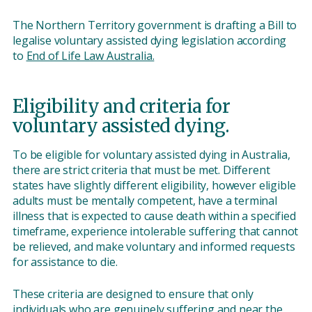
The Northern Territory government is drafting a Bill to
legalise voluntary assisted dying legislation according
to
End of Life Law Australia.
Eligibility and criteria for
voluntary assisted dying.
To be eligible for voluntary assisted dying in Australia,
there are strict criteria that must be met. Different
states have slightly different eligibility, however eligible
adults must be mentally competent, have a terminal
illness that is expected to cause death within a specified
timeframe, experience intolerable suffering that cannot
be relieved, and make voluntary and informed requests
for assistance to die.
These criteria are designed to ensure that only
individuals who are genuinely suffering and near the