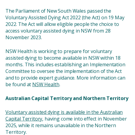
The Parliament of New South Wales passed the
Voluntary Assisted Dying Act 2022 (the Act) on 19 May
2022. The Act will allow eligible people the choice to
access voluntary assisted dying in NSW from 28
November 2023.
NSW Health is working to prepare for voluntary
assisted dying to become available in NSW within 18
months. This includes establishing an Implementation
Committee to oversee the implementation of the Act
and to provide expert guidance. More information can
be found at
NSW Health
.
Australian Capital Territory and Northern Territory
Voluntary assisted dying is available in the Australian
Capital Territory
, having come into effect in November
2025, while it remains unavailable in the Northern
Territory.