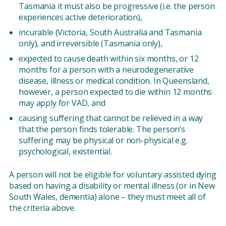
Tasmania it must also be progressive (i.e. the person
experiences active deterioration),
incurable (Victoria, South Australia and Tasmania
only), and irreversible (Tasmania only),
expected to cause death within six months, or 12
months for a person with a neurodegenerative
disease, illness or medical condition. In Queensland,
however, a person expected to die within 12 months
may apply for VAD, and
causing suffering that cannot be relieved in a way
that the person finds tolerable. The person’s
suffering may be physical or non-physical e.g.
psychological, existential.
A person will not be eligible for voluntary assisted dying
based on having a disability or mental illness (or in New
South Wales, dementia) alone – they must meet all of
the criteria above.