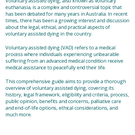
Voluntary assisted dying, also known as voluntary
euthanasia, is a complex and controversial topic that
has been debated for many years in Australia. In recent
times, there has been a growing interest and discussion
about the legal, ethical, and practical aspects of
voluntary assisted dying in the country.
Voluntary assisted dying (VAD) refers to a medical
process where individuals experiencing unbearable
suffering from an advanced medical condition receive
medical assistance to peacefully end their life.
This comprehensive guide aims to provide a thorough
overview of voluntary assisted dying, covering its
history, legal framework, eligibility and criteria, process,
public opinion, benefits and concerns, palliative care
and end-of-life options, ethical considerations, and
much more.