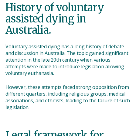
History of voluntary
assisted dying in
Australia.
Voluntary assisted dying has a long history of debate
and discussion in Australia. The topic gained significant
attention in the late 20th century when various
attempts were made to introduce legislation allowing
voluntary euthanasia.
However, these attempts faced strong opposition from
different quarters, including religious groups, medical
associations, and ethicists, leading to the failure of such
legislation.
Legal framework for