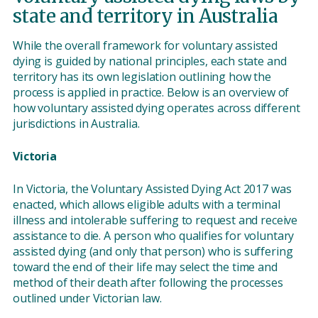
state and territory in Australia
While the overall framework for voluntary assisted
dying is guided by national principles, each state and
territory has its own legislation outlining how the
process is applied in practice. Below is an overview of
how voluntary assisted dying operates across different
jurisdictions in Australia.
Victoria
In Victoria, the Voluntary Assisted Dying Act 2017 was
enacted, which allows eligible adults with a terminal
illness and intolerable suffering to request and receive
assistance to die. A person who qualifies for voluntary
assisted dying (and only that person) who is suffering
toward the end of their life may select the time and
method of their death after following the processes
outlined under Victorian law.