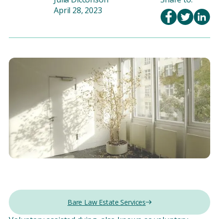
April 28, 2023
Bare Law Estate Services