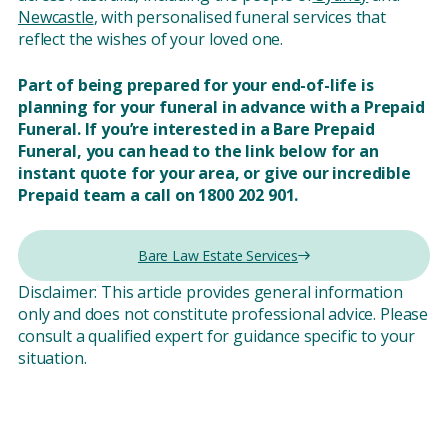
Newcastle
, with personalised funeral services that
reflect the wishes of your loved one.
Part of being prepared for your end-of-life is
planning for your funeral in advance with a Prepaid
Funeral. If you’re interested in a Bare Prepaid
Funeral, you can head to the link below for an
instant quote for your area, or give our incredible
Prepaid team a call on 1800 202 901.
Bare Law Estate Services
Disclaimer: This article provides general information
only and does not constitute professional advice. Please
consult a qualified expert for guidance specific to your
situation.