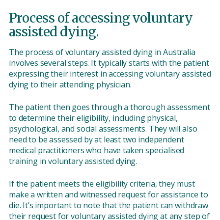
Process of accessing voluntary
assisted dying.
The process of voluntary assisted dying in Australia
involves several steps. It typically starts with the patient
expressing their interest in accessing voluntary assisted
dying to their attending physician.
The patient then goes through a thorough assessment
to determine their eligibility, including physical,
psychological, and social assessments. They will also
need to be assessed by at least two independent
medical practitioners who have taken specialised
training in voluntary assisted dying.
If the patient meets the eligibility criteria, they must
make a written and witnessed request for assistance to
die. It’s important to note that the patient can withdraw
their request for voluntary assisted dying at any step of