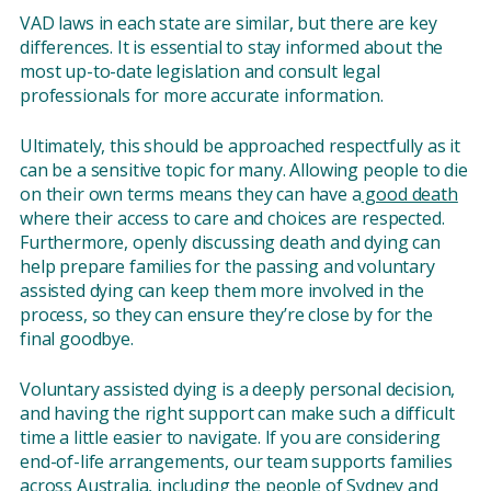
VAD laws in each state are similar, but there are key
differences. It is essential to stay informed about the
most up-to-date legislation and consult legal
professionals for more accurate information.
Ultimately, this should be approached respectfully as it
can be a sensitive topic for many. Allowing people to die
on their own terms means they can have a
good death
where their access to care and choices are respected.
Furthermore, openly discussing death and dying can
help prepare families for the passing and voluntary
assisted dying can keep them more involved in the
process, so they can ensure they’re close by for the
final goodbye.
Voluntary assisted dying is a deeply personal decision,
and having the right support can make such a difficult
time a little easier to navigate. If you are considering
end-of-life arrangements, our team supports families
across Australia, including the people of
Sydney
and