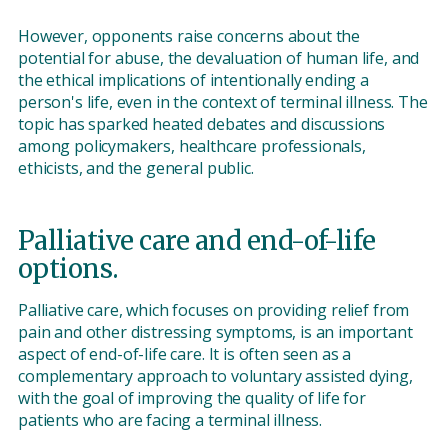
However, opponents raise concerns about the
potential for abuse, the devaluation of human life, and
the ethical implications of intentionally ending a
person's life, even in the context of terminal illness. The
topic has sparked heated debates and discussions
among policymakers, healthcare professionals,
ethicists, and the general public.
Palliative care and end-of-life
options.
Palliative care, which focuses on providing relief from
pain and other distressing symptoms, is an important
aspect of end-of-life care. It is often seen as a
complementary approach to voluntary assisted dying,
with the goal of improving the quality of life for
patients who are facing a terminal illness.