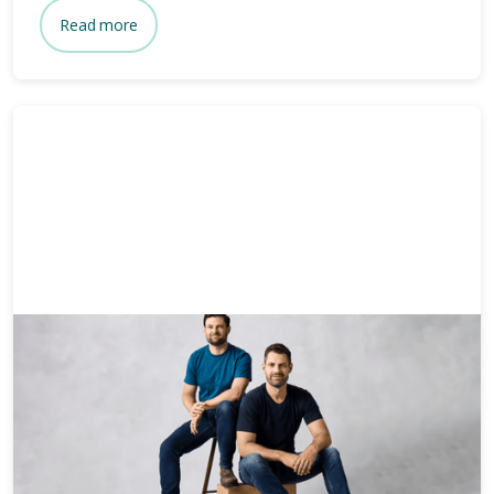
Read more
News & Media
3 mins
Who owns Bare? Meet the
founders of Bare.