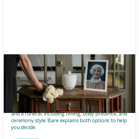
Memorials
8 mins
What’s the difference between
a memorial and a funeral?
Discover the key differences between a memorial
and a funeral, including timing, body presence, and
ceremony style. Bare explains both options to help
you decide.