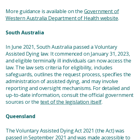
More guidance is available on the
Government of
Western Australia Department of Health website
.
South Australia
In June 2021, South Australia passed a Voluntary
Assisted Dying law. It commenced on January 31, 2023,
and eligible terminally ill individuals can now access the
law. The law sets criteria for eligibility, includes
safeguards, outlines the request process, specifies the
administration of assisted dying, and may involve
reporting and oversight mechanisms. For detailed and
up-to-date information, consult the official government
sources or the
text of the legislation itself
.
Queensland
The Voluntary Assisted Dying Act 2021 (the Act) was
passed in September 2021 and was made accessible to