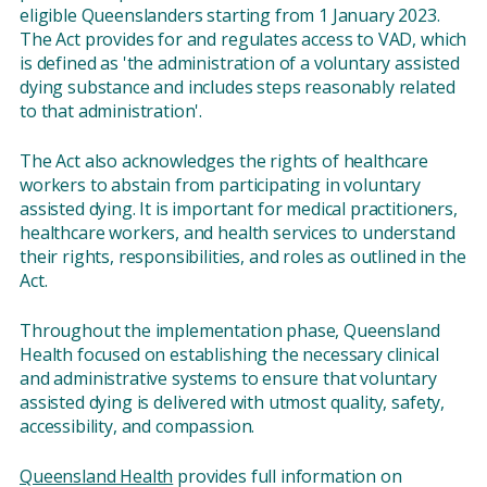
eligible Queenslanders starting from 1 January 2023.
The Act provides for and regulates access to VAD, which
is defined as 'the administration of a voluntary assisted
dying substance and includes steps reasonably related
to that administration'.
The Act also acknowledges the rights of healthcare
workers to abstain from participating in voluntary
assisted dying. It is important for medical practitioners,
healthcare workers, and health services to understand
their rights, responsibilities, and roles as outlined in the
Act.
Throughout the implementation phase, Queensland
Health focused on establishing the necessary clinical
and administrative systems to ensure that voluntary
assisted dying is delivered with utmost quality, safety,
accessibility, and compassion.
Queensland Health
provides full information on