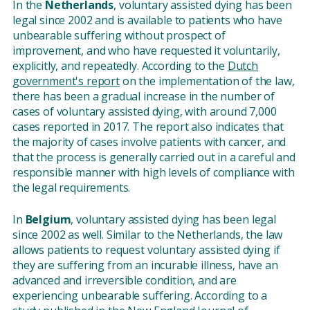
In the
Netherlands
, voluntary assisted dying has been
legal since 2002 and is available to patients who have
unbearable suffering without prospect of
improvement, and who have requested it voluntarily,
explicitly, and repeatedly. According to the
Dutch
government's report
on the implementation of the law,
there has been a gradual increase in the number of
cases of voluntary assisted dying, with around 7,000
cases reported in 2017. The report also indicates that
the majority of cases involve patients with cancer, and
that the process is generally carried out in a careful and
responsible manner with high levels of compliance with
the legal requirements.
In
Belgium
, voluntary assisted dying has been legal
since 2002 as well. Similar to the Netherlands, the law
allows patients to request voluntary assisted dying if
they are suffering from an incurable illness, have an
advanced and irreversible condition, and are
experiencing unbearable suffering. According to a