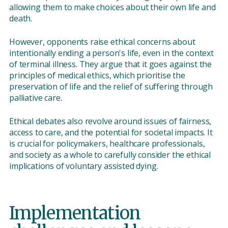
allowing them to make choices about their own life and
death.
However, opponents raise ethical concerns about
intentionally ending a person's life, even in the context
of terminal illness. They argue that it goes against the
principles of medical ethics, which prioritise the
preservation of life and the relief of suffering through
palliative care.
Ethical debates also revolve around issues of fairness,
access to care, and the potential for societal impacts. It
is crucial for policymakers, healthcare professionals,
and society as a whole to carefully consider the ethical
implications of voluntary assisted dying.
Implementation