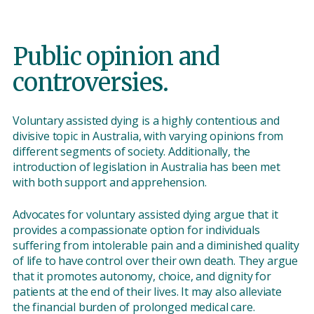
Public opinion and
controversies.
Voluntary assisted dying is a highly contentious and
divisive topic in Australia, with varying opinions from
different segments of society. Additionally, the
introduction of legislation in Australia has been met
with both support and apprehension.
Advocates for voluntary assisted dying argue that it
provides a compassionate option for individuals
suffering from intolerable pain and a diminished quality
of life to have control over their own death. They argue
that it promotes autonomy, choice, and dignity for
patients at the end of their lives. It may also alleviate
the financial burden of prolonged medical care.