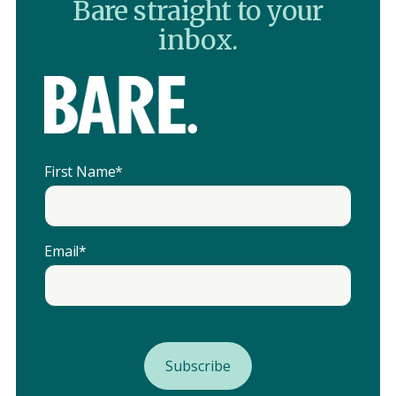
Bare straight to your
inbox.
First Name
*
Email
*