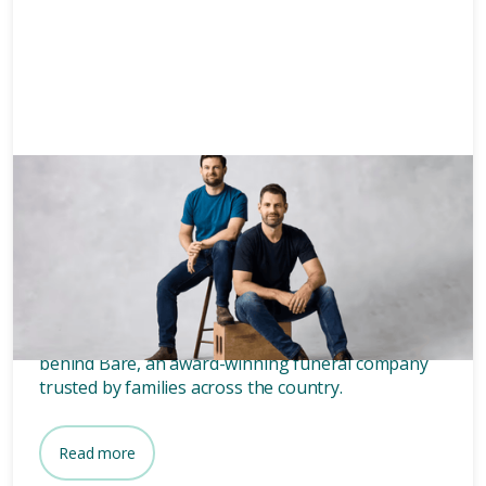
News & Media
3 mins
Who owns Bare? Meet the
founders of Bare.
Wondering who owns Bare? Meet the two blokes
behind Bare, an award-winning funeral company
trusted by families across the country.
Read more