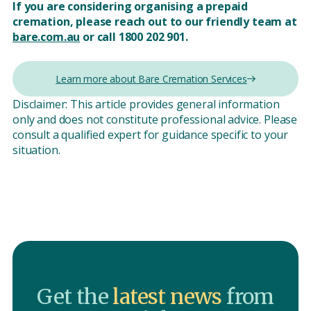
If you are considering organising a prepaid
cremation, please reach out to our friendly team at
bare.com.au
or call 1800 202 901.
Learn more about Bare Cremation Services
Disclaimer: This article provides general information
only and does not constitute professional advice. Please
consult a qualified expert for guidance specific to your
situation.
Get the
latest news
from