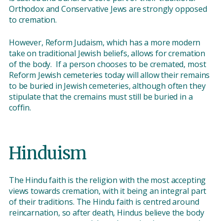
Orthodox and Conservative Jews are strongly opposed
to cremation.
However, Reform Judaism, which has a more modern
take on traditional Jewish beliefs, allows for cremation
of the body. If a person chooses to be cremated, most
Reform Jewish cemeteries today will allow their remains
to be buried in Jewish cemeteries, although often they
stipulate that the cremains must still be buried in a
coffin.
Hinduism
The Hindu faith is the religion with the most accepting
views towards cremation, with it being an integral part
of their traditions. The Hindu faith is centred around
reincarnation, so after death, Hindus believe the body