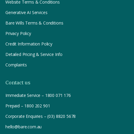
Website Terms & Conditions
Generative AI Services
Bare Wills Terms & Conditions
Privacy Policy
Credit Information Policy
Detailed Pricing & Service Info
Complaints
Contact us
Immediate Service – 1800 071 176
Prepaid – 1800 202 901
Corporate Enquiries – (03) 8820 5678
hello@bare.com.au