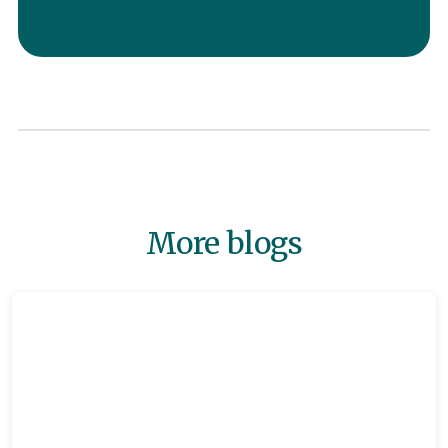
More blogs