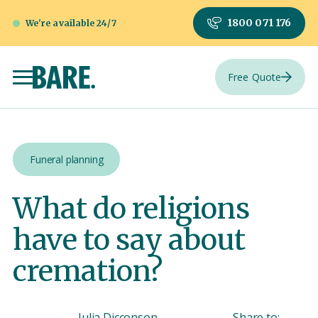
1800 071 176
We're available 24/7
Free Quote
Funeral planning
What do religions
have to say about
cremation?
Julia Dicconson
Share to: