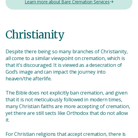
Learn more about Bare Cremation Services
Christianity
Despite there being so many branches of Christianity,
all come to a similar viewpoint on cremation, which is
that it’s discouraged. It is viewed as a desecration of
God’s image and can impact the journey into
heaven/the afterlife.
The Bible does not explicitly ban cremation, and given
that it is not meticulously followed in modern times,
many Christian faiths are more accepting of cremation,
yet there are still sects like Orthodox that do not allow
it.
For Christian religions that accept cremation, there is