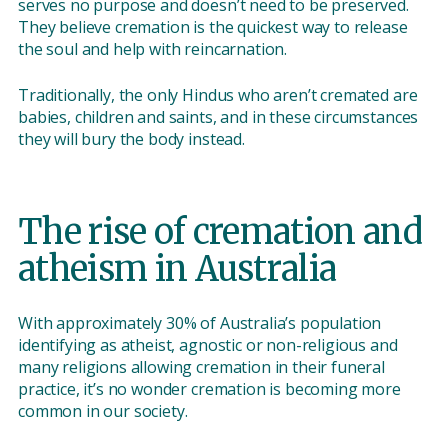
serves no purpose and doesn’t need to be preserved.
They believe cremation is the quickest way to release
the soul and help with reincarnation.
Traditionally, the only Hindus who aren’t cremated are
babies, children and saints, and in these circumstances
they will bury the body instead.
The rise of cremation and
atheism in Australia
With approximately 30% of Australia’s population
identifying as atheist, agnostic or non-religious and
many religions allowing cremation in their funeral
practice, it’s no wonder cremation is becoming more
common in our society.