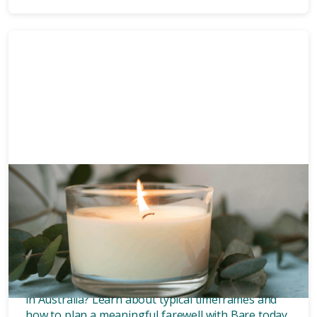
Funeral planning
6 mins
How long after death is a
funeral?
Wondering how long after death a funeral is held
in Australia? Learn about typical timeframes and
how to plan a meaningful farewell with Bare today.