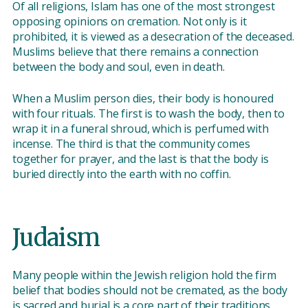
Of all religions, Islam has one of the most strongest
opposing opinions on cremation. Not only is it
prohibited, it is viewed as a desecration of the deceased.
Muslims believe that there remains a connection
between the body and soul, even in death.
When a Muslim person dies, their body is honoured
with four rituals. The first is to wash the body, then to
wrap it in a funeral shroud, which is perfumed with
incense. The third is that the community comes
together for prayer, and the last is that the body is
buried directly into the earth with no coffin.
Judaism
Many people within the Jewish religion hold the firm
belief that bodies should not be cremated, as the body
is sacred and burial is a core part of their traditions.