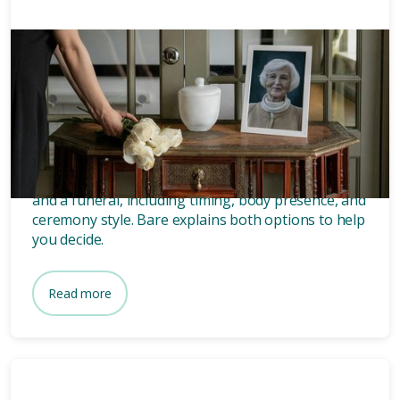
Memorials
8 mins
What’s the difference between
a memorial and a funeral?
Discover the key differences between a memorial
and a funeral, including timing, body presence, and
ceremony style. Bare explains both options to help
you decide.
Read more