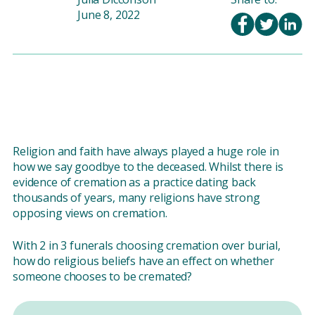
June 8, 2022
Religion and faith have always played a huge role in
how we say goodbye to the deceased. Whilst there is
evidence of cremation as a practice dating back
thousands of years, many religions have strong
opposing views on cremation.
With 2 in 3 funerals choosing cremation over burial,
how do religious beliefs have an effect on whether
someone chooses to be cremated?