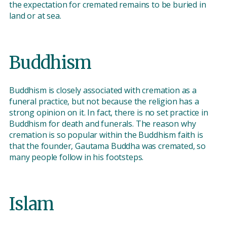
the expectation for cremated remains to be buried in
land or at sea.
Buddhism
Buddhism is closely associated with cremation as a
funeral practice, but not because the religion has a
strong opinion on it. In fact, there is no set practice in
Buddhism for death and funerals. The reason why
cremation is so popular within the Buddhism faith is
that the founder, Gautama Buddha was cremated, so
many people follow in his footsteps.
Islam