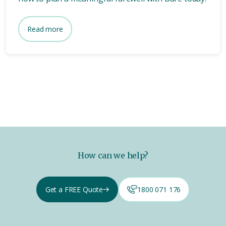
Read more
How can we help?
Get a FREE Quote
1800 071 176