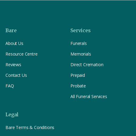
Bare
Services
About Us
Funerals
Resource Centre
Memorials
Reviews
Direct Cremation
Contact Us
Prepaid
FAQ
Probate
All Funeral Services
Legal
Bare Terms & Conditions