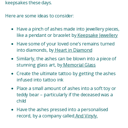
keepsakes these days.
Here are some ideas to consider:
Have a pinch of ashes made into jewellery pieces,
like a pendant or bracelet by
Keepsake Jewellery
Have some of your loved one’s remains turned
into diamonds, by
Heart in Diamond
Similarly, the ashes can be blown into a piece of
stunning glass art, by
Memorial Glass
Create the ultimate tattoo by getting the ashes
infused into tattoo ink
Place a small amount of ashes into a soft toy or
teddy bear – particularly if the deceased was a
child
Have the ashes pressed into a personalised
record, by a company called
And Vinyly.