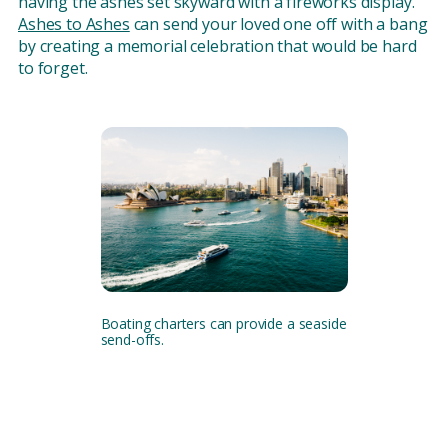
having the ashes set skyward with a fireworks display.
Ashes to Ashes
can send your loved one off with a bang
by creating a memorial celebration that would be hard
to forget.
Boating charters can provide a seaside
send-offs.