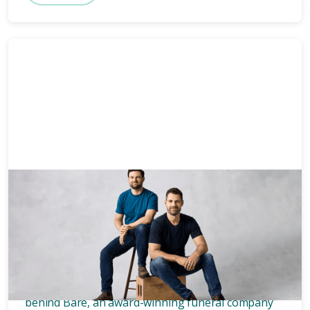
News & Media
3 mins
Who owns Bare? Meet the
founders of Bare.
Wondering who owns Bare? Meet the two blokes
behind Bare, an award-winning funeral company