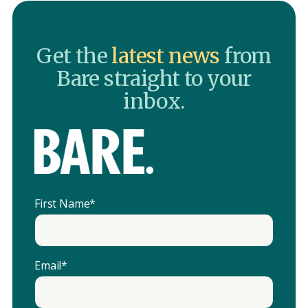
Get the
latest news
from
Bare straight to your
inbox.
First Name
*
Email
*