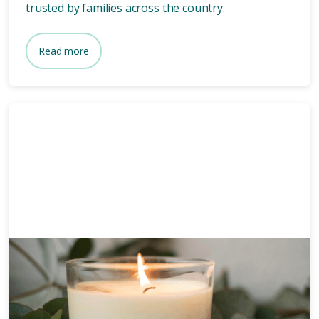
trusted by families across the country.
Read more
Funeral planning
6 mins
How long after death is a