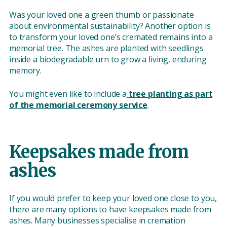
Was your loved one a green thumb or passionate
about environmental sustainability? Another option is
to transform your loved one’s cremated remains into a
memorial tree. The ashes are planted with seedlings
inside a biodegradable urn to grow a living, enduring
memory.
You might even like to include a
tree planting as part
of the memorial ceremony service
.
Keepsakes made from
ashes
If you would prefer to keep your loved one close to you,
there are many options to have keepsakes made from
ashes. Many businesses specialise in cremation