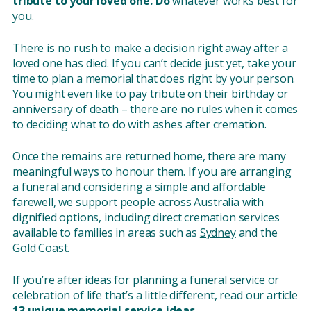
tribute to your loved one. Do
whatever works best for
you.
There is no rush to make a decision right away after a
loved one has died. If you can’t decide just yet, take your
time to plan a memorial that does right by your person.
You might even like to pay tribute on their birthday or
anniversary of death – there are no rules when it comes
to deciding what to do with ashes after cremation.
Once the remains are returned home, there are many
meaningful ways to honour them. If you are arranging
a funeral and considering a simple and affordable
farewell, we support people across Australia with
dignified options, including direct cremation services
available to families in areas such as
Sydney
and the
Gold Coast
.
If you’re after ideas for planning a funeral service or
celebration of life that’s a little different, read our article
13 unique memorial service ideas.