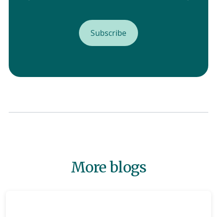
More blogs