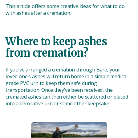
This article offers some creative ideas for what to do
with ashes after a cremation.
Where to keep ashes
from cremation?
If you’ve arranged a cremation through Bare, your
loved one’s ashes will return home in a simple medical
grade PVC urn to keep them safe during
transportation. Once they’ve been received, the
cremated ashes can then either be scattered or placed
into a decorative urn or some other keepsake.