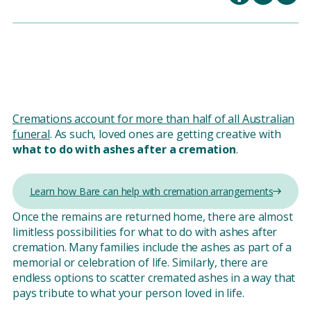
Cremations account for more than half of all Australian
funeral
. As such, loved ones are getting creative with
what to do with ashes after a cremation
.
Learn how Bare can help with cremation arrangements
Once the remains are returned home, there are almost
limitless possibilities for what to do with ashes after
cremation. Many families include the ashes as part of a
memorial or celebration of life. Similarly, there are
endless options to scatter cremated ashes in a way that
pays tribute to what your person loved in life.