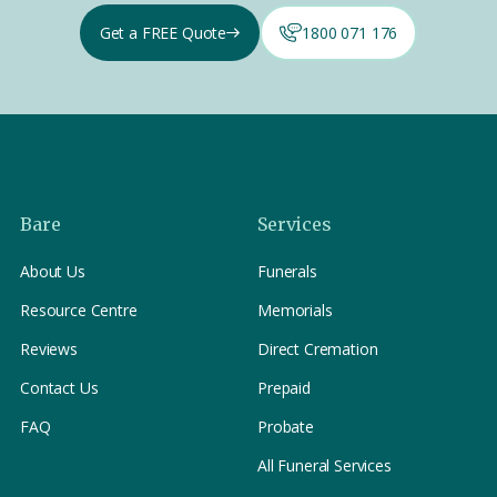
Get a FREE Quote
1800 071 176
Bare
Services
About Us
Funerals
Resource Centre
Memorials
Reviews
Direct Cremation
Contact Us
Prepaid
FAQ
Probate
All Funeral Services