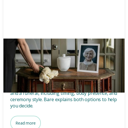
Memorials
8 mins
What’s the difference between
a memorial and a funeral?
Discover the key differences between a memorial
and a funeral, including timing, body presence, and
ceremony style. Bare explains both options to help
you decide.
Read more