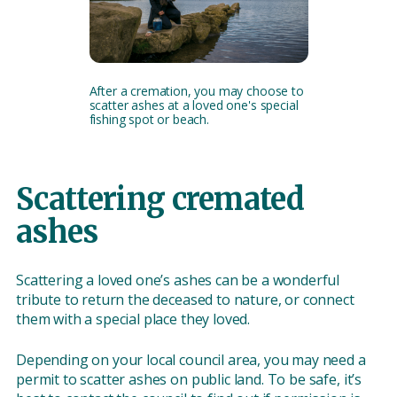
After a cremation, you may choose to
scatter ashes at a loved one's special
fishing spot or beach.
Scattering cremated
ashes
Scattering a loved one’s ashes can be a wonderful
tribute to return the deceased to nature, or connect
them with a special place they loved.
Depending on your local council area, you may need a
permit to scatter ashes on public land. To be safe, it’s