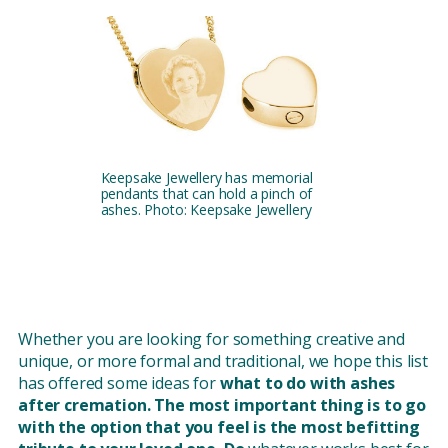
Keepsake Jewellery has memorial
pendants that can hold a pinch of
ashes. Photo: Keepsake Jewellery
Whether you are looking for something creative and
unique, or more formal and traditional, we hope this list
has offered some ideas for
what to do with ashes
after cremation. The most important thing is to go
with the option that you feel is the most befitting