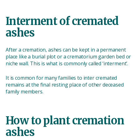
Interment of cremated
ashes
After a cremation, ashes can be kept in a permanent
place like a burial plot or a crematorium garden bed or
niche wall. This is what is commonly called ‘interment’.
It is common for many families to inter cremated
remains at the final resting place of other deceased
family members.
How to plant cremation
ashes