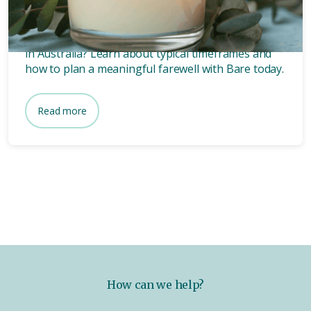
funeral?
Wondering how long after death a funeral is held
in Australia? Learn about typical timeframes and
how to plan a meaningful farewell with Bare today.
Read more
How can we help?