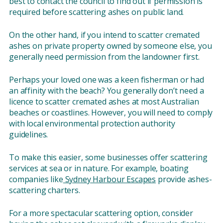
best to contact the council to find out if permission is
required before scattering ashes on public land.
On the other hand, if you intend to scatter cremated
ashes on private property owned by someone else, you
generally need permission from the landowner first.
Perhaps your loved one was a keen fisherman or had
an affinity with the beach? You generally don’t need a
licence to scatter cremated ashes at most Australian
beaches or coastlines. However, you will need to comply
with local environmental protection authority
guidelines.
To make this easier, some businesses offer scattering
services at sea or in nature. For example, boating
companies like
Sydney Harbour Escapes
provide ashes-
scattering charters.
For a more spectacular scattering option, consider