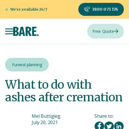
1800 071 176
We're available 24/7
Free Quote
Funeral planning
What to do with
ashes after cremation
Mel Buttigieg
Share to:
July 20, 2021