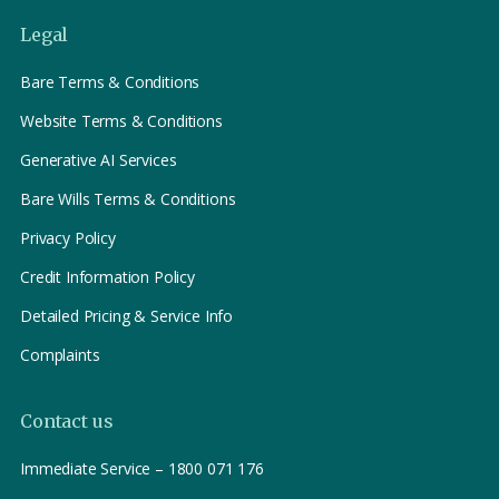
Legal
Bare Terms & Conditions
Website Terms & Conditions
Generative AI Services
Bare Wills Terms & Conditions
Privacy Policy
Credit Information Policy
Detailed Pricing & Service Info
Complaints
Contact us
Immediate Service – 1800 071 176