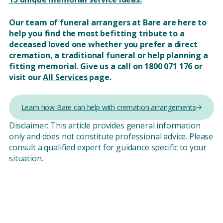
Our team of funeral arrangers at Bare are here to
help you find the most befitting tribute to a
deceased loved one whether you prefer a direct
cremation, a traditional funeral or help planning a
fitting memorial. Give us a call on 1800 071 176 or
visit our
All Services
page.
Learn how Bare can help with cremation arrangements
Disclaimer: This article provides general information
only and does not constitute professional advice. Please
consult a qualified expert for guidance specific to your
situation.