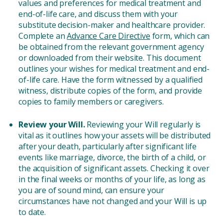
values and preferences for medical treatment and
end-of-life care, and discuss them with your
substitute decision-maker and healthcare provider.
Complete an
Advance Care Directive
form, which can
be obtained from the relevant government agency
or downloaded from their website. This document
outlines your wishes for medical treatment and end-
of-life care. Have the form witnessed by a qualified
witness, distribute copies of the form, and provide
copies to family members or caregivers.
Review your Will.
Reviewing your Will regularly is
vital as it outlines how your assets will be distributed
after your death, particularly after significant life
events like marriage, divorce, the birth of a child, or
the acquisition of significant assets. Checking it over
in the final weeks or months of your life, as long as
you are of sound mind, can ensure your
circumstances have not changed and your Will is up
to date.