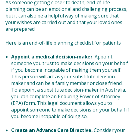
As someone getting closer to death, end-of-life
planning can be an emotional and challenging process,
but it can also be a helpful way of making sure that
your wishes are carried out and that your loved ones
are prepared.
Here is an end-of-life planning checklist for patients:
Appoint a medical decision-maker
. Appoint
someone you trust to make decisions on your behalf
if you become incapable of making them yourself.
This person will act as your substitute decision-
maker and can be a family member or close friend.
To appoint a substitute decision-maker in Australia,
you can complete an Enduring Power of Attorney
(EPA) form. This legal document allows you to
appoint someone to make decisions on your behalf if
you become incapable of doing so.
Create an Advance Care Directive.
Consider your