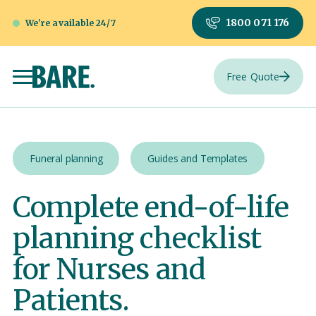
1800 071 176
We're available 24/7
Free Quote
Funeral planning
Guides and Templates
Complete end-of-life
planning checklist
for Nurses and
Patients.