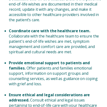
end-of-life wishes are documented in their medical
record, update it with any changes, and make it
accessible to other healthcare providers involved in
the patient’s care.
Coordinate care with the healthcare team.
Collaborate with the healthcare team to ensure the
patient's end-of-life wishes are met, symptom
management and comfort care are provided, and
spiritual and cultural needs are met.
Provide emotional support to patients and
families.
Offer patients and families emotional
support, information on support groups and
counselling services, as well as guidance on coping
with grief and loss.
Ensure ethical and legal considerations are
addressed.
Consult ethical and legal issues
pertaining to end-of-life care with your healthcare