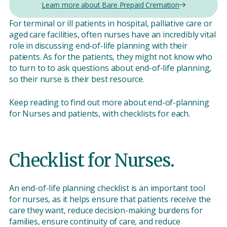
Learn more about Bare Prepaid Cremation
For terminal or ill patients in hospital, palliative care or
aged care facilities, often nurses have an incredibly vital
role in discussing end-of-life planning with their
patients. As for the patients, they might not know who
to turn to to ask questions about end-of-life planning,
so their nurse is their best resource.
Keep reading to find out more about end-of-planning
for Nurses and patients, with checklists for each.
Checklist for Nurses.
An end-of-life planning checklist is an important tool
for nurses, as it helps ensure that patients receive the
care they want, reduce decision-making burdens for
families, ensure continuity of care, and reduce