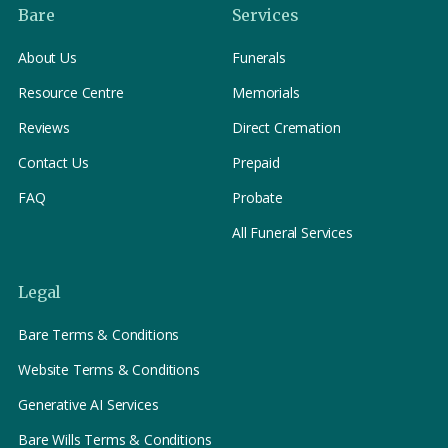
Bare
Services
About Us
Funerals
Resource Centre
Memorials
Reviews
Direct Cremation
Contact Us
Prepaid
FAQ
Probate
All Funeral Services
Legal
Bare Terms & Conditions
Website Terms & Conditions
Generative AI Services
Bare Wills Terms & Conditions