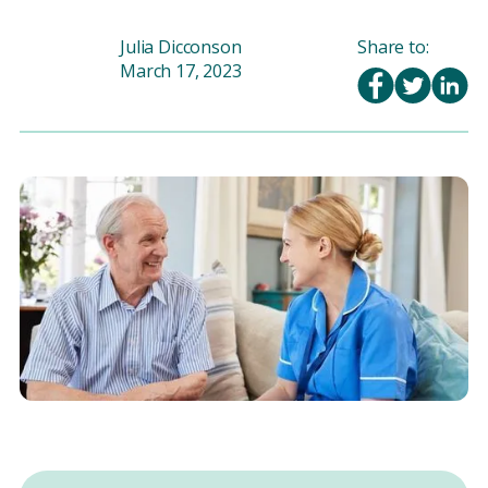
Julia Dicconson
Share to:
March 17, 2023