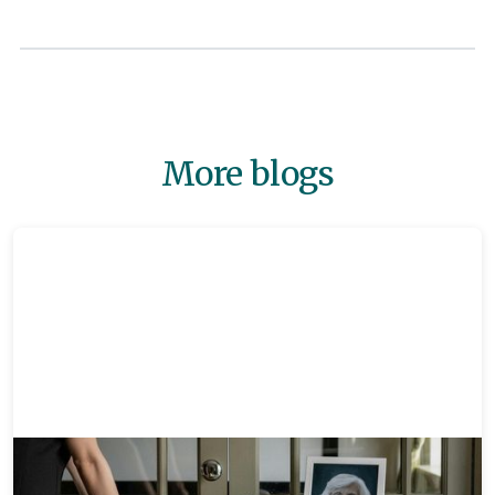
More blogs
Memorials
8 mins