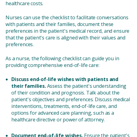
healthcare costs.
Nurses can use the checklist to facilitate conversations
with patients and their families, document these
preferences in the patient's medical record, and ensure
that the patient's care is aligned with their values and
preferences.
As a nurse, the following checklist can guide you in
providing comprehensive end-of-life care:
Discuss end-of-life wishes with patients and
their families.
Assess the patient's understanding
of their condition and prognosis. Talk about the
patient's objectives and preferences. Discuss medical
interventions, treatments, end-of-life care, and
options for advanced care planning, such as a
healthcare directive or power of attorney.
Document end-of-life wishes.
Ensure the patient's