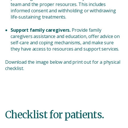
team and the proper resources. This includes
informed consent and withholding or withdrawing
life-sustaining treatments.
Support family caregivers.
Provide family
caregivers assistance and education, offer advice on
self-care and coping mechanisms, and make sure
they have access to resources and support services.
Download the image below and print out for a physical
checklist.
Checklist for patients.