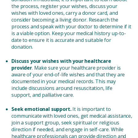
the process, register your wishes, discuss your
wishes with loved ones, carry a donor card, and
consider becoming a living donor. Research the
process and speak with your doctor to determine if it
is a viable option. Keep your medical history up-to-
date to ensure it is accurate and suitable for
donation.
Discuss your wishes with your healthcare
provider
. Make sure your healthcare provider is
aware of your end-of-life wishes and that they are
documented in your medical records. This may
include discussions around resuscitation, life
support, and palliative care.
Seek emotional support.
It is important to
communicate with loved ones, get medical assistance,
join a support group, seek spiritual or religious
direction if needed, and engage in self-care. While
healthcare professionals can provide direction and