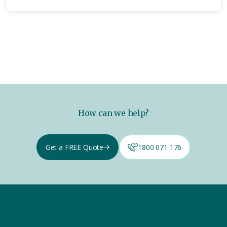
How can we help?
Get a FREE Quote
1800 071 176