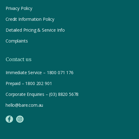
Privacy Policy
Credit Information Policy
Detailed Pricing & Service Info
Complaints
Contact us
Immediate Service – 1800 071 176
Prepaid – 1800 202 901
Corporate Enquiries – (03) 8820 5678
hello@bare.com.au