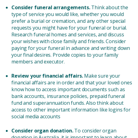
Consider funeral arrangements.
Think about the
type of service you would like, whether you would
prefer a burial or cremation, and any other special
requests you might have for your funeral or burial.
Research funeral homes and services, and discuss
your wishes with close family and friends. Consider
paying for your funeral in advance and writing down
your final desires. Provide copies to your family
members and executor.
Review your financial affairs.
Make sure your
financial affairs are in order and that your loved ones
know how to access important documents such as
bank accounts, insurance policies, prepaid funeral
fund and superannuation funds. Also think about
access to other important information like logins for
social media accounts
Consider organ donation.
To consider organ
donation in Australia, it is important to learn about