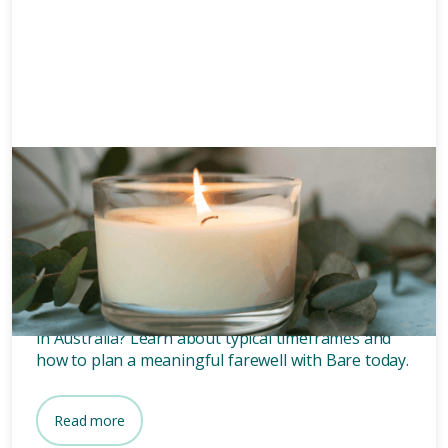
Funeral planning
6 mins
How long after death is a
funeral?
Wondering how long after death a funeral is held
in Australia? Learn about typical timeframes and
how to plan a meaningful farewell with Bare today.
Read more