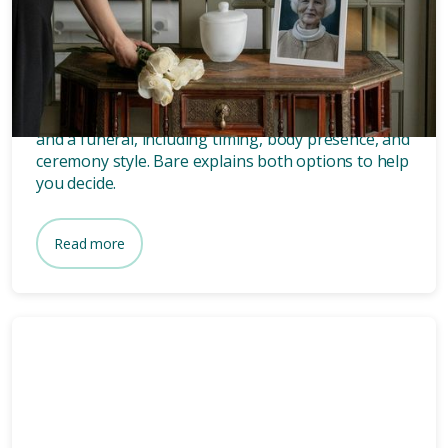
What’s the difference between
a memorial and a funeral?
Discover the key differences between a memorial
and a funeral, including timing, body presence, and
ceremony style. Bare explains both options to help
you decide.
Read more