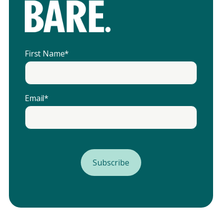
First Name
*
Email
*