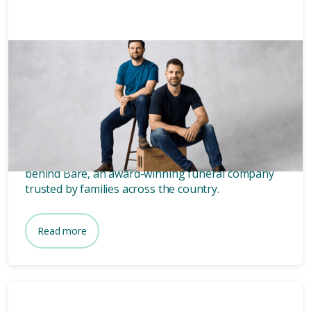
News & Media
3 mins
Who owns Bare? Meet the
founders of Bare.
Wondering who owns Bare? Meet the two blokes
behind Bare, an award-winning funeral company
trusted by families across the country.
Read more