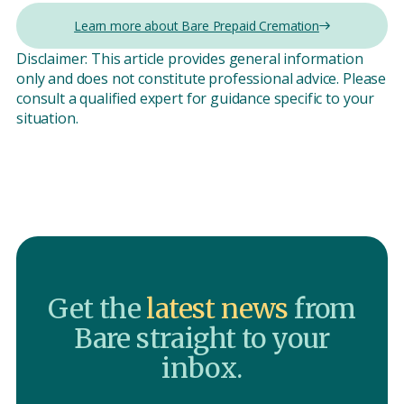
Learn more about Bare Prepaid Cremation
Disclaimer: This article provides general information
only and does not constitute professional advice. Please
consult a qualified expert for guidance specific to your
situation.
Get the
latest news
from
Bare straight to your
inbox.