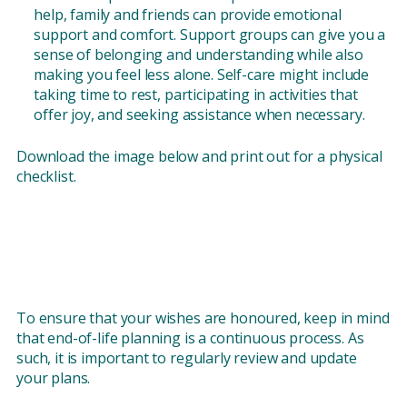
help, family and friends can provide emotional
support and comfort. Support groups can give you a
sense of belonging and understanding while also
making you feel less alone. Self-care might include
taking time to rest, participating in activities that
offer joy, and seeking assistance when necessary.
Download the image below and print out for a physical
checklist.
To ensure that your wishes are honoured, keep in mind
that end-of-life planning is a continuous process. As
such, it is important to regularly review and update
your plans.