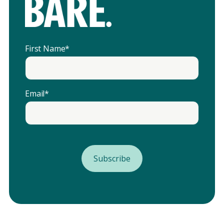
First Name
*
Email
*