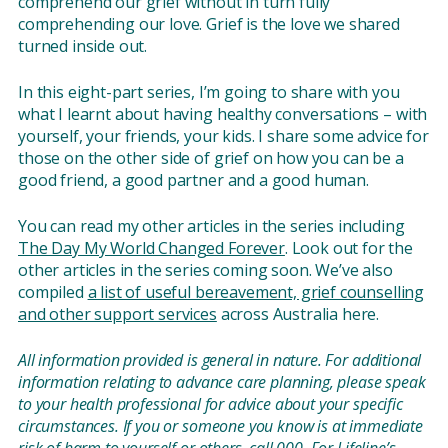
comprehend our grief without in turn fully
comprehending our love. Grief is the love we shared
turned inside out.
In this eight-part series, I’m going to share with you
what I learnt about having healthy conversations – with
yourself, your friends, your kids. I share some advice for
those on the other side of grief on how you can be a
good friend, a good partner and a good human.
You can read my other articles in the series including
The Day My World Changed Forever
. Look out for the
other articles in the series coming soon. We’ve also
compiled
a list of useful bereavement, grief counselling
and other support services
across Australia here.
All information provided is general in nature. For additional
information relating to advance care planning, please speak
to your health professional for advice about your specific
circumstances. If you or someone you know is at immediate