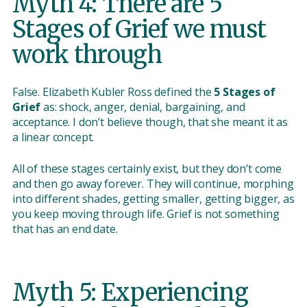
Myth 4: There are 5
Stages of Grief we must
work through
False. Elizabeth Kubler Ross defined the
5 Stages of
Grief
as: shock, anger, denial, bargaining, and
acceptance. I don’t believe though, that she meant it as
a linear concept.
All of these stages certainly exist, but they don’t come
and then go away forever. They will continue, morphing
into different shades, getting smaller, getting bigger, as
you keep moving through life. Grief is not something
that has an end date.
Myth 5: Experiencing