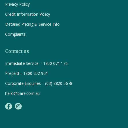
Privacy Policy
Credit Information Policy
Detailed Pricing & Service Info
Complaints
Contact us
Immediate Service – 1800 071 176
Prepaid – 1800 202 901
Corporate Enquiries – (03) 8820 5678
hello@bare.com.au