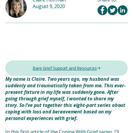
August 9, 2020
Bare Grief Support and Resources
My name is Claire. Two years ago, my husband was
suddenly and traumatically taken from me. This ever-
present fixture in my life was suddenly gone. After
going through grief myself, I wanted to share my
story. So I’ve put together this eight-part series about
coping with loss and bereavement based on my
personal experiences with grief.
In this first article of the Coping With Grief series, I’ll