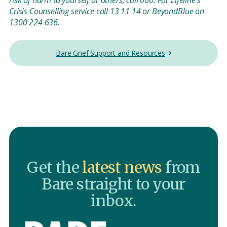
risk of harm to yourself or others, call 000. For Lifeline’s
Crisis Counselling service call 13 11 14 or BeyondBlue on
1300 224 636.
Bare Grief Support and Resources
Get the
latest news
from
Bare straight to your
inbox.