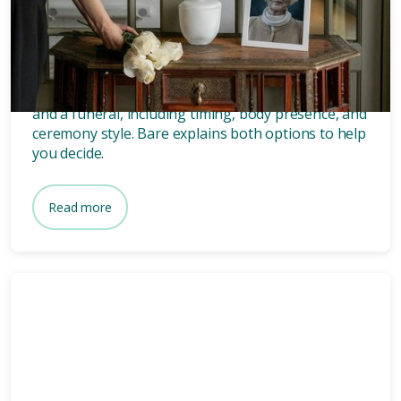
What’s the difference between
a memorial and a funeral?
Discover the key differences between a memorial
and a funeral, including timing, body presence, and
ceremony style. Bare explains both options to help
you decide.
Read more