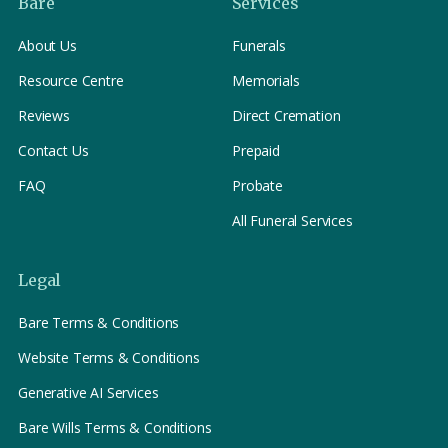
Bare
Services
About Us
Funerals
Resource Centre
Memorials
Reviews
Direct Cremation
Contact Us
Prepaid
FAQ
Probate
All Funeral Services
Legal
Bare Terms & Conditions
Website Terms & Conditions
Generative AI Services
Bare Wills Terms & Conditions