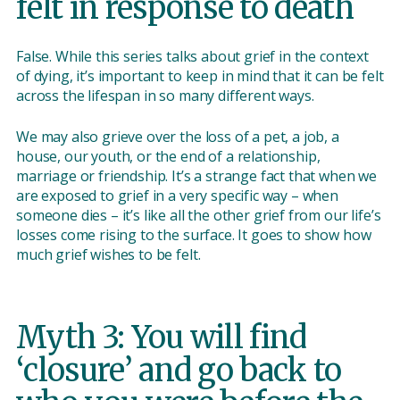
felt in response to death
False. While this series talks about grief in the context
of dying, it’s important to keep in mind that it can be felt
across the lifespan in so many different ways.
We may also grieve over the loss of a pet, a job, a
house, our youth, or the end of a relationship,
marriage or friendship. It’s a strange fact that when we
are exposed to grief in a very specific way – when
someone dies – it’s like all the other grief from our life’s
losses come rising to the surface. It goes to show how
much grief wishes to be felt.
Myth 3: You will find
‘closure’ and go back to