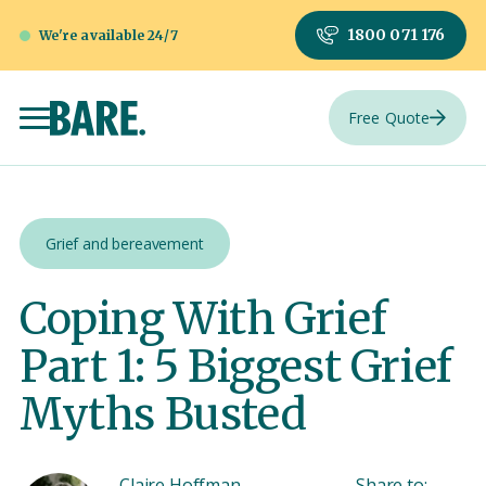
1800 071 176
We're available 24/7
Free Quote
Grief and bereavement
Coping With Grief
Part 1: 5 Biggest Grief
Myths Busted
Claire Hoffman
Share to: