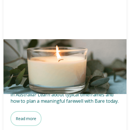
Funeral planning
6 mins
How long after death is a
funeral?
Wondering how long after death a funeral is held
in Australia? Learn about typical timeframes and
how to plan a meaningful farewell with Bare today.
Read more