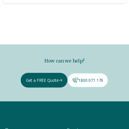
How can we help?
Get a FREE Quote
1800 071 176