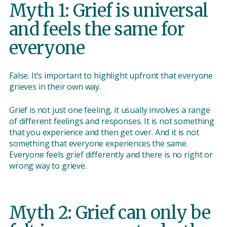
Myth 1: Grief is universal
and feels the same for
everyone
False. It’s important to highlight upfront that everyone
grieves in their own way.
Grief is not just one feeling, it usually involves a range
of different feelings and responses. It is not something
that you experience and then get over. And it is not
something that everyone experiences the same.
Everyone feels grief differently and there is no right or
wrong way to grieve.
Myth 2: Grief can only be