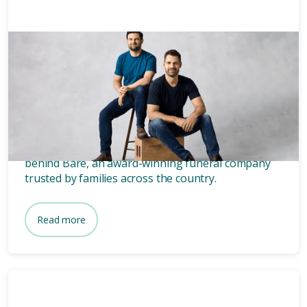
News & Media
3 mins
Who owns Bare? Meet the
founders of Bare.
Wondering who owns Bare? Meet the two blokes
behind Bare, an award-winning funeral company
trusted by families across the country.
Read more