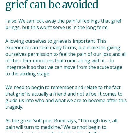
grief can be avoided
False. We can lock away the painful feelings that grief
brings, but this won’t serve us in the long term.
Allowing ourselves to grieve is important. This
experience can take many forms, but it means giving
ourselves permission to feel the pain of our loss and all
of the other emotions that come along with it – to
integrate it so that we can move from the acute stage
to the abiding stage.
We need to begin to remember and relate to the fact
that grief is actually a friend and not a foe. It comes to
guide us into who and what we are to become after this
tragedy.
As the great Sufi poet Rumi says, “Through love, all
pain will turn to medicine.” We cannot begin to