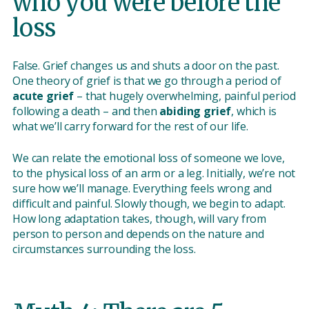
who you were before the
loss
False. Grief changes us and shuts a door on the past.
One theory of grief is that we go through a period of
acute grief
– that hugely overwhelming, painful period
following a death – and then
abiding grief
, which is
what we’ll carry forward for the rest of our life.
We can relate the emotional loss of someone we love,
to the physical loss of an arm or a leg. Initially, we’re not
sure how we’ll manage. Everything feels wrong and
difficult and painful. Slowly though, we begin to adapt.
How long adaptation takes, though, will vary from
person to person and depends on the nature and
circumstances surrounding the loss.