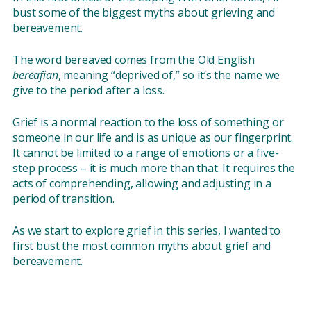
bust some of the biggest myths about grieving and
bereavement.
The word bereaved comes from the Old English
berēafian
, meaning “deprived of,” so it’s the name we
give to the period after a loss.
Grief is a normal reaction to the loss of something or
someone in our life and is as unique as our fingerprint.
It cannot be limited to a range of emotions or a five-
step process – it is much more than that. It requires the
acts of comprehending, allowing and adjusting in a
period of transition.
As we start to explore grief in this series, I wanted to
first bust the most common myths about grief and
bereavement.