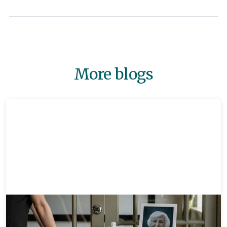
More blogs
Memorials
8 mins