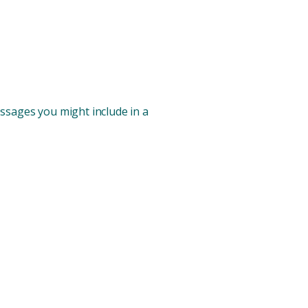
ssages you might include in a