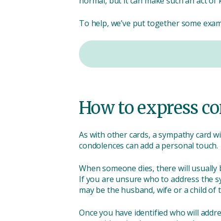
normal, but it can make such an act of 
To help, we’ve put together some examp
How to express co
As with other cards, a sympathy card wi
condolences can add a personal touch.
When someone dies, there will usually be
If you are unsure who to address the s
may be the husband, wife or a child of t
Once you have identified who will add