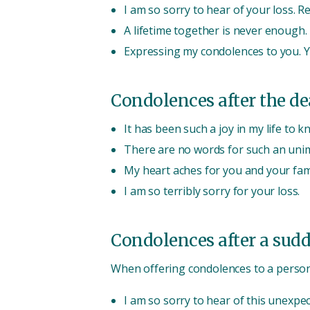
I am so sorry to hear of your loss. 
A lifetime together is never enough.
Expressing my condolences to you. Y
Condolences after the dea
It has been such a joy in my life to k
There are no words for such an unim
My heart aches for you and your fami
I am so terribly sorry for your loss.
Condolences after a sudd
When offering condolences to a person
I am so sorry to hear of this unexpec