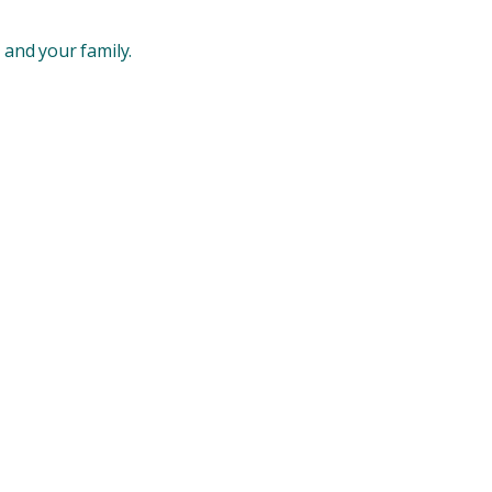
 and your family.