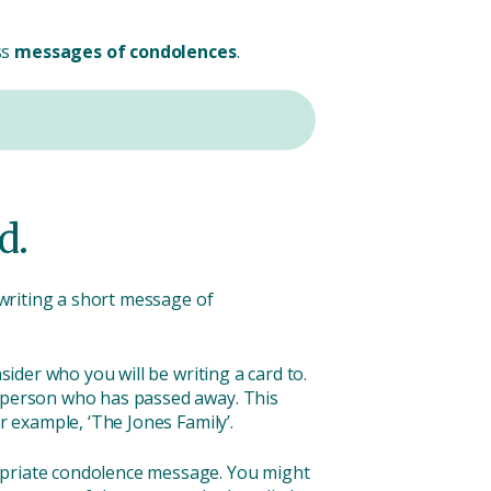
ss
messages of condolences
.
d.
 writing a short message of
sider who you will be writing a card to.
e person who has passed away. This
r example, ‘The Jones Family’.
ropriate condolence message. You might