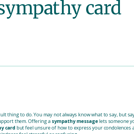
a sympathy card
icult thing to do. You may not always know what to say, but s
upport them. Offering a
sympathy message
lets someone yo
y card
but feel unsure of how to express your condolences a