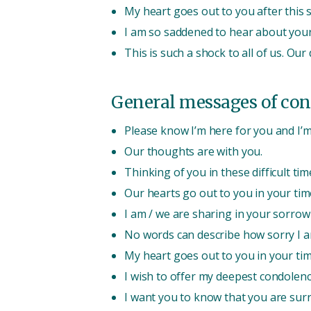
My heart goes out to you after this 
I am so saddened to hear about your
This is such a shock to all of us. Ou
General messages of con
Please know I’m here for you and I’m 
Our thoughts are with you.
Thinking of you in these difficult tim
Our hearts go out to you in your tim
I am / we are sharing in your sorrow 
No words can describe how sorry I a
My heart goes out to you in your tim
I wish to offer my deepest condolenc
I want you to know that you are sur