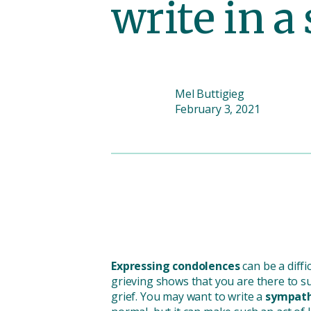
write in 
Mel Buttigieg
February 3, 2021
Expressing condolences
can be a diff
grieving shows that you are there to s
grief. You may want to write a
sympath