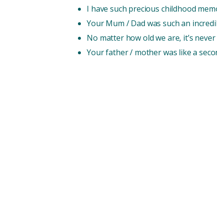
I have such precious childhood memo
Your Mum / Dad was such an incredibl
No matter how old we are, it’s never 
Your father / mother was like a sec