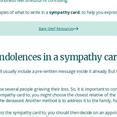
kindness feel stressful or confusing.
les of what to write in a
sympathy card
, to help you expre
Bare Grief Resources
ndolences in a sympathy car
ll usually include a pre-written message inside it already. But
 several people grieving their loss. So, it is important to con
ympathy card to, you might choose the closest relative of th
he deceased. Another method is to address it to the family, fo
ress the sympathy card to, you should then decide on an app