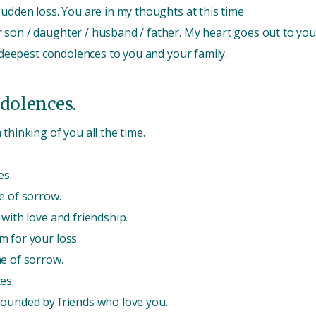
sudden loss. You are in my thoughts at this time
 son / daughter / husband / father. My heart goes out to you
r deepest condolences to you and your family.
dolences.
thinking of you all the time.
es.
e of sorrow.
with love and friendship.
m for your loss.
e of sorrow.
es.
rounded by friends who love you.