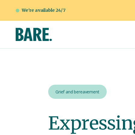
We're available 24/7
Grief and bereavement
Expressin