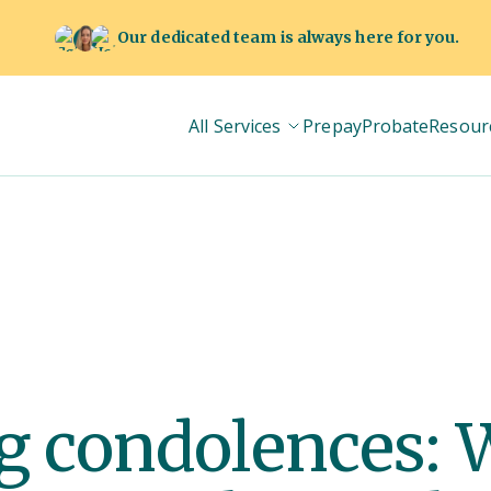
Our dedicated team is always here for you.
All Services
Prepay
Probate
Resour
g condolences: 