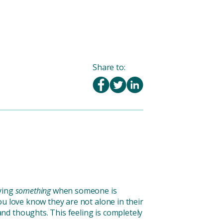
Share to:
aying
something
when someone is
u love know they are not alone in their
nd thoughts. This feeling is completely