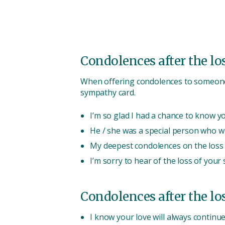
Condolences after the loss
When offering condolences to someone a
sympathy card.
I’m so glad I had a chance to know yo
He / she was a special person who wi
My deepest condolences on the loss o
I’m sorry to hear of the loss of your 
Condolences after the los
I know your love will always continu