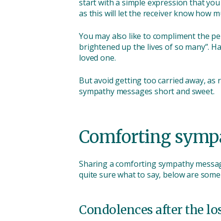
start with a simple expression that you
as this will let the receiver know how 
You may also like to compliment the pe
brightened up the lives of so many”. H
loved one.
But avoid getting too carried away, as
sympathy messages short and sweet.
Comforting symp
Sharing a comforting sympathy message
quite sure what to say, below are some
Condolences after the lo