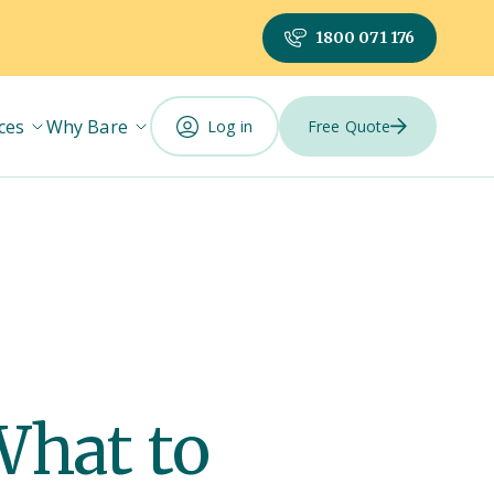
1800 071 176
ces
Why Bare
Log in
Free Quote
What to