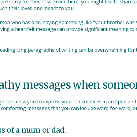
 are sorry for their loss. From there, you might like to shar
much their loved one meant to you.
rson who has died, saying something like “your brother was s
aving a heartfelt message can provide significant meaning t
 reading long paragraphs of writing can be overwhelming for
athy messages when someon
 can allow you to express your condolences in an open and 
 comforting messages that you can include word-for-word, or 
ss of a mum or dad.