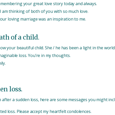
Remembering your great love story today and always.
 I am thinking of both of you with so much love.
our loving marriage was an inspiration to me.
th of a child.
now your beautiful child. She / he has been a light in the world
aginable loss. You’re in my thoughts.
ly.
en loss.
 after a sudden loss, here are some messages you might incl
ted loss. Please accept my heartfelt condolences.