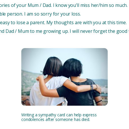
ries of your Mum / Dad. I know you’ll miss her/him so much.
e person. I am so sorry for your loss.
easy to lose a parent. My thoughts are with you at this time.
ond Dad / Mum to me growing up. I will never forget the good
Writing a sympathy card can help express
condolences after someone has died.