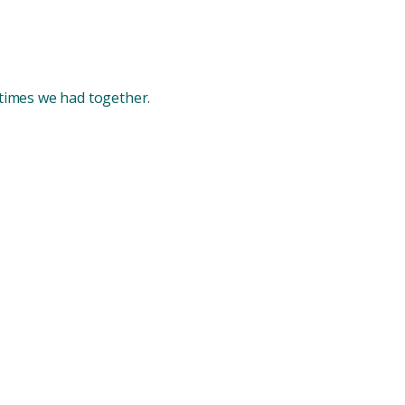
 times we had together.