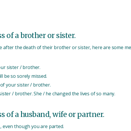
 of a brother or sister.
fter the death of their brother or sister, here are some me
ur sister / brother.
ll be so sorely missed.
f your sister / brother.
sister / brother. She / he changed the lives of so many.
s of a husband, wife or partner.
e, even though you are parted.