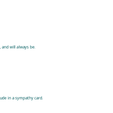
, and will always be.
ude in a sympathy card.