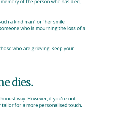
e a memory of the person who has died,
uch a kind man” or “her smile
o someone who is mourning the loss of a
 those who are grieving. Keep your
e dies.
honest way. However, if you’re not
tailor for a more personalised touch.