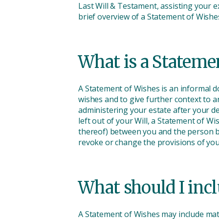
Last Will & Testament, assisting your e
brief overview of a Statement of Wis
What is a Stateme
A Statement of Wishes is an informal do
wishes and to give further context to 
administering your estate after your d
left out of your Will, a Statement of 
thereof) between you and the person bein
revoke or change the provisions of you
What should I incl
A Statement of Wishes may include mat