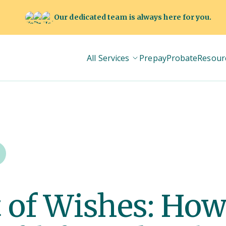
Our dedicated team is always here for you.
All Services
Prepay
Probate
Resour
 of Wishes: How