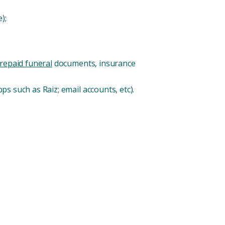
);
repaid funeral
documents, insurance
ps such as Raiz; email accounts, etc).