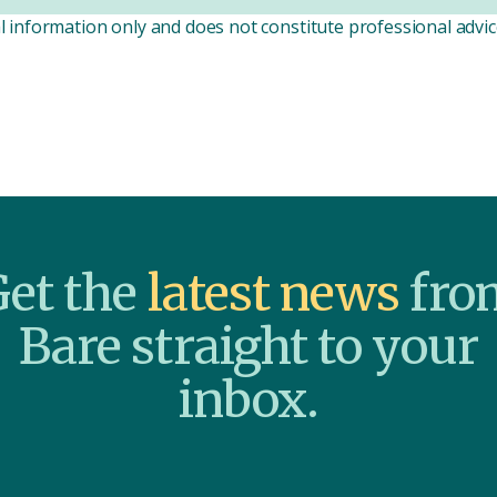
l information only and does not constitute professional advice
et the
latest news
fro
Bare straight to your
inbox.