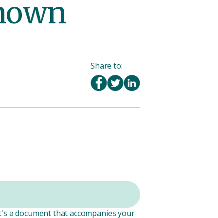
known
Share to:
It's a document that accompanies your