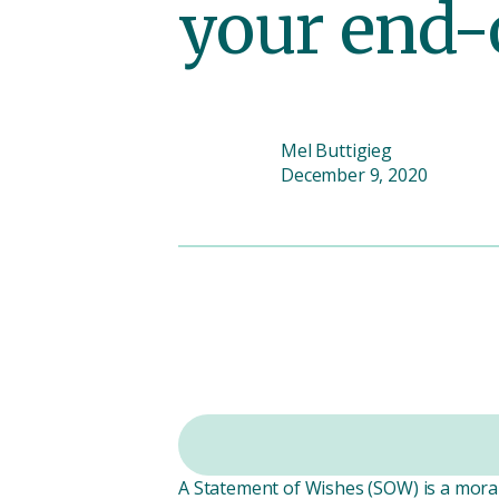
your end-
Mel Buttigieg
December 9, 2020
A Statement of Wishes (SOW) is a moral