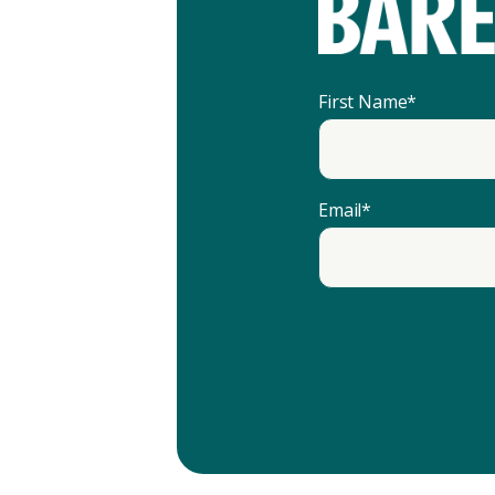
First Name
*
Email
*