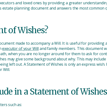
xecutors and loved ones by providing a greater understanding
hes estate planning document and answers the most common q
nt of Wishes?
cument made to accompany a Will. It is useful for providing a
an
executor of your Will
and family members. This document will
eath, when you are no longer around for them to ask for con
Wishes may give some background about why. This may include t
g left out. A Statement of Wishes is only an express wish. It 
r Will.
ude in a Statement of Wishes
ters such as: