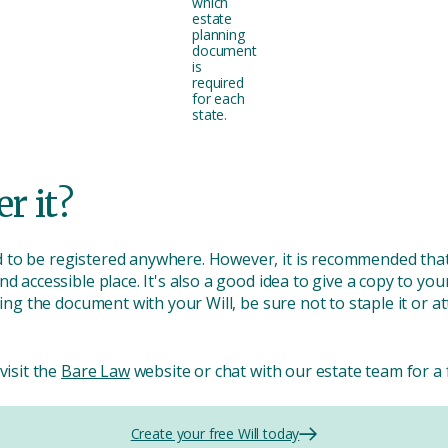
which
estate
planning
document
is
required
for each
state.
er it?
 to be registered anywhere. However, it is recommended that
d accessible place. It's also a good idea to give a copy to your
ring the document with your Will, be sure not to staple it or at
visit the
Bare Law
website or chat with our estate team for a 
Create your free Will today