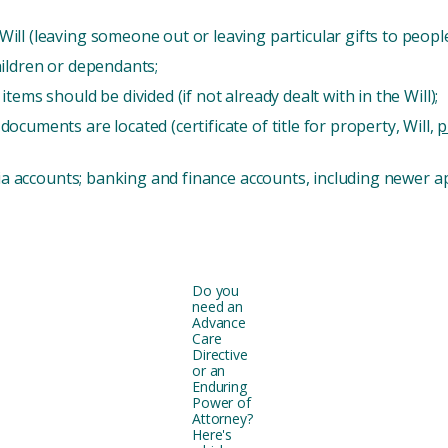
ll (leaving someone out or leaving particular gifts to people
hildren or dependants;
ems should be divided (if not already dealt with in the Will);
cuments are located (certificate of title for property, Will,
p
dia accounts; banking and finance accounts, including newer ap
Do you
need an
Advance
Care
Directive
or an
Enduring
Power of
Attorney?
Here's