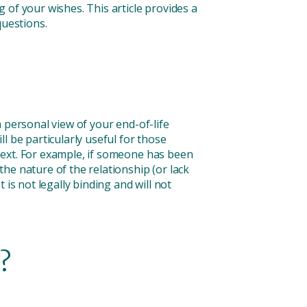
 of your wishes. This article provides a
uestions.
 personal view of your end-of-life
 be particularly useful for those
text. For example, if someone has been
he nature of the relationship (or lack
is not legally binding and will not
?