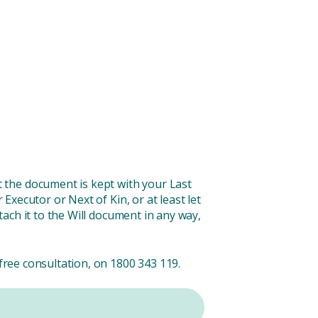
 the document is kept with your Last
 Executor or Next of Kin, or at least let
tach it to the Will document in any way,
free consultation, on 1800 343 119.