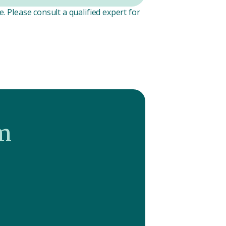
. Please consult a qualified expert for
m