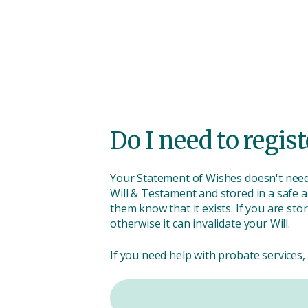
Do I need to regist
Your Statement of Wishes doesn't need
Will & Testament and stored in a safe an
them know that it exists. If you are sto
otherwise it can invalidate your Will.
If you need help with probate services, 