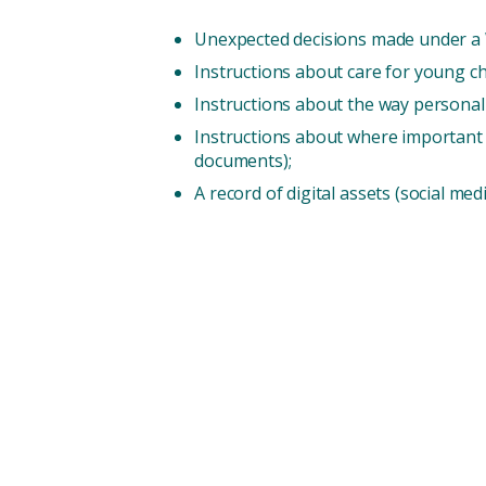
Unexpected decisions made under a Wi
Instructions about care for young c
Instructions about the way personal it
Instructions about where important do
documents);
A record of digital assets (social me