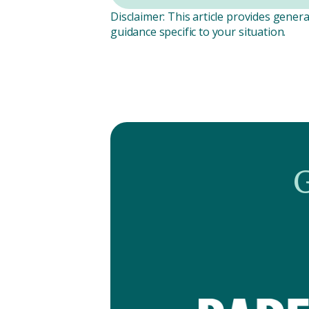
Disclaimer: This article provides genera
guidance specific to your situation.
G