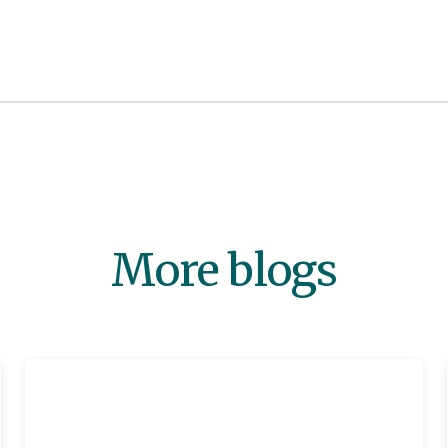
More blogs