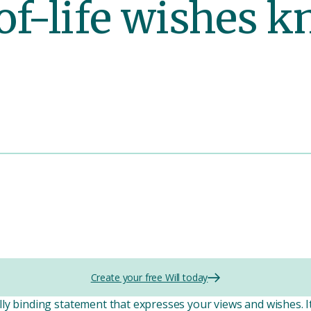
of-life wishes 
Create your free Will today
ly binding statement that expresses your views and wishes. 