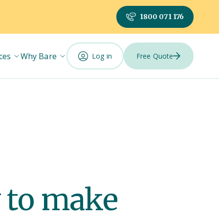
1800 071 176
ces
Why Bare
Log in
Free Quote
 to make