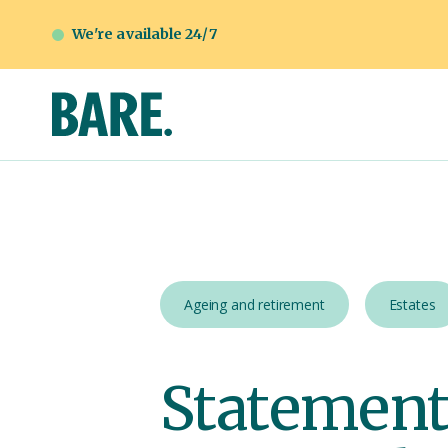
We're available 24/7
Ageing and retirement
Estates
Statement